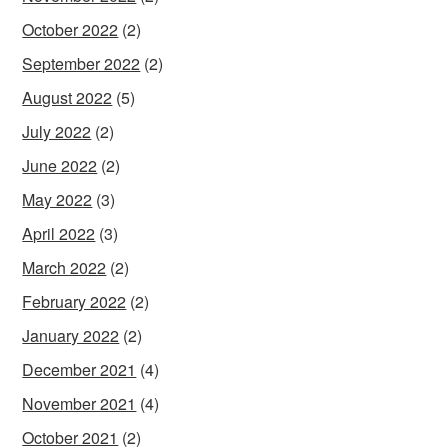
October 2022
(2)
September 2022
(2)
August 2022
(5)
July 2022
(2)
June 2022
(2)
May 2022
(3)
April 2022
(3)
March 2022
(2)
February 2022
(2)
January 2022
(2)
December 2021
(4)
November 2021
(4)
October 2021
(2)