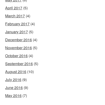
April 2017
(5)
March 2017
(4)
February 2017
(4)
January 2017
(5)
December 2016
(4)
November 2016
(5)
October 2016
(4)
September 2016
(5)
August 2016
(10)
July 2016
(9)
June 2016
(9)
May 2016
(7)