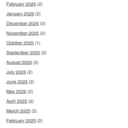
February 2026
(2)
January 2026
(2)
December 2025
(3)
November 2025
(2)
October 2025
(1)
September 2025
(2)
August 2025
(2)
July 2025
(2)
June 2025
(2)
May 2025
(2)
April 2025
(2)
March 2025
(2)
February 2025
(2)