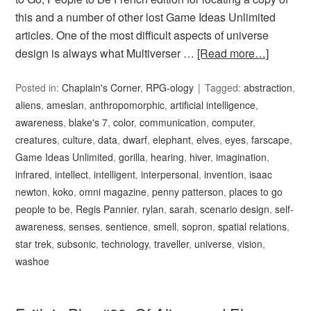
this and a number of other lost Game Ideas Unlimited
articles. One of the most difficult aspects of universe
design is always what Multiverser …
[Read more…]
Posted in:
Chaplain's Corner
,
RPG-ology
Tagged:
abstraction
,
aliens
,
ameslan
,
anthropomorphic
,
artificial intelligence
,
awareness
,
blake's 7
,
color
,
communication
,
computer
,
creatures
,
culture
,
data
,
dwarf
,
elephant
,
elves
,
eyes
,
farscape
,
Game Ideas Unlimited
,
gorilla
,
hearing
,
hiver
,
imagination
,
infrared
,
intellect
,
intelligent
,
interpersonal
,
invention
,
isaac
newton
,
koko
,
omni magazine
,
penny patterson
,
places to go
people to be
,
Regis Pannier
,
rylan
,
sarah
,
scenario design
,
self-
awareness
,
senses
,
sentience
,
smell
,
sopron
,
spatial relations
,
star trek
,
subsonic
,
technology
,
traveller
,
universe
,
vision
,
washoe