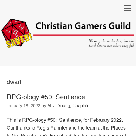
dwarf
RPG-ology #50: Sentience
January 18, 2022
by
M. J. Young, Chaplain
This is RPG-ology #50: Sentience, for February 2022.
Our thanks to Regis Pannier and the team at the Places
to Go, People to Be French edition for locating a copy of