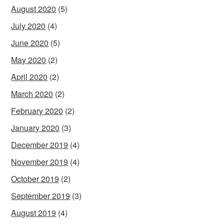
August 2020
(5)
July 2020
(4)
June 2020
(5)
May 2020
(2)
April 2020
(2)
March 2020
(2)
February 2020
(2)
January 2020
(3)
December 2019
(4)
November 2019
(4)
October 2019
(2)
September 2019
(3)
August 2019
(4)