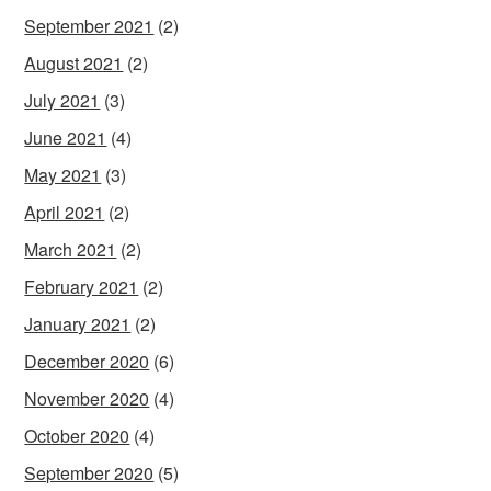
September 2021
(2)
August 2021
(2)
July 2021
(3)
June 2021
(4)
May 2021
(3)
April 2021
(2)
March 2021
(2)
February 2021
(2)
January 2021
(2)
December 2020
(6)
November 2020
(4)
October 2020
(4)
September 2020
(5)