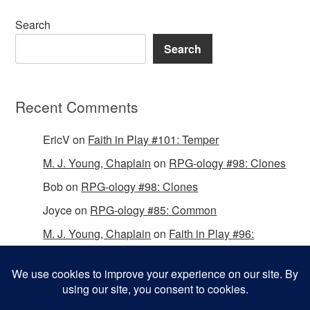
Search
Search
Recent Comments
EricV
on
Faith in Play #101: Temper
M. J. Young, Chaplain
on
RPG-ology #98: Clones
Bob
on
RPG-ology #98: Clones
Joyce
on
RPG-ology #85: Common
M. J. Young, Chaplain
on
Faith in Play #96:
Passing the Mantle