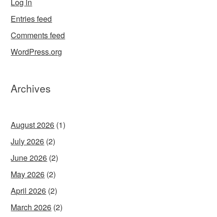
Log in
Entries feed
Comments feed
WordPress.org
Archives
August 2026
(1)
July 2026
(2)
June 2026
(2)
May 2026
(2)
April 2026
(2)
March 2026
(2)