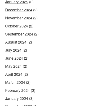
January 2025
(3)
December 2024
(2)
November 2024
(2)
October 2024
(2)
September 2024
(2)
August 2024
(2)
July 2024
(2)
June 2024
(2)
May 2024
(2)
April 2024
(2)
March 2024
(2)
February 2024
(2)
January 2024
(3)