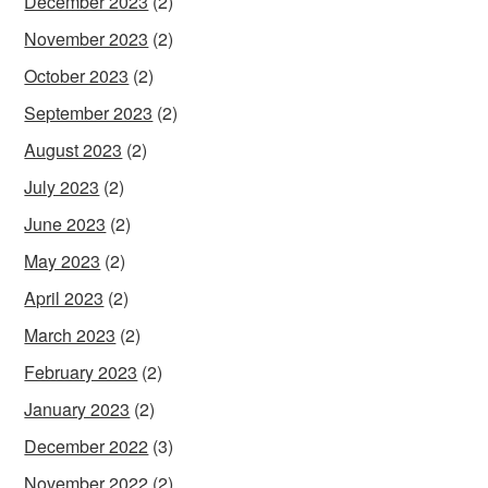
December 2023
(2)
November 2023
(2)
October 2023
(2)
September 2023
(2)
August 2023
(2)
July 2023
(2)
June 2023
(2)
May 2023
(2)
April 2023
(2)
March 2023
(2)
February 2023
(2)
January 2023
(2)
December 2022
(3)
November 2022
(2)