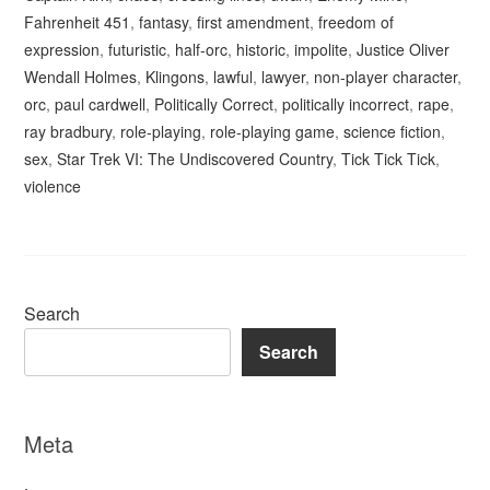
Fahrenheit 451
,
fantasy
,
first amendment
,
freedom of
expression
,
futuristic
,
half-orc
,
historic
,
impolite
,
Justice Oliver
Wendall Holmes
,
Klingons
,
lawful
,
lawyer
,
non-player character
,
orc
,
paul cardwell
,
Politically Correct
,
politically incorrect
,
rape
,
ray bradbury
,
role-playing
,
role-playing game
,
science fiction
,
sex
,
Star Trek VI: The Undiscovered Country
,
Tick Tick Tick
,
violence
Search
Search
Meta