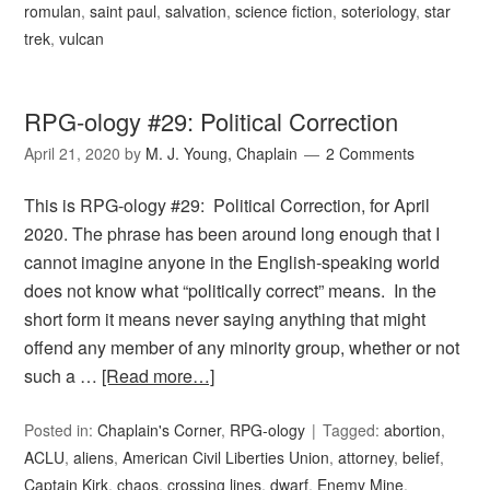
romulan
,
saint paul
,
salvation
,
science fiction
,
soteriology
,
star
trek
,
vulcan
RPG-ology #29: Political Correction
April 21, 2020
by
M. J. Young, Chaplain
2 Comments
This is RPG-ology #29: Political Correction, for April
2020. The phrase has been around long enough that I
cannot imagine anyone in the English-speaking world
does not know what “politically correct” means. In the
short form it means never saying anything that might
offend any member of any minority group, whether or not
such a …
[Read more…]
Posted in:
Chaplain's Corner
,
RPG-ology
Tagged:
abortion
,
ACLU
,
aliens
,
American Civil Liberties Union
,
attorney
,
belief
,
Captain Kirk
,
chaos
,
crossing lines
,
dwarf
,
Enemy Mine
,