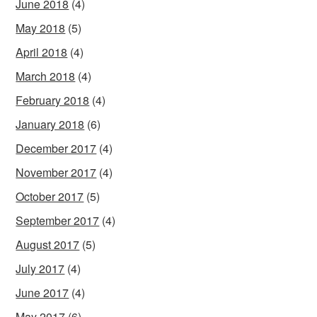
June 2018
(4)
May 2018
(5)
April 2018
(4)
March 2018
(4)
February 2018
(4)
January 2018
(6)
December 2017
(4)
November 2017
(4)
October 2017
(5)
September 2017
(4)
August 2017
(5)
July 2017
(4)
June 2017
(4)
May 2017
(6)