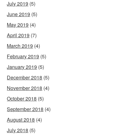
July 2019
(5)
June 2019
(5)
May 2019
(4)
April 2019
(7)
March 2019
(4)
February 2019
(5)
January 2019
(5)
December 2018
(5)
November 2018
(4)
October 2018
(5)
September 2018
(4)
August 2018
(4)
July 2018
(5)