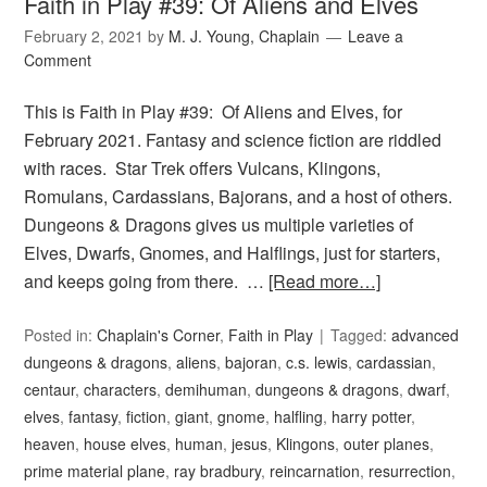
Faith in Play #39: Of Aliens and Elves
February 2, 2021
by
M. J. Young, Chaplain
Leave a
Comment
This is Faith in Play #39: Of Aliens and Elves, for
February 2021. Fantasy and science fiction are riddled
with races. Star Trek offers Vulcans, Klingons,
Romulans, Cardassians, Bajorans, and a host of others.
Dungeons & Dragons gives us multiple varieties of
Elves, Dwarfs, Gnomes, and Halflings, just for starters,
and keeps going from there. …
[Read more…]
Posted in:
Chaplain's Corner
,
Faith in Play
Tagged:
advanced
dungeons & dragons
,
aliens
,
bajoran
,
c.s. lewis
,
cardassian
,
centaur
,
characters
,
demihuman
,
dungeons & dragons
,
dwarf
,
elves
,
fantasy
,
fiction
,
giant
,
gnome
,
halfling
,
harry potter
,
heaven
,
house elves
,
human
,
jesus
,
Klingons
,
outer planes
,
prime material plane
,
ray bradbury
,
reincarnation
,
resurrection
,