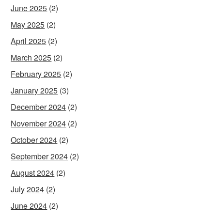
June 2025
(2)
May 2025
(2)
April 2025
(2)
March 2025
(2)
February 2025
(2)
January 2025
(3)
December 2024
(2)
November 2024
(2)
October 2024
(2)
September 2024
(2)
August 2024
(2)
July 2024
(2)
June 2024
(2)