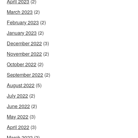
April 2023
(2)
March 2023
(2)
February 2023
(2)
January 2023
(2)
December 2022
(3)
November 2022
(2)
October 2022
(2)
September 2022
(2)
August 2022
(5)
July 2022
(2)
June 2022
(2)
May 2022
(3)
April 2022
(3)
March 2022
(2)