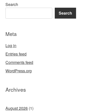
Search
Search
Meta
Log in
Entries feed
Comments feed
WordPress.org
Archives
August 2026
(1)