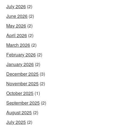
July 2026
(2)
June 2026
(2)
May 2026
(2)
April 2026
(2)
March 2026
(2)
February 2026
(2)
January 2026
(2)
December 2025
(3)
November 2025
(2)
October 2025
(1)
September 2025
(2)
August 2025
(2)
July 2025
(2)