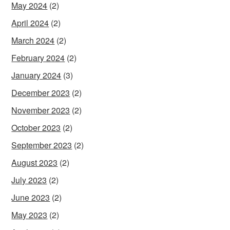
May 2024
(2)
April 2024
(2)
March 2024
(2)
February 2024
(2)
January 2024
(3)
December 2023
(2)
November 2023
(2)
October 2023
(2)
September 2023
(2)
August 2023
(2)
July 2023
(2)
June 2023
(2)
May 2023
(2)