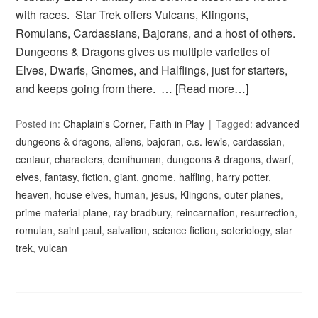
with races. Star Trek offers Vulcans, Klingons,
Romulans, Cardassians, Bajorans, and a host of others.
Dungeons & Dragons gives us multiple varieties of
Elves, Dwarfs, Gnomes, and Halflings, just for starters,
and keeps going from there. …
[Read more…]
Posted in:
Chaplain's Corner
,
Faith in Play
Tagged:
advanced
dungeons & dragons
,
aliens
,
bajoran
,
c.s. lewis
,
cardassian
,
centaur
,
characters
,
demihuman
,
dungeons & dragons
,
dwarf
,
elves
,
fantasy
,
fiction
,
giant
,
gnome
,
halfling
,
harry potter
,
heaven
,
house elves
,
human
,
jesus
,
Klingons
,
outer planes
,
prime material plane
,
ray bradbury
,
reincarnation
,
resurrection
,
romulan
,
saint paul
,
salvation
,
science fiction
,
soteriology
,
star
trek
,
vulcan