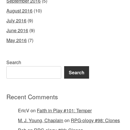
September 2016
(5)
August 2016
(10)
July 2016
(9)
June 2016
(9)
May 2016
(7)
Search
Search
Recent Comments
EricV
on
Faith in Play #101: Temper
M. J. Young, Chaplain
on
RPG-ology #98: Clones