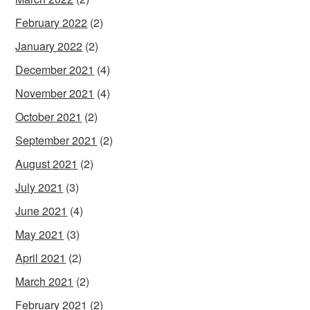
February 2022
(2)
January 2022
(2)
December 2021
(4)
November 2021
(4)
October 2021
(2)
September 2021
(2)
August 2021
(2)
July 2021
(3)
June 2021
(4)
May 2021
(3)
April 2021
(2)
March 2021
(2)
February 2021
(2)