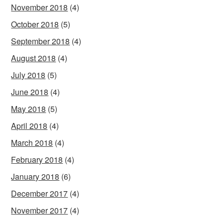
November 2018
(4)
October 2018
(5)
September 2018
(4)
August 2018
(4)
July 2018
(5)
June 2018
(4)
May 2018
(5)
April 2018
(4)
March 2018
(4)
February 2018
(4)
January 2018
(6)
December 2017
(4)
November 2017
(4)