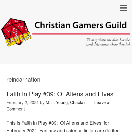
reincarnation
Faith in Play #39: Of Aliens and Elves
February 2, 2021
by
M. J. Young, Chaplain
Leave a
Comment
This is Faith in Play #39: Of Aliens and Elves, for
February 2021. Fantasy and science fiction are riddled