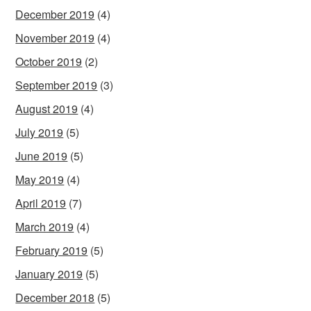
December 2019
(4)
November 2019
(4)
October 2019
(2)
September 2019
(3)
August 2019
(4)
July 2019
(5)
June 2019
(5)
May 2019
(4)
April 2019
(7)
March 2019
(4)
February 2019
(5)
January 2019
(5)
December 2018
(5)