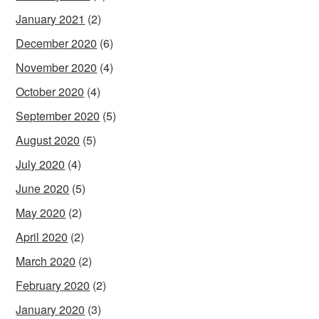
January 2021
(2)
December 2020
(6)
November 2020
(4)
October 2020
(4)
September 2020
(5)
August 2020
(5)
July 2020
(4)
June 2020
(5)
May 2020
(2)
April 2020
(2)
March 2020
(2)
February 2020
(2)
January 2020
(3)