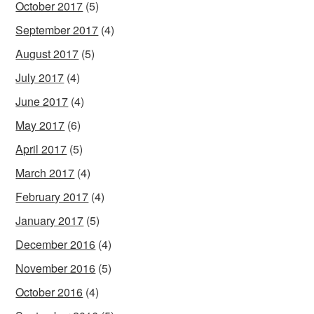
October 2017
(5)
September 2017
(4)
August 2017
(5)
July 2017
(4)
June 2017
(4)
May 2017
(6)
April 2017
(5)
March 2017
(4)
February 2017
(4)
January 2017
(5)
December 2016
(4)
November 2016
(5)
October 2016
(4)