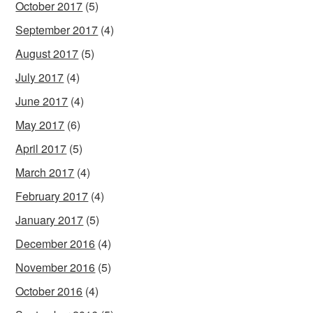
October 2017
(5)
September 2017
(4)
August 2017
(5)
July 2017
(4)
June 2017
(4)
May 2017
(6)
April 2017
(5)
March 2017
(4)
February 2017
(4)
January 2017
(5)
December 2016
(4)
November 2016
(5)
October 2016
(4)