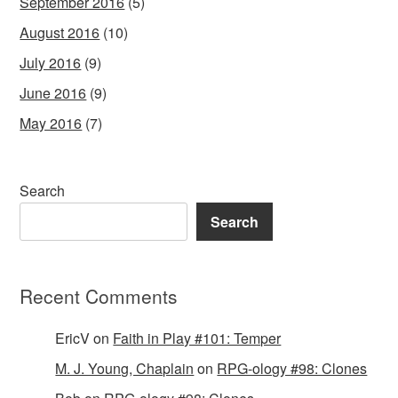
September 2016
(5)
August 2016
(10)
July 2016
(9)
June 2016
(9)
May 2016
(7)
Search
Search
Recent Comments
EricV
on
Faith in Play #101: Temper
M. J. Young, Chaplain
on
RPG-ology #98: Clones