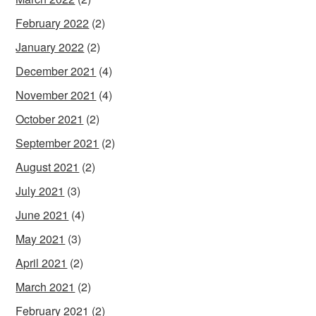
February 2022
(2)
January 2022
(2)
December 2021
(4)
November 2021
(4)
October 2021
(2)
September 2021
(2)
August 2021
(2)
July 2021
(3)
June 2021
(4)
May 2021
(3)
April 2021
(2)
March 2021
(2)
February 2021
(2)