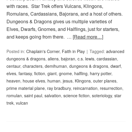
with races. Star Trek offers Vulcans, Klingons,
Romulans, Cardassians, Bajorans, and a host of others.
Dungeons & Dragons gives us multiple varieties of
Elves, Dwarfs, Gnomes, and Halflings, just for starters,
and keeps going from there. …
[Read more…]
Posted in:
Chaplain's Corner
,
Faith in Play
Tagged:
advanced
dungeons & dragons
,
aliens
,
bajoran
,
c.s. lewis
,
cardassian
,
centaur
,
characters
,
demihuman
,
dungeons & dragons
,
dwarf
,
elves
,
fantasy
,
fiction
,
giant
,
gnome
,
halfling
,
harry potter
,
heaven
,
house elves
,
human
,
jesus
,
Klingons
,
outer planes
,
prime material plane
,
ray bradbury
,
reincarnation
,
resurrection
,
romulan
,
saint paul
,
salvation
,
science fiction
,
soteriology
,
star
trek
,
vulcan