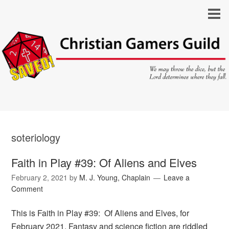
soteriology
Faith in Play #39: Of Aliens and Elves
February 2, 2021
by
M. J. Young, Chaplain
Leave a
Comment
This is Faith in Play #39: Of Aliens and Elves, for
February 2021. Fantasy and science fiction are riddled