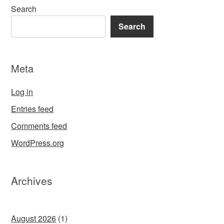
Search
Search
Meta
Log in
Entries feed
Comments feed
WordPress.org
Archives
August 2026
(1)