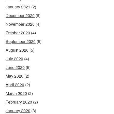
January 2021
(2)
December 2020
(6)
November 2020
(4)
October 2020
(4)
September 2020
(5)
August 2020
(5)
July 2020
(4)
June 2020
(5)
May 2020
(2)
April 2020
(2)
March 2020
(2)
February 2020
(2)
January 2020
(3)