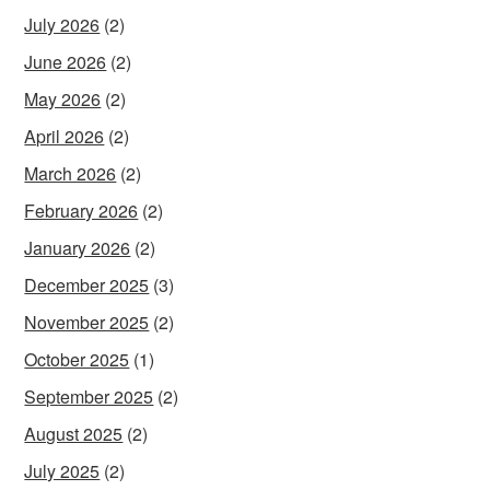
July 2026
(2)
June 2026
(2)
May 2026
(2)
April 2026
(2)
March 2026
(2)
February 2026
(2)
January 2026
(2)
December 2025
(3)
November 2025
(2)
October 2025
(1)
September 2025
(2)
August 2025
(2)
July 2025
(2)