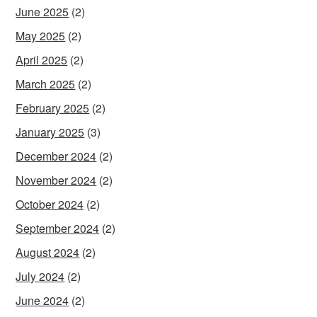
June 2025
(2)
May 2025
(2)
April 2025
(2)
March 2025
(2)
February 2025
(2)
January 2025
(3)
December 2024
(2)
November 2024
(2)
October 2024
(2)
September 2024
(2)
August 2024
(2)
July 2024
(2)
June 2024
(2)