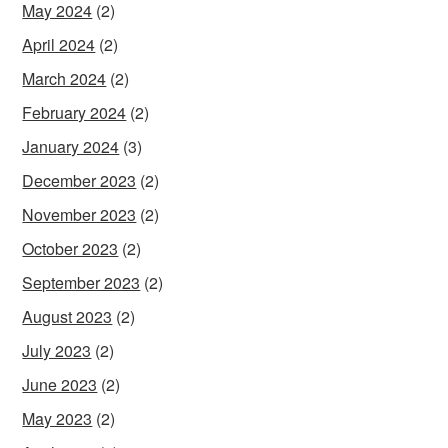
May 2024
(2)
April 2024
(2)
March 2024
(2)
February 2024
(2)
January 2024
(3)
December 2023
(2)
November 2023
(2)
October 2023
(2)
September 2023
(2)
August 2023
(2)
July 2023
(2)
June 2023
(2)
May 2023
(2)