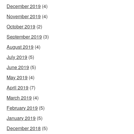
December 2019
(4)
November 2019
(4)
October 2019
(2)
September 2019
(3)
August 2019
(4)
July 2019
(5)
June 2019
(5)
May 2019
(4)
April 2019
(7)
March 2019
(4)
February 2019
(5)
January 2019
(5)
December 2018
(5)