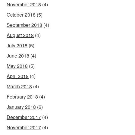
November 2018
(4)
October 2018
(5)
September 2018
(4)
August 2018
(4)
July 2018
(5)
June 2018
(4)
May 2018
(5)
April 2018
(4)
March 2018
(4)
February 2018
(4)
January 2018
(6)
December 2017
(4)
November 2017
(4)