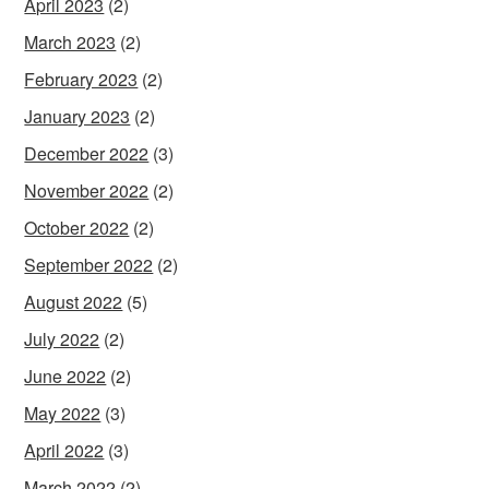
April 2023
(2)
March 2023
(2)
February 2023
(2)
January 2023
(2)
December 2022
(3)
November 2022
(2)
October 2022
(2)
September 2022
(2)
August 2022
(5)
July 2022
(2)
June 2022
(2)
May 2022
(3)
April 2022
(3)
March 2022
(2)