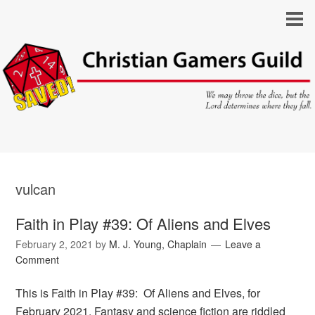
vulcan
Faith in Play #39: Of Aliens and Elves
February 2, 2021
by
M. J. Young, Chaplain
Leave a
Comment
This is Faith in Play #39: Of Aliens and Elves, for
February 2021. Fantasy and science fiction are riddled