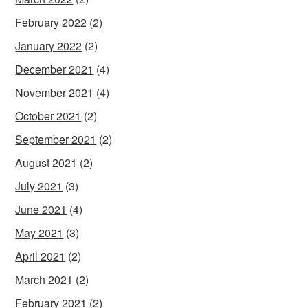
February 2022
(2)
January 2022
(2)
December 2021
(4)
November 2021
(4)
October 2021
(2)
September 2021
(2)
August 2021
(2)
July 2021
(3)
June 2021
(4)
May 2021
(3)
April 2021
(2)
March 2021
(2)
February 2021
(2)