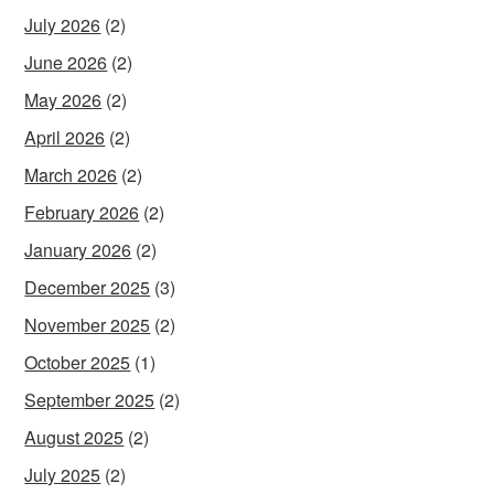
July 2026
(2)
June 2026
(2)
May 2026
(2)
April 2026
(2)
March 2026
(2)
February 2026
(2)
January 2026
(2)
December 2025
(3)
November 2025
(2)
October 2025
(1)
September 2025
(2)
August 2025
(2)
July 2025
(2)