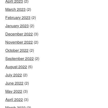
April 2023
(2)
March 2023
(2)
February 2023
(2)
January 2023
(2)
December 2022
(3)
November 2022
(2)
October 2022
(2)
September 2022
(2)
August 2022
(5)
July 2022
(2)
June 2022
(2)
May 2022
(3)
April 2022
(3)
March 2022
(2)