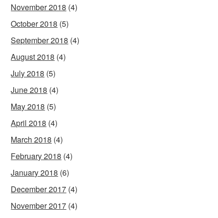
November 2018
(4)
October 2018
(5)
September 2018
(4)
August 2018
(4)
July 2018
(5)
June 2018
(4)
May 2018
(5)
April 2018
(4)
March 2018
(4)
February 2018
(4)
January 2018
(6)
December 2017
(4)
November 2017
(4)