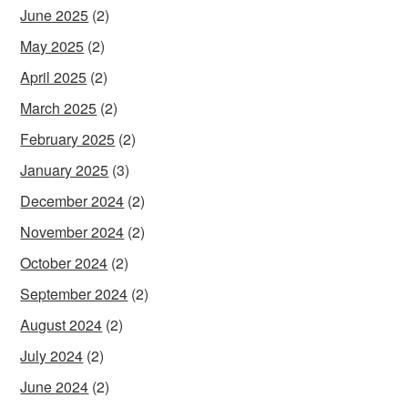
June 2025
(2)
May 2025
(2)
April 2025
(2)
March 2025
(2)
February 2025
(2)
January 2025
(3)
December 2024
(2)
November 2024
(2)
October 2024
(2)
September 2024
(2)
August 2024
(2)
July 2024
(2)
June 2024
(2)