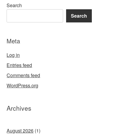
Search
Search
Meta
Log in
Entries feed
Comments feed
WordPress.org
Archives
August 2026
(1)