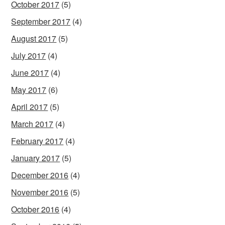
October 2017
(5)
September 2017
(4)
August 2017
(5)
July 2017
(4)
June 2017
(4)
May 2017
(6)
April 2017
(5)
March 2017
(4)
February 2017
(4)
January 2017
(5)
December 2016
(4)
November 2016
(5)
October 2016
(4)