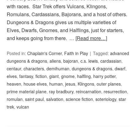
with races. Star Trek offers Vulcans, Klingons,
Romulans, Cardassians, Bajorans, and a host of others.
Dungeons & Dragons gives us multiple varieties of
Elves, Dwarfs, Gnomes, and Halflings, just for starters,
and keeps going from there. …
[Read more…]
Posted in:
Chaplain's Corner
,
Faith in Play
Tagged:
advanced
dungeons & dragons
,
aliens
,
bajoran
,
c.s. lewis
,
cardassian
,
centaur
,
characters
,
demihuman
,
dungeons & dragons
,
dwarf
,
elves
,
fantasy
,
fiction
,
giant
,
gnome
,
halfling
,
harry potter
,
heaven
,
house elves
,
human
,
jesus
,
Klingons
,
outer planes
,
prime material plane
,
ray bradbury
,
reincarnation
,
resurrection
,
romulan
,
saint paul
,
salvation
,
science fiction
,
soteriology
,
star
trek
,
vulcan