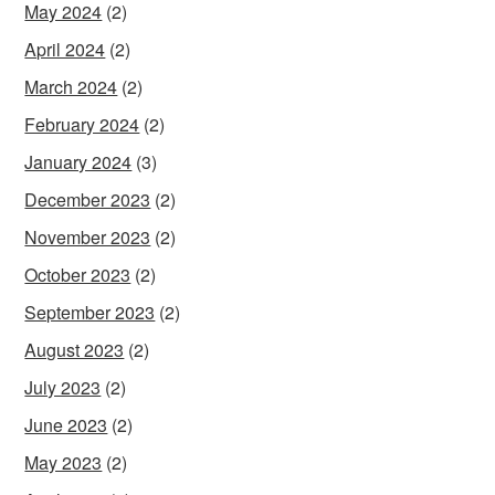
May 2024
(2)
April 2024
(2)
March 2024
(2)
February 2024
(2)
January 2024
(3)
December 2023
(2)
November 2023
(2)
October 2023
(2)
September 2023
(2)
August 2023
(2)
July 2023
(2)
June 2023
(2)
May 2023
(2)