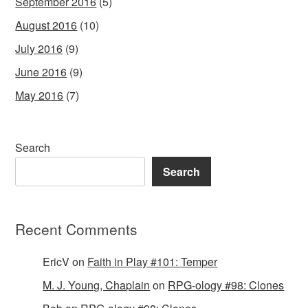
September 2016
(5)
August 2016
(10)
July 2016
(9)
June 2016
(9)
May 2016
(7)
Search
Search
Recent Comments
EricV
on
Faith in Play #101: Temper
M. J. Young, Chaplain
on
RPG-ology #98: Clones