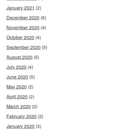
January 2021
(2)
December 2020
(6)
November 2020
(4)
October 2020
(4)
September 2020
(5)
August 2020
(5)
July 2020
(4)
June 2020
(5)
May 2020
(2)
April 2020
(2)
March 2020
(2)
February 2020
(2)
January 2020
(3)