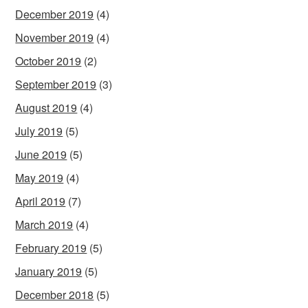
December 2019
(4)
November 2019
(4)
October 2019
(2)
September 2019
(3)
August 2019
(4)
July 2019
(5)
June 2019
(5)
May 2019
(4)
April 2019
(7)
March 2019
(4)
February 2019
(5)
January 2019
(5)
December 2018
(5)