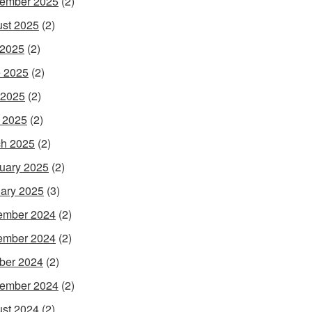
ember 2025
(2)
st 2025
(2)
 2025
(2)
 2025
(2)
 2025
(2)
l 2025
(2)
h 2025
(2)
uary 2025
(2)
ary 2025
(3)
ember 2024
(2)
ember 2024
(2)
ber 2024
(2)
ember 2024
(2)
st 2024
(2)