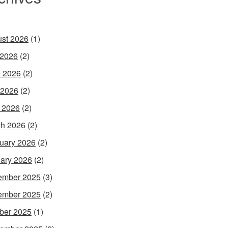
st 2026
(1)
 2026
(2)
 2026
(2)
 2026
(2)
l 2026
(2)
h 2026
(2)
uary 2026
(2)
ary 2026
(2)
ember 2025
(3)
ember 2025
(2)
ber 2025
(1)