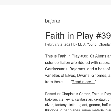
bajoran
Faith in Play #3
February 2, 2021
by
M. J. Young, Chaplai
This is Faith in Play #39: Of Aliens 
science fiction are riddled with races
Cardassians, Bajorans, and a host of
varieties of Elves, Dwarfs, Gnomes, an
from there. …
[Read more…]
Posted in:
Chaplain's Corner
,
Faith in Play
bajoran
,
c.s. lewis
,
cardassian
,
centaur
,
c
elves
,
fantasy
,
fiction
,
giant
,
gnome
,
halfli
Klingons
,
outer planes
,
prime material pla