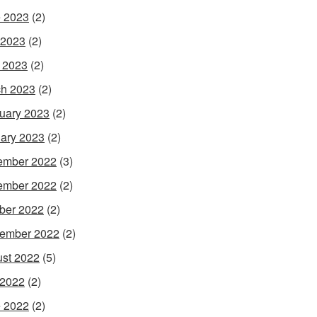
 2023
(2)
 2023
(2)
l 2023
(2)
h 2023
(2)
uary 2023
(2)
ary 2023
(2)
ember 2022
(3)
ember 2022
(2)
ber 2022
(2)
ember 2022
(2)
st 2022
(5)
 2022
(2)
 2022
(2)