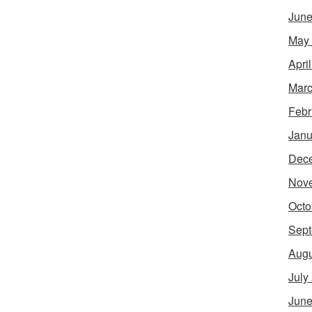
June
May
Apri
Marc
Febr
Janu
Dec
Nov
Octo
Sept
Augu
July
June