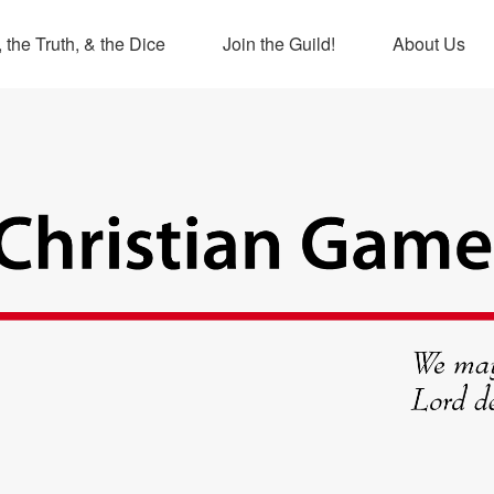
 the Truth, & the Dice
Join the Guild!
About Us