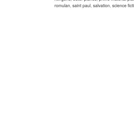
romulan
,
saint paul
,
salvation
,
science fict