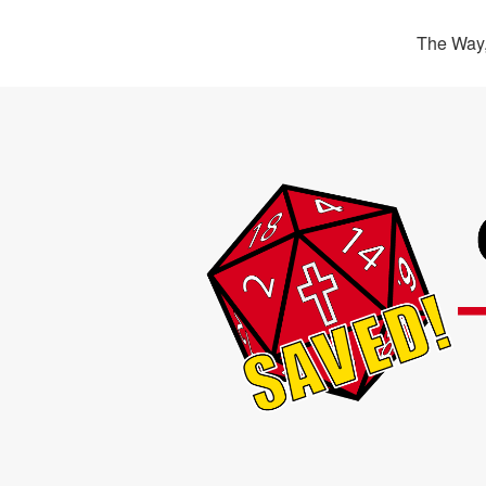
The Way,