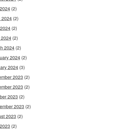
 2024
(2)
 2024
(2)
 2024
(2)
l 2024
(2)
h 2024
(2)
uary 2024
(2)
ary 2024
(3)
ember 2023
(2)
ember 2023
(2)
ber 2023
(2)
ember 2023
(2)
st 2023
(2)
 2023
(2)