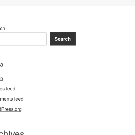
ch
Search
a
in
ies feed
ments feed
Press.org
chives