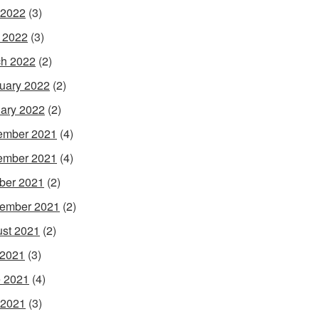
 2022
(3)
l 2022
(3)
h 2022
(2)
uary 2022
(2)
ary 2022
(2)
ember 2021
(4)
ember 2021
(4)
ber 2021
(2)
ember 2021
(2)
st 2021
(2)
 2021
(3)
 2021
(4)
 2021
(3)