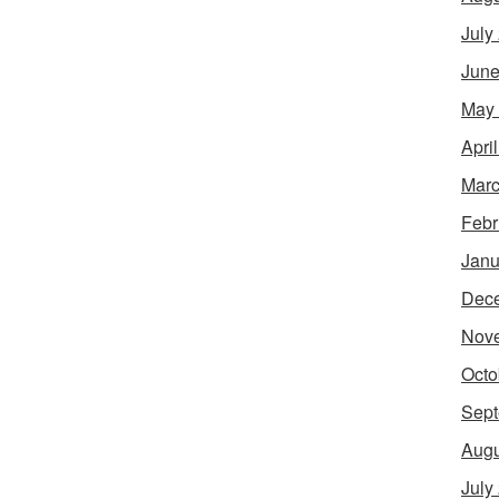
July
June
May
Apri
Marc
Febr
Janu
Dec
Nov
Octo
Sept
Augu
July