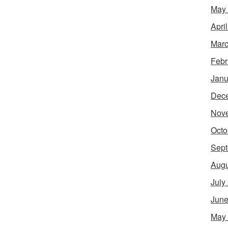
May
Apri
Marc
Febr
Janu
Dec
Nov
Octo
Sept
Augu
July
June
May