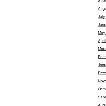
Sept
Augu
July
June
May
Apri
Marc
Febr
Janu
Dec
Nov
Octo
Sept
Augu