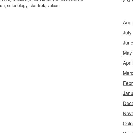
ion
,
soteriology
,
star trek
,
vulcan
Augu
July
June
May
Apri
Marc
Febr
Janu
Dec
Nov
Octo