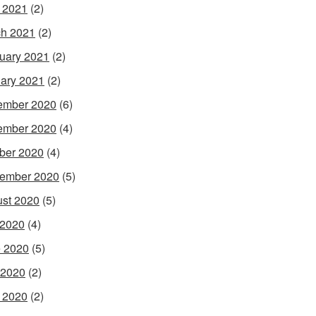
l 2021
(2)
h 2021
(2)
uary 2021
(2)
ary 2021
(2)
ember 2020
(6)
ember 2020
(4)
ber 2020
(4)
ember 2020
(5)
st 2020
(5)
 2020
(4)
 2020
(5)
 2020
(2)
l 2020
(2)