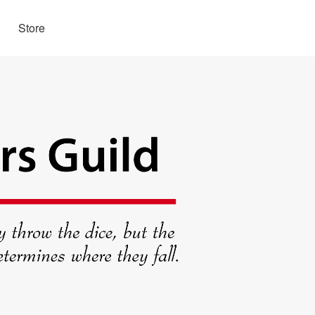
Store