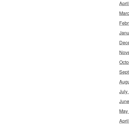
Apri
Marc
Febr
Janu
Dec
Nov
Octo
Sept
Augu
July
June
May
Apri