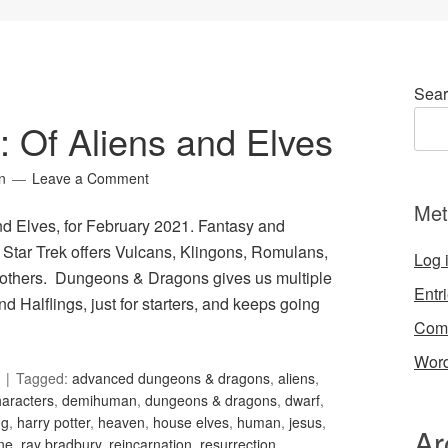
Sear
9: Of Aliens and Elves
n
Leave a Comment
Met
and Elves, for February 2021. Fantasy and
. Star Trek offers Vulcans, Klingons, Romulans,
Log 
 others. Dungeons & Dragons gives us multiple
Entr
d Halflings, just for starters, and keeps going
Com
Word
Tagged:
advanced dungeons & dragons
,
aliens
,
haracters
,
demihuman
,
dungeons & dragons
,
dwarf
,
ng
,
harry potter
,
heaven
,
house elves
,
human
,
jesus
,
Ar
ne
,
ray bradbury
,
reincarnation
,
resurrection
,