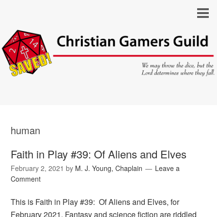
human
Faith in Play #39: Of Aliens and Elves
February 2, 2021
by
M. J. Young, Chaplain
Leave a
Comment
This is Faith in Play #39: Of Aliens and Elves, for
February 2021. Fantasy and science fiction are riddled