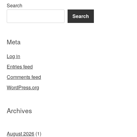
Search
Search
Meta
Log in
Entries feed
Comments feed
WordPress.org
Archives
August 2026
(1)