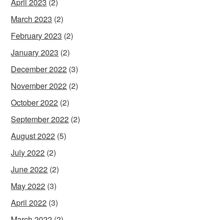
April 2023
(2)
March 2023
(2)
February 2023
(2)
January 2023
(2)
December 2022
(3)
November 2022
(2)
October 2022
(2)
September 2022
(2)
August 2022
(5)
July 2022
(2)
June 2022
(2)
May 2022
(3)
April 2022
(3)
March 2022
(2)