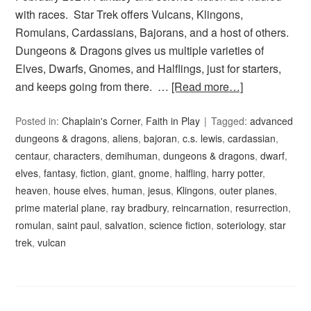
with races. Star Trek offers Vulcans, Klingons,
Romulans, Cardassians, Bajorans, and a host of others.
Dungeons & Dragons gives us multiple varieties of
Elves, Dwarfs, Gnomes, and Halflings, just for starters,
and keeps going from there. …
[Read more…]
Posted in:
Chaplain's Corner
,
Faith in Play
Tagged:
advanced
dungeons & dragons
,
aliens
,
bajoran
,
c.s. lewis
,
cardassian
,
centaur
,
characters
,
demihuman
,
dungeons & dragons
,
dwarf
,
elves
,
fantasy
,
fiction
,
giant
,
gnome
,
halfling
,
harry potter
,
heaven
,
house elves
,
human
,
jesus
,
Klingons
,
outer planes
,
prime material plane
,
ray bradbury
,
reincarnation
,
resurrection
,
romulan
,
saint paul
,
salvation
,
science fiction
,
soteriology
,
star
trek
,
vulcan