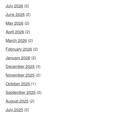
July 2026
(2)
June 2026
(2)
May 2026
(2)
April 2026
(2)
March 2026
(2)
February 2026
(2)
January 2026
(2)
December 2025
(3)
November 2025
(2)
October 2025
(1)
September 2025
(2)
August 2025
(2)
July 2025
(2)