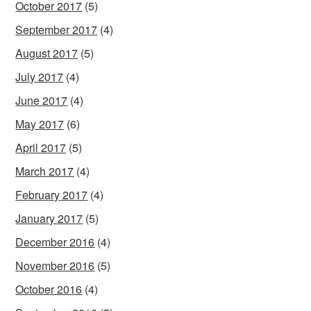
October 2017
(5)
September 2017
(4)
August 2017
(5)
July 2017
(4)
June 2017
(4)
May 2017
(6)
April 2017
(5)
March 2017
(4)
February 2017
(4)
January 2017
(5)
December 2016
(4)
November 2016
(5)
October 2016
(4)