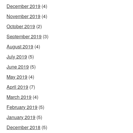
December 2019
(4)
November 2019
(4)
October 2019
(2)
September 2019
(3)
August 2019
(4)
July 2019
(5)
June 2019
(5)
May 2019
(4)
April 2019
(7)
March 2019
(4)
February 2019
(5)
January 2019
(5)
December 2018
(5)