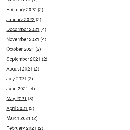
February 2022
(2)
January 2022
(2)
December 2021
(4)
November 2021
(4)
October 2021
(2)
September 2021
(2)
August 2021
(2)
July 2021
(3)
June 2021
(4)
May 2021
(3)
April 2021
(2)
March 2021
(2)
February 2021
(2)