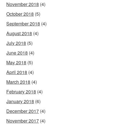
November 2018
(4)
October 2018
(5)
September 2018
(4)
August 2018
(4)
July 2018
(5)
June 2018
(4)
May 2018
(5)
April 2018
(4)
March 2018
(4)
February 2018
(4)
January 2018
(6)
December 2017
(4)
November 2017
(4)