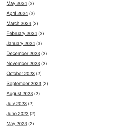
May 2024
(2)
April 2024
(2)
March 2024
(2)
February 2024
(2)
January 2024
(3)
December 2023
(2)
November 2023
(2)
October 2023
(2)
September 2023
(2)
August 2023
(2)
July 2023
(2)
June 2023
(2)
May 2023
(2)