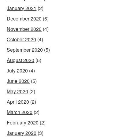
January 2021
(2)
December 2020
(6)
November 2020
(4)
October 2020
(4)
September 2020
(5)
August 2020
(5)
July 2020
(4)
June 2020
(5)
May 2020
(2)
April 2020
(2)
March 2020
(2)
February 2020
(2)
January 2020
(3)