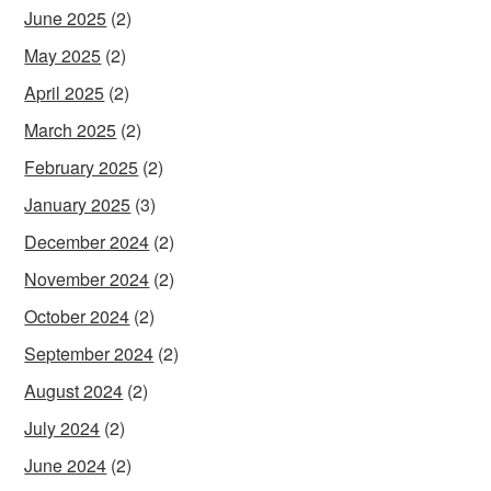
June 2025
(2)
May 2025
(2)
April 2025
(2)
March 2025
(2)
February 2025
(2)
January 2025
(3)
December 2024
(2)
November 2024
(2)
October 2024
(2)
September 2024
(2)
August 2024
(2)
July 2024
(2)
June 2024
(2)