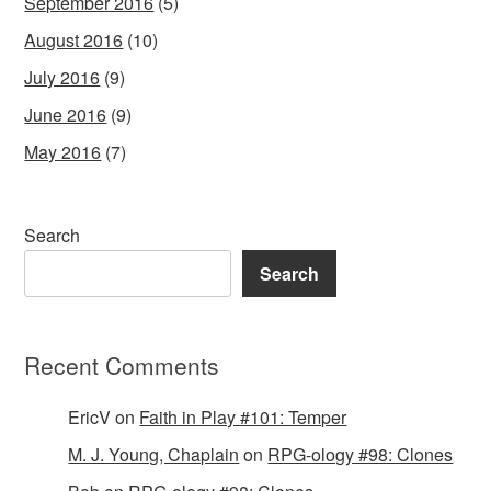
September 2016
(5)
August 2016
(10)
July 2016
(9)
June 2016
(9)
May 2016
(7)
Search
Search
Recent Comments
EricV
on
Faith in Play #101: Temper
M. J. Young, Chaplain
on
RPG-ology #98: Clones