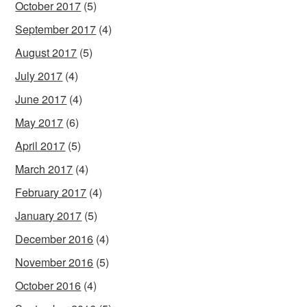
October 2017
(5)
September 2017
(4)
August 2017
(5)
July 2017
(4)
June 2017
(4)
May 2017
(6)
April 2017
(5)
March 2017
(4)
February 2017
(4)
January 2017
(5)
December 2016
(4)
November 2016
(5)
October 2016
(4)