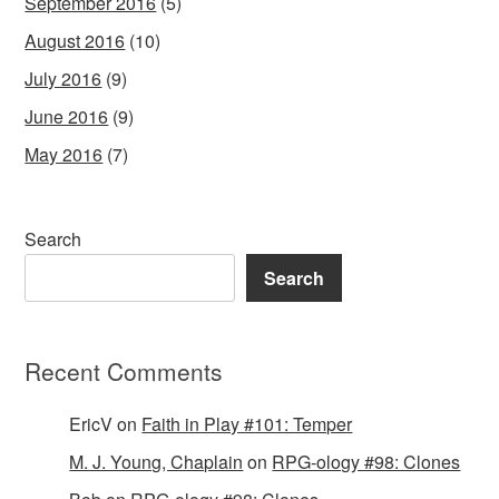
September 2016
(5)
August 2016
(10)
July 2016
(9)
June 2016
(9)
May 2016
(7)
Search
Search
Recent Comments
EricV
on
Faith in Play #101: Temper
M. J. Young, Chaplain
on
RPG-ology #98: Clones