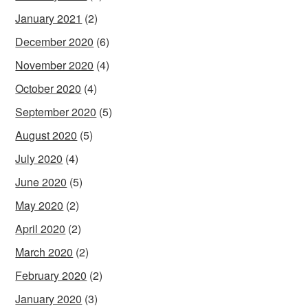
January 2021
(2)
December 2020
(6)
November 2020
(4)
October 2020
(4)
September 2020
(5)
August 2020
(5)
July 2020
(4)
June 2020
(5)
May 2020
(2)
April 2020
(2)
March 2020
(2)
February 2020
(2)
January 2020
(3)