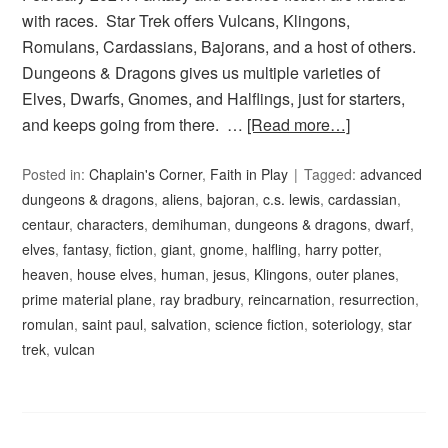
with races. Star Trek offers Vulcans, Klingons,
Romulans, Cardassians, Bajorans, and a host of others.
Dungeons & Dragons gives us multiple varieties of
Elves, Dwarfs, Gnomes, and Halflings, just for starters,
and keeps going from there. …
[Read more…]
Posted in:
Chaplain's Corner
,
Faith in Play
Tagged:
advanced
dungeons & dragons
,
aliens
,
bajoran
,
c.s. lewis
,
cardassian
,
centaur
,
characters
,
demihuman
,
dungeons & dragons
,
dwarf
,
elves
,
fantasy
,
fiction
,
giant
,
gnome
,
halfling
,
harry potter
,
heaven
,
house elves
,
human
,
jesus
,
Klingons
,
outer planes
,
prime material plane
,
ray bradbury
,
reincarnation
,
resurrection
,
romulan
,
saint paul
,
salvation
,
science fiction
,
soteriology
,
star
trek
,
vulcan