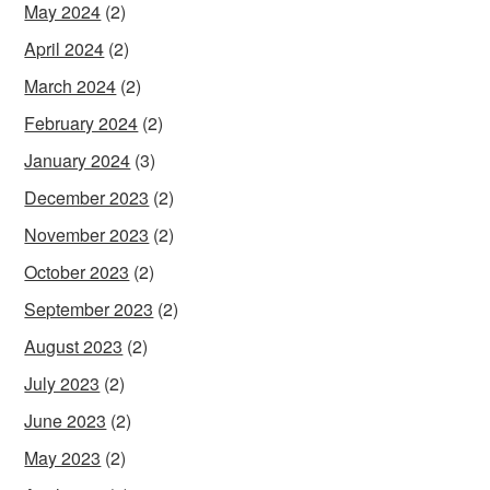
May 2024
(2)
April 2024
(2)
March 2024
(2)
February 2024
(2)
January 2024
(3)
December 2023
(2)
November 2023
(2)
October 2023
(2)
September 2023
(2)
August 2023
(2)
July 2023
(2)
June 2023
(2)
May 2023
(2)