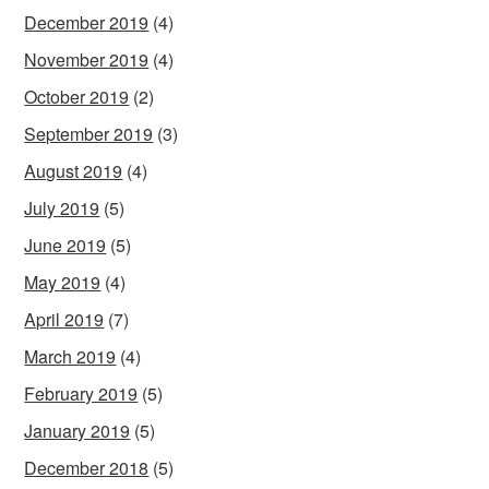
December 2019
(4)
November 2019
(4)
October 2019
(2)
September 2019
(3)
August 2019
(4)
July 2019
(5)
June 2019
(5)
May 2019
(4)
April 2019
(7)
March 2019
(4)
February 2019
(5)
January 2019
(5)
December 2018
(5)