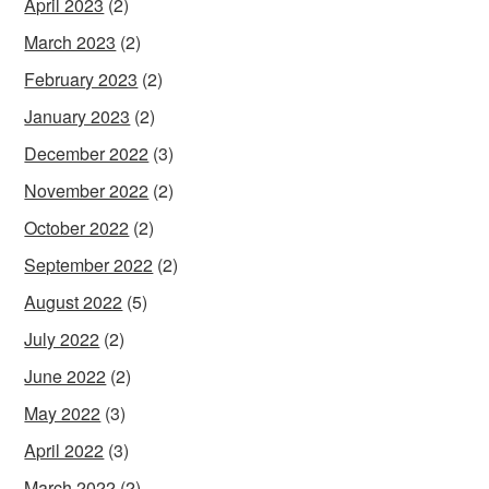
April 2023
(2)
March 2023
(2)
February 2023
(2)
January 2023
(2)
December 2022
(3)
November 2022
(2)
October 2022
(2)
September 2022
(2)
August 2022
(5)
July 2022
(2)
June 2022
(2)
May 2022
(3)
April 2022
(3)
March 2022
(2)