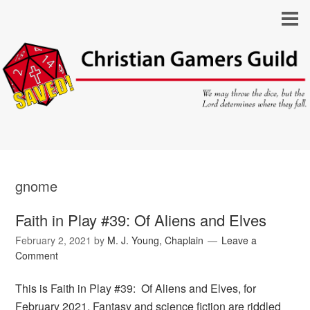
gnome
Faith in Play #39: Of Aliens and Elves
February 2, 2021
by
M. J. Young, Chaplain
Leave a
Comment
This is Faith in Play #39: Of Aliens and Elves, for
February 2021. Fantasy and science fiction are riddled