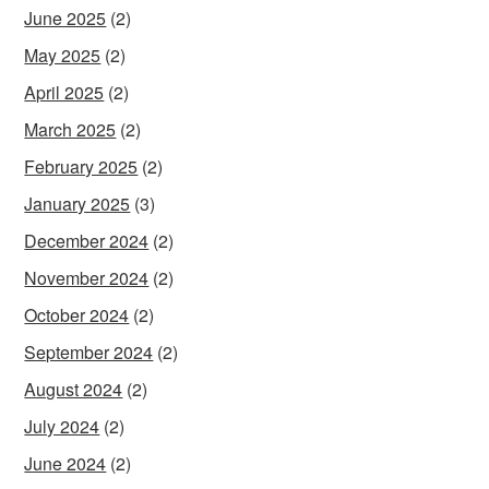
June 2025
(2)
May 2025
(2)
April 2025
(2)
March 2025
(2)
February 2025
(2)
January 2025
(3)
December 2024
(2)
November 2024
(2)
October 2024
(2)
September 2024
(2)
August 2024
(2)
July 2024
(2)
June 2024
(2)