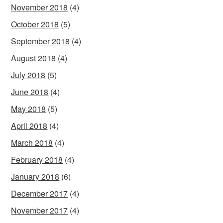
November 2018
(4)
October 2018
(5)
September 2018
(4)
August 2018
(4)
July 2018
(5)
June 2018
(4)
May 2018
(5)
April 2018
(4)
March 2018
(4)
February 2018
(4)
January 2018
(6)
December 2017
(4)
November 2017
(4)