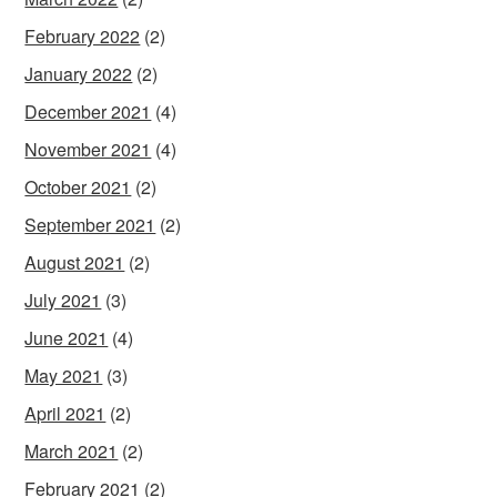
February 2022
(2)
January 2022
(2)
December 2021
(4)
November 2021
(4)
October 2021
(2)
September 2021
(2)
August 2021
(2)
July 2021
(3)
June 2021
(4)
May 2021
(3)
April 2021
(2)
March 2021
(2)
February 2021
(2)