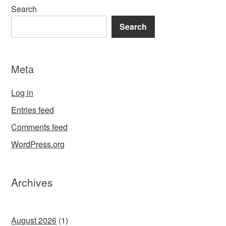
Search
Search
Meta
Log in
Entries feed
Comments feed
WordPress.org
Archives
August 2026
(1)