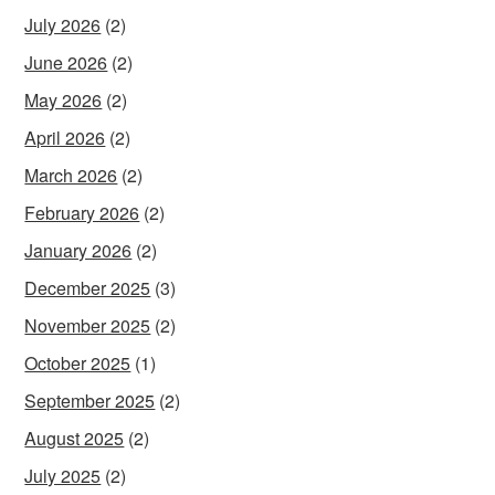
July 2026
(2)
June 2026
(2)
May 2026
(2)
April 2026
(2)
March 2026
(2)
February 2026
(2)
January 2026
(2)
December 2025
(3)
November 2025
(2)
October 2025
(1)
September 2025
(2)
August 2025
(2)
July 2025
(2)