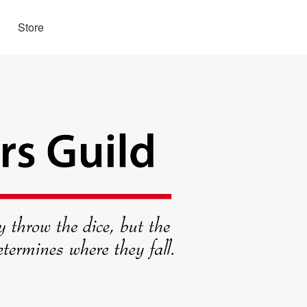
Store