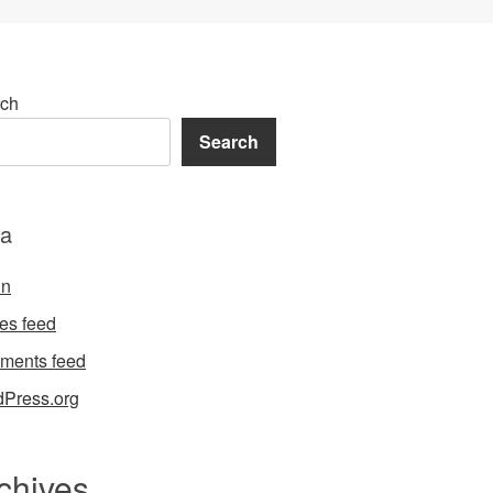
ch
Search
a
in
ies feed
ments feed
Press.org
chives