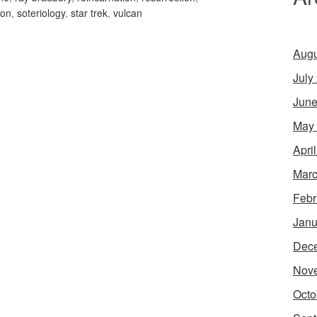
ion
,
soteriology
,
star trek
,
vulcan
Augu
July
June
May
Apri
Marc
Febr
Janu
Dec
Nov
Octo