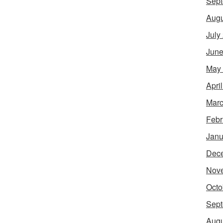
Sept
Augu
July
June
May
Apri
Marc
Febr
Janu
Dec
Nov
Octo
Sept
Augu