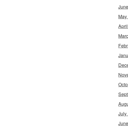
June
May
Apri
Marc
Febr
Janu
Dec
Nov
Octo
Sept
Augu
July
June