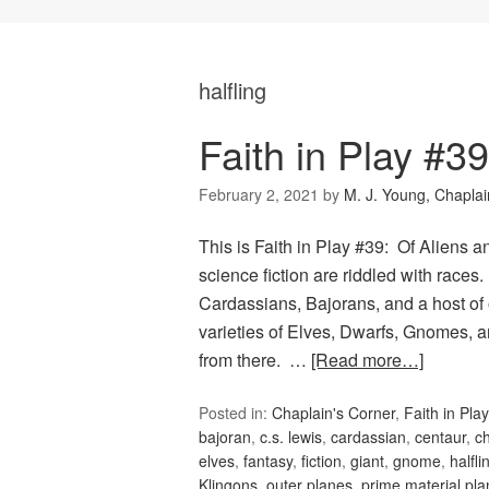
halfling
Faith in Play #3
February 2, 2021
by
M. J. Young, Chaplai
This is Faith in Play #39: Of Aliens 
science fiction are riddled with races
Cardassians, Bajorans, and a host of
varieties of Elves, Dwarfs, Gnomes, an
from there. …
[Read more…]
Posted in:
Chaplain's Corner
,
Faith in Play
bajoran
,
c.s. lewis
,
cardassian
,
centaur
,
c
elves
,
fantasy
,
fiction
,
giant
,
gnome
,
halfli
Klingons
,
outer planes
,
prime material pla