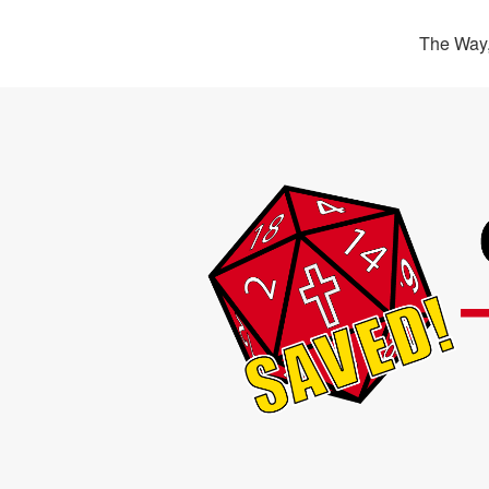
The Way,