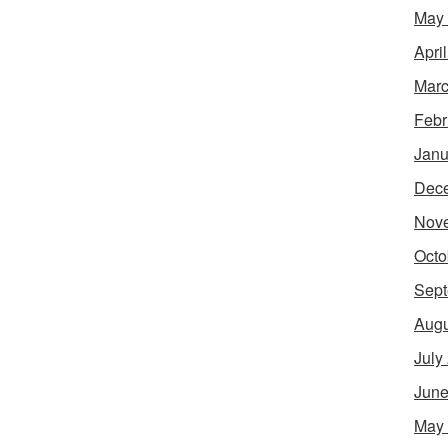
May
Apri
Marc
Febr
Janu
Dec
Nov
Octo
Sept
Augu
July
June
May