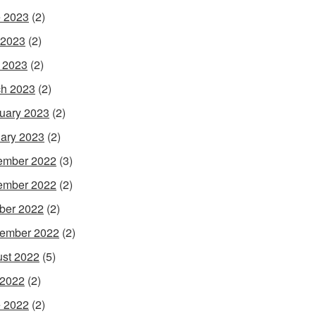
 2023
(2)
 2023
(2)
l 2023
(2)
h 2023
(2)
uary 2023
(2)
ary 2023
(2)
ember 2022
(3)
ember 2022
(2)
ber 2022
(2)
ember 2022
(2)
st 2022
(5)
 2022
(2)
 2022
(2)