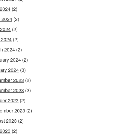
 2024
(2)
 2024
(2)
 2024
(2)
l 2024
(2)
h 2024
(2)
uary 2024
(2)
ary 2024
(3)
ember 2023
(2)
ember 2023
(2)
ber 2023
(2)
ember 2023
(2)
st 2023
(2)
 2023
(2)