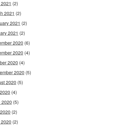
l 2021
(2)
h 2021
(2)
uary 2021
(2)
ary 2021
(2)
ember 2020
(6)
ember 2020
(4)
ber 2020
(4)
ember 2020
(5)
st 2020
(5)
 2020
(4)
 2020
(5)
 2020
(2)
l 2020
(2)