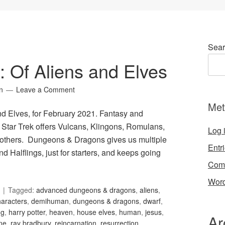
Sear
9: Of Aliens and Elves
n
Leave a Comment
Met
and Elves, for February 2021. Fantasy and
. Star Trek offers Vulcans, Klingons, Romulans,
Log 
 others. Dungeons & Dragons gives us multiple
Entr
d Halflings, just for starters, and keeps going
Com
Word
Tagged:
advanced dungeons & dragons
,
aliens
,
haracters
,
demihuman
,
dungeons & dragons
,
dwarf
,
ng
,
harry potter
,
heaven
,
house elves
,
human
,
jesus
,
Ar
ne
,
ray bradbury
,
reincarnation
,
resurrection
,