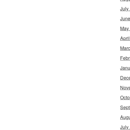
July
June
May
Apri
Marc
Febr
Janu
Dec
Nov
Octo
Sept
Augu
July