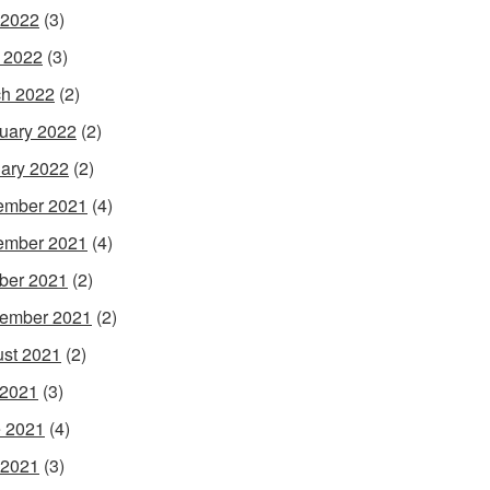
 2022
(3)
l 2022
(3)
h 2022
(2)
uary 2022
(2)
ary 2022
(2)
ember 2021
(4)
ember 2021
(4)
ber 2021
(2)
ember 2021
(2)
st 2021
(2)
 2021
(3)
 2021
(4)
 2021
(3)