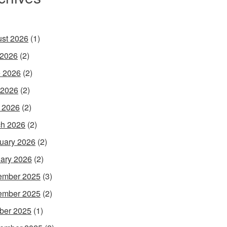
st 2026
(1)
 2026
(2)
 2026
(2)
 2026
(2)
l 2026
(2)
h 2026
(2)
uary 2026
(2)
ary 2026
(2)
ember 2025
(3)
ember 2025
(2)
ber 2025
(1)