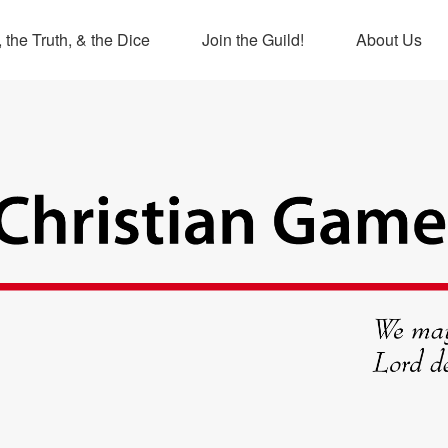
 the Truth, & the Dice
Join the Guild!
About Us