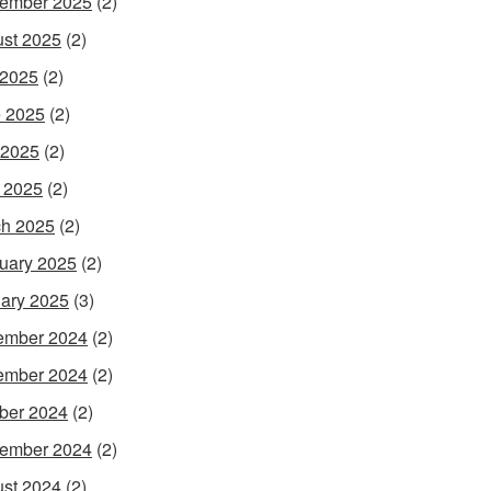
ember 2025
(2)
st 2025
(2)
 2025
(2)
 2025
(2)
 2025
(2)
l 2025
(2)
h 2025
(2)
uary 2025
(2)
ary 2025
(3)
ember 2024
(2)
ember 2024
(2)
ber 2024
(2)
ember 2024
(2)
st 2024
(2)