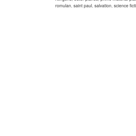
romulan
,
saint paul
,
salvation
,
science fict