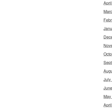
Apri
Marc
Febr
Janu
Dec
Nov
Octo
Sept
Augu
July
June
May
Apri