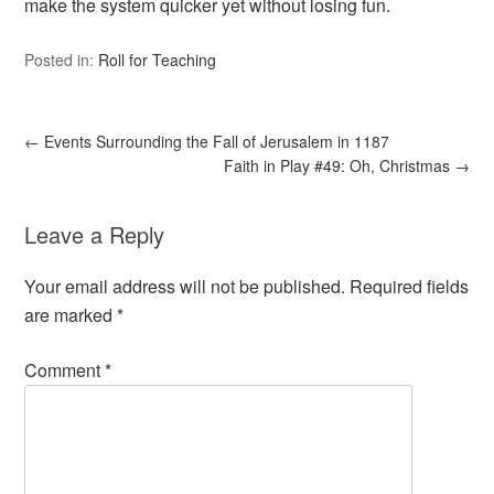
make the system quicker yet without losing fun.
Posted in:
Roll for Teaching
←
Events Surrounding the Fall of Jerusalem in 1187
Faith in Play #49: Oh, Christmas
→
Leave a Reply
Your email address will not be published.
Required fields
are marked
*
Comment
*