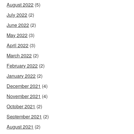
August 2022
(5)
July 2022
(2)
June 2022
(2)
May 2022
(3)
April 2022
(3)
March 2022
(2)
February 2022
(2)
January 2022
(2)
December 2021
(4)
November 2021
(4)
October 2021
(2)
September 2021
(2)
August 2021
(2)