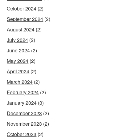
October 2024
(2)
September 2024
(2)
August 2024
(2)
July 2024
(2)
June 2024
(2)
May 2024
(2)
April 2024
(2)
March 2024
(2)
February 2024
(2)
January 2024
(3)
December 2023
(2)
November 2023
(2)
October 2023
(2)