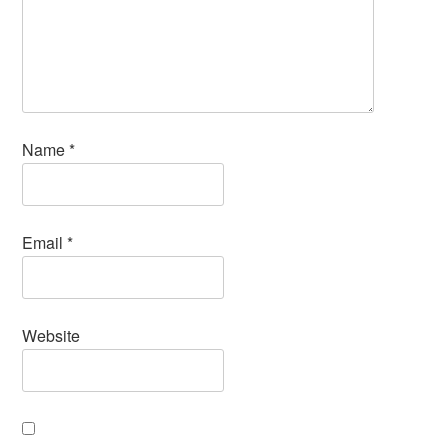
Name
*
Email
*
Website