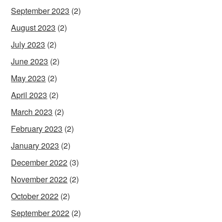
September 2023
(2)
August 2023
(2)
July 2023
(2)
June 2023
(2)
May 2023
(2)
April 2023
(2)
March 2023
(2)
February 2023
(2)
January 2023
(2)
December 2022
(3)
November 2022
(2)
October 2022
(2)
September 2022
(2)