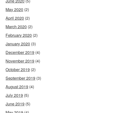
June 2020
(5)
May 2020
(2)
April 2020
(2)
March 2020
(2)
February 2020
(2)
January 2020
(3)
December 2019
(4)
November 2019
(4)
October 2019
(2)
September 2019
(3)
August 2019
(4)
July 2019
(5)
June 2019
(5)
May 2019
(4)