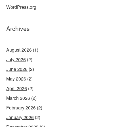
WordPress.org
Archives
August 2026
(1)
July 2026
(2)
June 2026
(2)
May 2026
(2)
April 2026
(2)
March 2026
(2)
February 2026
(2)
January 2026
(2)
December 2025
(3)