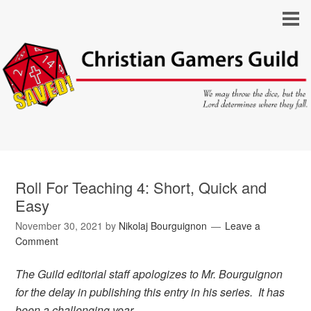
Roll For Teaching 4: Short, Quick and
Easy
November 30, 2021
by
Nikolaj Bourguignon
Leave a
Comment
The Guild editorial staff apologizes to Mr. Bourguignon
for the delay in publishing this entry in his series. It has
been a challenging year.