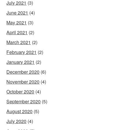
July 2021
(3)
June 2021
(4)
May 2021
(3)
April 2021
(2)
March 2021
(2)
February 2021
(2)
January 2021
(2)
December 2020
(6)
November 2020
(4)
October 2020
(4)
September 2020
(5)
August 2020
(5)
July 2020
(4)