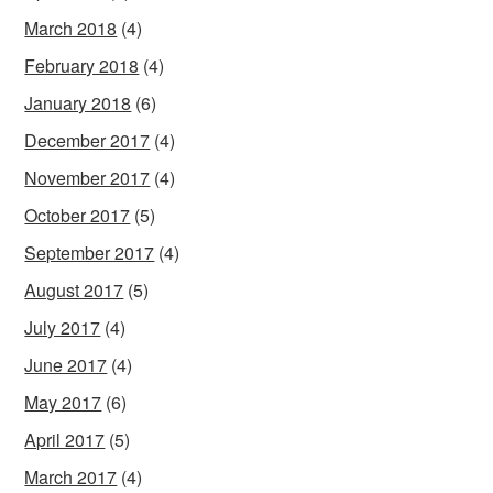
March 2018
(4)
February 2018
(4)
January 2018
(6)
December 2017
(4)
November 2017
(4)
October 2017
(5)
September 2017
(4)
August 2017
(5)
July 2017
(4)
June 2017
(4)
May 2017
(6)
April 2017
(5)
March 2017
(4)