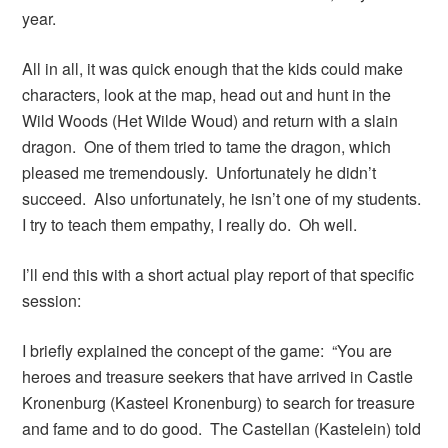
year.
All in all, it was quick enough that the kids could make
characters, look at the map, head out and hunt in the
Wild Woods (Het Wilde Woud) and return with a slain
dragon. One of them tried to tame the dragon, which
pleased me tremendously. Unfortunately he didn’t
succeed. Also unfortunately, he isn’t one of my students.
I try to teach them empathy, I really do. Oh well.
I’ll end this with a short actual play report of that specific
session:
I briefly explained the concept of the game: “You are
heroes and treasure seekers that have arrived in Castle
Kronenburg (Kasteel Kronenburg) to search for treasure
and fame and to do good. The Castellan (Kastelein) told