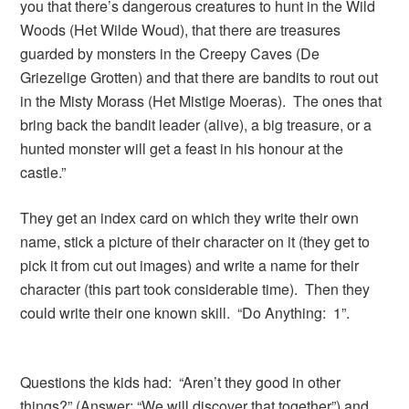
you that there’s dangerous creatures to hunt in the Wild
Woods (Het Wilde Woud), that there are treasures
guarded by monsters in the Creepy Caves (De
Griezelige Grotten) and that there are bandits to rout out
in the Misty Morass (Het Mistige Moeras). The ones that
bring back the bandit leader (alive), a big treasure, or a
hunted monster will get a feast in his honour at the
castle.”
They get an index card on which they write their own
name, stick a picture of their character on it (they get to
pick it from cut out images) and write a name for their
character (this part took considerable time). Then they
could write their one known skill. “Do Anything: 1”.
Questions the kids had: “Aren’t they good in other
things?” (Answer: “We will discover that together”) and