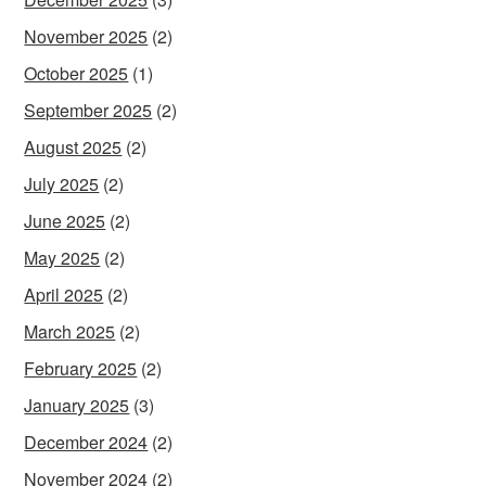
November 2025
(2)
October 2025
(1)
September 2025
(2)
August 2025
(2)
July 2025
(2)
June 2025
(2)
May 2025
(2)
April 2025
(2)
March 2025
(2)
February 2025
(2)
January 2025
(3)
December 2024
(2)
November 2024
(2)