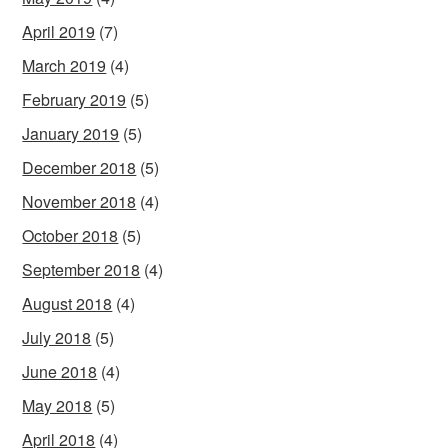
April 2019
(7)
March 2019
(4)
February 2019
(5)
January 2019
(5)
December 2018
(5)
November 2018
(4)
October 2018
(5)
September 2018
(4)
August 2018
(4)
July 2018
(5)
June 2018
(4)
May 2018
(5)
April 2018
(4)