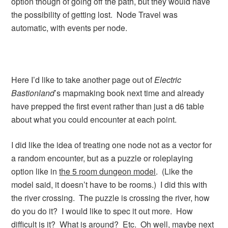
option though of going off the path, but they would have
the possibility of getting lost. Node Travel was
automatic, with events per node.
Here I’d like to take another page out of
Electric
Bastionland
’s mapmaking book next time and already
have prepped the first event rather than just a d6 table
about what you could encounter at each point.
I did like the idea of treating one node not as a vector for
a random encounter, but as a puzzle or roleplaying
option like in
the 5 room dungeon model
. (Like the
model said, it doesn’t have to be rooms.) I did this with
the river crossing. The puzzle is crossing the river, how
do you do it? I would like to spec it out more. How
difficult is it? What is around? Etc. Oh well, maybe next