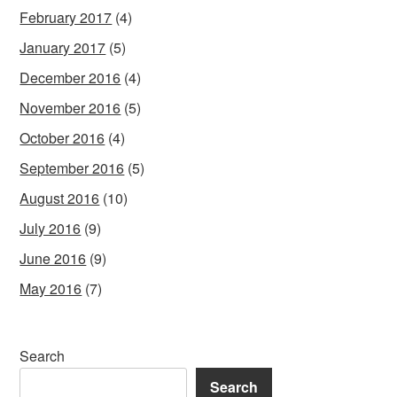
February 2017
(4)
January 2017
(5)
December 2016
(4)
November 2016
(5)
October 2016
(4)
September 2016
(5)
August 2016
(10)
July 2016
(9)
June 2016
(9)
May 2016
(7)
Search
Search