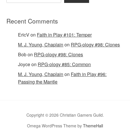
Recent Comments
EricV
on
Faith in Play #101: Temper
M. J. Young, Chaplain
on
RPG-ology #98: Clones
Bob
on
RPG-ology #98: Clones
Joyce
on
RPG-ology #85: Common
M. J. Young, Chaplain
on
Faith in Play #96:
Passing the Mantle
Copyright © 2026 Christian Gamers Guild.
Omega WordPress Theme by
ThemeHall