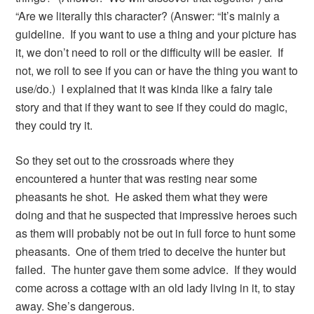
“Are we literally this character? (Answer: “It’s mainly a
guideline. If you want to use a thing and your picture has
it, we don’t need to roll or the difficulty will be easier. If
not, we roll to see if you can or have the thing you want to
use/do.) I explained that it was kinda like a fairy tale
story and that if they want to see if they could do magic,
they could try it.
So they set out to the crossroads where they
encountered a hunter that was resting near some
pheasants he shot. He asked them what they were
doing and that he suspected that impressive heroes such
as them will probably not be out in full force to hunt some
pheasants. One of them tried to deceive the hunter but
failed. The hunter gave them some advice. If they would
come across a cottage with an old lady living in it, to stay
away. She’s dangerous.