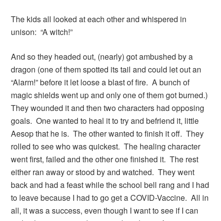
The kids all looked at each other and whispered in
unison: “A witch!”
And so they headed out, (nearly) got ambushed by a
dragon (one of them spotted its tail and could let out an
“Alarm!” before it let loose a blast of fire. A bunch of
magic shields went up and only one of them got burned.)
They wounded it and then two characters had opposing
goals. One wanted to heal it to try and befriend it, little
Aesop that he is. The other wanted to finish it off. They
rolled to see who was quickest. The healing character
went first, failed and the other one finished it. The rest
either ran away or stood by and watched. They went
back and had a feast while the school bell rang and I had
to leave because I had to go get a COVID-Vaccine. All in
all, it was a success, even though I want to see if I can