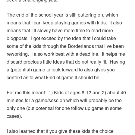
The end of the school year is still puttering on, which
means that I can keep playing games with kids. It also
means that I’ll slowly have more time to read more
blogposts. I got excited by the idea that I could take
some of the kids through the Borderlands that I’ve been
reworking. I also work best with a deadline. It helps me
discard precious little ideas that do not really fit. Having
a (potential) game to look forward to also gives you
context as to what kind of game it should be.
For me this meant: 1) Kids of ages 6-12 and 2) about 40
minutes for a game/session which will probably be the
only one (but potential for one follow up game in some
cases).
I also learned that if you give these kids the choice