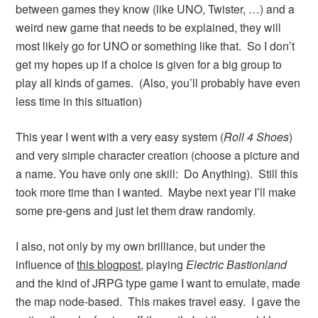
between games they know (like UNO, Twister, …) and a
weird new game that needs to be explained, they will
most likely go for UNO or something like that. So I don’t
get my hopes up if a choice is given for a big group to
play all kinds of games. (Also, you’ll probably have even
less time in this situation)
This year I went with a very easy system (
Roll 4 Shoes
)
and very simple character creation (choose a picture and
a name. You have only one skill: Do Anything). Still this
took more time than I wanted. Maybe next year I’ll make
some pre-gens and just let them draw randomly.
I also, not only by my own brilliance, but under the
influence of
this blogpost
, playing
Electric Bastionland
and the kind of JRPG type game I want to emulate, made
the map node-based. This makes travel easy. I gave the