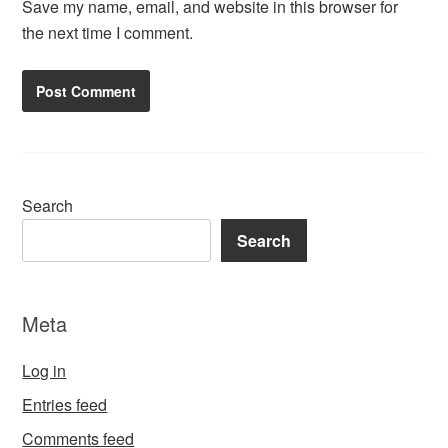
Save my name, email, and website in this browser for
the next time I comment.
Search
Search
Meta
Log in
Entries feed
Comments feed