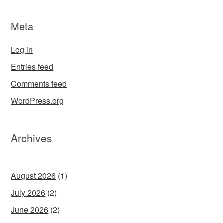
Meta
Log in
Entries feed
Comments feed
WordPress.org
Archives
August 2026
(1)
July 2026
(2)
June 2026
(2)