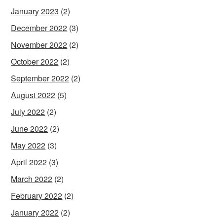
January 2023
(2)
December 2022
(3)
November 2022
(2)
October 2022
(2)
September 2022
(2)
August 2022
(5)
July 2022
(2)
June 2022
(2)
May 2022
(3)
April 2022
(3)
March 2022
(2)
February 2022
(2)
January 2022
(2)