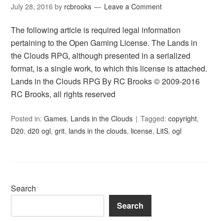
July 28, 2016
by
rcbrooks
Leave a Comment
The following article is required legal information
pertaining to the Open Gaming License. The Lands in
the Clouds RPG, although presented in a serialized
format, is a single work, to which this license is attached.
Lands in the Clouds RPG By RC Brooks © 2009-2016
RC Brooks, all rights reserved
Posted in:
Games
,
Lands in the Clouds
Tagged:
copyright
,
D20
,
d20 ogl
,
grit
,
lands in the clouds
,
license
,
LitS
,
ogl
Search
Search