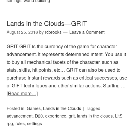
settings
,
world building
Lands in the Clouds—GRIT
August 25, 2016
by
rcbrooks
Leave a Comment
GRIT GRIT is the currency of the game for character
advancement. It represents determined intent. You use it
to buy all mechanical facets of the character, such as
stats, skills, hit points, etc… GRIT can also be used to
purchase instant rewards such as critical successes, use
of GIFT techniques and other similar actions. Starting …
[Read more…]
Posted in:
Games
,
Lands in the Clouds
Tagged:
advancement
,
D20
,
experience
,
grit
,
lands in the clouds
,
LitS
,
rpg
,
rules
,
settings