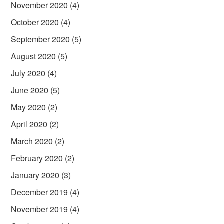
November 2020
(4)
October 2020
(4)
September 2020
(5)
August 2020
(5)
July 2020
(4)
June 2020
(5)
May 2020
(2)
April 2020
(2)
March 2020
(2)
February 2020
(2)
January 2020
(3)
December 2019
(4)
November 2019
(4)