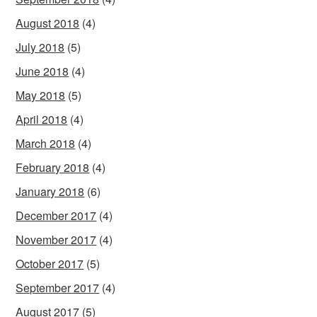
August 2018
(4)
July 2018
(5)
June 2018
(4)
May 2018
(5)
April 2018
(4)
March 2018
(4)
February 2018
(4)
January 2018
(6)
December 2017
(4)
November 2017
(4)
October 2017
(5)
September 2017
(4)
August 2017
(5)