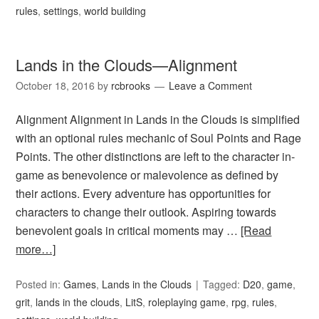
rules
,
settings
,
world building
Lands in the Clouds—Alignment
October 18, 2016
by
rcbrooks
Leave a Comment
Alignment Alignment in Lands in the Clouds is simplified
with an optional rules mechanic of Soul Points and Rage
Points. The other distinctions are left to the character in-
game as benevolence or malevolence as defined by
their actions. Every adventure has opportunities for
characters to change their outlook. Aspiring towards
benevolent goals in critical moments may …
[Read
more…]
Posted in:
Games
,
Lands in the Clouds
Tagged:
D20
,
game
,
grit
,
lands in the clouds
,
LitS
,
roleplaying game
,
rpg
,
rules
,