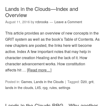
Lands in the Clouds—Index and
Overview
August 11, 2016
by
rcbrooks
Leave a Comment
This article provides an overview of new concepts in the
GRIT system as well as the book’s Table of Contents. As
new chapters are posted, the links here will become
active. Index A few important notes that may help in
character creation Healing and the lack of it. How
character advancement works. How constitution
affects hit …
[Read more…]
Posted in:
Games
,
Lands in the Clouds
Tagged:
D20
,
grit
,
lands in the clouds
,
LitS
,
rpg
,
rules
,
settings
Lands in the Clouds RPG—Why another