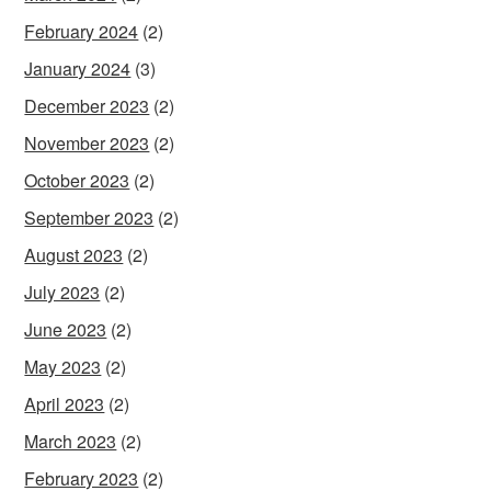
February 2024
(2)
January 2024
(3)
December 2023
(2)
November 2023
(2)
October 2023
(2)
September 2023
(2)
August 2023
(2)
July 2023
(2)
June 2023
(2)
May 2023
(2)
April 2023
(2)
March 2023
(2)
February 2023
(2)