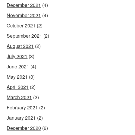
December 2021
(4)
November 2021
(4)
October 2021
(2)
September 2021
(2)
August 2021
(2)
July 2021
(3)
June 2021
(4)
May 2021
(3)
April 2021
(2)
March 2021
(2)
February 2021
(2)
January 2021
(2)
December 2020
(6)