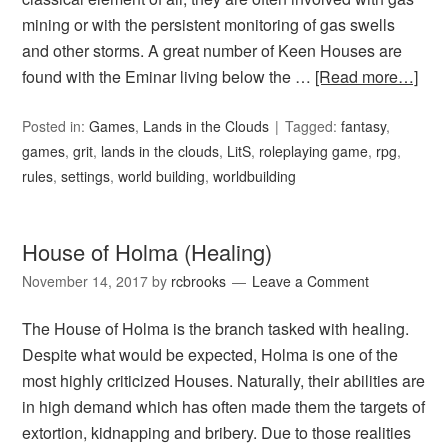
mining or with the persistent monitoring of gas swells
and other storms. A great number of Keen Houses are
found with the Eminar living below the …
[Read more…]
Posted in:
Games
,
Lands in the Clouds
Tagged:
fantasy
,
games
,
grit
,
lands in the clouds
,
LitS
,
roleplaying game
,
rpg
,
rules
,
settings
,
world building
,
worldbuilding
House of Holma (Healing)
November 14, 2017
by
rcbrooks
Leave a Comment
The House of Holma is the branch tasked with healing.
Despite what would be expected, Holma is one of the
most highly criticized Houses. Naturally, their abilities are
in high demand which has often made them the targets of
extortion, kidnapping and bribery. Due to those realities