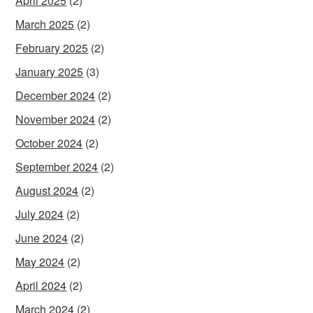
April 2025
(2)
March 2025
(2)
February 2025
(2)
January 2025
(3)
December 2024
(2)
November 2024
(2)
October 2024
(2)
September 2024
(2)
August 2024
(2)
July 2024
(2)
June 2024
(2)
May 2024
(2)
April 2024
(2)
March 2024
(2)