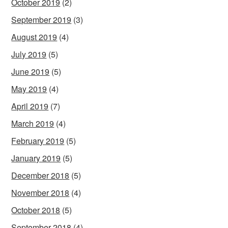
October 2019
(2)
September 2019
(3)
August 2019
(4)
July 2019
(5)
June 2019
(5)
May 2019
(4)
April 2019
(7)
March 2019
(4)
February 2019
(5)
January 2019
(5)
December 2018
(5)
November 2018
(4)
October 2018
(5)
September 2018
(4)