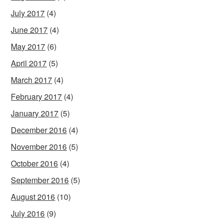
July 2017
(4)
June 2017
(4)
May 2017
(6)
April 2017
(5)
March 2017
(4)
February 2017
(4)
January 2017
(5)
December 2016
(4)
November 2016
(5)
October 2016
(4)
September 2016
(5)
August 2016
(10)
July 2016
(9)