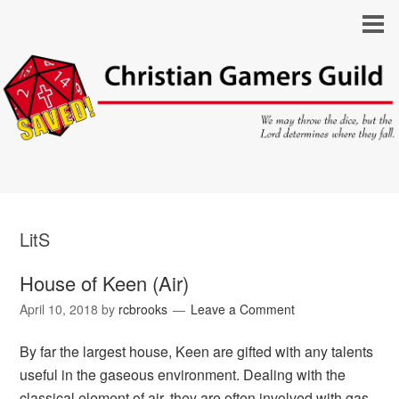
LitS
House of Keen (Air)
April 10, 2018
by
rcbrooks
Leave a Comment
By far the largest house, Keen are gifted with any talents
useful in the gaseous environment. Dealing with the
classical element of air, they are often involved with gas