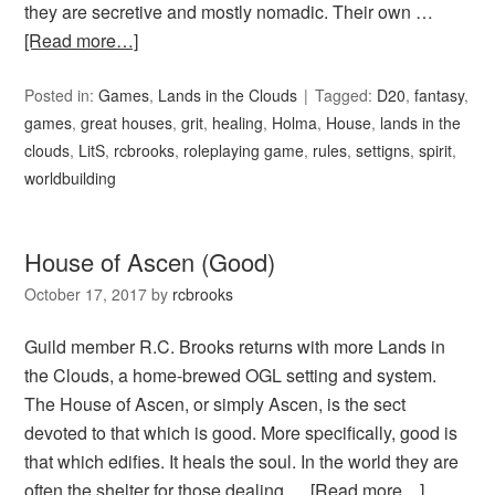
they are secretive and mostly nomadic. Their own …
[Read more…]
Posted in:
Games
,
Lands in the Clouds
Tagged:
D20
,
fantasy
,
games
,
great houses
,
grit
,
healing
,
Holma
,
House
,
lands in the
clouds
,
LitS
,
rcbrooks
,
roleplaying game
,
rules
,
settigns
,
spirit
,
worldbuilding
House of Ascen (Good)
October 17, 2017
by
rcbrooks
Guild member R.C. Brooks returns with more Lands in
the Clouds, a home-brewed OGL setting and system.
The House of Ascen, or simply Ascen, is the sect
devoted to that which is good. More specifically, good is
that which edifies. It heals the soul. In the world they are
often the shelter for those dealing …
[Read more…]