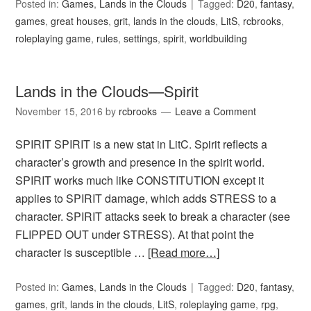
Posted in:
Games
,
Lands in the Clouds
Tagged:
D20
,
fantasy
,
games
,
great houses
,
grit
,
lands in the clouds
,
LitS
,
rcbrooks
,
roleplaying game
,
rules
,
settings
,
spirit
,
worldbuilding
Lands in the Clouds—Spirit
November 15, 2016
by
rcbrooks
Leave a Comment
SPIRIT SPIRIT is a new stat in LitC. Spirit reflects a
character’s growth and presence in the spirit world.
SPIRIT works much like CONSTITUTION except it
applies to SPIRIT damage, which adds STRESS to a
character. SPIRIT attacks seek to break a character (see
FLIPPED OUT under STRESS). At that point the
character is susceptible …
[Read more…]
Posted in:
Games
,
Lands in the Clouds
Tagged:
D20
,
fantasy
,
games
,
grit
,
lands in the clouds
,
LitS
,
roleplaying game
,
rpg
,