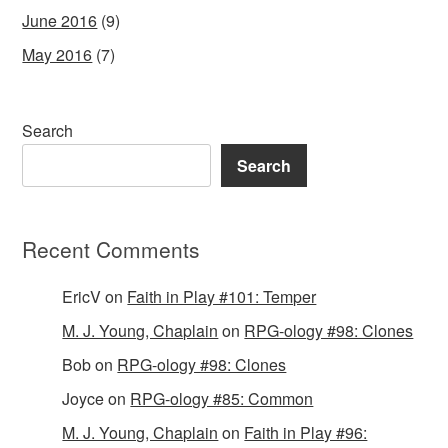
June 2016
(9)
May 2016
(7)
Search
Search
Recent Comments
EricV
on
Faith in Play #101: Temper
M. J. Young, Chaplain
on
RPG-ology #98: Clones
Bob
on
RPG-ology #98: Clones
Joyce
on
RPG-ology #85: Common
M. J. Young, Chaplain
on
Faith in Play #96: