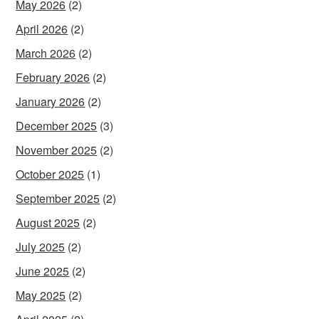
May 2026
(2)
April 2026
(2)
March 2026
(2)
February 2026
(2)
January 2026
(2)
December 2025
(3)
November 2025
(2)
October 2025
(1)
September 2025
(2)
August 2025
(2)
July 2025
(2)
June 2025
(2)
May 2025
(2)