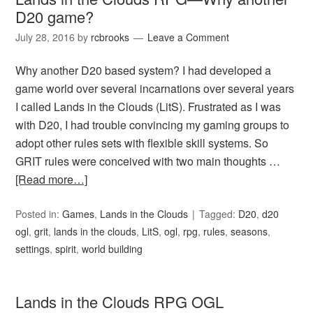
D20 game?
July 28, 2016
by
rcbrooks
Leave a Comment
Why another D20 based system? I had developed a
game world over several incarnations over several years
I called Lands in the Clouds (LitS). Frustrated as I was
with D20, I had trouble convincing my gaming groups to
adopt other rules sets with flexible skill systems. So
GRIT rules were conceived with two main thoughts …
[Read more…]
Posted in:
Games
,
Lands in the Clouds
Tagged:
D20
,
d20
ogl
,
grit
,
lands in the clouds
,
LitS
,
ogl
,
rpg
,
rules
,
seasons
,
settings
,
spirit
,
world building
Lands in the Clouds RPG OGL