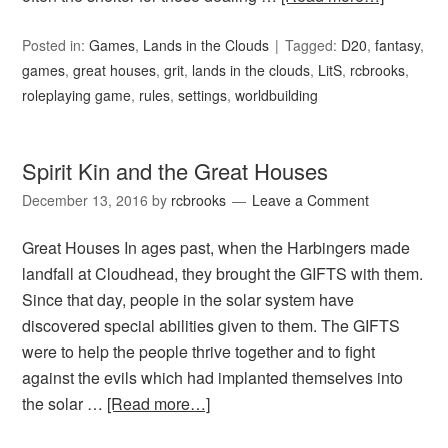
Posted in:
Games
,
Lands in the Clouds
Tagged:
D20
,
fantasy
,
games
,
great houses
,
grit
,
lands in the clouds
,
LitS
,
rcbrooks
,
roleplaying game
,
rules
,
settings
,
worldbuilding
Spirit Kin and the Great Houses
December 13, 2016
by
rcbrooks
Leave a Comment
Great Houses In ages past, when the Harbingers made
landfall at Cloudhead, they brought the GIFTS with them.
Since that day, people in the solar system have
discovered special abilities given to them. The GIFTS
were to help the people thrive together and to fight
against the evils which had implanted themselves into
the solar …
[Read more…]