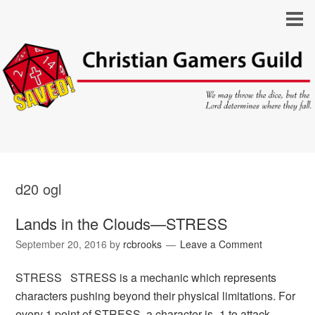
d20 ogl
Lands in the Clouds—STRESS
September 20, 2016
by
rcbrooks
Leave a Comment
STRESS STRESS is a mechanic which represents
characters pushing beyond their physical limitations. For
every 1 point of STRESS, a character is -1 to attack,