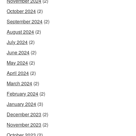
November 2024
(2)
October 2024
(2)
September 2024
(2)
August 2024
(2)
July 2024
(2)
June 2024
(2)
May 2024
(2)
April 2024
(2)
March 2024
(2)
February 2024
(2)
January 2024
(3)
December 2023
(2)
November 2023
(2)
October 2023
(2)