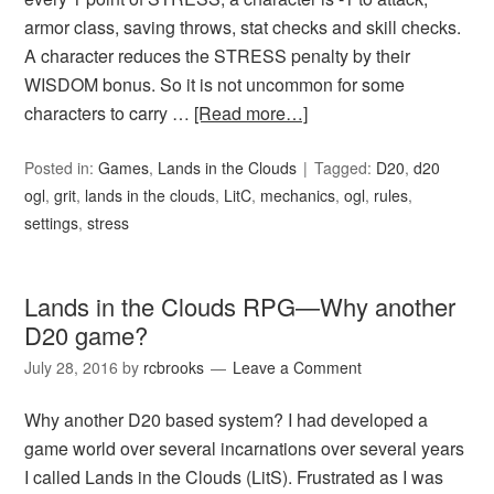
armor class, saving throws, stat checks and skill checks.
A character reduces the STRESS penalty by their
WISDOM bonus. So it is not uncommon for some
characters to carry …
[Read more…]
Posted in:
Games
,
Lands in the Clouds
Tagged:
D20
,
d20
ogl
,
grit
,
lands in the clouds
,
LitC
,
mechanics
,
ogl
,
rules
,
settings
,
stress
Lands in the Clouds RPG—Why another
D20 game?
July 28, 2016
by
rcbrooks
Leave a Comment
Why another D20 based system? I had developed a
game world over several incarnations over several years
I called Lands in the Clouds (LitS). Frustrated as I was