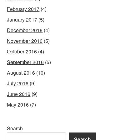
February 2017
(4)
January 2017
(5)
December 2016
(4)
November 2016
(5)
October 2016
(4)
September 2016
(5)
August 2016
(10)
July 2016
(9)
June 2016
(9)
May 2016
(7)
Search
Search