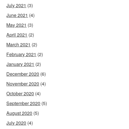
July 2021
(3)
June 2021
(4)
May 2021
(3)
April 2021
(2)
March 2021
(2)
February 2021
(2)
January 2021
(2)
December 2020
(6)
November 2020
(4)
October 2020
(4)
September 2020
(5)
August 2020
(5)
July 2020
(4)