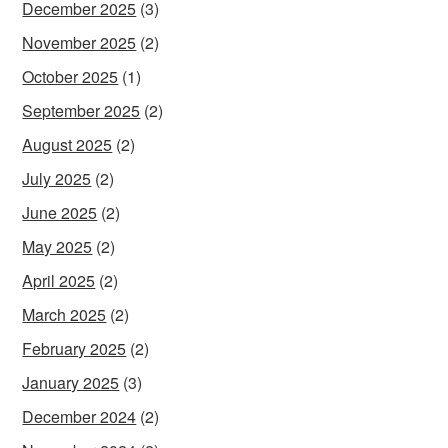
December 2025
(3)
November 2025
(2)
October 2025
(1)
September 2025
(2)
August 2025
(2)
July 2025
(2)
June 2025
(2)
May 2025
(2)
April 2025
(2)
March 2025
(2)
February 2025
(2)
January 2025
(3)
December 2024
(2)