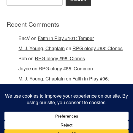
Recent Comments
EricV
on
Faith in Play #101: Temper
M. J. Young, Chaplain
on
RPG-ology #98: Clones
Bob
on
RPG-ology #98: Clones
Joyce
on
RPG-ology #85: Common
M. J. Young, Chaplain
on
Faith in Play #96:
Passing the Mantle
Copyright © 2026 Christian Gamers Guild.
Omega WordPress Theme by
ThemeHall