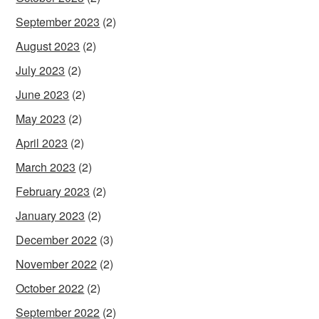
September 2023
(2)
August 2023
(2)
July 2023
(2)
June 2023
(2)
May 2023
(2)
April 2023
(2)
March 2023
(2)
February 2023
(2)
January 2023
(2)
December 2022
(3)
November 2022
(2)
October 2022
(2)
September 2022
(2)