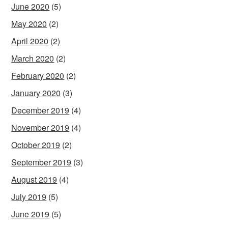
June 2020
(5)
May 2020
(2)
April 2020
(2)
March 2020
(2)
February 2020
(2)
January 2020
(3)
December 2019
(4)
November 2019
(4)
October 2019
(2)
September 2019
(3)
August 2019
(4)
July 2019
(5)
June 2019
(5)