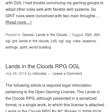
with D20, I had trouble convincing my gaming groups to
adopt other rules sets with flexible skill systems. So
GRIT rules were conceived with two main thoughts …
[Read more…]
Posted in:
Games
,
Lands in the Clouds
Tagged:
D20
,
d20
ogl
,
grit
,
lands in the clouds
,
LitS
,
ogl
,
rpg
,
rules
,
seasons
,
settings
,
spirit
,
world building
Lands in the Clouds RPG OGL
July 28, 2016
by
rcbrooks
Leave a Comment
The following article is required legal information
pertaining to the Open Gaming License. The Lands in
the Clouds RPG, although presented in a serialized
format, is a single work, to which this license is attached.
Lands in the Clouds RPG By RC Brooks © 2009-2016