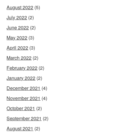
August 2022
(5)
July 2022
(2)
June 2022
(2)
May 2022
(3)
April 2022
(3)
March 2022
(2)
February 2022
(2)
January 2022
(2)
December 2021
(4)
November 2021
(4)
October 2021
(2)
September 2021
(2)
August 2021
(2)