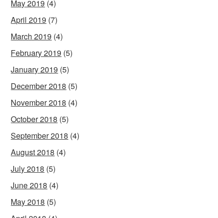
May 2019
(4)
April 2019
(7)
March 2019
(4)
February 2019
(5)
January 2019
(5)
December 2018
(5)
November 2018
(4)
October 2018
(5)
September 2018
(4)
August 2018
(4)
July 2018
(5)
June 2018
(4)
May 2018
(5)