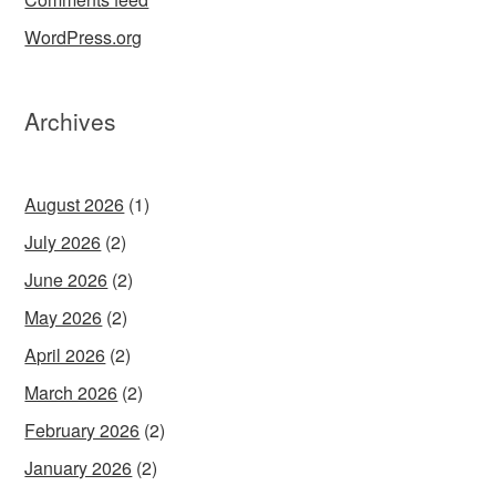
WordPress.org
Archives
August 2026
(1)
July 2026
(2)
June 2026
(2)
May 2026
(2)
April 2026
(2)
March 2026
(2)
February 2026
(2)
January 2026
(2)