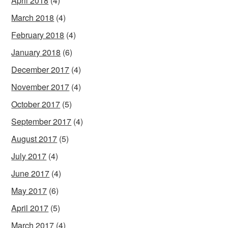
April 2018
(4)
March 2018
(4)
February 2018
(4)
January 2018
(6)
December 2017
(4)
November 2017
(4)
October 2017
(5)
September 2017
(4)
August 2017
(5)
July 2017
(4)
June 2017
(4)
May 2017
(6)
April 2017
(5)
March 2017
(4)