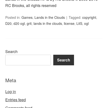
RC Brooks, all rights reserved
Posted in:
Games
,
Lands in the Clouds
Tagged:
copyright
,
D20
,
d20 ogl
,
grit
,
lands in the clouds
,
license
,
LitS
,
ogl
Search
Search
Meta
Log in
Entries feed
Comments feed