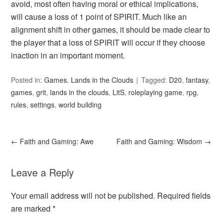
avoid, most often having moral or ethical implications,
will cause a loss of 1 point of SPIRIT. Much like an
alignment shift in other games, it should be made clear to
the player that a loss of SPIRIT will occur if they choose
inaction in an important moment.
Posted in:
Games
,
Lands in the Clouds
Tagged:
D20
,
fantasy
,
games
,
grit
,
lands in the clouds
,
LitS
,
roleplaying game
,
rpg
,
rules
,
settings
,
world building
←
Faith and Gaming: Awe
Faith and Gaming: Wisdom
→
Leave a Reply
Your email address will not be published.
Required fields
are marked
*