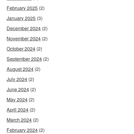
February 2025
(2)
January 2025
(3)
December 2024
(2)
November 2024
(2)
October 2024
(2)
September 2024
(2)
August 2024
(2)
July 2024
(2)
June 2024
(2)
May 2024
(2)
April 2024
(2)
March 2024
(2)
February 2024
(2)