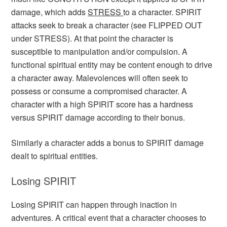
damage, which adds
STRESS
to a character. SPIRIT
attacks seek to break a character (see FLIPPED OUT
under STRESS). At that point the character is
susceptible to manipulation and/or compulsion. A
functional spiritual entity may be content enough to drive
a character away. Malevolences will often seek to
possess or consume a compromised character. A
character with a high SPIRIT score has a hardness
versus SPIRIT damage according to their bonus.
Similarly a character adds a bonus to SPIRIT damage
dealt to spiritual entities.
Losing SPIRIT
Losing SPIRIT can happen through inaction in
adventures. A critical event that a character chooses to