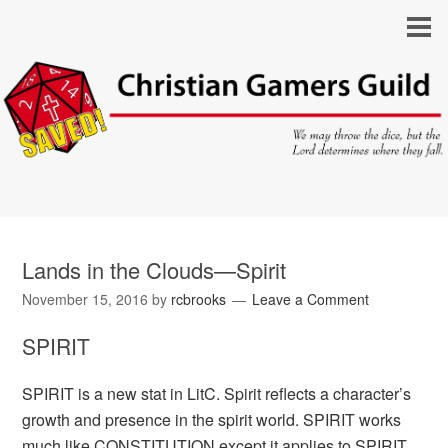
Lands in the Clouds—Spirit
November 15, 2016
by
rcbrooks
Leave a Comment
SPIRIT
SPIRIT is a new stat in LitC. Spirit reflects a character’s
growth and presence in the spirit world. SPIRIT works
much like CONSTITUTION except it applies to SPIRIT