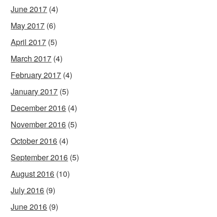
June 2017
(4)
May 2017
(6)
April 2017
(5)
March 2017
(4)
February 2017
(4)
January 2017
(5)
December 2016
(4)
November 2016
(5)
October 2016
(4)
September 2016
(5)
August 2016
(10)
July 2016
(9)
June 2016
(9)