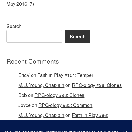
May 2016
(7)
Search
Search
Recent Comments
EricV
on
Faith in Play #101: Temper
M. J. Young, Chaplain
on
RPG-ology #98: Clones
Bob
on
RPG-ology #98: Clones
Joyce
on
RPG-ology #85: Common
M. J. Young, Chaplain
on
Faith in Play #96:
Passing the Mantle