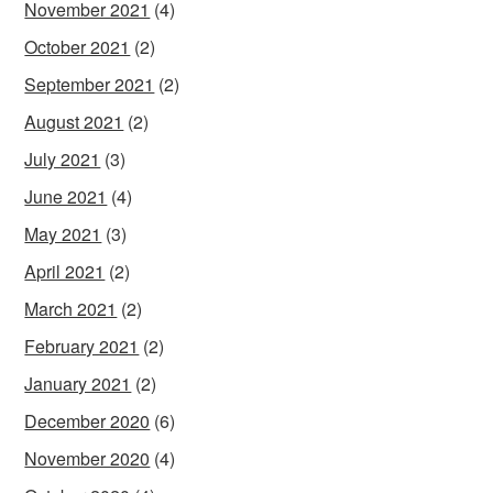
November 2021
(4)
October 2021
(2)
September 2021
(2)
August 2021
(2)
July 2021
(3)
June 2021
(4)
May 2021
(3)
April 2021
(2)
March 2021
(2)
February 2021
(2)
January 2021
(2)
December 2020
(6)
November 2020
(4)