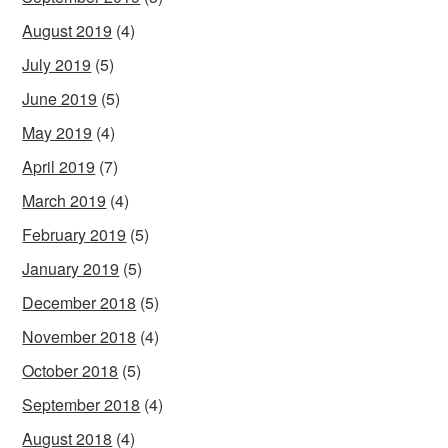
August 2019
(4)
July 2019
(5)
June 2019
(5)
May 2019
(4)
April 2019
(7)
March 2019
(4)
February 2019
(5)
January 2019
(5)
December 2018
(5)
November 2018
(4)
October 2018
(5)
September 2018
(4)
August 2018
(4)