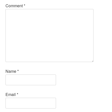
Comment
*
Name
*
Email
*