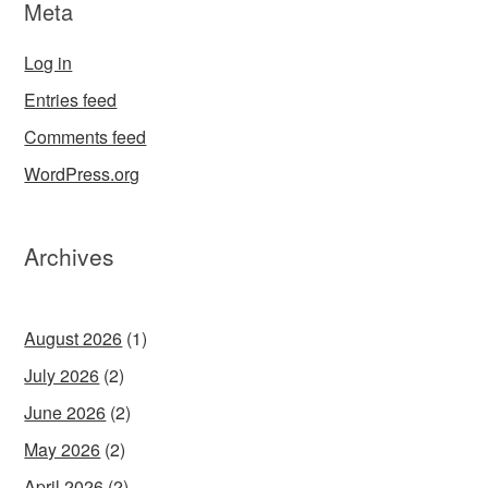
Meta
Log in
Entries feed
Comments feed
WordPress.org
Archives
August 2026
(1)
July 2026
(2)
June 2026
(2)
May 2026
(2)
April 2026
(2)