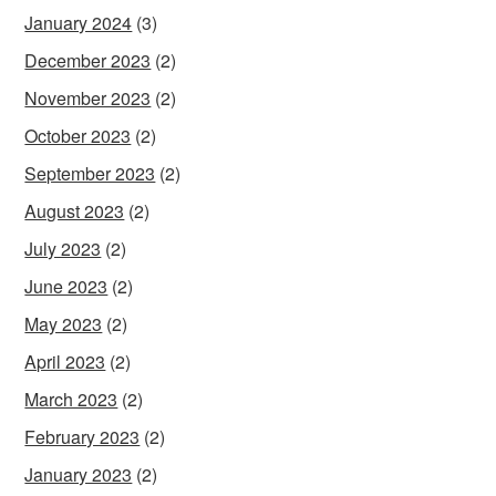
January 2024
(3)
December 2023
(2)
November 2023
(2)
October 2023
(2)
September 2023
(2)
August 2023
(2)
July 2023
(2)
June 2023
(2)
May 2023
(2)
April 2023
(2)
March 2023
(2)
February 2023
(2)
January 2023
(2)