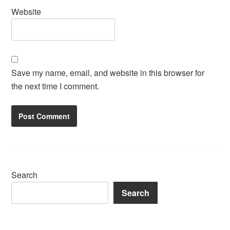
Website
Save my name, email, and website in this browser for
the next time I comment.
Search
Search