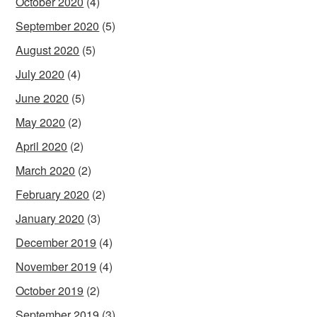
October 2020
(4)
September 2020
(5)
August 2020
(5)
July 2020
(4)
June 2020
(5)
May 2020
(2)
April 2020
(2)
March 2020
(2)
February 2020
(2)
January 2020
(3)
December 2019
(4)
November 2019
(4)
October 2019
(2)
September 2019
(3)