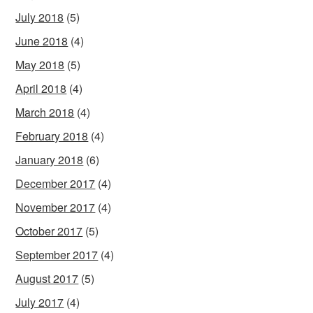
July 2018
(5)
June 2018
(4)
May 2018
(5)
April 2018
(4)
March 2018
(4)
February 2018
(4)
January 2018
(6)
December 2017
(4)
November 2017
(4)
October 2017
(5)
September 2017
(4)
August 2017
(5)
July 2017
(4)