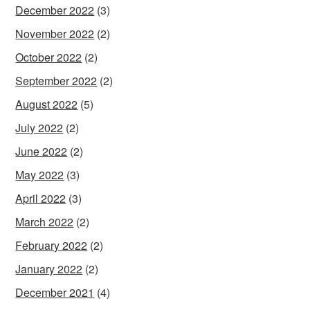
December 2022
(3)
November 2022
(2)
October 2022
(2)
September 2022
(2)
August 2022
(5)
July 2022
(2)
June 2022
(2)
May 2022
(3)
April 2022
(3)
March 2022
(2)
February 2022
(2)
January 2022
(2)
December 2021
(4)