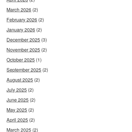
March 2026
(2)
February 2026
(2)
January 2026
(2)
December 2025
(3)
November 2025
(2)
October 2025
(1)
September 2025
(2)
August 2025
(2)
July 2025
(2)
June 2025
(2)
May 2025
(2)
April 2025
(2)
March 2025
(2)