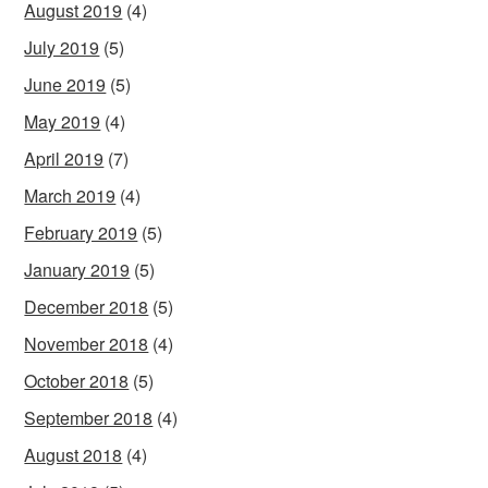
August 2019
(4)
July 2019
(5)
June 2019
(5)
May 2019
(4)
April 2019
(7)
March 2019
(4)
February 2019
(5)
January 2019
(5)
December 2018
(5)
November 2018
(4)
October 2018
(5)
September 2018
(4)
August 2018
(4)