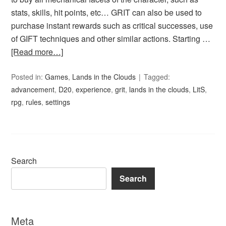
stats, skills, hit points, etc… GRIT can also be used to
purchase instant rewards such as critical successes, use
of GIFT techniques and other similar actions. Starting …
[Read more…]
Posted in:
Games
,
Lands in the Clouds
Tagged:
advancement
,
D20
,
experience
,
grit
,
lands in the clouds
,
LitS
,
rpg
,
rules
,
settings
Search
Search
Meta