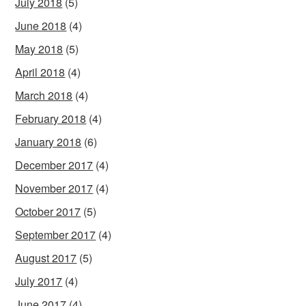
July 2018
(5)
June 2018
(4)
May 2018
(5)
April 2018
(4)
March 2018
(4)
February 2018
(4)
January 2018
(6)
December 2017
(4)
November 2017
(4)
October 2017
(5)
September 2017
(4)
August 2017
(5)
July 2017
(4)
June 2017
(4)