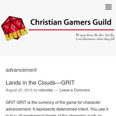
advancement
Lands in the Clouds—GRIT
August 25, 2016
by
rcbrooks
Leave a Comment
GRIT GRIT is the currency of the game for character
advancement. It represents determined intent. You use it
to buy all mechanical facets of the character, such as