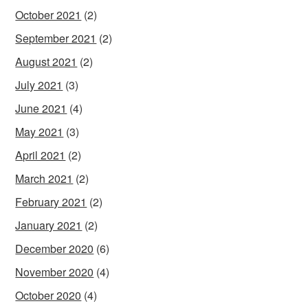
October 2021
(2)
September 2021
(2)
August 2021
(2)
July 2021
(3)
June 2021
(4)
May 2021
(3)
April 2021
(2)
March 2021
(2)
February 2021
(2)
January 2021
(2)
December 2020
(6)
November 2020
(4)
October 2020
(4)