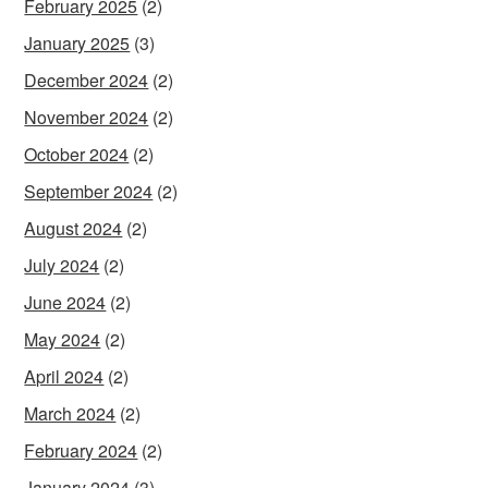
February 2025
(2)
January 2025
(3)
December 2024
(2)
November 2024
(2)
October 2024
(2)
September 2024
(2)
August 2024
(2)
July 2024
(2)
June 2024
(2)
May 2024
(2)
April 2024
(2)
March 2024
(2)
February 2024
(2)
January 2024
(3)