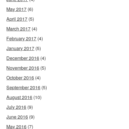
May 2017
(6)
April 2017
(5)
March 2017
(4)
February 2017
(4)
January 2017
(5)
December 2016
(4)
November 2016
(5)
October 2016
(4)
September 2016
(5)
August 2016
(10)
July 2016
(9)
June 2016
(9)
May 2016
(7)