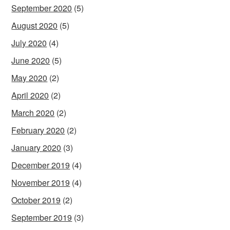
September 2020
(5)
August 2020
(5)
July 2020
(4)
June 2020
(5)
May 2020
(2)
April 2020
(2)
March 2020
(2)
February 2020
(2)
January 2020
(3)
December 2019
(4)
November 2019
(4)
October 2019
(2)
September 2019
(3)