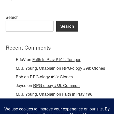
Search
Search
Recent Comments
EricV
on
Faith in Play #101: Temper
M. J. Young, Chaplain
on
RPG-ology #98: Clones
Bob
on
RPG-ology #98: Clones
Joyce
on
RPG-ology #85: Common
M. J. Young, Chaplain
on
Faith in Play #96:
Passing the Mantle