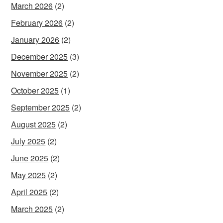
March 2026
(2)
February 2026
(2)
January 2026
(2)
December 2025
(3)
November 2025
(2)
October 2025
(1)
September 2025
(2)
August 2025
(2)
July 2025
(2)
June 2025
(2)
May 2025
(2)
April 2025
(2)
March 2025
(2)