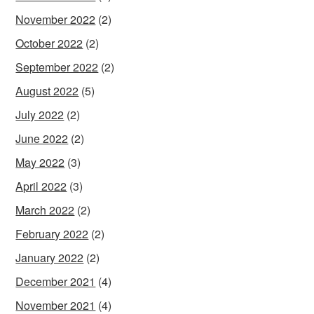
November 2022
(2)
October 2022
(2)
September 2022
(2)
August 2022
(5)
July 2022
(2)
June 2022
(2)
May 2022
(3)
April 2022
(3)
March 2022
(2)
February 2022
(2)
January 2022
(2)
December 2021
(4)
November 2021
(4)