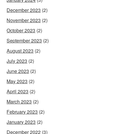
December 2023
(2)
November 2023
(2)
October 2023
(2)
September 2023
(2)
August 2023
(2)
July 2023
(2)
June 2023
(2)
May 2023
(2)
April 2023
(2)
March 2023
(2)
February 2023
(2)
January 2023
(2)
December 2022
(3)