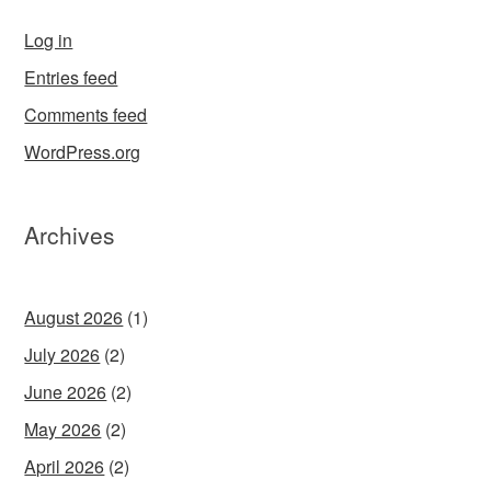
Log in
Entries feed
Comments feed
WordPress.org
Archives
August 2026
(1)
July 2026
(2)
June 2026
(2)
May 2026
(2)
April 2026
(2)