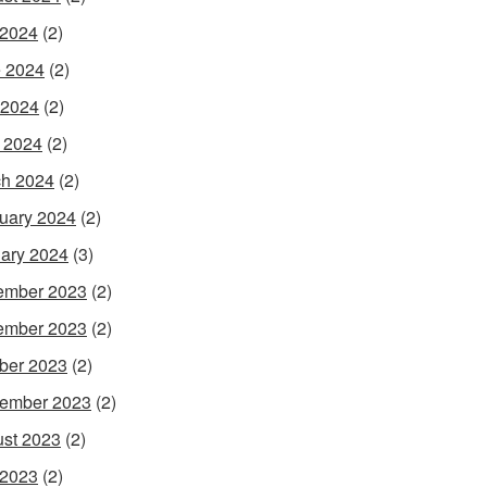
 2024
(2)
 2024
(2)
 2024
(2)
l 2024
(2)
h 2024
(2)
uary 2024
(2)
ary 2024
(3)
ember 2023
(2)
ember 2023
(2)
ber 2023
(2)
ember 2023
(2)
st 2023
(2)
 2023
(2)