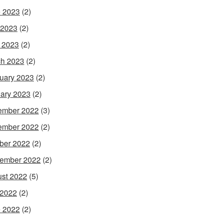
 2023
(2)
 2023
(2)
l 2023
(2)
h 2023
(2)
uary 2023
(2)
ary 2023
(2)
ember 2022
(3)
ember 2022
(2)
ber 2022
(2)
ember 2022
(2)
st 2022
(5)
 2022
(2)
 2022
(2)