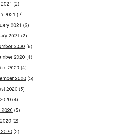
l 2021
(2)
h 2021
(2)
uary 2021
(2)
ary 2021
(2)
ember 2020
(6)
ember 2020
(4)
ber 2020
(4)
ember 2020
(5)
st 2020
(5)
 2020
(4)
 2020
(5)
 2020
(2)
l 2020
(2)