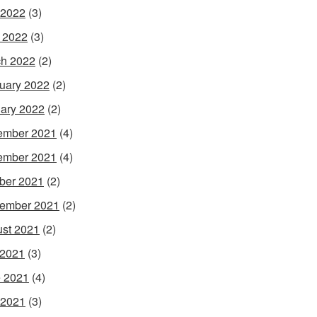
 2022
(3)
l 2022
(3)
h 2022
(2)
uary 2022
(2)
ary 2022
(2)
ember 2021
(4)
ember 2021
(4)
ber 2021
(2)
ember 2021
(2)
st 2021
(2)
 2021
(3)
 2021
(4)
 2021
(3)