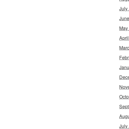
July
June
May
Apri
Marc
Febr
Janu
Dec
Nov
Octo
Sept
Augu
July