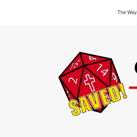
The Way,