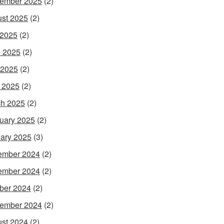
ember 2025
(2)
st 2025
(2)
 2025
(2)
 2025
(2)
 2025
(2)
l 2025
(2)
h 2025
(2)
uary 2025
(2)
ary 2025
(3)
ember 2024
(2)
ember 2024
(2)
ber 2024
(2)
ember 2024
(2)
st 2024
(2)