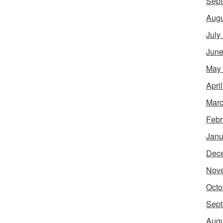
Sept
Augu
July
June
May
Apri
Marc
Febr
Janu
Dec
Nov
Octo
Sept
Augu