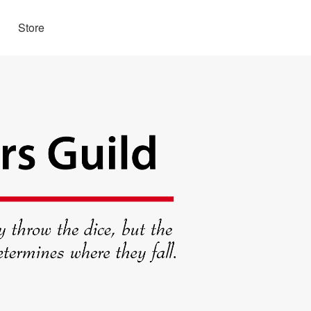
Store