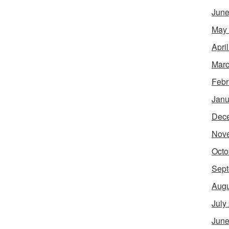
June
May
Apri
Marc
Febr
Janu
Dec
Nov
Octo
Sept
Augu
July
June