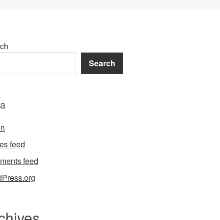
ch
Search
a
in
ies feed
ments feed
Press.org
chives