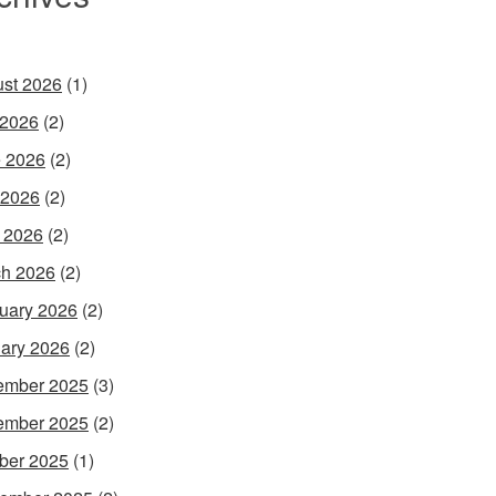
st 2026
(1)
 2026
(2)
 2026
(2)
 2026
(2)
l 2026
(2)
h 2026
(2)
uary 2026
(2)
ary 2026
(2)
ember 2025
(3)
ember 2025
(2)
ber 2025
(1)