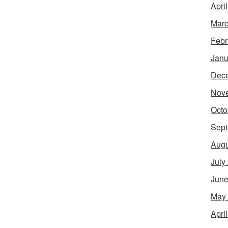
Apri
Marc
Febr
Janu
Dec
Nov
Octo
Sept
Augu
July
June
May
Apri