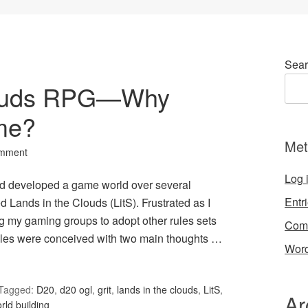
Sear
louds RPG—Why
me?
Met
omment
Log 
d developed a game world over several
Entr
d Lands in the Clouds (LitS). Frustrated as I
g my gaming groups to adopt other rules sets
Com
rules were conceived with two main thoughts …
Word
Tagged:
D20
,
d20 ogl
,
grit
,
lands in the clouds
,
LitS
,
Ar
rld building