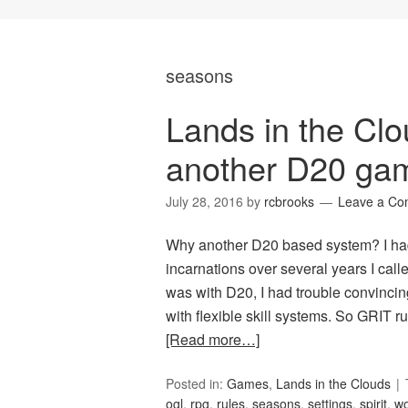
seasons
Lands in the C
another D20 ga
July 28, 2016
by
rcbrooks
Leave a C
Why another D20 based system? I ha
incarnations over several years I calle
was with D20, I had trouble convincin
with flexible skill systems. So GRIT 
[Read more…]
Posted in:
Games
,
Lands in the Clouds
ogl
,
rpg
,
rules
,
seasons
,
settings
,
spirit
,
wo