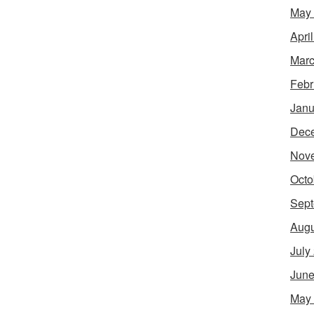
May
Apri
Marc
Febr
Janu
Dec
Nov
Octo
Sept
Augu
July
June
May