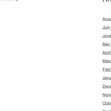
Augu
July
June
May
Apri
Marc
Febr
Janu
Dec
Nov
Octo