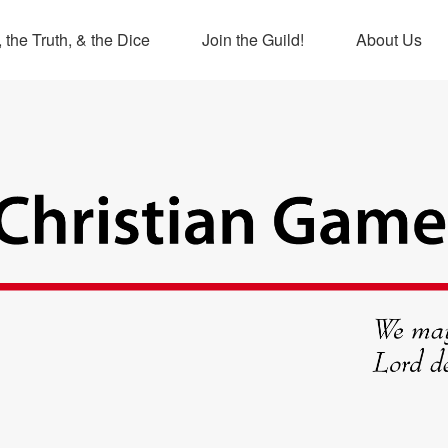
 the Truth, & the Dice
Join the Guild!
About Us