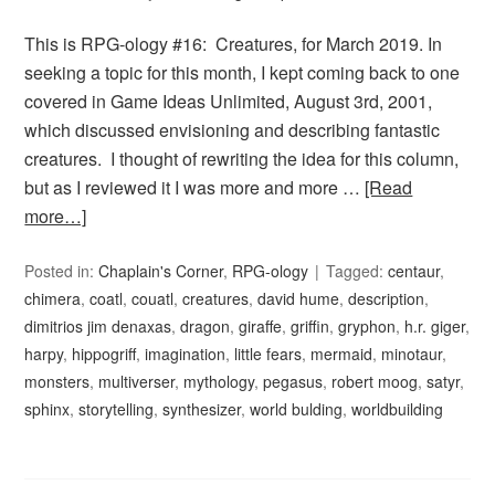
This is RPG-ology #16: Creatures, for March 2019. In
seeking a topic for this month, I kept coming back to one
covered in Game Ideas Unlimited, August 3rd, 2001,
which discussed envisioning and describing fantastic
creatures. I thought of rewriting the idea for this column,
but as I reviewed it I was more and more …
[Read
more…]
Posted in:
Chaplain's Corner
,
RPG-ology
Tagged:
centaur
,
chimera
,
coatl
,
couatl
,
creatures
,
david hume
,
description
,
dimitrios jim denaxas
,
dragon
,
giraffe
,
griffin
,
gryphon
,
h.r. giger
,
harpy
,
hippogriff
,
imagination
,
little fears
,
mermaid
,
minotaur
,
monsters
,
multiverser
,
mythology
,
pegasus
,
robert moog
,
satyr
,
sphinx
,
storytelling
,
synthesizer
,
world bulding
,
worldbuilding