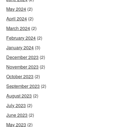
May 2024
(2)
April 2024
(2)
March 2024
(2)
February 2024
(2)
January 2024
(3)
December 2023
(2)
November 2023
(2)
October 2023
(2)
September 2023
(2)
August 2023
(2)
July 2023
(2)
June 2023
(2)
May 2023
(2)