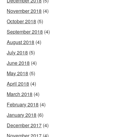
December 2018
(5)
November 2018
(4)
October 2018
(5)
September 2018
(4)
August 2018
(4)
July 2018
(5)
June 2018
(4)
May 2018
(5)
April 2018
(4)
March 2018
(4)
February 2018
(4)
January 2018
(6)
December 2017
(4)
November 2017
(4)