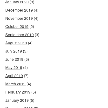
January 2020
(3)
December 2019
(4)
November 2019
(4)
October 2019
(2)
September 2019
(3)
August 2019
(4)
July 2019
(5)
June 2019
(5)
May 2019
(4)
April 2019
(7)
March 2019
(4)
February 2019
(5)
January 2019
(5)