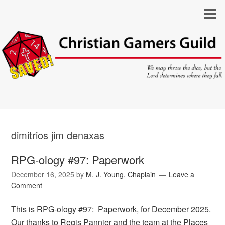
dimitrios jim denaxas
RPG-ology #97: Paperwork
December 16, 2025
by
M. J. Young, Chaplain
Leave a
Comment
This is RPG-ology #97: Paperwork, for December 2025.
Our thanks to Regis Pannier and the team at the Places