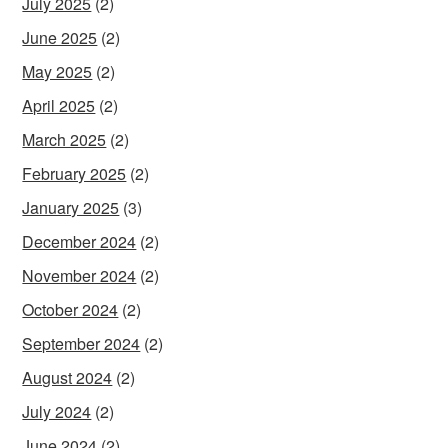
July 2025
(2)
June 2025
(2)
May 2025
(2)
April 2025
(2)
March 2025
(2)
February 2025
(2)
January 2025
(3)
December 2024
(2)
November 2024
(2)
October 2024
(2)
September 2024
(2)
August 2024
(2)
July 2024
(2)
June 2024
(2)