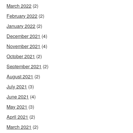
March 2022
(2)
February 2022
(2)
January 2022
(2)
December 2021
(4)
November 2021
(4)
October 2021
(2)
September 2021
(2)
August 2021
(2)
July 2021
(3)
June 2021
(4)
May 2021
(3)
April 2021
(2)
March 2021
(2)