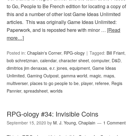
to Go, People to Be French edition for locating a copy of
this and a number of other lost Game Ideas Unlimited
articles. This was originally Game Ideas Unlimited:
Paperwork, and is reposted here with minor …
[Read
more…]
Posted in:
Chaplain's Corner
,
RPG-ology
Tagged:
Bill Friant
,
bob schretzman
,
calendar
,
character sheet
,
computer
,
D&D
,
dimitrios jim denaxas
,
e.r. jones
,
equipment
,
Game Ideas
Unlimited
,
Gaming Outpost
,
gamma world
,
magic
,
maps
,
multiverser
,
places to go people to be
,
player
,
referee
,
Regis
Pannier
,
spreadsheet
,
worlds
RPG-ology #34: Invisible Coins
September 15, 2020
by
M. J. Young, Chaplain
1 Comment