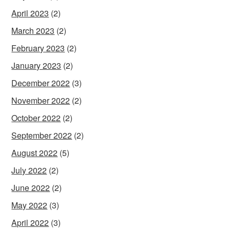
April 2023
(2)
March 2023
(2)
February 2023
(2)
January 2023
(2)
December 2022
(3)
November 2022
(2)
October 2022
(2)
September 2022
(2)
August 2022
(5)
July 2022
(2)
June 2022
(2)
May 2022
(3)
April 2022
(3)