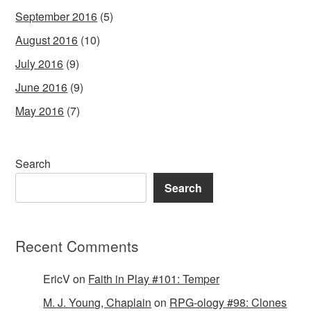
September 2016
(5)
August 2016
(10)
July 2016
(9)
June 2016
(9)
May 2016
(7)
Search
Search
Recent Comments
EricV
on
Faith in Play #101: Temper
M. J. Young, Chaplain
on
RPG-ology #98: Clones