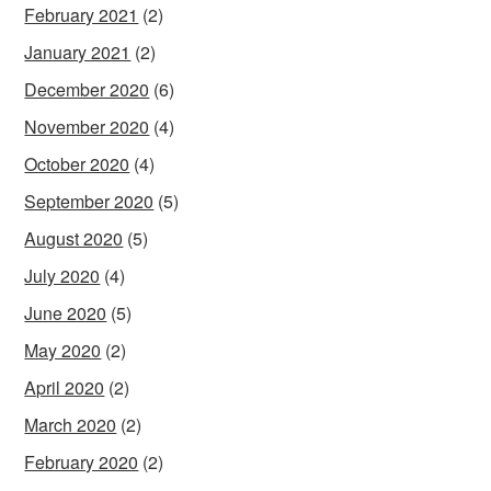
February 2021
(2)
January 2021
(2)
December 2020
(6)
November 2020
(4)
October 2020
(4)
September 2020
(5)
August 2020
(5)
July 2020
(4)
June 2020
(5)
May 2020
(2)
April 2020
(2)
March 2020
(2)
February 2020
(2)