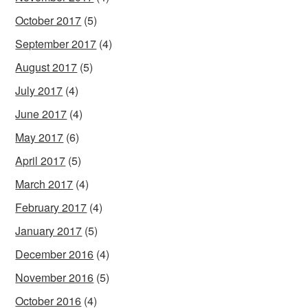
October 2017
(5)
September 2017
(4)
August 2017
(5)
July 2017
(4)
June 2017
(4)
May 2017
(6)
April 2017
(5)
March 2017
(4)
February 2017
(4)
January 2017
(5)
December 2016
(4)
November 2016
(5)
October 2016
(4)