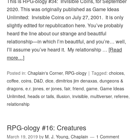
This is RPG-ology #34: Invisible Coins, for September
2020. This was originally published as Game Ideas
Unlimited: Invisible Coins on July 27, 2001. It is only
slightly edited for republication here. You’ve probably
heard the line about our strange and beautiful
relationship—in which I’m beautiful, and you’re… well,
I’ll assume you’ve heard it. My relationship …
[Read
more…]
Posted in:
Chaplain's Corner
,
RPG-ology
Tagged:
choices
,
coffee
,
coins
,
D&D
,
dice
,
dimitrios jim denaxas
,
dungeons &
dragons
,
e.r. jones
,
er jones
,
fair
,
friend
,
game
,
Game Ideas
Unlimited
,
heads or tails
,
illusion
,
invisible
,
multiverser
,
referee
,
relationship
RPG-ology #16: Creatures
March 19, 2019
by
M. J. Young, Chaplain
1 Comment