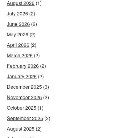
August 2026
(1)
July 2026
(2)
June 2026
(2)
May 2026
(2)
April 2026
(2)
March 2026
(2)
February 2026
(2)
January 2026
(2)
December 2025
(3)
November 2025
(2)
October 2025
(1)
September 2025
(2)
August 2025
(2)