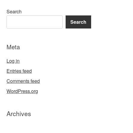
Search
Search
Meta
Log in
Entries feed
Comments feed
WordPress.org
Archives