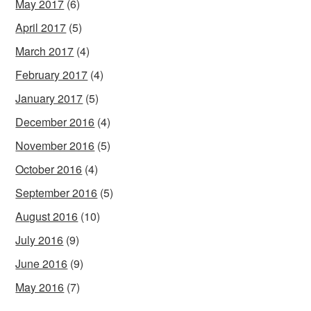
May 2017
(6)
April 2017
(5)
March 2017
(4)
February 2017
(4)
January 2017
(5)
December 2016
(4)
November 2016
(5)
October 2016
(4)
September 2016
(5)
August 2016
(10)
July 2016
(9)
June 2016
(9)
May 2016
(7)