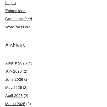
Log in
Entries feed
Comments feed
WordPress.org
Archives
August 2026
(1)
July 2026
(2)
June 2026
(2)
May 2026
(2)
April 2026
(2)
March 2026
(2)