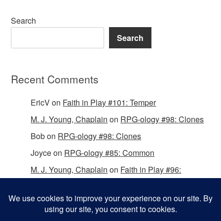
Search
Search
Recent Comments
EricV
on
Faith in Play #101: Temper
M. J. Young, Chaplain
on
RPG-ology #98: Clones
Bob
on
RPG-ology #98: Clones
Joyce
on
RPG-ology #85: Common
M. J. Young, Chaplain
on
Faith in Play #96:
Passing the Mantle