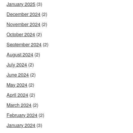
January 2025
(3)
December 2024
(2)
November 2024
(2)
October 2024
(2)
September 2024
(2)
August 2024
(2)
July 2024
(2)
June 2024
(2)
May 2024
(2)
April 2024
(2)
March 2024
(2)
February 2024
(2)
January 2024
(3)