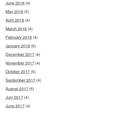
June 2018
(4)
May 2018
(5)
April 2018
(4)
March 2018
(4)
February 2018
(4)
January 2018
(6)
December 2017
(4)
November 2017
(4)
October 2017
(5)
September 2017
(4)
August 2017
(5)
July 2017
(4)
June 2017
(4)