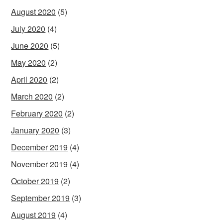
August 2020
(5)
July 2020
(4)
June 2020
(5)
May 2020
(2)
April 2020
(2)
March 2020
(2)
February 2020
(2)
January 2020
(3)
December 2019
(4)
November 2019
(4)
October 2019
(2)
September 2019
(3)
August 2019
(4)