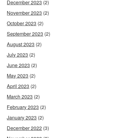
December 2023
(2)
November 2023
(2)
October 2023
(2)
September 2023
(2)
August 2023
(2)
July 2023
(2)
June 2023
(2)
May 2023
(2)
April 2023
(2)
March 2023
(2)
February 2023
(2)
January 2023
(2)
December 2022
(3)