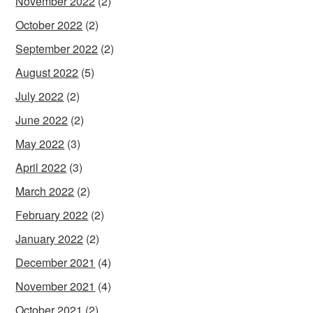
November 2022
(2)
October 2022
(2)
September 2022
(2)
August 2022
(5)
July 2022
(2)
June 2022
(2)
May 2022
(3)
April 2022
(3)
March 2022
(2)
February 2022
(2)
January 2022
(2)
December 2021
(4)
November 2021
(4)
October 2021
(2)