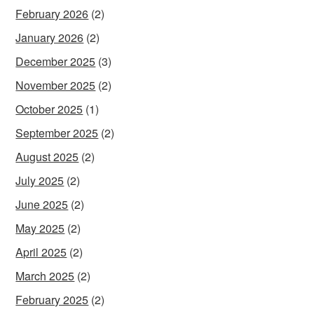
February 2026
(2)
January 2026
(2)
December 2025
(3)
November 2025
(2)
October 2025
(1)
September 2025
(2)
August 2025
(2)
July 2025
(2)
June 2025
(2)
May 2025
(2)
April 2025
(2)
March 2025
(2)
February 2025
(2)