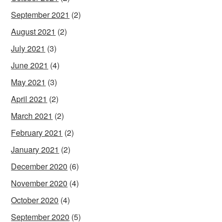
September 2021
(2)
August 2021
(2)
July 2021
(3)
June 2021
(4)
May 2021
(3)
April 2021
(2)
March 2021
(2)
February 2021
(2)
January 2021
(2)
December 2020
(6)
November 2020
(4)
October 2020
(4)
September 2020
(5)