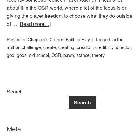
about it in the OSR world, where a lot of the focus is on
giving the player freedom to choose what they do outside
of …
[Read more…]
Posted in:
Chaplain's Corner
,
Faith in Play
Tagged:
actor
,
author
,
challenge
,
create
,
creating
,
creation
,
credibility
,
director
,
god
,
gods
,
old school
,
OSR
,
pawn
,
stance
,
theory
Search
Search
Meta