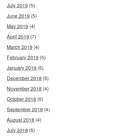
July 2019
(5)
June 2019
(5)
May 2019
(4)
April 2019
(7)
March 2019
(4)
February 2019
(5)
January 2019
(5)
December 2018
(5)
November 2018
(4)
October 2018
(5)
September 2018
(4)
August 2018
(4)
July 2018
(5)