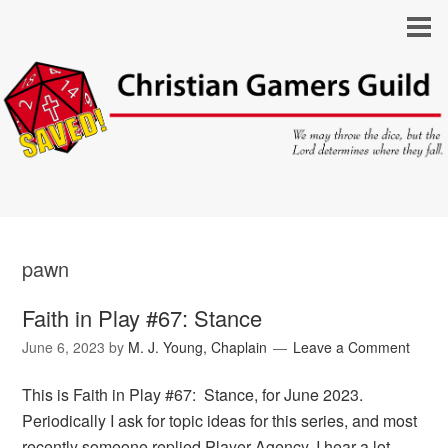
pawn
Faith in Play #67: Stance
June 6, 2023
by
M. J. Young, Chaplain
Leave a Comment
This is Faith in Play #67: Stance, for June 2023.
Periodically I ask for topic ideas for this series, and most
recently someone replied Player Agency. I hear a lot