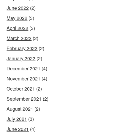
June 2022
(2)
May 2022
(3)
April 2022
(3)
March 2022
(2)
February 2022
(2)
January 2022
(2)
December 2021
(4)
November 2021
(4)
October 2021
(2)
September 2021
(2)
August 2021
(2)
July 2021
(3)
June 2021
(4)