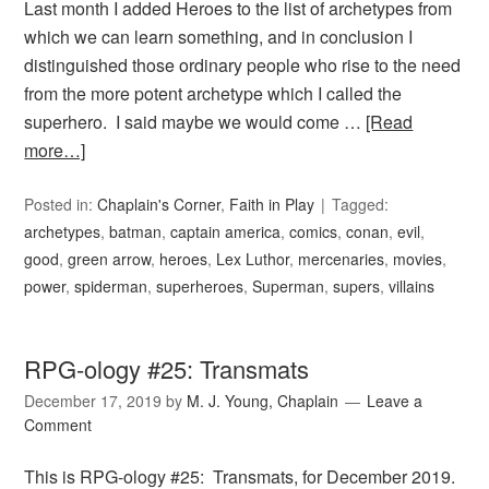
Last month I added Heroes to the list of archetypes from
which we can learn something, and in conclusion I
distinguished those ordinary people who rise to the need
from the more potent archetype which I called the
superhero. I said maybe we would come …
[Read
more…]
Posted in:
Chaplain's Corner
,
Faith in Play
Tagged:
archetypes
,
batman
,
captain america
,
comics
,
conan
,
evil
,
good
,
green arrow
,
heroes
,
Lex Luthor
,
mercenaries
,
movies
,
power
,
spiderman
,
superheroes
,
Superman
,
supers
,
villains
RPG-ology #25: Transmats
December 17, 2019
by
M. J. Young, Chaplain
Leave a
Comment
This is RPG-ology #25: Transmats, for December 2019.