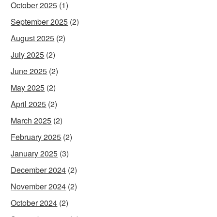
October 2025
(1)
September 2025
(2)
August 2025
(2)
July 2025
(2)
June 2025
(2)
May 2025
(2)
April 2025
(2)
March 2025
(2)
February 2025
(2)
January 2025
(3)
December 2024
(2)
November 2024
(2)
October 2024
(2)