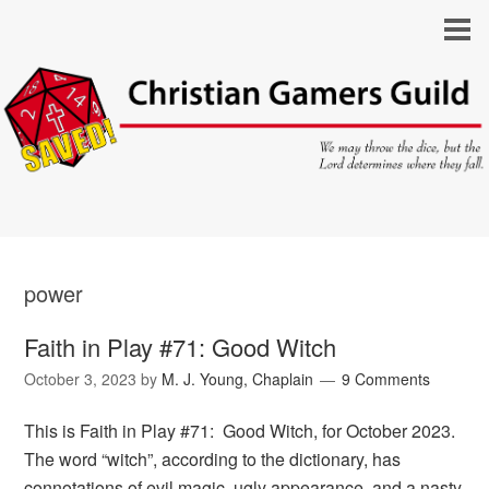
power
Faith in Play #71: Good Witch
October 3, 2023
by
M. J. Young, Chaplain
9 Comments
This is Faith in Play #71: Good Witch, for October 2023.
The word “witch”, according to the dictionary, has
connotations of evil magic, ugly appearance, and a nasty