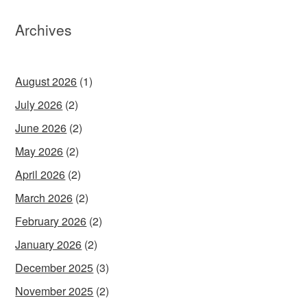
Archives
August 2026
(1)
July 2026
(2)
June 2026
(2)
May 2026
(2)
April 2026
(2)
March 2026
(2)
February 2026
(2)
January 2026
(2)
December 2025
(3)
November 2025
(2)