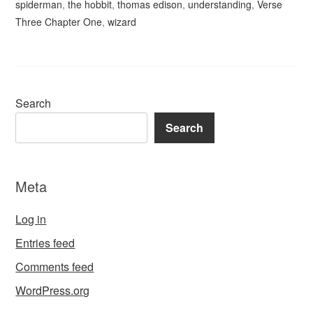
spiderman
,
the hobbit
,
thomas edison
,
understanding
,
Verse
Three Chapter One
,
wizard
Search
Search
Meta
Log in
Entries feed
Comments feed
WordPress.org