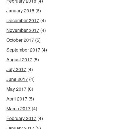
February 2018
(4)
January 2018
(6)
December 2017
(4)
November 2017
(4)
October 2017
(5)
September 2017
(4)
August 2017
(5)
July 2017
(4)
June 2017
(4)
May 2017
(6)
April 2017
(5)
March 2017
(4)
February 2017
(4)
January 2017
(5)