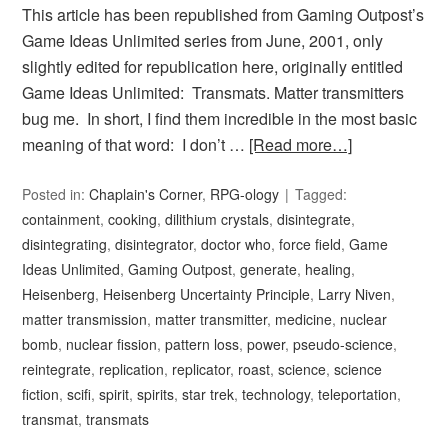
This article has been republished from Gaming Outpost’s
Game Ideas Unlimited series from June, 2001, only
slightly edited for republication here, originally entitled
Game Ideas Unlimited: Transmats. Matter transmitters
bug me. In short, I find them incredible in the most basic
meaning of that word: I don’t …
[Read more…]
Posted in:
Chaplain's Corner
,
RPG-ology
Tagged:
containment
,
cooking
,
dilithium crystals
,
disintegrate
,
disintegrating
,
disintegrator
,
doctor who
,
force field
,
Game
Ideas Unlimited
,
Gaming Outpost
,
generate
,
healing
,
Heisenberg
,
Heisenberg Uncertainty Principle
,
Larry Niven
,
matter transmission
,
matter transmitter
,
medicine
,
nuclear
bomb
,
nuclear fission
,
pattern loss
,
power
,
pseudo-science
,
reintegrate
,
replication
,
replicator
,
roast
,
science
,
science
fiction
,
scifi
,
spirit
,
spirits
,
star trek
,
technology
,
teleportation
,
transmat
,
transmats