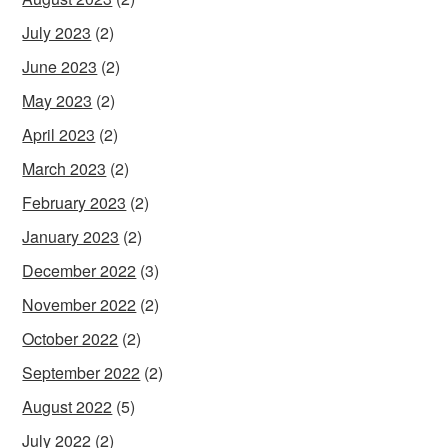
July 2023
(2)
June 2023
(2)
May 2023
(2)
April 2023
(2)
March 2023
(2)
February 2023
(2)
January 2023
(2)
December 2022
(3)
November 2022
(2)
October 2022
(2)
September 2022
(2)
August 2022
(5)
July 2022
(2)