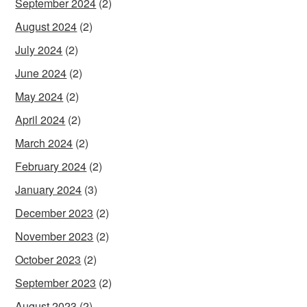
September 2024
(2)
August 2024
(2)
July 2024
(2)
June 2024
(2)
May 2024
(2)
April 2024
(2)
March 2024
(2)
February 2024
(2)
January 2024
(3)
December 2023
(2)
November 2023
(2)
October 2023
(2)
September 2023
(2)
August 2023
(2)