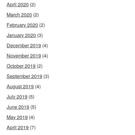
April 2020
(2)
March 2020
(2)
February 2020
(2)
January 2020
(3)
December 2019
(4)
November 2019
(4)
October 2019
(2)
September 2019
(3)
August 2019
(4)
July 2019
(5)
June 2019
(5)
May 2019
(4)
April 2019
(7)