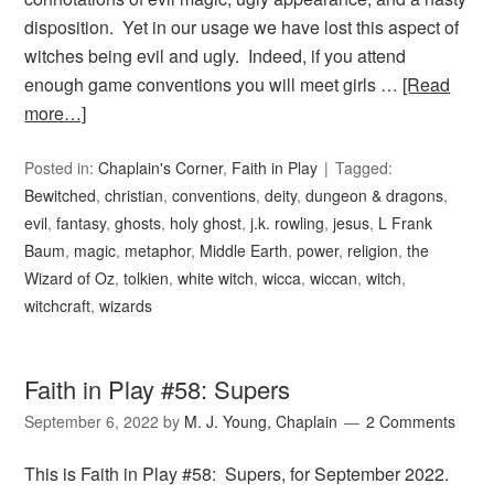
disposition. Yet in our usage we have lost this aspect of
witches being evil and ugly. Indeed, if you attend
enough game conventions you will meet girls …
[Read
more…]
Posted in:
Chaplain's Corner
,
Faith in Play
Tagged:
Bewitched
,
christian
,
conventions
,
deity
,
dungeon & dragons
,
evil
,
fantasy
,
ghosts
,
holy ghost
,
j.k. rowling
,
jesus
,
L Frank
Baum
,
magic
,
metaphor
,
Middle Earth
,
power
,
religion
,
the
Wizard of Oz
,
tolkien
,
white witch
,
wicca
,
wiccan
,
witch
,
witchcraft
,
wizards
Faith in Play #58: Supers
September 6, 2022
by
M. J. Young, Chaplain
2 Comments
This is Faith in Play #58: Supers, for September 2022.