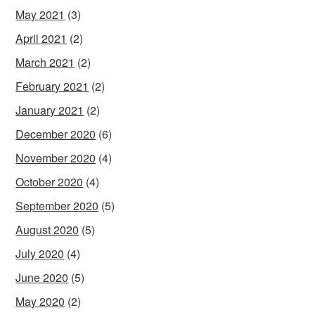
May 2021
(3)
April 2021
(2)
March 2021
(2)
February 2021
(2)
January 2021
(2)
December 2020
(6)
November 2020
(4)
October 2020
(4)
September 2020
(5)
August 2020
(5)
July 2020
(4)
June 2020
(5)
May 2020
(2)