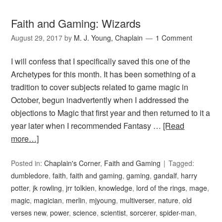
Faith and Gaming: Wizards
August 29, 2017
by
M. J. Young, Chaplain
1 Comment
I will confess that I specifically saved this one of the
Archetypes for this month. It has been something of a
tradition to cover subjects related to game magic in
October, begun inadvertently when I addressed the
objections to Magic that first year and then returned to it a
year later when I recommended Fantasy …
[Read
more…]
Posted in:
Chaplain's Corner
,
Faith and Gaming
Tagged:
dumbledore
,
faith
,
faith and gaming
,
gaming
,
gandalf
,
harry
potter
,
jk rowling
,
jrr tolkien
,
knowledge
,
lord of the rings
,
mage
,
magic
,
magician
,
merlin
,
mjyoung
,
multiverser
,
nature
,
old
verses new
,
power
,
science
,
scientist
,
sorcerer
,
spider-man
,