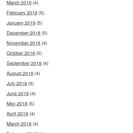
March 2019
(4)
February 2019
(5)
January 2019
(5)
December 2018
(5)
November 2018
(4)
October 2018
(5)
September 2018
(4)
August 2018
(4)
July 2018
(5)
June 2018
(4)
May 2018
(5)
April 2018
(4)
March 2018
(4)