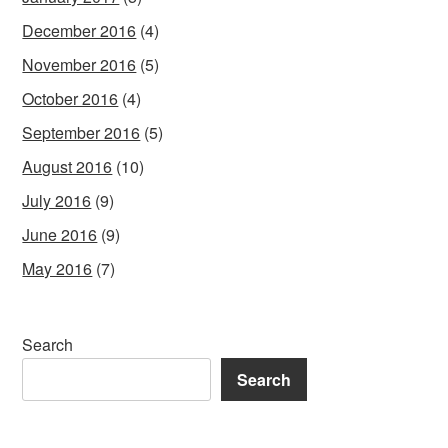
December 2016
(4)
November 2016
(5)
October 2016
(4)
September 2016
(5)
August 2016
(10)
July 2016
(9)
June 2016
(9)
May 2016
(7)
Search
Search