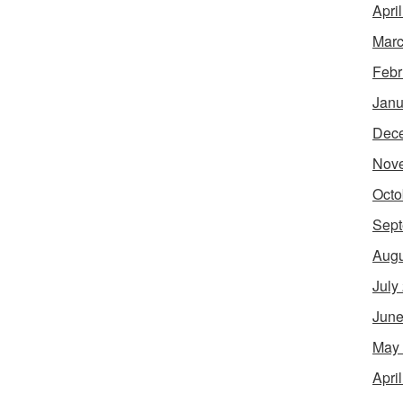
Apri
Marc
Febr
Janu
Dec
Nov
Octo
Sept
Augu
July
June
May
Apri