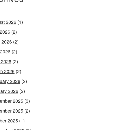
st 2026
(1)
 2026
(2)
 2026
(2)
 2026
(2)
l 2026
(2)
h 2026
(2)
uary 2026
(2)
ary 2026
(2)
ember 2025
(3)
ember 2025
(2)
ber 2025
(1)