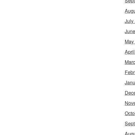
Sept
Augu
July
June
May
Apri
Marc
Febr
Janu
Dec
Nov
Octo
Sept
Augu