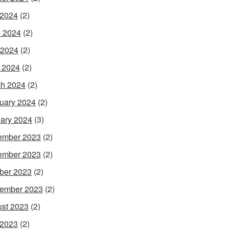
 2024
(2)
 2024
(2)
 2024
(2)
l 2024
(2)
h 2024
(2)
uary 2024
(2)
ary 2024
(3)
ember 2023
(2)
ember 2023
(2)
ber 2023
(2)
ember 2023
(2)
st 2023
(2)
 2023
(2)