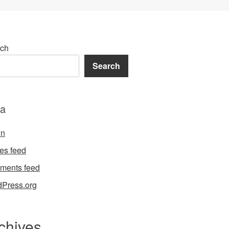
ch
Search
a
in
ies feed
ments feed
Press.org
chives