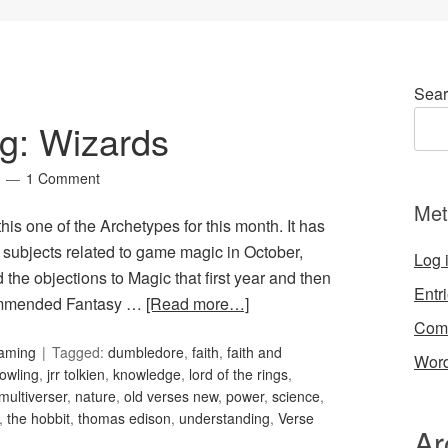
Sear
g: Wizards
1 Comment
Met
 this one of the Archetypes for this month. It has
r subjects related to game magic in October,
Log 
the objections to Magic that first year and then
Entr
ecommended Fantasy …
[Read more…]
Com
Gaming
Tagged:
dumbledore
,
faith
,
faith and
Word
rowling
,
jrr tolkien
,
knowledge
,
lord of the rings
,
multiverser
,
nature
,
old verses new
,
power
,
science
,
,
the hobbit
,
thomas edison
,
understanding
,
Verse
Ar