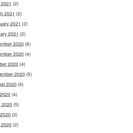
l 2021
(2)
h 2021
(2)
uary 2021
(2)
ary 2021
(2)
ember 2020
(6)
ember 2020
(4)
ber 2020
(4)
ember 2020
(5)
st 2020
(5)
 2020
(4)
 2020
(5)
 2020
(2)
l 2020
(2)