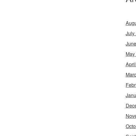
Augu
July
June
May
Apri
Marc
Febr
Janu
Dec
Nov
Octo