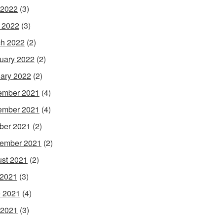
 2022
(3)
l 2022
(3)
h 2022
(2)
uary 2022
(2)
ary 2022
(2)
ember 2021
(4)
ember 2021
(4)
ber 2021
(2)
ember 2021
(2)
st 2021
(2)
 2021
(3)
 2021
(4)
 2021
(3)