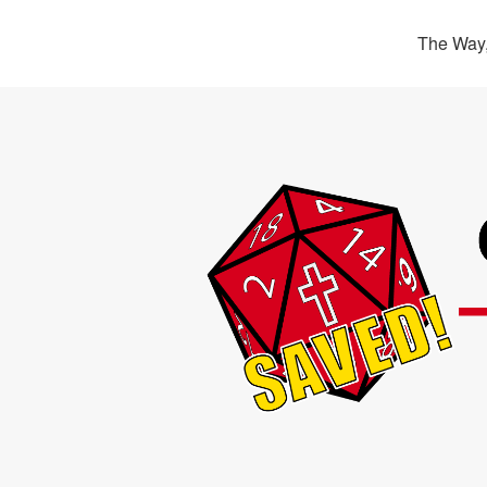
The Way,