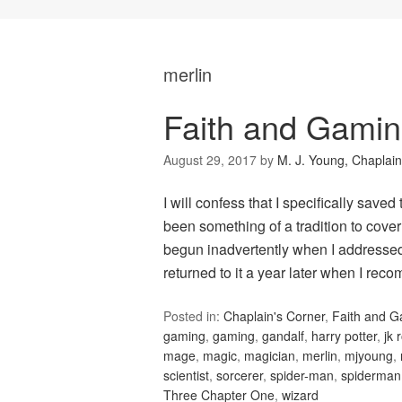
merlin
Faith and Gamin
August 29, 2017
by
M. J. Young, Chaplain
I will confess that I specifically saved
been something of a tradition to cove
begun inadvertently when I addressed 
returned to it a year later when I r
Posted in:
Chaplain's Corner
,
Faith and 
gaming
,
gaming
,
gandalf
,
harry potter
,
jk 
mage
,
magic
,
magician
,
merlin
,
mjyoung
,
scientist
,
sorcerer
,
spider-man
,
spiderman
Three Chapter One
,
wizard