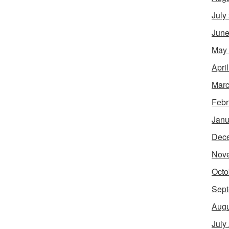
July
June
May
Apri
Marc
Febr
Janu
Dec
Nov
Octo
Sept
Augu
July