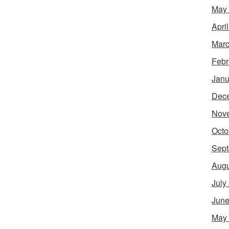
May
Apri
Marc
Febr
Janu
Dec
Nov
Octo
Sept
Augu
July
June
May