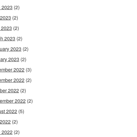
 2023
(2)
 2023
(2)
l 2023
(2)
h 2023
(2)
uary 2023
(2)
ary 2023
(2)
ember 2022
(3)
ember 2022
(2)
ber 2022
(2)
ember 2022
(2)
st 2022
(5)
 2022
(2)
 2022
(2)