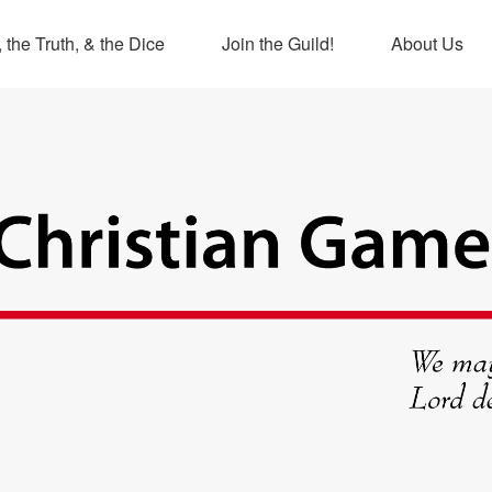
 the Truth, & the Dice
Join the Guild!
About Us