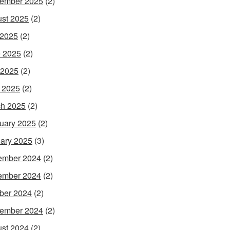
ember 2025
(2)
st 2025
(2)
 2025
(2)
 2025
(2)
 2025
(2)
l 2025
(2)
h 2025
(2)
uary 2025
(2)
ary 2025
(3)
ember 2024
(2)
ember 2024
(2)
ber 2024
(2)
ember 2024
(2)
st 2024
(2)