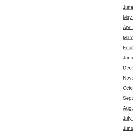
June
May
Apri
Marc
Febr
Janu
Dec
Nov
Octo
Sept
Augu
July
June