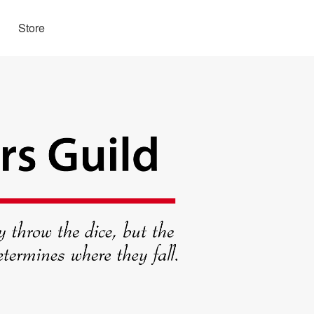
Store