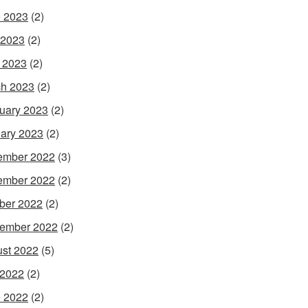
 2023
(2)
 2023
(2)
l 2023
(2)
h 2023
(2)
uary 2023
(2)
ary 2023
(2)
ember 2022
(3)
ember 2022
(2)
ber 2022
(2)
ember 2022
(2)
st 2022
(5)
 2022
(2)
 2022
(2)