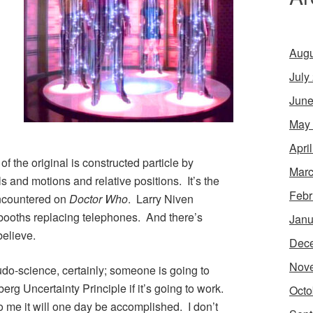
Augu
July
June
May
Apri
f the original is constructed particle by
Marc
s and motions and relative positions. It’s the
Febr
encountered on
Doctor Who
. Larry Niven
booths replacing telephones. And there’s
Janu
believe.
Dec
Nov
seudo-science, certainly; someone is going to
rg Uncertainty Principle if it’s going to work.
Octo
 to me it will one day be accomplished. I don’t