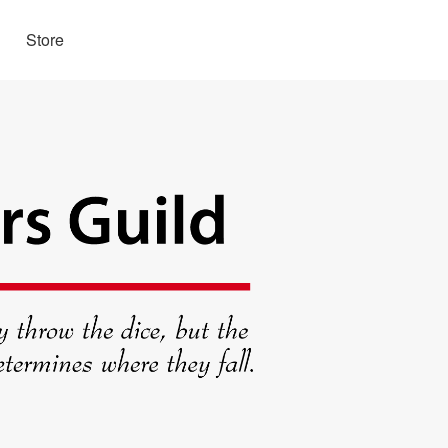
Store