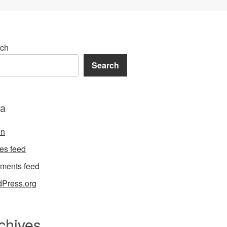
ch
Search
a
in
ies feed
ments feed
Press.org
chives