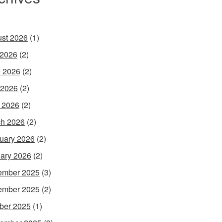
st 2026
(1)
 2026
(2)
 2026
(2)
 2026
(2)
l 2026
(2)
h 2026
(2)
uary 2026
(2)
ary 2026
(2)
ember 2025
(3)
ember 2025
(2)
ber 2025
(1)