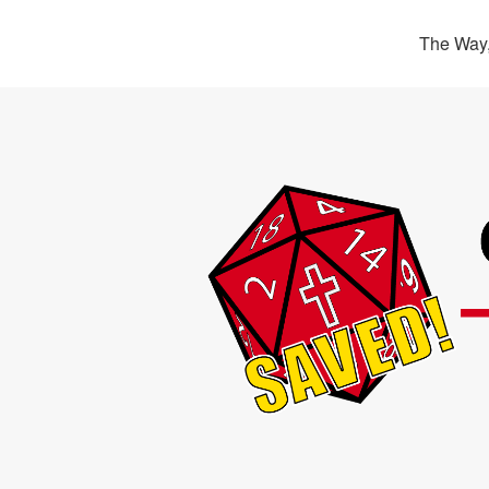
The Way,