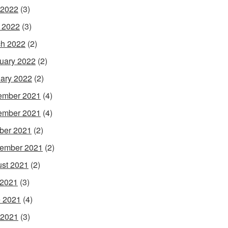
 2022
(3)
l 2022
(3)
h 2022
(2)
uary 2022
(2)
ary 2022
(2)
ember 2021
(4)
ember 2021
(4)
ber 2021
(2)
ember 2021
(2)
st 2021
(2)
 2021
(3)
 2021
(4)
 2021
(3)