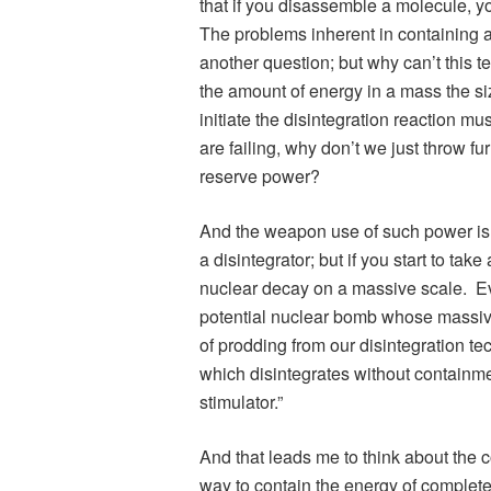
that if you disassemble a molecule, y
The problems inherent in containing a
another question; but why can’t this
the amount of energy in a mass the si
initiate the disintegration reaction mu
are failing, why don’t we just throw fur
reserve power?
And the weapon use of such power is
a disintegrator; but if you start to tak
nuclear decay on a massive scale. Eve
potential nuclear bomb whose massive
of prodding from our disintegration te
which disintegrates without containme
stimulator.”
And that leads me to think about the co
way to contain the energy of complete