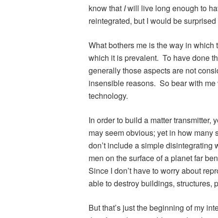
know that
I
will live long enough to h
reintegrated, but I would be surprised
What bothers me is the way in which t
which it is prevalent. To have done t
generally those aspects are not consi
insensible reasons. So bear with me w
technology.
In order to build a matter transmitter,
may seem obvious; yet in how many se
don’t include a simple disintegrating 
men on the surface of a planet far b
Since I don’t have to worry about repr
able to destroy buildings, structures, p
But that’s just the beginning of my inte