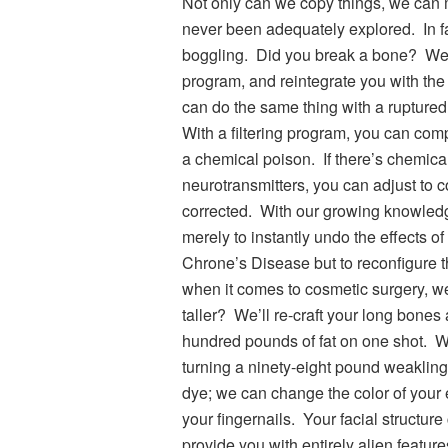
Not only can we copy things, we can 
never been adequately explored. In fa
boggling. Did you break a bone? We 
program, and reintegrate you with the
can do the same thing with a ruptured 
With a filtering program, you can comp
a chemical poison. If there’s chemica
neurotransmitters, you can adjust to 
corrected. With our growing knowled
merely to instantly undo the effects o
Chrone’s Disease but to reconfigure 
when it comes to cosmetic surgery, wel
taller? We’ll re-craft your long bones
hundred pounds of fat on one shot. We
turning a ninety-eight pound weakling
dye; we can change the color of your e
your fingernails. Your facial structur
provide you with entirely alien featu