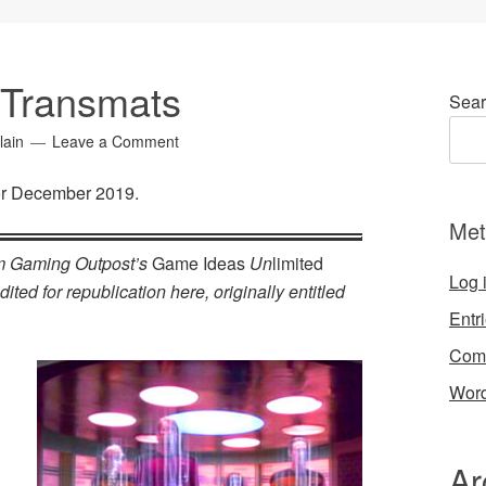
 Transmats
Sear
lain
Leave a Comment
for December 2019.
Met
om Gaming Outpost’s
Game Ideas
Un
limited
Log 
ited for republication here, originally entitled
Entr
Com
Word
Ar