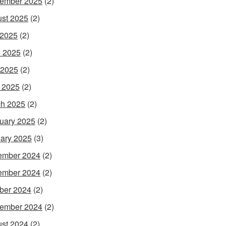
ember 2025
(2)
st 2025
(2)
 2025
(2)
 2025
(2)
 2025
(2)
l 2025
(2)
h 2025
(2)
uary 2025
(2)
ary 2025
(3)
ember 2024
(2)
ember 2024
(2)
ber 2024
(2)
ember 2024
(2)
st 2024
(2)