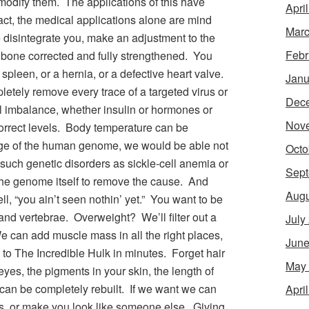
modify them. The applications of this have
Apri
ct, the medical applications alone are mind
Marc
disintegrate you, make an adjustment to the
Febr
 bone corrected and fully strengthened. You
spleen, or a hernia, or a defective heart valve.
Janu
letely remove every trace of a targeted virus or
Dec
l imbalance, whether insulin or hormones or
Nov
correct levels. Body temperature can be
ge of the human genome, we would be able not
Octo
f such genetic disorders as sickle-cell anemia or
Sept
the genome itself to remove the cause. And
Augu
l, “you ain’t seen nothin’ yet.” You want to be
 and vertebrae. Overweight? We’ll filter out a
July
 can add muscle mass in all the right places,
June
 to The Incredible Hulk in minutes. Forget hair
May
yes, the pigments in your skin, the length of
e can be completely rebuilt. If we want we can
Apri
res, or make you look like someone else. Giving