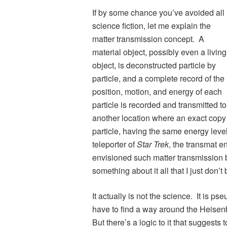
If by some chance you’ve avoided all
science fiction, let me explain the
matter transmission concept. A
material object, possibly even a living
object, is deconstructed particle by
particle, and a complete record of the
position, motion, and energy of each
particle is recorded and transmitted to
another location where an exact copy o
particle, having the same energy level
teleporter of
Star Trek
, the transmat 
envisioned such matter transmission 
something about it all that I just don’t 
It actually is not the science. It is p
have to find a way around the Heisenbe
But there’s a logic to it that suggests