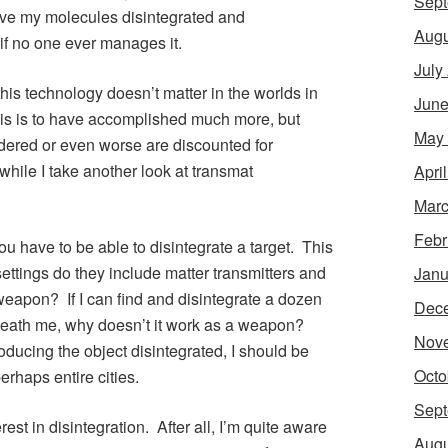
Sept
ave my molecules disintegrated and
Augu
 if no one ever manages it.
July
his technology doesn’t matter in the worlds in
June
his is to have accomplished much more, but
May
dered or even worse are discounted for
hile I take another look at transmat
Apri
Marc
Febr
 you have to be able to disintegrate a target. This
ttings do they include matter transmitters and
Janu
weapon? If I can find and disintegrate a dozen
Dec
eneath me, why doesn’t it work as a weapon?
Nov
oducing the object disintegrated, I should be
Octo
erhaps entire cities.
Sept
rest in disintegration. After all, I’m quite aware
Augu