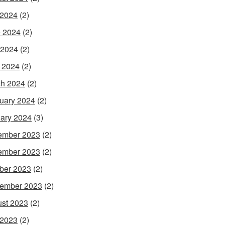
 2024
(2)
 2024
(2)
 2024
(2)
l 2024
(2)
h 2024
(2)
uary 2024
(2)
ary 2024
(3)
ember 2023
(2)
ember 2023
(2)
ber 2023
(2)
ember 2023
(2)
st 2023
(2)
 2023
(2)