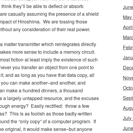
 think they’ll be able to deflect or absorb
June
re casually assuming the presence of a shield
May
impact of Hiroshima. We are tossing those
Apri
thout any consideration of their real power.
Marc
a matter transmitter which reintegrates directly
Febr
t makes more sense to include a memory circuit.
Janu
most fiction at least imply the existence of such
er you transfer an object from one point to
Dec
t; and as long as you have that data copy, all
Nov
nd you can make another–and another, and
Octo
an make a hundred dinners, a thousand
Sept
s is a largely untapped resource, and the excuses
ugh energy? Easily rectified: throw a few
Augu
oss? This is as foolish as those badly-written
July
und the “only copy” of a computer program. If
June
he original, it would make sense–but anyone