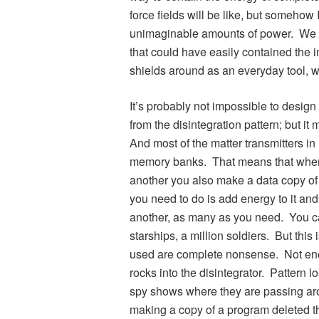
force fields will be like, but somehow I
unimaginable amounts of power. We a
that could have easily contained the 
shields around as an everyday tool, wi
It’s probably not impossible to design 
from the disintegration pattern; but i
And most of the matter transmitters in 
memory banks. That means that whenev
another you also make a data copy of i
you need to do is add energy to it a
another, as many as you need. You c
starships, a million soldiers. But thi
used are complete nonsense. Not eno
rocks into the disintegrator. Pattern l
spy shows where they are passing aro
making a copy of a program deleted t