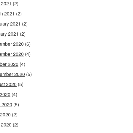
l 2021
(2)
h 2021
(2)
uary 2021
(2)
ary 2021
(2)
ember 2020
(6)
ember 2020
(4)
ber 2020
(4)
ember 2020
(5)
st 2020
(5)
 2020
(4)
 2020
(5)
 2020
(2)
l 2020
(2)