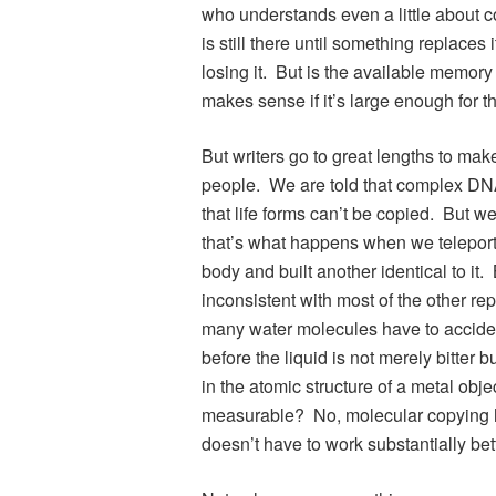
who understands even a little about
is still there until something replaces
losing it. But is the available memory
makes sense if it’s large enough for the
But writers go to great lengths to make
people. We are told that complex DNA
that life forms can’t be copied. But w
that’s what happens when we telepor
body and built another identical to it
inconsistent with most of the other r
many water molecules have to acciden
before the liquid is not merely bitt
in the atomic structure of a metal obje
measurable? No, molecular copying has t
doesn’t have to work substantially bett