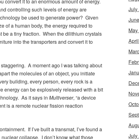
ou convert it to an enormous amount of energy.
July
nd controlling such levels of energy are
 technology be used to generate power? Given
June
ze of a human body, the energy required to
May
st be a tiny fraction. When the dilithium crystals
Apri
niture into the transporters and convert it to
Marc
Febr
 staggering. A moment ago I was talking about
Janu
e apart the molecules of an object, you initiate
ry building, every person, every rock is a
Dec
 energy can be explosively released with a bit
Nov
chnology. As it says in
Multiverser
, “a device
Octo
nt is a remote nuclear fission reaction
Sept
Augu
ntainment. If I’ve built a transmat, I’ve found a
July
 nuclear collapse. I don’t know what those