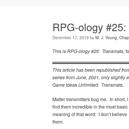
RPG-ology #25:
December 17, 2019
by
M. J. Young, Chap
This is
RPG-ology #25: Transmats
, 
This article has been republished fr
series from June, 2001, only slightly ed
Game Ideas
Un
limited: Transmats.
Matter transmitters bug me. In short, I
find them incredible in the most basic
meaning of that word: I don’t believe
them.