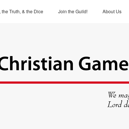
 the Truth, & the Dice
Join the Guild!
About Us