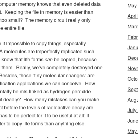
 computer memory knows that even deleted data
May
 it. Keeping the file in memory is easier than
Apri
 too small? The memory circuit really only
Marc
 entire file.
Febr
 it impossible to copy things, especially
Janu
 molecules are imperfectly replicated such
Dec
e know that life forms
can
be copied, because
t them. Really, we’ve completely destroyed one
Nov
. Besides, those “tiny molecular changes” are
Octo
eplication applications we can conceive. How
Sept
tally be mis-linked as hydrogen peroxide
er but deadly? How many mistakes can you make
Augu
ct before the levels of radioactive decay are
July
o be perfect for it to be useful at all; it
June
er to copy life forms than anything else.
May