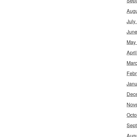
Sept
Augu
July
June
May
Apri
Marc
Febr
Janu
Dec
Nov
Octo
Sept
Augu