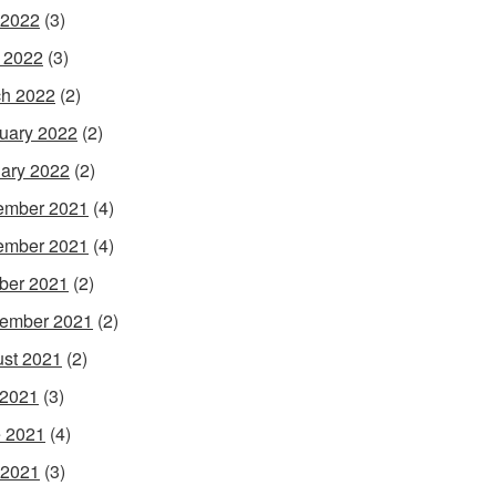
 2022
(3)
l 2022
(3)
h 2022
(2)
uary 2022
(2)
ary 2022
(2)
ember 2021
(4)
ember 2021
(4)
ber 2021
(2)
ember 2021
(2)
st 2021
(2)
 2021
(3)
 2021
(4)
 2021
(3)