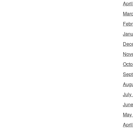
Apri
Marc
Febr
Janu
Dec
Nov
Octo
Sept
Augu
July
June
May
Apri