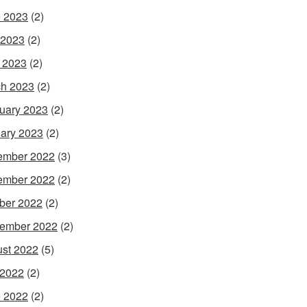
 2023
(2)
 2023
(2)
l 2023
(2)
h 2023
(2)
uary 2023
(2)
ary 2023
(2)
ember 2022
(3)
ember 2022
(2)
ber 2022
(2)
ember 2022
(2)
st 2022
(5)
 2022
(2)
 2022
(2)