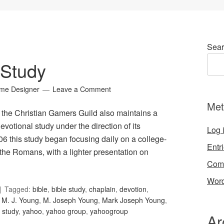
Sear
 Study
ame Designer
Leave a Comment
Met
t, the Christian Gamers Guild also maintains a
evotional study under the direction of its
Log 
06 this study began focusing daily on a college-
Entr
 the Romans, with a lighter presentation on
Com
Word
Tagged:
bible
,
bible study
,
chaplain
,
devotion
,
,
M. J. Young
,
M. Joseph Young
,
Mark Joseph Young
,
,
study
,
yahoo
,
yahoo group
,
yahoogroup
Ar