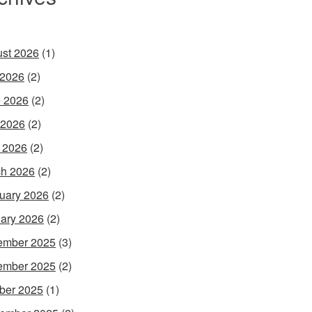
st 2026
(1)
 2026
(2)
 2026
(2)
 2026
(2)
l 2026
(2)
h 2026
(2)
uary 2026
(2)
ary 2026
(2)
ember 2025
(3)
ember 2025
(2)
ber 2025
(1)