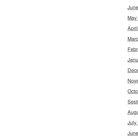
June
May
Apri
Marc
Febr
Janu
Dec
Nov
Octo
Sept
Augu
July
June