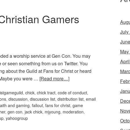
Christian Gamers
Augu
July
June
May
nded a worship service at Gen Con. You may
Apri
or seen something from us on Twitter. You
g about the Guild at Fans for Christ or heard
Marc
. Maybe you were …
[Read more…]
Febr
Janu
istgameguild
,
chick
,
chick tract
,
code of conduct
,
ons
,
discussion
,
discussion list
,
distribution list
,
email
Dec
faith and gaming
,
fallout
,
fans for christ
,
game
Nov
her
,
gen con
,
jack chick
,
mjyoung
,
moderation
,
up
,
yahoogroup
Octo