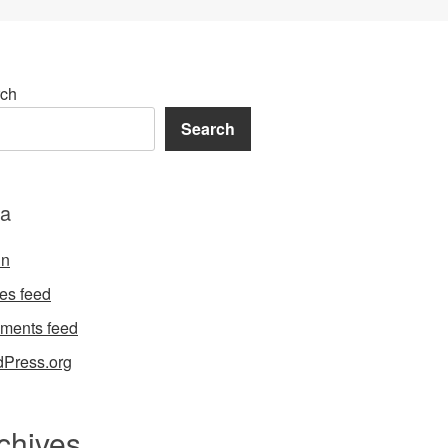
ch
Search
a
in
ies feed
ments feed
Press.org
chives