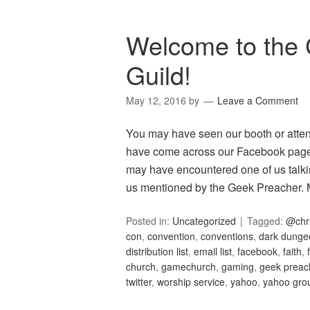
Welcome to the 
Guild!
May 12, 2016
by
Leave a Comment
You may have seen our booth or atte
have come across our Facebook page 
may have encountered one of us talkin
us mentioned by the Geek Preacher
Posted in:
Uncategorized
Tagged:
@chr
con
,
convention
,
conventions
,
dark dunge
distribution list
,
email list
,
facebook
,
faith
,
church
,
gamechurch
,
gaming
,
geek preac
twitter
,
worship service
,
yahoo
,
yahoo gro