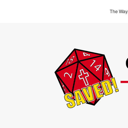
The Way,