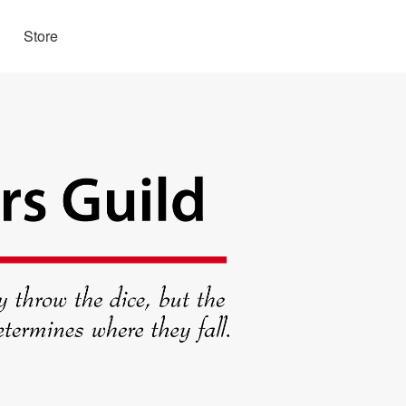
Store