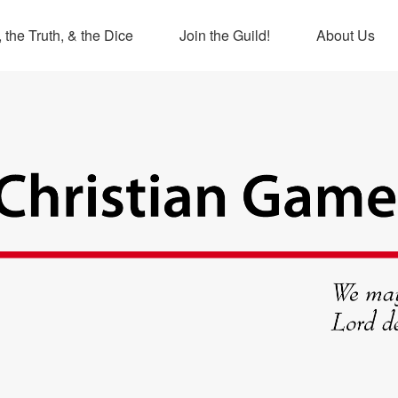
 the Truth, & the Dice
Join the Guild!
About Us