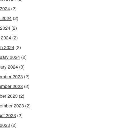
 2024
(2)
 2024
(2)
 2024
(2)
l 2024
(2)
h 2024
(2)
uary 2024
(2)
ary 2024
(3)
ember 2023
(2)
ember 2023
(2)
ber 2023
(2)
ember 2023
(2)
st 2023
(2)
 2023
(2)