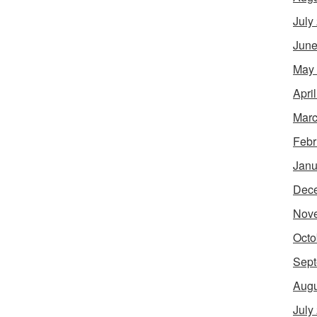
July
June
May
Apri
Marc
Febr
Janu
Dec
Nov
Octo
Sept
Augu
July