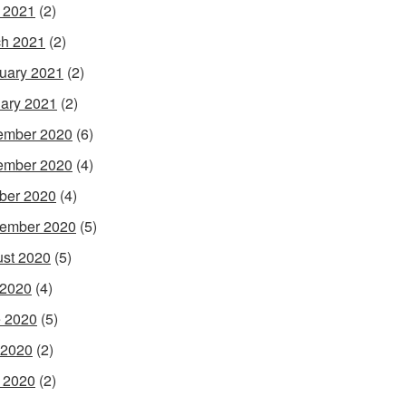
l 2021
(2)
h 2021
(2)
uary 2021
(2)
ary 2021
(2)
ember 2020
(6)
ember 2020
(4)
ber 2020
(4)
ember 2020
(5)
st 2020
(5)
 2020
(4)
 2020
(5)
 2020
(2)
l 2020
(2)