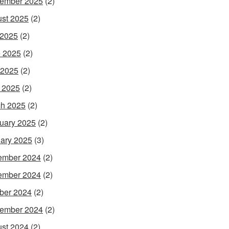
ember 2025
(2)
st 2025
(2)
 2025
(2)
 2025
(2)
 2025
(2)
l 2025
(2)
h 2025
(2)
uary 2025
(2)
ary 2025
(3)
ember 2024
(2)
ember 2024
(2)
ber 2024
(2)
ember 2024
(2)
st 2024
(2)