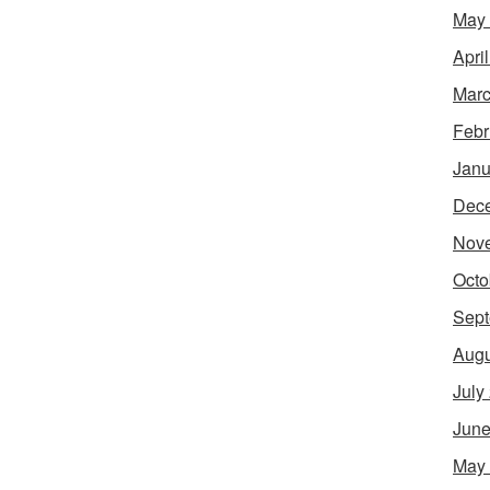
May
Apri
Marc
Febr
Janu
Dec
Nov
Octo
Sept
Augu
July
June
May