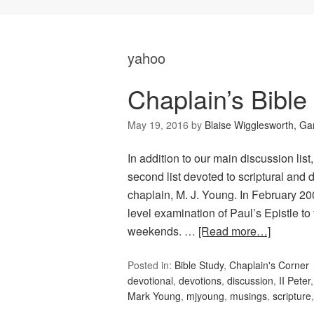
yahoo
Chaplain’s Bible
May 19, 2016
by
Blaise Wigglesworth, G
In addition to our main discussion lis
second list devoted to scriptural and d
chaplain, M. J. Young. In February 20
level examination of Paul’s Epistle to
weekends. …
[Read more…]
Posted in:
Bible Study
,
Chaplain's Corner
devotional
,
devotions
,
discussion
,
II Peter
Mark Young
,
mjyoung
,
musings
,
scripture