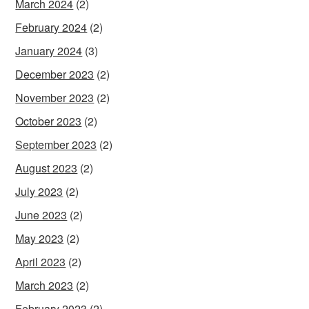
March 2024
(2)
February 2024
(2)
January 2024
(3)
December 2023
(2)
November 2023
(2)
October 2023
(2)
September 2023
(2)
August 2023
(2)
July 2023
(2)
June 2023
(2)
May 2023
(2)
April 2023
(2)
March 2023
(2)
February 2023
(2)