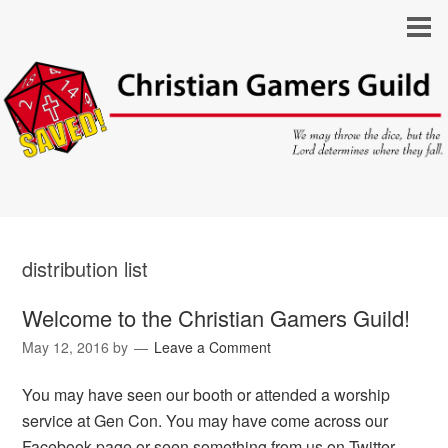
distribution list
Welcome to the Christian Gamers Guild!
May 12, 2016
by
Leave a Comment
You may have seen our booth or attended a worship
service at Gen Con. You may have come across our
Facebook page or seen something from us on Twitter.