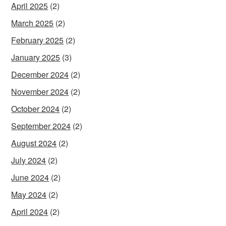
April 2025
(2)
March 2025
(2)
February 2025
(2)
January 2025
(3)
December 2024
(2)
November 2024
(2)
October 2024
(2)
September 2024
(2)
August 2024
(2)
July 2024
(2)
June 2024
(2)
May 2024
(2)
April 2024
(2)