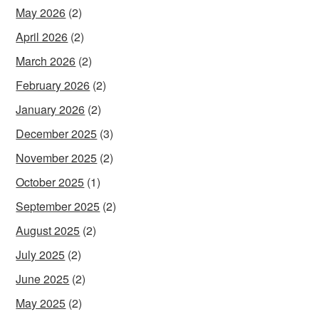
May 2026
(2)
April 2026
(2)
March 2026
(2)
February 2026
(2)
January 2026
(2)
December 2025
(3)
November 2025
(2)
October 2025
(1)
September 2025
(2)
August 2025
(2)
July 2025
(2)
June 2025
(2)
May 2025
(2)