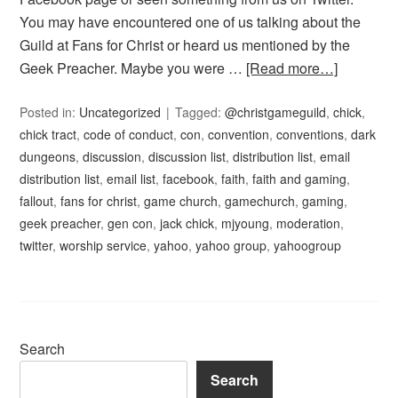
You may have encountered one of us talking about the
Guild at Fans for Christ or heard us mentioned by the
Geek Preacher. Maybe you were …
[Read more…]
Posted in:
Uncategorized
Tagged:
@christgameguild
,
chick
,
chick tract
,
code of conduct
,
con
,
convention
,
conventions
,
dark
dungeons
,
discussion
,
discussion list
,
distribution list
,
email
distribution list
,
email list
,
facebook
,
faith
,
faith and gaming
,
fallout
,
fans for christ
,
game church
,
gamechurch
,
gaming
,
geek preacher
,
gen con
,
jack chick
,
mjyoung
,
moderation
,
twitter
,
worship service
,
yahoo
,
yahoo group
,
yahoogroup
Search
Search