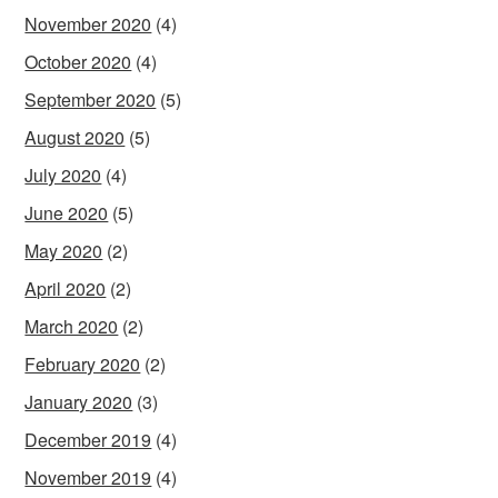
November 2020
(4)
October 2020
(4)
September 2020
(5)
August 2020
(5)
July 2020
(4)
June 2020
(5)
May 2020
(2)
April 2020
(2)
March 2020
(2)
February 2020
(2)
January 2020
(3)
December 2019
(4)
November 2019
(4)