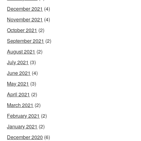
December 2021
(4)
November 2021
(4)
October 2021
(2)
September 2021
(2)
August 2021
(2)
July 2021
(3)
June 2021
(4)
May 2021
(3)
April 2021
(2)
March 2021
(2)
February 2021
(2)
January 2021
(2)
December 2020
(6)