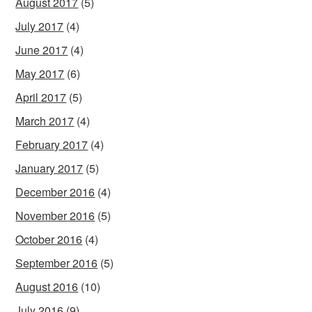
August 2017
(5)
July 2017
(4)
June 2017
(4)
May 2017
(6)
April 2017
(5)
March 2017
(4)
February 2017
(4)
January 2017
(5)
December 2016
(4)
November 2016
(5)
October 2016
(4)
September 2016
(5)
August 2016
(10)
July 2016
(9)