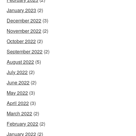
January 2023
(2)
December 2022
(3)
November 2022
(2)
October 2022
(2)
September 2022
(2)
August 2022
(5)
July 2022
(2)
June 2022
(2)
May 2022
(3)
April 2022
(3)
March 2022
(2)
February 2022
(2)
January 2022
(2)