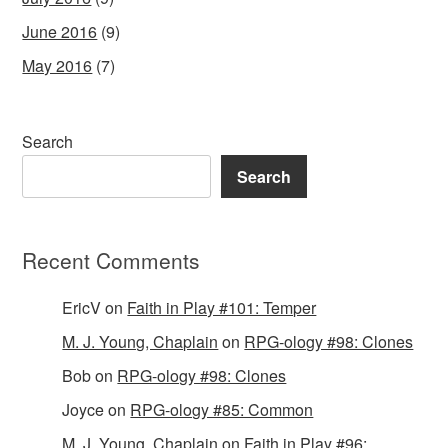
June 2016
(9)
May 2016
(7)
Search
Search
Recent Comments
EricV
on
Faith in Play #101: Temper
M. J. Young, Chaplain
on
RPG-ology #98: Clones
Bob
on
RPG-ology #98: Clones
Joyce
on
RPG-ology #85: Common
M. J. Young, Chaplain
on
Faith in Play #96: