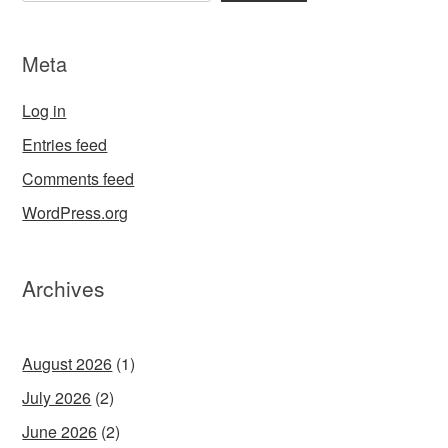
Meta
Log in
Entries feed
Comments feed
WordPress.org
Archives
August 2026
(1)
July 2026
(2)
June 2026
(2)