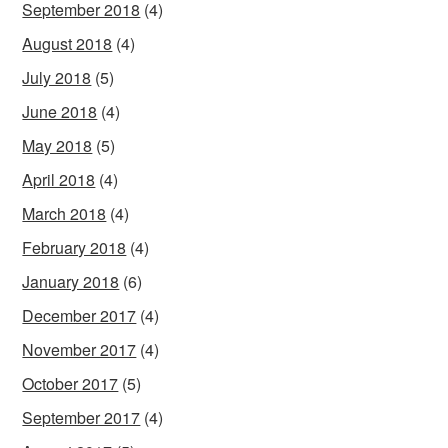
September 2018
(4)
August 2018
(4)
July 2018
(5)
June 2018
(4)
May 2018
(5)
April 2018
(4)
March 2018
(4)
February 2018
(4)
January 2018
(6)
December 2017
(4)
November 2017
(4)
October 2017
(5)
September 2017
(4)