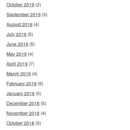
October 2019
(2)
September 2019
(3)
August 2019
(4)
July 2019
(5)
June 2019
(5)
May 2019
(4)
April 2019
(7)
March 2019
(4)
February 2019
(5)
January 2019
(5)
December 2018
(5)
November 2018
(4)
October 2018
(5)