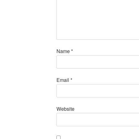
Name
*
Email
*
Website