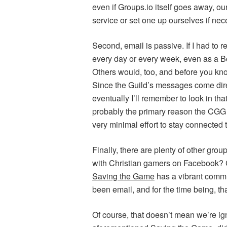
even if Groups.io itself goes away, o
service or set one up ourselves if nec
Second, email is passive. If I had to
every day or every week, even as a Bo
Others would, too, and before you kn
Since the Guild’s messages come directl
eventually I’ll remember to look in th
probably the primary reason the CGG is
very minimal effort to stay connected to
Finally, there are plenty of other grou
with Christian gamers on Facebook?
Saving the Game
has a vibrant comm
been email, and for the time being, th
Of course, that doesn’t mean we’re ign