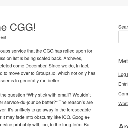
he CGG!
Sear
ent
oups service that the CGG has relied upon for
sion list is being scaled back. Archives,
Met
 deleted come December. Since we do, in fact,
d to move over to Groups.io, which not only has
Log 
o seems to generally run better.
Entr
Com
 the question “Why stick with email? Wouldn’t
r service-du-jour be better?” The reason’s are
Word
wer. It’s unlikely to go away in the foreseeable
r it may fade into obscurity like ICQ. Google+
Ar
rvice probably will, too, in the long-term. But