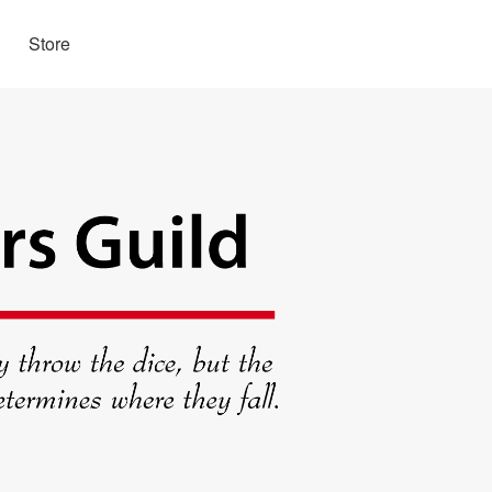
Store