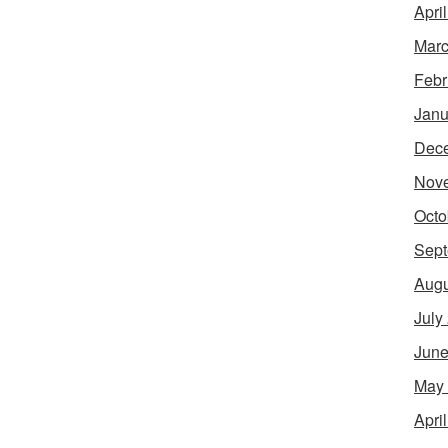
Apri
Marc
Febr
Janu
Dec
Nov
Octo
Sept
Augu
July
June
May
Apri