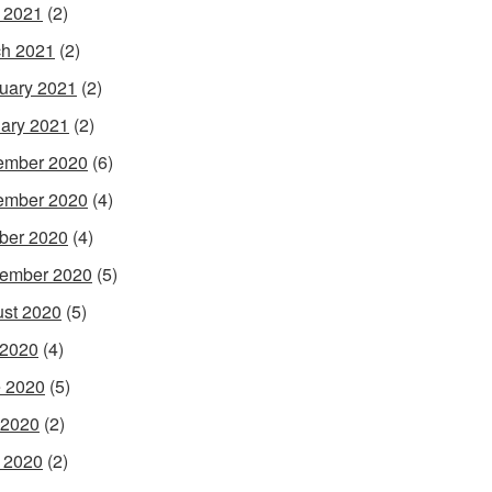
l 2021
(2)
h 2021
(2)
uary 2021
(2)
ary 2021
(2)
ember 2020
(6)
ember 2020
(4)
ber 2020
(4)
ember 2020
(5)
st 2020
(5)
 2020
(4)
 2020
(5)
 2020
(2)
l 2020
(2)