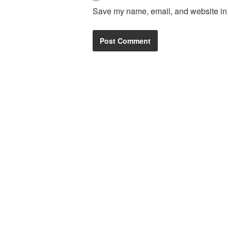
Save my name, email, and website in t