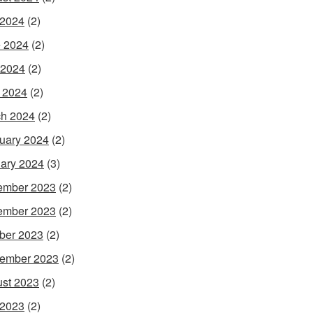
 2024
(2)
 2024
(2)
 2024
(2)
l 2024
(2)
h 2024
(2)
uary 2024
(2)
ary 2024
(3)
ember 2023
(2)
ember 2023
(2)
ber 2023
(2)
ember 2023
(2)
st 2023
(2)
 2023
(2)