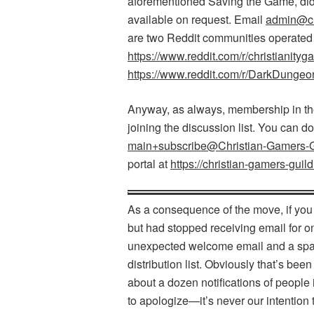
aforementioned Saving the Game, did 
available on request. Email
admin@chr
are two Reddit communities operate
https://www.reddit.com/r/christianityg
https://www.reddit.com/r/DarkDungeo
Anyway, as always, membership in the 
joining the discussion list. You can d
main+subscribe@Christian-Gamers-Gu
portal at
https://christian-gamers-guild
As a consequence of the move, if you
but had stopped receiving email for o
unexpected welcome email and a spat
distribution list. Obviously that’s b
about a dozen notifications of people
to apologize—it’s never our intentio