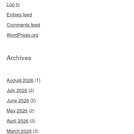
Log in
Entries feed
Comments feed
WordPress.org
Archives
August 2026
(1)
July 2026
(2)
June 2026
(2)
May 2026
(2)
April 2026
(2)
March 2026
(2)