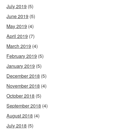
July 2019
(5)
June 2019
(5)
May 2019
(4)
April 2019
(7)
March 2019
(4)
February 2019
(5)
January 2019
(5)
December 2018
(5)
November 2018
(4)
October 2018
(5)
September 2018
(4)
August 2018
(4)
July 2018
(5)