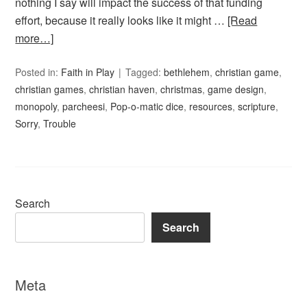
nothing I say will impact the success of that funding
effort, because it really looks like it might …
[Read
more…]
Posted in:
Faith in Play
Tagged:
bethlehem
,
christian game
,
christian games
,
christian haven
,
christmas
,
game design
,
monopoly
,
parcheesi
,
Pop-o-matic dice
,
resources
,
scripture
,
Sorry
,
Trouble
Search
Search
Meta