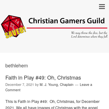
bethlehem
Faith in Play #49: Oh, Christmas
December 7, 2021
by
M. J. Young, Chaplain
Leave a
Comment
This is Faith in Play #49: Oh, Christmas, for December
2021. We all have images of Christmas with the angel