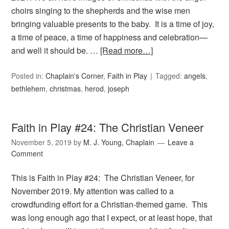
choirs singing to the shepherds and the wise men
bringing valuable presents to the baby. It is a time of joy,
a time of peace, a time of happiness and celebration—
and well it should be. …
[Read more…]
Posted in:
Chaplain's Corner
,
Faith in Play
Tagged:
angels
,
bethlehem
,
christmas
,
herod
,
joseph
Faith in Play #24: The Christian Veneer
November 5, 2019
by
M. J. Young, Chaplain
Leave a
Comment
This is Faith in Play #24: The Christian Veneer, for
November 2019. My attention was called to a
crowdfunding effort for a Christian-themed game. This
was long enough ago that I expect, or at least hope, that