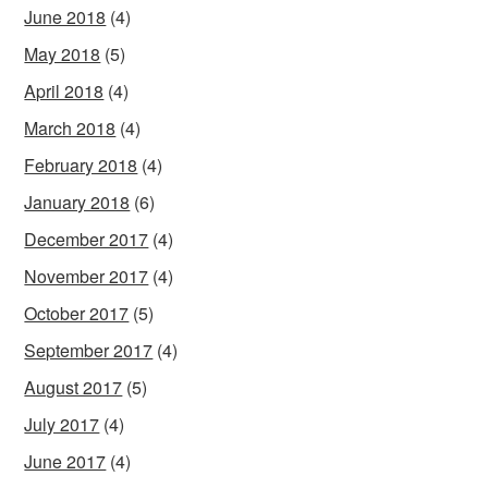
June 2018
(4)
May 2018
(5)
April 2018
(4)
March 2018
(4)
February 2018
(4)
January 2018
(6)
December 2017
(4)
November 2017
(4)
October 2017
(5)
September 2017
(4)
August 2017
(5)
July 2017
(4)
June 2017
(4)