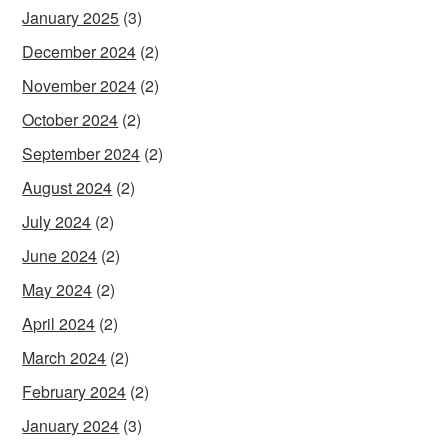
January 2025
(3)
December 2024
(2)
November 2024
(2)
October 2024
(2)
September 2024
(2)
August 2024
(2)
July 2024
(2)
June 2024
(2)
May 2024
(2)
April 2024
(2)
March 2024
(2)
February 2024
(2)
January 2024
(3)