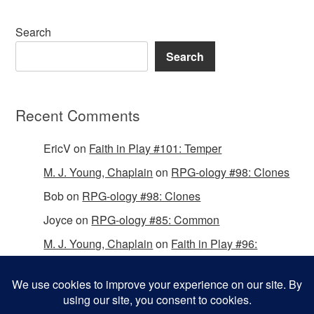
Search
Search
Recent Comments
EricV
on
Faith in Play #101: Temper
M. J. Young, Chaplain
on
RPG-ology #98: Clones
Bob
on
RPG-ology #98: Clones
Joyce
on
RPG-ology #85: Common
M. J. Young, Chaplain
on
Faith in Play #96:
Passing the Mantle