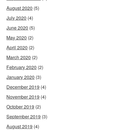
August 2020
(5)
July 2020
(4)
June 2020
(5)
May 2020
(2)
April 2020
(2)
March 2020
(2)
February 2020
(2)
January 2020
(3)
December 2019
(4)
November 2019
(4)
October 2019
(2)
September 2019
(3)
August 2019
(4)