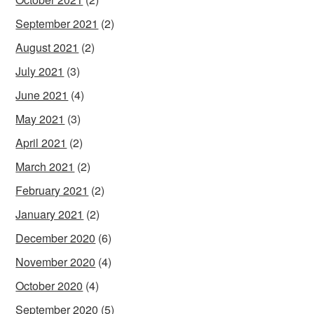
September 2021
(2)
August 2021
(2)
July 2021
(3)
June 2021
(4)
May 2021
(3)
April 2021
(2)
March 2021
(2)
February 2021
(2)
January 2021
(2)
December 2020
(6)
November 2020
(4)
October 2020
(4)
September 2020
(5)