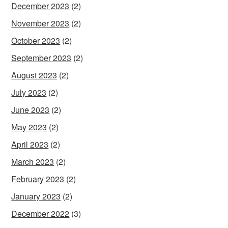
December 2023
(2)
November 2023
(2)
October 2023
(2)
September 2023
(2)
August 2023
(2)
July 2023
(2)
June 2023
(2)
May 2023
(2)
April 2023
(2)
March 2023
(2)
February 2023
(2)
January 2023
(2)
December 2022
(3)