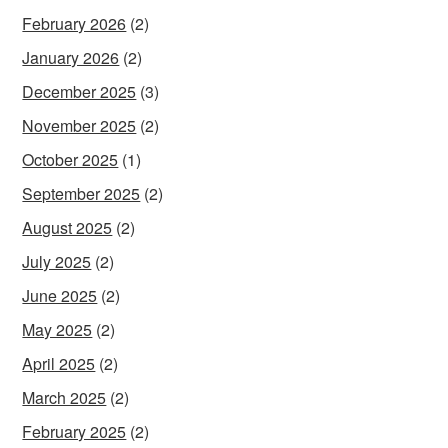
February 2026
(2)
January 2026
(2)
December 2025
(3)
November 2025
(2)
October 2025
(1)
September 2025
(2)
August 2025
(2)
July 2025
(2)
June 2025
(2)
May 2025
(2)
April 2025
(2)
March 2025
(2)
February 2025
(2)