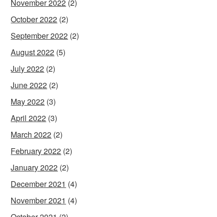
November 2022
(2)
October 2022
(2)
September 2022
(2)
August 2022
(5)
July 2022
(2)
June 2022
(2)
May 2022
(3)
April 2022
(3)
March 2022
(2)
February 2022
(2)
January 2022
(2)
December 2021
(4)
November 2021
(4)
October 2021
(2)