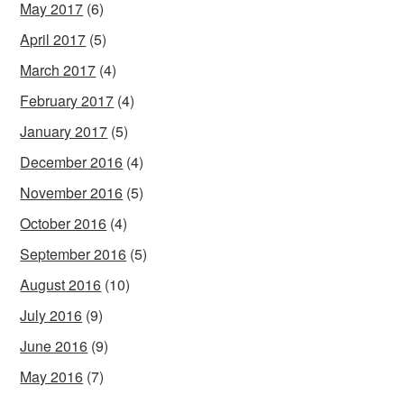
May 2017
(6)
April 2017
(5)
March 2017
(4)
February 2017
(4)
January 2017
(5)
December 2016
(4)
November 2016
(5)
October 2016
(4)
September 2016
(5)
August 2016
(10)
July 2016
(9)
June 2016
(9)
May 2016
(7)