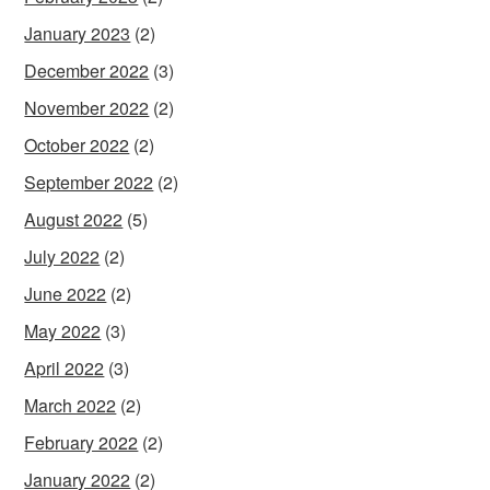
January 2023
(2)
December 2022
(3)
November 2022
(2)
October 2022
(2)
September 2022
(2)
August 2022
(5)
July 2022
(2)
June 2022
(2)
May 2022
(3)
April 2022
(3)
March 2022
(2)
February 2022
(2)
January 2022
(2)