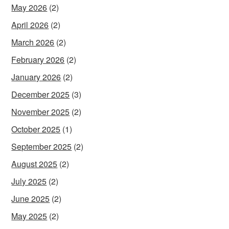
May 2026
(2)
April 2026
(2)
March 2026
(2)
February 2026
(2)
January 2026
(2)
December 2025
(3)
November 2025
(2)
October 2025
(1)
September 2025
(2)
August 2025
(2)
July 2025
(2)
June 2025
(2)
May 2025
(2)