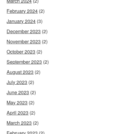
March 2024
(2)
February 2024
(2)
January 2024
(3)
December 2023
(2)
November 2023
(2)
October 2023
(2)
September 2023
(2)
August 2023
(2)
July 2023
(2)
June 2023
(2)
May 2023
(2)
April 2023
(2)
March 2023
(2)
February 2023
(2)