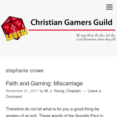
stephanie crowe
Faith and Gaming: Miscarriage
November 21, 2017
by
M. J. Young, Chaplain
Leave a
Comment
Therefore do not let what is for you a good thing be
spoken of as evil. These words of the Apostle Paul in