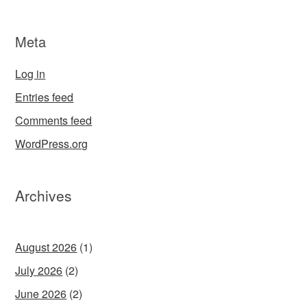
Meta
Log in
Entries feed
Comments feed
WordPress.org
Archives
August 2026
(1)
July 2026
(2)
June 2026
(2)