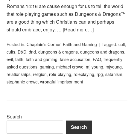
Romans 14:16 are cause enough for us to tell the world
that role playing games such as Dungeons & Dragons™
are a good thing which Christians can and perhaps
should embrace, enjoy, …
[Read more…]
Posted in:
Chaplain's Corner
,
Faith and Gaming
Tagged:
cult
,
cults
,
D&D
,
dnd
,
dungeons & dragons
,
dungeons and dragons
,
evil
,
faith
,
faith and gaming
,
false accusation
,
FAQ
,
frequently
asked questions
,
gaming
,
michael crowe
,
mj young
,
mjyoung
,
relationships
,
religion
,
role-playing
,
roleplaying
,
rpg
,
satanism
,
stephanie crowe
,
wrongful imprisonment
Search
Search