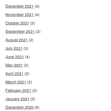
December 2021
(4)
November 2021
(4)
October 2021
(2)
September 2021
(2)
August 2021
(2)
July 2021
(3)
June 2021
(4)
May 2021
(3)
April 2021
(2)
March 2021
(2)
February 2021
(2)
January 2021
(2)
December 2020
(6)