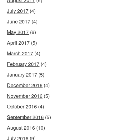
August 2017
(5)
July 2017
(4)
June 2017
(4)
May 2017
(6)
April 2017
(5)
March 2017
(4)
February 2017
(4)
January 2017
(5)
December 2016
(4)
November 2016
(5)
October 2016
(4)
September 2016
(5)
August 2016
(10)
July 2016
(9)