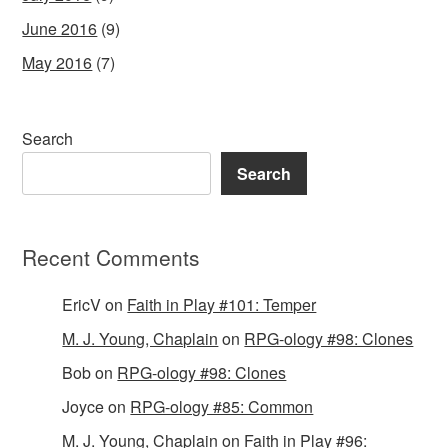
June 2016
(9)
May 2016
(7)
Search
Search
Recent Comments
EricV
on
Faith in Play #101: Temper
M. J. Young, Chaplain
on
RPG-ology #98: Clones
Bob
on
RPG-ology #98: Clones
Joyce
on
RPG-ology #85: Common
M. J. Young, Chaplain
on
Faith in Play #96: