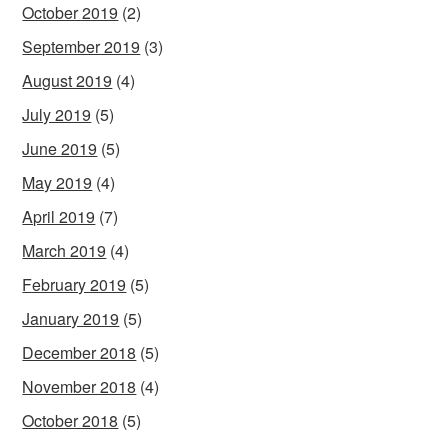
October 2019
(2)
September 2019
(3)
August 2019
(4)
July 2019
(5)
June 2019
(5)
May 2019
(4)
April 2019
(7)
March 2019
(4)
February 2019
(5)
January 2019
(5)
December 2018
(5)
November 2018
(4)
October 2018
(5)