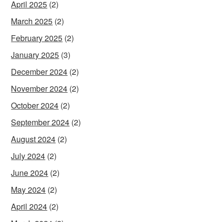
April 2025
(2)
March 2025
(2)
February 2025
(2)
January 2025
(3)
December 2024
(2)
November 2024
(2)
October 2024
(2)
September 2024
(2)
August 2024
(2)
July 2024
(2)
June 2024
(2)
May 2024
(2)
April 2024
(2)