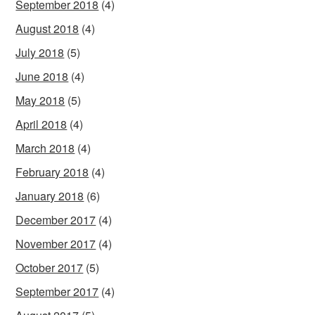
September 2018
(4)
August 2018
(4)
July 2018
(5)
June 2018
(4)
May 2018
(5)
April 2018
(4)
March 2018
(4)
February 2018
(4)
January 2018
(6)
December 2017
(4)
November 2017
(4)
October 2017
(5)
September 2017
(4)