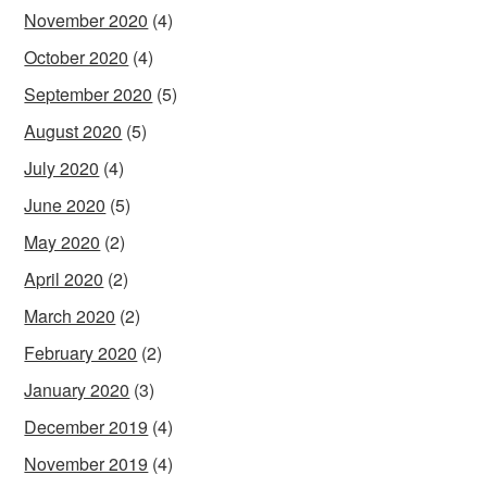
November 2020
(4)
October 2020
(4)
September 2020
(5)
August 2020
(5)
July 2020
(4)
June 2020
(5)
May 2020
(2)
April 2020
(2)
March 2020
(2)
February 2020
(2)
January 2020
(3)
December 2019
(4)
November 2019
(4)