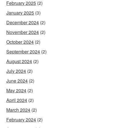
February 2025
(2)
January 2025
(3)
December 2024
(2)
November 2024
(2)
October 2024
(2)
September 2024
(2)
August 2024
(2)
July 2024
(2)
June 2024
(2)
May 2024
(2)
April 2024
(2)
March 2024
(2)
February 2024
(2)