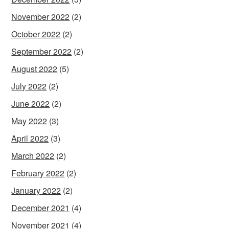
November 2022
(2)
October 2022
(2)
September 2022
(2)
August 2022
(5)
July 2022
(2)
June 2022
(2)
May 2022
(3)
April 2022
(3)
March 2022
(2)
February 2022
(2)
January 2022
(2)
December 2021
(4)
November 2021
(4)