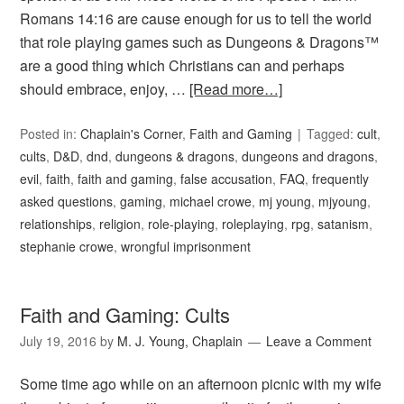
Romans 14:16 are cause enough for us to tell the world
that role playing games such as Dungeons & Dragons™
are a good thing which Christians can and perhaps
should embrace, enjoy, …
[Read more…]
Posted in:
Chaplain's Corner
,
Faith and Gaming
Tagged:
cult
,
cults
,
D&D
,
dnd
,
dungeons & dragons
,
dungeons and dragons
,
evil
,
faith
,
faith and gaming
,
false accusation
,
FAQ
,
frequently
asked questions
,
gaming
,
michael crowe
,
mj young
,
mjyoung
,
relationships
,
religion
,
role-playing
,
roleplaying
,
rpg
,
satanism
,
stephanie crowe
,
wrongful imprisonment
Faith and Gaming: Cults
July 19, 2016
by
M. J. Young, Chaplain
Leave a Comment
Some time ago while on an afternoon picnic with my wife