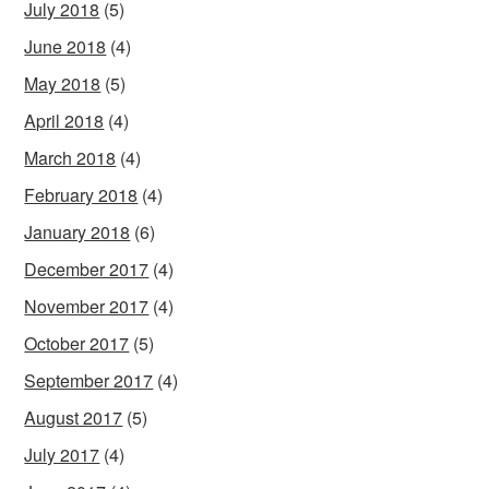
July 2018
(5)
June 2018
(4)
May 2018
(5)
April 2018
(4)
March 2018
(4)
February 2018
(4)
January 2018
(6)
December 2017
(4)
November 2017
(4)
October 2017
(5)
September 2017
(4)
August 2017
(5)
July 2017
(4)