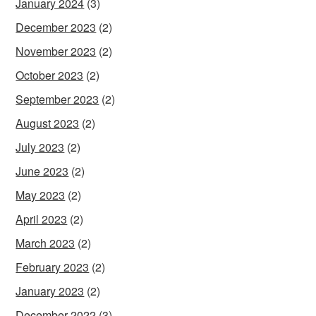
January 2024
(3)
December 2023
(2)
November 2023
(2)
October 2023
(2)
September 2023
(2)
August 2023
(2)
July 2023
(2)
June 2023
(2)
May 2023
(2)
April 2023
(2)
March 2023
(2)
February 2023
(2)
January 2023
(2)
December 2022
(3)