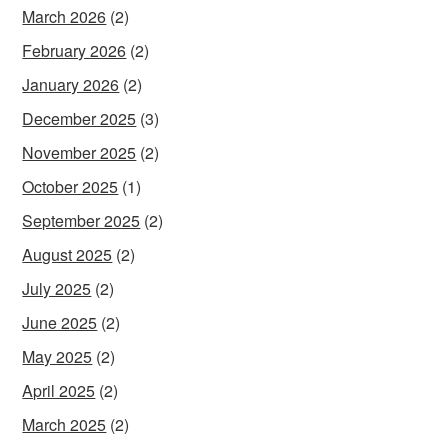
March 2026
(2)
February 2026
(2)
January 2026
(2)
December 2025
(3)
November 2025
(2)
October 2025
(1)
September 2025
(2)
August 2025
(2)
July 2025
(2)
June 2025
(2)
May 2025
(2)
April 2025
(2)
March 2025
(2)