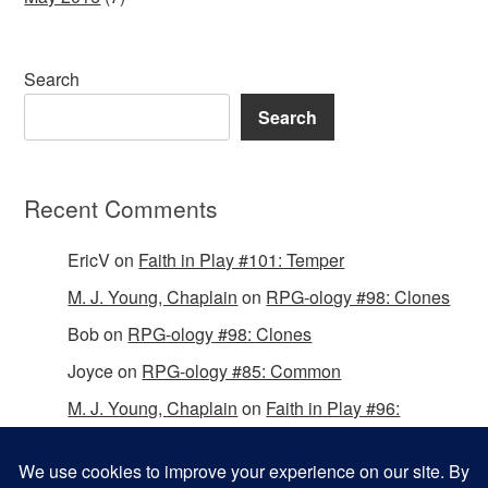
Search
Search
Recent Comments
EricV
on
Faith in Play #101: Temper
M. J. Young, Chaplain
on
RPG-ology #98: Clones
Bob
on
RPG-ology #98: Clones
Joyce
on
RPG-ology #85: Common
M. J. Young, Chaplain
on
Faith in Play #96:
Passing the Mantle