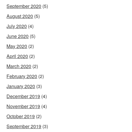
September 2020
(5)
August 2020
(5)
July 2020
(4)
June 2020
(5)
May 2020
(2)
April 2020
(2)
March 2020
(2)
February 2020
(2)
January 2020
(3)
December 2019
(4)
November 2019
(4)
October 2019
(2)
September 2019
(3)