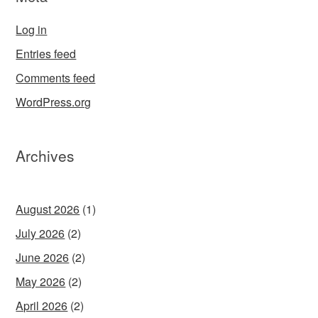
Log in
Entries feed
Comments feed
WordPress.org
Archives
August 2026
(1)
July 2026
(2)
June 2026
(2)
May 2026
(2)
April 2026
(2)