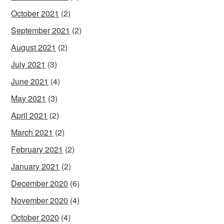
October 2021
(2)
September 2021
(2)
August 2021
(2)
July 2021
(3)
June 2021
(4)
May 2021
(3)
April 2021
(2)
March 2021
(2)
February 2021
(2)
January 2021
(2)
December 2020
(6)
November 2020
(4)
October 2020
(4)