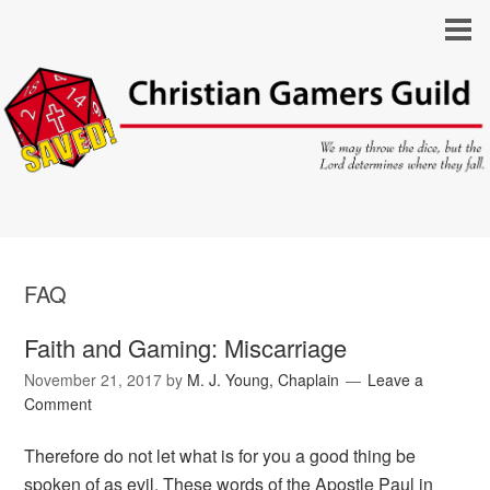
FAQ
Faith and Gaming: Miscarriage
November 21, 2017
by
M. J. Young, Chaplain
Leave a
Comment
Therefore do not let what is for you a good thing be
spoken of as evil. These words of the Apostle Paul in