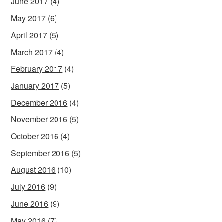
June 2017
(4)
May 2017
(6)
April 2017
(5)
March 2017
(4)
February 2017
(4)
January 2017
(5)
December 2016
(4)
November 2016
(5)
October 2016
(4)
September 2016
(5)
August 2016
(10)
July 2016
(9)
June 2016
(9)
May 2016
(7)