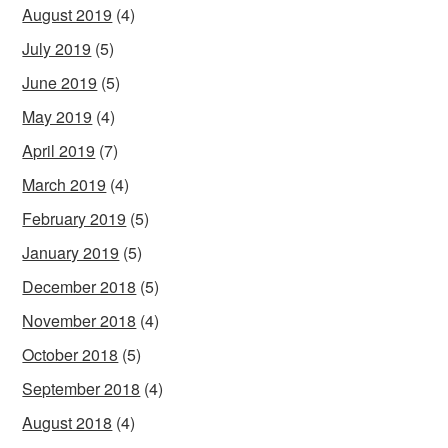
August 2019
(4)
July 2019
(5)
June 2019
(5)
May 2019
(4)
April 2019
(7)
March 2019
(4)
February 2019
(5)
January 2019
(5)
December 2018
(5)
November 2018
(4)
October 2018
(5)
September 2018
(4)
August 2018
(4)