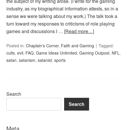
the subject of my writing arose. (I write for the gaming
industry, as my biographical information attests, so in a
sense we were talking about my work.) The talk took a
turn toward my responses to criticisms of role playing
games and discussions I …
[Read more…]
Posted in:
Chaplain's Corner
,
Faith and Gaming
Tagged:
cults
,
evil
,
FAQ
,
Game Ideas Unlimited
,
Gaming Outpost
,
NFL
,
satan
,
satanism
,
satanist
,
sports
Search
Search
Meta