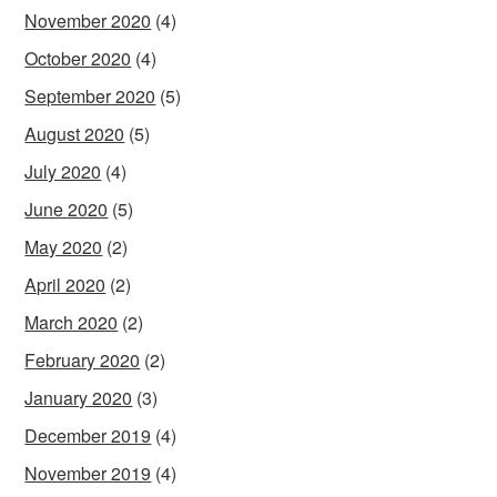
November 2020
(4)
October 2020
(4)
September 2020
(5)
August 2020
(5)
July 2020
(4)
June 2020
(5)
May 2020
(2)
April 2020
(2)
March 2020
(2)
February 2020
(2)
January 2020
(3)
December 2019
(4)
November 2019
(4)