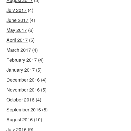
August 2017
(5)
July 2017
(4)
June 2017
(4)
May 2017
(6)
April 2017
(5)
March 2017
(4)
February 2017
(4)
January 2017
(5)
December 2016
(4)
November 2016
(5)
October 2016
(4)
September 2016
(5)
August 2016
(10)
July 2016
(9)