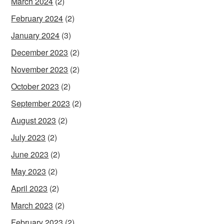
March 2024
(2)
February 2024
(2)
January 2024
(3)
December 2023
(2)
November 2023
(2)
October 2023
(2)
September 2023
(2)
August 2023
(2)
July 2023
(2)
June 2023
(2)
May 2023
(2)
April 2023
(2)
March 2023
(2)
February 2023
(2)