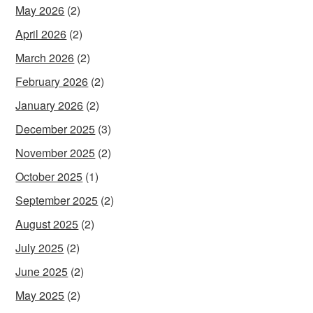
May 2026
(2)
April 2026
(2)
March 2026
(2)
February 2026
(2)
January 2026
(2)
December 2025
(3)
November 2025
(2)
October 2025
(1)
September 2025
(2)
August 2025
(2)
July 2025
(2)
June 2025
(2)
May 2025
(2)