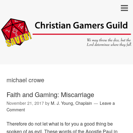
michael crowe
Faith and Gaming: Miscarriage
November 21, 2017
by
M. J. Young, Chaplain
Leave a
Comment
Therefore do not let what is for you a good thing be
spoken of as evil. These words of the Apostle Paul in