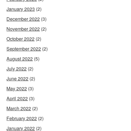
January 2023
(2)
December 2022
(3)
November 2022
(2)
October 2022
(2)
September 2022
(2)
August 2022
(5)
July 2022
(2)
June 2022
(2)
May 2022
(3)
April 2022
(3)
March 2022
(2)
February 2022
(2)
January 2022
(2)