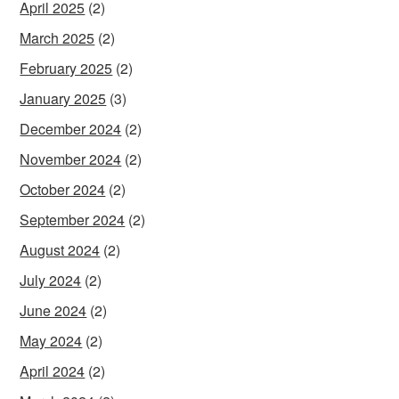
April 2025
(2)
March 2025
(2)
February 2025
(2)
January 2025
(3)
December 2024
(2)
November 2024
(2)
October 2024
(2)
September 2024
(2)
August 2024
(2)
July 2024
(2)
June 2024
(2)
May 2024
(2)
April 2024
(2)