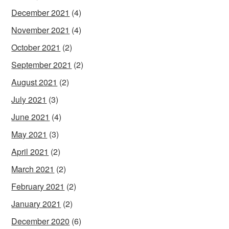
December 2021
(4)
November 2021
(4)
October 2021
(2)
September 2021
(2)
August 2021
(2)
July 2021
(3)
June 2021
(4)
May 2021
(3)
April 2021
(2)
March 2021
(2)
February 2021
(2)
January 2021
(2)
December 2020
(6)