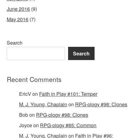
June 2016
(9)
May 2016
(7)
Search
Search
Recent Comments
EricV
on
Faith in Play #101: Temper
M. J. Young, Chaplain
on
RPG-ology #98: Clones
Bob
on
RPG-ology #98: Clones
Joyce
on
RPG-ology #85: Common
M. J. Young, Chaplain
on
Faith in Play #96: