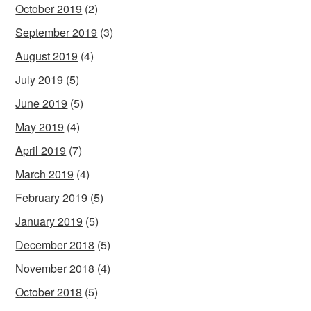
October 2019
(2)
September 2019
(3)
August 2019
(4)
July 2019
(5)
June 2019
(5)
May 2019
(4)
April 2019
(7)
March 2019
(4)
February 2019
(5)
January 2019
(5)
December 2018
(5)
November 2018
(4)
October 2018
(5)