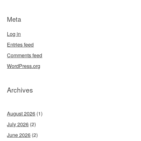
Meta
Log in
Entries feed
Comments feed
WordPress.org
Archives
August 2026
(1)
July 2026
(2)
June 2026
(2)