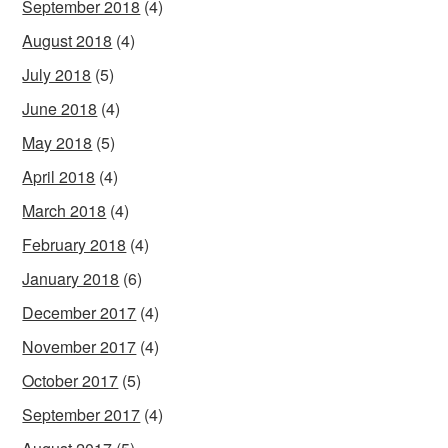
September 2018
(4)
August 2018
(4)
July 2018
(5)
June 2018
(4)
May 2018
(5)
April 2018
(4)
March 2018
(4)
February 2018
(4)
January 2018
(6)
December 2017
(4)
November 2017
(4)
October 2017
(5)
September 2017
(4)