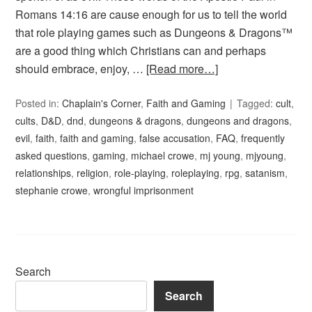
Romans 14:16 are cause enough for us to tell the world
that role playing games such as Dungeons & Dragons™
are a good thing which Christians can and perhaps
should embrace, enjoy, …
[Read more…]
Posted in:
Chaplain's Corner
,
Faith and Gaming
Tagged:
cult
,
cults
,
D&D
,
dnd
,
dungeons & dragons
,
dungeons and dragons
,
evil
,
faith
,
faith and gaming
,
false accusation
,
FAQ
,
frequently
asked questions
,
gaming
,
michael crowe
,
mj young
,
mjyoung
,
relationships
,
religion
,
role-playing
,
roleplaying
,
rpg
,
satanism
,
stephanie crowe
,
wrongful imprisonment
Search
Search