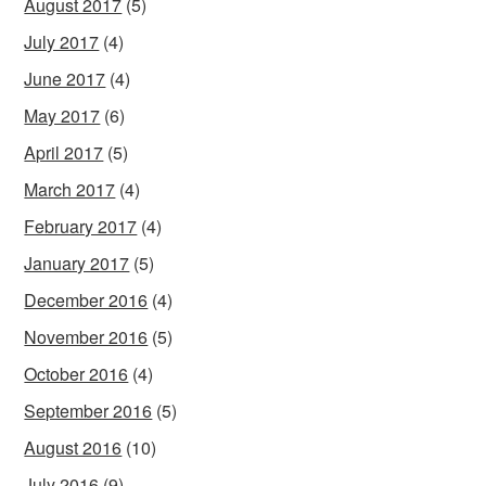
August 2017
(5)
July 2017
(4)
June 2017
(4)
May 2017
(6)
April 2017
(5)
March 2017
(4)
February 2017
(4)
January 2017
(5)
December 2016
(4)
November 2016
(5)
October 2016
(4)
September 2016
(5)
August 2016
(10)
July 2016
(9)