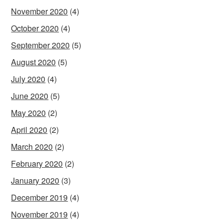
November 2020
(4)
October 2020
(4)
September 2020
(5)
August 2020
(5)
July 2020
(4)
June 2020
(5)
May 2020
(2)
April 2020
(2)
March 2020
(2)
February 2020
(2)
January 2020
(3)
December 2019
(4)
November 2019
(4)