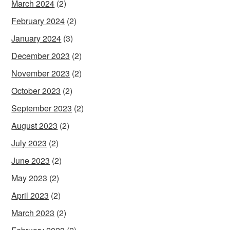
March 2024
(2)
February 2024
(2)
January 2024
(3)
December 2023
(2)
November 2023
(2)
October 2023
(2)
September 2023
(2)
August 2023
(2)
July 2023
(2)
June 2023
(2)
May 2023
(2)
April 2023
(2)
March 2023
(2)