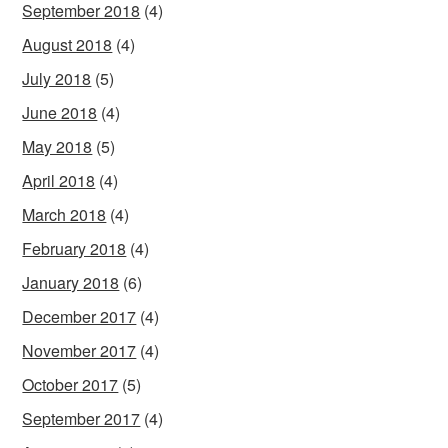
September 2018
(4)
August 2018
(4)
July 2018
(5)
June 2018
(4)
May 2018
(5)
April 2018
(4)
March 2018
(4)
February 2018
(4)
January 2018
(6)
December 2017
(4)
November 2017
(4)
October 2017
(5)
September 2017
(4)