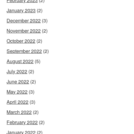
February 2023
(2)
January 2023
(2)
December 2022
(3)
November 2022
(2)
October 2022
(2)
September 2022
(2)
August 2022
(5)
July 2022
(2)
June 2022
(2)
May 2022
(3)
April 2022
(3)
March 2022
(2)
February 2022
(2)
January 2022
(2)