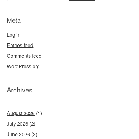
Meta
Log in
Entries feed
Comments feed
WordPress.org
Archives
August 2026
(1)
July 2026
(2)
June 2026
(2)