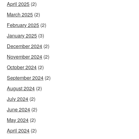
April 2025
(2)
March 2025
(2)
February 2025
(2)
January 2025
(3)
December 2024
(2)
November 2024
(2)
October 2024
(2)
September 2024
(2)
August 2024
(2)
July 2024
(2)
June 2024
(2)
May 2024
(2)
April 2024
(2)