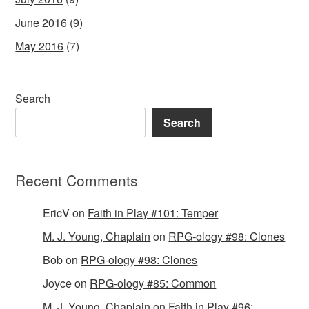
June 2016
(9)
May 2016
(7)
Search
Search
Recent Comments
EricV
on
Faith in Play #101: Temper
M. J. Young, Chaplain
on
RPG-ology #98: Clones
Bob
on
RPG-ology #98: Clones
Joyce
on
RPG-ology #85: Common
M. J. Young, Chaplain
on
Faith in Play #96: