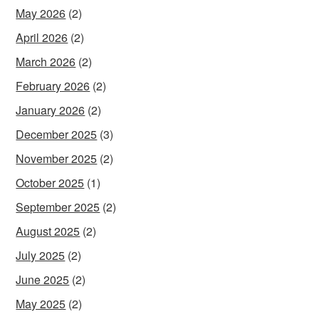
May 2026
(2)
April 2026
(2)
March 2026
(2)
February 2026
(2)
January 2026
(2)
December 2025
(3)
November 2025
(2)
October 2025
(1)
September 2025
(2)
August 2025
(2)
July 2025
(2)
June 2025
(2)
May 2025
(2)