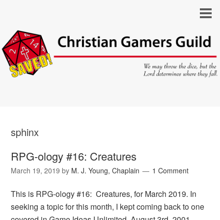
sphinx
RPG-ology #16: Creatures
March 19, 2019
by
M. J. Young, Chaplain
1 Comment
This is RPG-ology #16: Creatures, for March 2019. In
seeking a topic for this month, I kept coming back to one
covered in Game Ideas Unlimited, August 3rd, 2001,