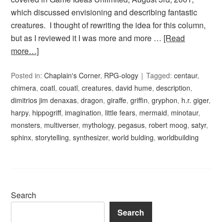
which discussed envisioning and describing fantastic
creatures. I thought of rewriting the idea for this column,
but as I reviewed it I was more and more …
[Read
more…]
Posted in:
Chaplain's Corner
,
RPG-ology
Tagged:
centaur
,
chimera
,
coatl
,
couatl
,
creatures
,
david hume
,
description
,
dimitrios jim denaxas
,
dragon
,
giraffe
,
griffin
,
gryphon
,
h.r. giger
,
harpy
,
hippogriff
,
imagination
,
little fears
,
mermaid
,
minotaur
,
monsters
,
multiverser
,
mythology
,
pegasus
,
robert moog
,
satyr
,
sphinx
,
storytelling
,
synthesizer
,
world bulding
,
worldbuilding
Search
Search