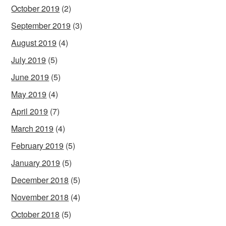
October 2019
(2)
September 2019
(3)
August 2019
(4)
July 2019
(5)
June 2019
(5)
May 2019
(4)
April 2019
(7)
March 2019
(4)
February 2019
(5)
January 2019
(5)
December 2018
(5)
November 2018
(4)
October 2018
(5)