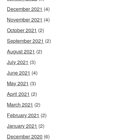
December 2021
(4)
November 2021
(4)
October 2021
(2)
September 2021
(2)
August 2021
(2)
July 2021
(3)
June 2021
(4)
May 2021
(3)
April 2021
(2)
March 2021
(2)
February 2021
(2)
January 2021
(2)
December 2020
(6)