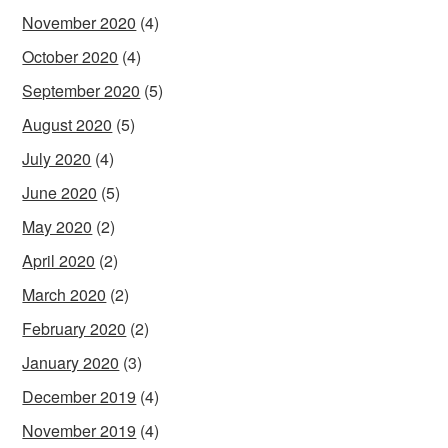
November 2020
(4)
October 2020
(4)
September 2020
(5)
August 2020
(5)
July 2020
(4)
June 2020
(5)
May 2020
(2)
April 2020
(2)
March 2020
(2)
February 2020
(2)
January 2020
(3)
December 2019
(4)
November 2019
(4)