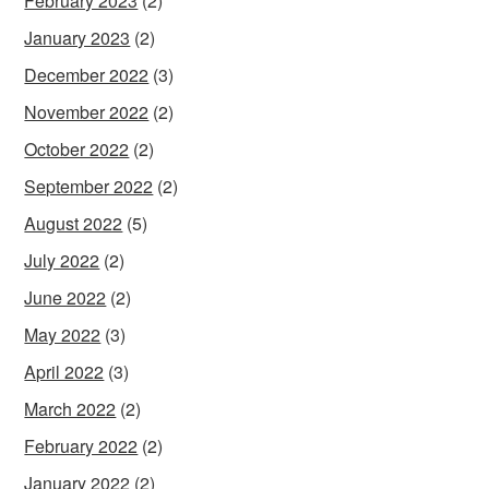
February 2023
(2)
January 2023
(2)
December 2022
(3)
November 2022
(2)
October 2022
(2)
September 2022
(2)
August 2022
(5)
July 2022
(2)
June 2022
(2)
May 2022
(3)
April 2022
(3)
March 2022
(2)
February 2022
(2)
January 2022
(2)