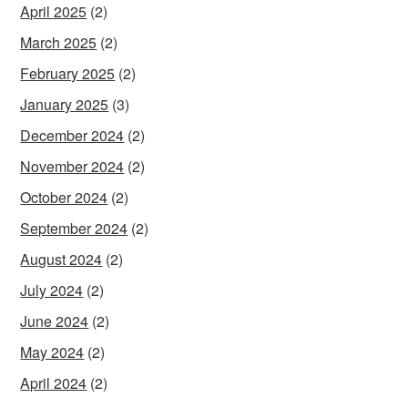
April 2025
(2)
March 2025
(2)
February 2025
(2)
January 2025
(3)
December 2024
(2)
November 2024
(2)
October 2024
(2)
September 2024
(2)
August 2024
(2)
July 2024
(2)
June 2024
(2)
May 2024
(2)
April 2024
(2)