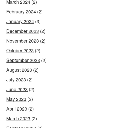
March 2024
(2)
February 2024
(2)
January 2024
(3)
December 2023
(2)
November 2023
(2)
October 2023
(2)
September 2023
(2)
August 2023
(2)
July 2023
(2)
June 2023
(2)
May 2023
(2)
April 2023
(2)
March 2023
(2)