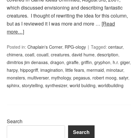
which discussed envisioning and describing fantastic
creatures. I thought of rewriting the idea for this column,
but as I reviewed it I was more and more …
[Read
more…]
Posted in:
Chaplain's Corner
,
RPG-ology
Tagged:
centaur
,
chimera
,
coatl
,
couatl
,
creatures
,
david hume
,
description
,
dimitrios jim denaxas
,
dragon
,
giraffe
,
griffin
,
gryphon
,
h.r. giger
,
harpy
,
hippogriff
,
imagination
,
little fears
,
mermaid
,
minotaur
,
monsters
,
multiverser
,
mythology
,
pegasus
,
robert moog
,
satyr
,
sphinx
,
storytelling
,
synthesizer
,
world bulding
,
worldbuilding
Search
Search