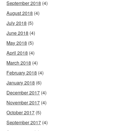
September 2018
(4)
August 2018
(4)
July 2018
(5)
June 2018
(4)
May 2018
(5)
April 2018
(4)
March 2018
(4)
February 2018
(4)
January 2018
(6)
December 2017
(4)
November 2017
(4)
October 2017
(5)
September 2017
(4)