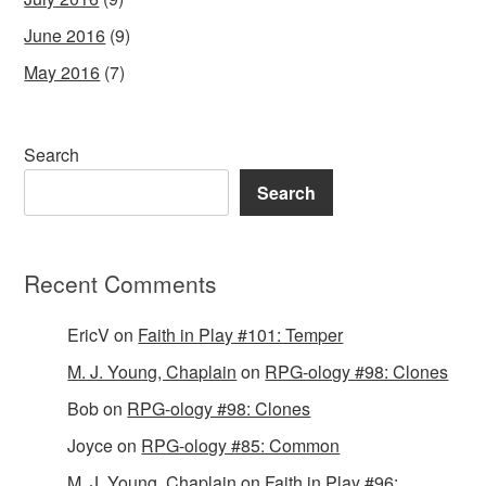
June 2016
(9)
May 2016
(7)
Search
Search
Recent Comments
EricV
on
Faith in Play #101: Temper
M. J. Young, Chaplain
on
RPG-ology #98: Clones
Bob
on
RPG-ology #98: Clones
Joyce
on
RPG-ology #85: Common
M. J. Young, Chaplain
on
Faith in Play #96: