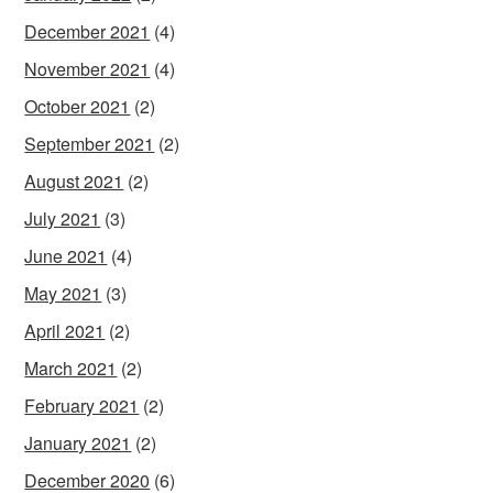
December 2021
(4)
November 2021
(4)
October 2021
(2)
September 2021
(2)
August 2021
(2)
July 2021
(3)
June 2021
(4)
May 2021
(3)
April 2021
(2)
March 2021
(2)
February 2021
(2)
January 2021
(2)
December 2020
(6)