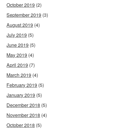
October 2019
(2)
September 2019
(3)
August 2019
(4)
July 2019
(5)
June 2019
(5)
May 2019
(4)
April 2019
(7)
March 2019
(4)
February 2019
(5)
January 2019
(5)
December 2018
(5)
November 2018
(4)
October 2018
(5)