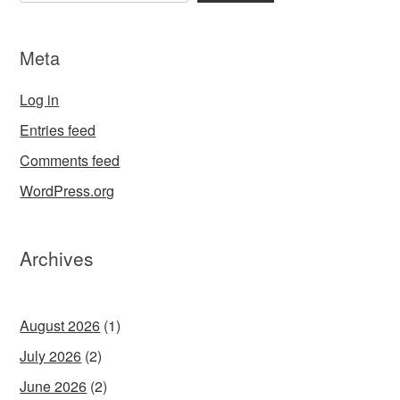
Meta
Log in
Entries feed
Comments feed
WordPress.org
Archives
August 2026
(1)
July 2026
(2)
June 2026
(2)