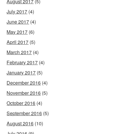
August 2017
(5)
July 2017
(4)
June 2017
(4)
May 2017
(6)
April 2017
(5)
March 2017
(4)
February 2017
(4)
January 2017
(5)
December 2016
(4)
November 2016
(5)
October 2016
(4)
September 2016
(5)
August 2016
(10)
July 2016
(9)