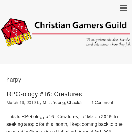
harpy
RPG-ology #16: Creatures
March 19, 2019
by
M. J. Young, Chaplain
1 Comment
This is RPG-ology #16: Creatures, for March 2019. In
seeking a topic for this month, I kept coming back to one
covered in Game Ideas Unlimited, August 3rd, 2001,