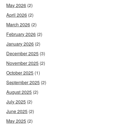
May 2026
(2)
April 2026
(2)
March 2026
(2)
February 2026
(2)
January 2026
(2)
December 2025
(3)
November 2025
(2)
October 2025
(1)
September 2025
(2)
August 2025
(2)
July 2025
(2)
June 2025
(2)
May 2025
(2)