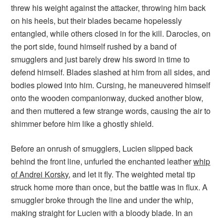
threw his weight against the attacker, throwing him back
on his heels, but their blades became hopelessly
entangled, while others closed in for the kill. Darocles, on
the port side, found himself rushed by a band of
smugglers and just barely drew his sword in time to
defend himself. Blades slashed at him from all sides, and
bodies plowed into him. Cursing, he maneuvered himself
onto the wooden companionway, ducked another blow,
and then muttered a few strange words, causing the air to
shimmer before him like a ghostly shield.
Before an onrush of smugglers, Lucien slipped back
behind the front line, unfurled the enchanted leather
whip
of Andrei Korsky
, and let it fly. The weighted metal tip
struck home more than once, but the battle was in flux. A
smuggler broke through the line and under the whip,
making straight for Lucien with a bloody blade. In an