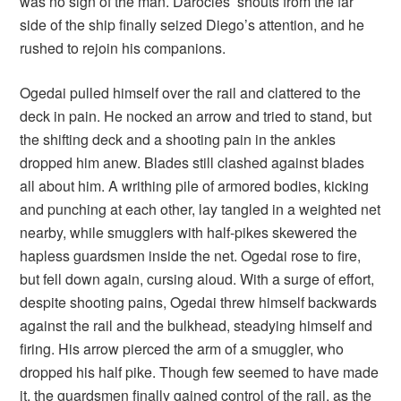
was no sign of the man. Darocles’ shouts from the far
side of the ship finally seized Diego’s attention, and he
rushed to rejoin his companions.
Ogedai pulled himself over the rail and clattered to the
deck in pain. He nocked an arrow and tried to stand, but
the shifting deck and a shooting pain in the ankles
dropped him anew. Blades still clashed against blades
all about him. A writhing pile of armored bodies, kicking
and punching at each other, lay tangled in a weighted net
nearby, while smugglers with half-pikes skewered the
hapless guardsmen inside the net. Ogedai rose to fire,
but fell down again, cursing aloud. With a surge of effort,
despite shooting pains, Ogedai threw himself backwards
against the rail and the bulkhead, steadying himself and
firing. His arrow pierced the arm of a smuggler, who
dropped his half pike. Though few seemed to have made
it, the guardsmen finally gained control of the rail, as the