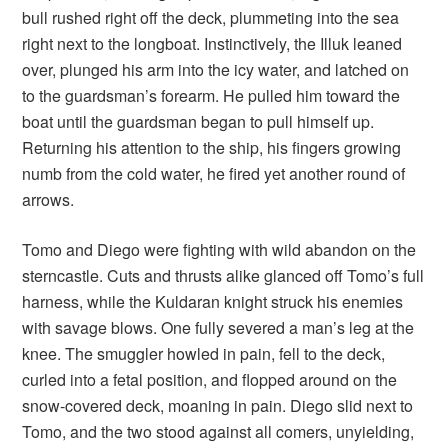
bull rushed right off the deck, plummeting into the sea
right next to the longboat. Instinctively, the Illuk leaned
over, plunged his arm into the icy water, and latched on
to the guardsman’s forearm. He pulled him toward the
boat until the guardsman began to pull himself up.
Returning his attention to the ship, his fingers growing
numb from the cold water, he fired yet another round of
arrows.
Tomo and Diego were fighting with wild abandon on the
sterncastle. Cuts and thrusts alike glanced off Tomo’s full
harness, while the Kuldaran knight struck his enemies
with savage blows. One fully severed a man’s leg at the
knee. The smuggler howled in pain, fell to the deck,
curled into a fetal position, and flopped around on the
snow-covered deck, moaning in pain. Diego slid next to
Tomo, and the two stood against all comers, unyielding,