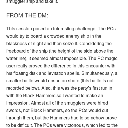
smuggler ship and take it.
FROM THE DM:
This session posed an interesting challenge. The PCs
would try to board a crowded enemy ship in the
blackness of night and then seize it. Considering the
freeboard of the ship (the height of the side above the
waterline), it seemed almost impossible. The PC magic
user really proved the difference in this encounter with
his floating disk and levitation spells. Simultaneously, a
smaller battle would ensue on shore (this battle is not
recorded below). Also, this was the party’s first run in
with the Black Hammers so I wanted to make an
impression. Almost all of the smugglers were hired
swords, not Black Hammers, so the PCs would cut
through them, but the Hammers had to somehow prove
to be difficult. The PCs were victorious, which led to the