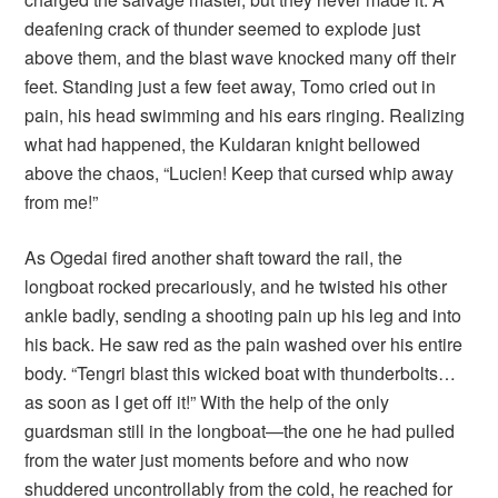
deafening crack of thunder seemed to explode just
above them, and the blast wave knocked many off their
feet. Standing just a few feet away, Tomo cried out in
pain, his head swimming and his ears ringing. Realizing
what had happened, the Kuldaran knight bellowed
above the chaos, “Lucien! Keep that cursed whip away
from me!”
As Ogedai fired another shaft toward the rail, the
longboat rocked precariously, and he twisted his other
ankle badly, sending a shooting pain up his leg and into
his back. He saw red as the pain washed over his entire
body. “Tengri blast this wicked boat with thunderbolts…
as soon as I get off it!” With the help of the only
guardsman still in the longboat—the one he had pulled
from the water just moments before and who now
shuddered uncontrollably from the cold, he reached for