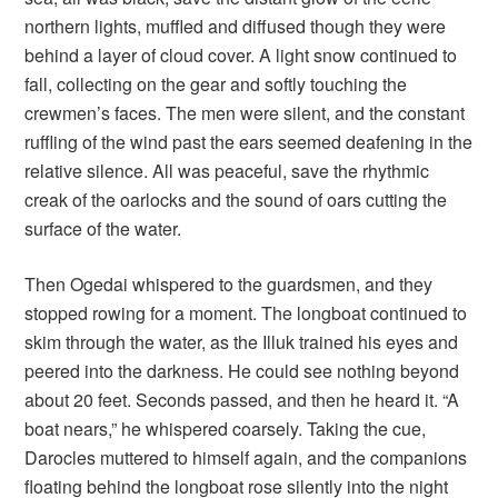
northern lights, muffled and diffused though they were
behind a layer of cloud cover. A light snow continued to
fall, collecting on the gear and softly touching the
crewmen’s faces. The men were silent, and the constant
ruffling of the wind past the ears seemed deafening in the
relative silence. All was peaceful, save the rhythmic
creak of the oarlocks and the sound of oars cutting the
surface of the water.
Then Ogedai whispered to the guardsmen, and they
stopped rowing for a moment. The longboat continued to
skim through the water, as the Illuk trained his eyes and
peered into the darkness. He could see nothing beyond
about 20 feet. Seconds passed, and then he heard it. “A
boat nears,” he whispered coarsely. Taking the cue,
Darocles muttered to himself again, and the companions
floating behind the longboat rose silently into the night