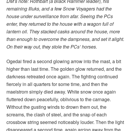
DM’s note: Rothbart (a Black Hammer leader), his
remaining Illuks, and a few Snow Voyagers had the
house under surveillance from afar. Seeing the PCs
enter, they returned to the house with a wagon full of
lantern oil. They stacked casks around the house, more
than enough to overcome the dampness, and set it alight.
On their way out, they stole the PCs’ horses.
Ogedai fired a second glowing arrow into the mast, a bit
higher than last time. The golden glow returned, and the
darkness retreated once again. The fighting continued
fiercely in all quarters for some time, and then the
maelstrom simply died away. White snow once again
fluttered down peacefully, oblivious to the carnage.
Without the gusting winds to drown them out, the
screams, the clash of steel, and the snap of each
crossbow string seemed noticeably louder. Then the light
disappeared a second time, again arcing away from the