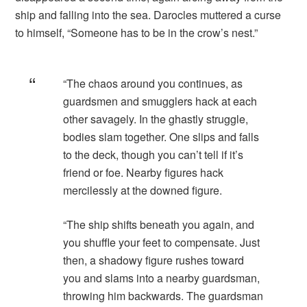
ship and falling into the sea. Darocles muttered a curse
to himself, “Someone has to be in the crow’s nest.”
“The chaos around you continues, as
guardsmen and smugglers hack at each
other savagely. In the ghastly struggle,
bodies slam together. One slips and falls
to the deck, though you can’t tell if it’s
friend or foe. Nearby figures hack
mercilessly at the downed figure.
“The ship shifts beneath you again, and
you shuffle your feet to compensate. Just
then, a shadowy figure rushes toward
you and slams into a nearby guardsman,
throwing him backwards. The guardsman