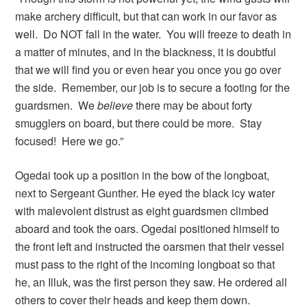
make archery difficult, but that can work in our favor as
well. Do NOT fall in the water. You will freeze to death in
a matter of minutes, and in the blackness, it is doubtful
that we will find you or even hear you once you go over
the side. Remember, our job is to secure a footing for the
guardsmen. We
believe
there may be about forty
smugglers on board, but there could be more. Stay
focused! Here we go.”
Ogedai took up a position in the bow of the longboat,
next to Sergeant Gunther. He eyed the black icy water
with malevolent distrust as eight guardsmen climbed
aboard and took the oars. Ogedai positioned himself to
the front left and instructed the oarsmen that their vessel
must pass to the right of the incoming longboat so that
he, an Illuk, was the first person they saw. He ordered all
others to cover their heads and keep them down.