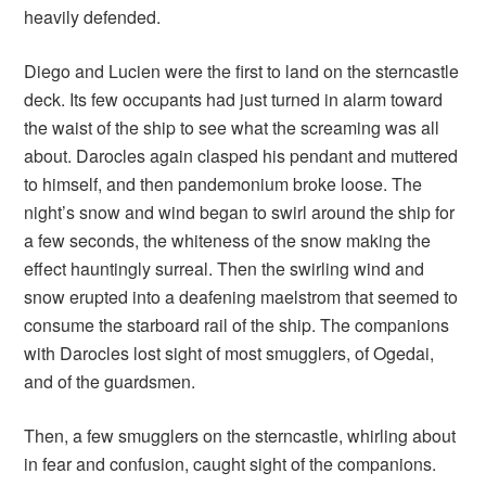
heavily defended.
Diego and Lucien were the first to land on the sterncastle
deck. Its few occupants had just turned in alarm toward
the waist of the ship to see what the screaming was all
about. Darocles again clasped his pendant and muttered
to himself, and then pandemonium broke loose. The
night’s snow and wind began to swirl around the ship for
a few seconds, the whiteness of the snow making the
effect hauntingly surreal. Then the swirling wind and
snow erupted into a deafening maelstrom that seemed to
consume the starboard rail of the ship. The companions
with Darocles lost sight of most smugglers, of Ogedai,
and of the guardsmen.
Then, a few smugglers on the sterncastle, whirling about
in fear and confusion, caught sight of the companions.