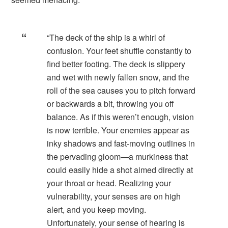
“The deck of the ship is a whirl of
confusion. Your feet shuffle constantly to
find better footing. The deck is slippery
and wet with newly fallen snow, and the
roll of the sea causes you to pitch forward
or backwards a bit, throwing you off
balance. As if this weren’t enough, vision
is now terrible. Your enemies appear as
inky shadows and fast-moving outlines in
the pervading gloom—a murkiness that
could easily hide a shot aimed directly at
your throat or head. Realizing your
vulnerability, your senses are on high
alert, and you keep moving.
Unfortunately, your sense of hearing is