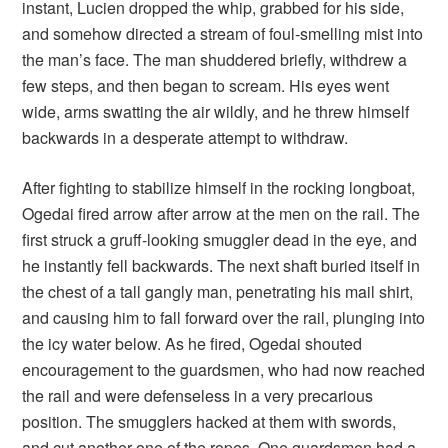
instant, Lucien dropped the whip, grabbed for his side,
and somehow directed a stream of foul-smelling mist into
the man’s face. The man shuddered briefly, withdrew a
few steps, and then began to scream. His eyes went
wide, arms swatting the air wildly, and he threw himself
backwards in a desperate attempt to withdraw.
After fighting to stabilize himself in the rocking longboat,
Ogedai fired arrow after arrow at the men on the rail. The
first struck a gruff-looking smuggler dead in the eye, and
he instantly fell backwards. The next shaft buried itself in
the chest of a tall gangly man, penetrating his mail shirt,
and causing him to fall forward over the rail, plunging into
the icy water below. As he fired, Ogedai shouted
encouragement to the guardsmen, who had now reached
the rail and were defenseless in a very precarious
position. The smugglers hacked at them with swords,
and cut another one of the ropes. One guardsmen had a