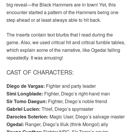
big reveal—the Black Hammers are in town! Yet, this
encounter started a pattern of the Hammers being one
step ahead or at least always able to hit back.
The inserts contain text blurbs that I read during the
game. Also, we used critical hit and critical fumble tables,
which explain some of the narrative, like Ogedai falling
repeatedly. It was amusing!
CAST OF CHARACTERS:
Diego de Vargas:
Fighter and party leader
Simi Longblade:
Fighter, Diego’s right-hand man
Sir Tomo Daegun:
Fighter, Diego’s noble friend
Gabriel Lucien:
Thief, Diego’s spymaster
Darocles Soterion:
Magic User, Diego’s salvage master
Ogedai:
Ranger, Diego’s Illuk (think Mongol) ally
Young Gunther:
Fighter NPC, Sir Tomo’s squire