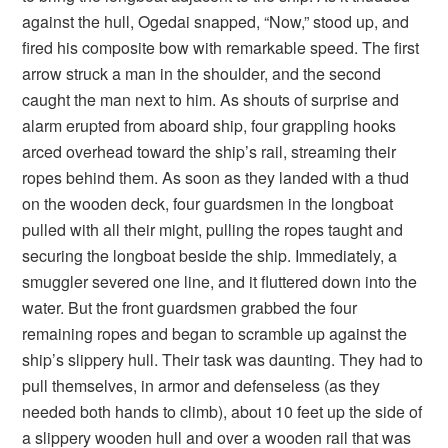
against the hull, Ogedai snapped, “Now,” stood up, and
fired his composite bow with remarkable speed. The first
arrow struck a man in the shoulder, and the second
caught the man next to him. As shouts of surprise and
alarm erupted from aboard ship, four grappling hooks
arced overhead toward the ship’s rail, streaming their
ropes behind them. As soon as they landed with a thud
on the wooden deck, four guardsmen in the longboat
pulled with all their might, pulling the ropes taught and
securing the longboat beside the ship. Immediately, a
smuggler severed one line, and it fluttered down into the
water. But the front guardsmen grabbed the four
remaining ropes and began to scramble up against the
ship’s slippery hull. Their task was daunting. They had to
pull themselves, in armor and defenseless (as they
needed both hands to climb), about 10 feet up the side of
a slippery wooden hull and over a wooden rail that was