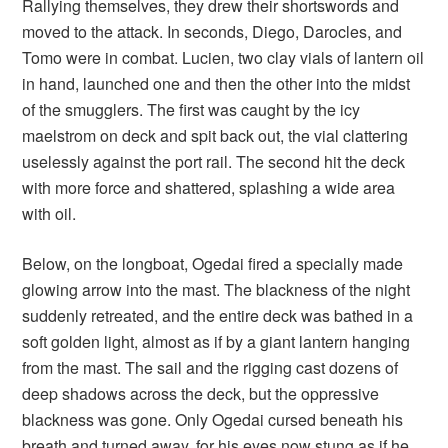
Rallying themselves, they drew their shortswords and
moved to the attack. In seconds, Diego, Darocles, and
Tomo were in combat. Lucien, two clay vials of lantern oil
in hand, launched one and then the other into the midst
of the smugglers. The first was caught by the icy
maelstrom on deck and spit back out, the vial clattering
uselessly against the port rail. The second hit the deck
with more force and shattered, splashing a wide area
with oil.
Below, on the longboat, Ogedai fired a specially made
glowing arrow into the mast. The blackness of the night
suddenly retreated, and the entire deck was bathed in a
soft golden light, almost as if by a giant lantern hanging
from the mast. The sail and the rigging cast dozens of
deep shadows across the deck, but the oppressive
blackness was gone. Only Ogedai cursed beneath his
breath and turned away, for his eyes now stung as if he