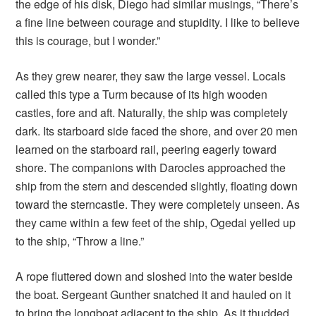
the edge of his disk, Diego had similar musings, “There’s
a fine line between courage and stupidity. I like to believe
this is courage, but I wonder.”
As they grew nearer, they saw the large vessel. Locals
called this type a Turm because of its high wooden
castles, fore and aft. Naturally, the ship was completely
dark. Its starboard side faced the shore, and over 20 men
learned on the starboard rail, peering eagerly toward
shore. The companions with Darocles approached the
ship from the stern and descended slightly, floating down
toward the sterncastle. They were completely unseen. As
they came within a few feet of the ship, Ogedai yelled up
to the ship, “Throw a line.”
A rope fluttered down and sloshed into the water beside
the boat. Sergeant Gunther snatched it and hauled on it
to bring the longboat adjacent to the ship. As it thudded