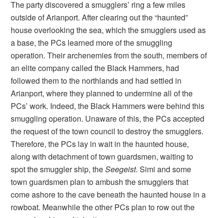
The party discovered a smugglers’ ring a few miles
outside of Arianport. After clearing out the “haunted”
house overlooking the sea, which the smugglers used as
a base, the PCs learned more of the smuggling
operation. Their archenemies from the south, members of
an elite company called the Black Hammers, had
followed them to the northlands and had settled in
Arianport, where they planned to undermine all of the
PCs’ work. Indeed, the Black Hammers were behind this
smuggling operation. Unaware of this, the PCs accepted
the request of the town council to destroy the smugglers.
Therefore, the PCs lay in wait in the haunted house,
along with detachment of town guardsmen, waiting to
spot the smuggler ship, the
Seegeist
. Simi and some
town guardsmen plan to ambush the smugglers that
come ashore to the cave beneath the haunted house in a
rowboat. Meanwhile the other PCs plan to row out the