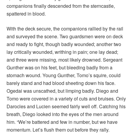
companions finally descended from the sterncastle,
spattered in blood.
With the deck secure, the companions rallied by the rail
and surveyed the scene. Two guardsmen were on deck
and ready to fight, though badly wounded; another two
lay critically wounded, writhing in pain; one lay dead;
and three were missing, most likely drowned. Sergeant
Gunther was on his feet, but bleeding badly from a
stomach wound. Young Gunther, Tomo’s squire, could
barely stand and had blood sheeting down his face.
Ogedai was unscathed, but limping badly. Diego and
Tomo were covered in a variety of cuts and bruises. Only
Darocles and Lucien seemed fairly well off. Catching his
breath, Diego looked into the eyes of the men around
him. “We’re battered and few in number, but we have
momentum. Let’s flush them out before they rally.