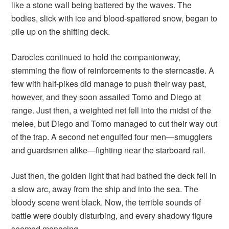
like a stone wall being battered by the waves. The
bodies, slick with ice and blood-spattered snow, began to
pile up on the shifting deck.
Darocles continued to hold the companionway,
stemming the flow of reinforcements to the sterncastle. A
few with half-pikes did manage to push their way past,
however, and they soon assailed Tomo and Diego at
range. Just then, a weighted net fell into the midst of the
melee, but Diego and Tomo managed to cut their way out
of the trap. A second net engulfed four men—smugglers
and guardsmen alike—fighting near the starboard rail.
Just then, the golden light that had bathed the deck fell in
a slow arc, away from the ship and into the sea. The
bloody scene went black. Now, the terrible sounds of
battle were doubly disturbing, and every shadowy figure
seemed menacing.