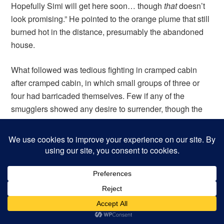
Hopefully Simi will get here soon… though
that
doesn’t
look promising.” He pointed to the orange plume that still
burned hot in the distance, presumably the abandoned
house.
What followed was tedious fighting in cramped cabin
after cramped cabin, in which small groups of three or
four had barricaded themselves. Few if any of the
smugglers showed any desire to surrender, though the
battle had clearly turned against them. In each cabin, the
fighting was desperate, and the contents of the cabin
were often destroyed in the process. Tables were
splintered, sea chests crushed, lanterns smashed, and
hammocks ripped down. Lucien was nearly brained by a
grappling hook, Darocles was stabbed in the thigh, Tomo
was stabbed in the armpit, and Diego received a face full
of salt, which burned his eyes. Ogedai, realizing that his