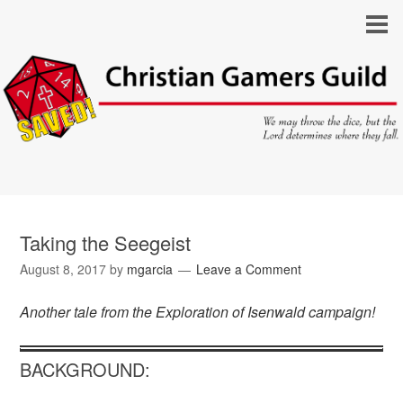
Taking the Seegeist
August 8, 2017
by
mgarcia
Leave a Comment
Another tale from the Exploration of Isenwald campaign!
BACKGROUND: