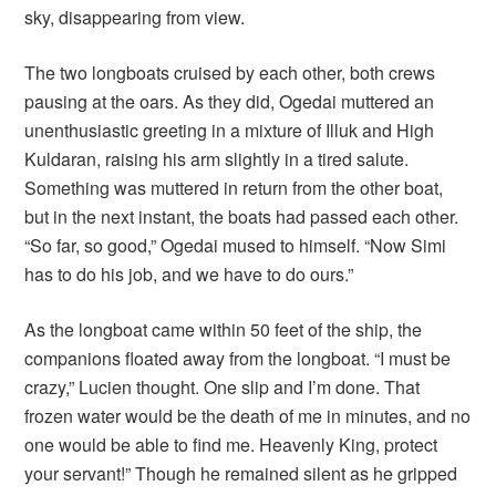
sky, disappearing from view.
The two longboats cruised by each other, both crews
pausing at the oars. As they did, Ogedai muttered an
unenthusiastic greeting in a mixture of Illuk and High
Kuldaran, raising his arm slightly in a tired salute.
Something was muttered in return from the other boat,
but in the next instant, the boats had passed each other.
“So far, so good,” Ogedai mused to himself. “Now Simi
has to do his job, and we have to do ours.”
As the longboat came within 50 feet of the ship, the
companions floated away from the longboat. “I must be
crazy,” Lucien thought. One slip and I’m done. That
frozen water would be the death of me in minutes, and no
one would be able to find me. Heavenly King, protect
your servant!” Though he remained silent as he gripped