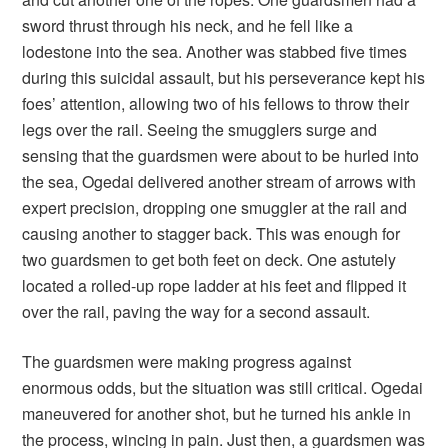
sword thrust through his neck, and he fell like a
lodestone into the sea. Another was stabbed five times
during this suicidal assault, but his perseverance kept his
foes’ attention, allowing two of his fellows to throw their
legs over the rail. Seeing the smugglers surge and
sensing that the guardsmen were about to be hurled into
the sea, Ogedai delivered another stream of arrows with
expert precision, dropping one smuggler at the rail and
causing another to stagger back. This was enough for
two guardsmen to get both feet on deck. One astutely
located a rolled-up rope ladder at his feet and flipped it
over the rail, paving the way for a second assault.
The guardsmen were making progress against
enormous odds, but the situation was still critical. Ogedai
maneuvered for another shot, but he turned his ankle in
the process, wincing in pain. Just then, a guardsmen was