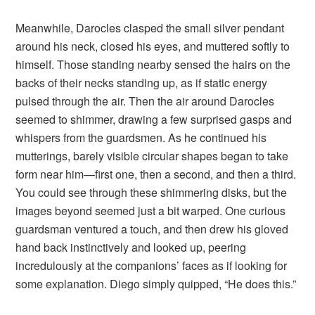
Meanwhile, Darocles clasped the small silver pendant
around his neck, closed his eyes, and muttered softly to
himself. Those standing nearby sensed the hairs on the
backs of their necks standing up, as if static energy
pulsed through the air. Then the air around Darocles
seemed to shimmer, drawing a few surprised gasps and
whispers from the guardsmen. As he continued his
mutterings, barely visible circular shapes began to take
form near him—first one, then a second, and then a third.
You could see through these shimmering disks, but the
images beyond seemed just a bit warped. One curious
guardsman ventured a touch, and then drew his gloved
hand back instinctively and looked up, peering
incredulously at the companions’ faces as if looking for
some explanation. Diego simply quipped, “He does this.”