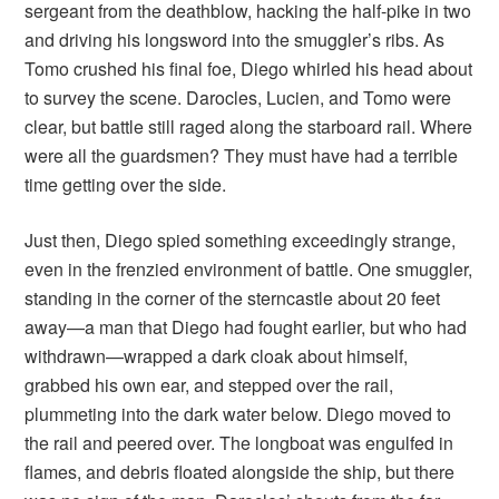
sergeant from the deathblow, hacking the half-pike in two
and driving his longsword into the smuggler’s ribs. As
Tomo crushed his final foe, Diego whirled his head about
to survey the scene. Darocles, Lucien, and Tomo were
clear, but battle still raged along the starboard rail. Where
were all the guardsmen? They must have had a terrible
time getting over the side.
Just then, Diego spied something exceedingly strange,
even in the frenzied environment of battle. One smuggler,
standing in the corner of the sterncastle about 20 feet
away—a man that Diego had fought earlier, but who had
withdrawn—wrapped a dark cloak about himself,
grabbed his own ear, and stepped over the rail,
plummeting into the dark water below. Diego moved to
the rail and peered over. The longboat was engulfed in
flames, and debris floated alongside the ship, but there