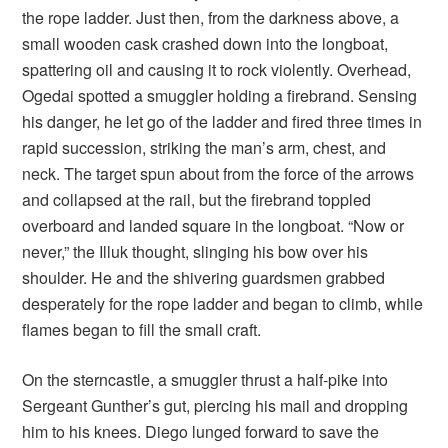
the rope ladder. Just then, from the darkness above, a
small wooden cask crashed down into the longboat,
spattering oil and causing it to rock violently. Overhead,
Ogedai spotted a smuggler holding a firebrand. Sensing
his danger, he let go of the ladder and fired three times in
rapid succession, striking the man’s arm, chest, and
neck. The target spun about from the force of the arrows
and collapsed at the rail, but the firebrand toppled
overboard and landed square in the longboat. “Now or
never,” the Illuk thought, slinging his bow over his
shoulder. He and the shivering guardsmen grabbed
desperately for the rope ladder and began to climb, while
flames began to fill the small craft.
On the sterncastle, a smuggler thrust a half-pike into
Sergeant Gunther’s gut, piercing his mail and dropping
him to his knees. Diego lunged forward to save the