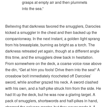
grasps at empty air and then plummets
into the sea.”
Believing that darkness favored the smugglers, Darocles
kicked a smuggler in the chest and then backed up the
companionway. In the next instant, a golden light sprang
from his breastplate, burning as bright as a torch. The
darkness retreated yet again, though at a different angle
this time, and the smugglers drew back in hesitation.
From somewhere on the deck, a coarse voice rose above
the din, “Get at him you fools! Drive them into the sea!” A
crossbow bolt immediately ricocheted off Darcoles’
sword, while another grazed his neck. A sword clashed
with his own, and a half-pike struck him from the side. He
had lit up the deck, but he was now a glaring target. A
pack of smugglers, shortswords and half-pikes in hand,
charged the salvage master, but they never made it. A