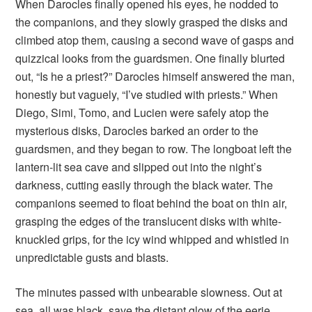
When Darocles finally opened his eyes, he nodded to
the companions, and they slowly grasped the disks and
climbed atop them, causing a second wave of gasps and
quizzical looks from the guardsmen. One finally blurted
out, “Is he a priest?” Darocles himself answered the man,
honestly but vaguely, “I’ve studied with priests.” When
Diego, Simi, Tomo, and Lucien were safely atop the
mysterious disks, Darocles barked an order to the
guardsmen, and they began to row. The longboat left the
lantern-lit sea cave and slipped out into the night’s
darkness, cutting easily through the black water. The
companions seemed to float behind the boat on thin air,
grasping the edges of the translucent disks with white-
knuckled grips, for the icy wind whipped and whistled in
unpredictable gusts and blasts.
The minutes passed with unbearable slowness. Out at
sea, all was black, save the distant glow of the eerie