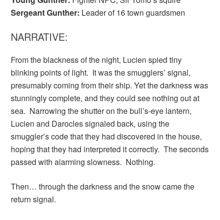
Sergeant Gunther:
Leader of 16 town guardsmen
NARRATIVE:
From the blackness of the night, Lucien spied tiny
blinking points of light. It was the smugglers’ signal,
presumably coming from their ship. Yet the darkness was
stunningly complete, and they could see nothing out at
sea. Narrowing the shutter on the bull’s-eye lantern,
Lucien and Darocles signaled back, using the
smuggler’s code that they had discovered in the house,
hoping that they had interpreted it correctly. The seconds
passed with alarming slowness. Nothing.
Then… through the darkness and the snow came the
return signal.