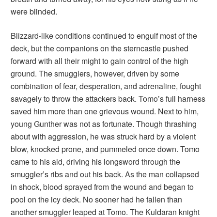
were blinded.
Blizzard-like conditions continued to engulf most of the
deck, but the companions on the sterncastle pushed
forward with all their might to gain control of the high
ground. The smugglers, however, driven by some
combination of fear, desperation, and adrenaline, fought
savagely to throw the attackers back. Tomo’s full harness
saved him more than one grievous wound. Next to him,
young Gunther was not as fortunate. Though thrashing
about with aggression, he was struck hard by a violent
blow, knocked prone, and pummeled once down. Tomo
came to his aid, driving his longsword through the
smuggler’s ribs and out his back. As the man collapsed
in shock, blood sprayed from the wound and began to
pool on the icy deck. No sooner had he fallen than
another smuggler leaped at Tomo. The Kuldaran knight