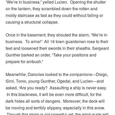
“We’re in business,” yelled Lucien. Opening the shutter
on the lantern, they scrambled down the rotten and
moldy staircase as fast as they could without falling or
causing a structural collapse.
Once in the basement, they shouted the alarm, “We’re in
business. To arms!” All 16 town guardsmen rose to their
feet and loosened their swords in their sheaths. Sergeant
Gunther barked an order, “Take your positions and
prepare for ambush.”
Meanwhile, Darocles looked to the companions—Diego,
Simi, Tomo, young Gunther, Ogedai, and Lucien—and
asked, “Are you ready? Assaulting a ship is never easy.
In this blackness, it will be even more difficult, for the
dark hides all sorts of dangers. Moreover, the deck will
be moving and terribly slippery, especially in this snow.
Though this storm is not powerful yet, the wind gusts will