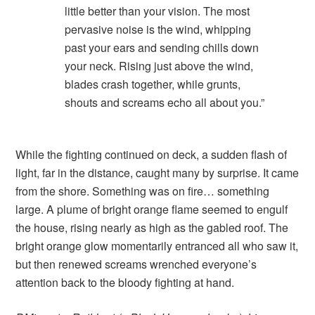
little better than your vision. The most
pervasive noise is the wind, whipping
past your ears and sending chills down
your neck. Rising just above the wind,
blades crash together, while grunts,
shouts and screams echo all about you.”
While the fighting continued on deck, a sudden flash of
light, far in the distance, caught many by surprise. It came
from the shore. Something was on fire… something
large. A plume of bright orange flame seemed to engulf
the house, rising nearly as high as the gabled roof. The
bright orange glow momentarily entranced all who saw it,
but then renewed screams wrenched everyone’s
attention back to the bloody fighting at hand.