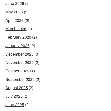
June 2026
(2)
May 2026
(2)
April 2026
(2)
March 2026
(2)
February 2026
(2)
January 2026
(2)
December 2025
(3)
November 2025
(2)
October 2025
(1)
September 2025
(2)
August 2025
(2)
July 2025
(2)
June 2025
(2)