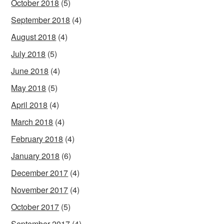
October 2018
(5)
September 2018
(4)
August 2018
(4)
July 2018
(5)
June 2018
(4)
May 2018
(5)
April 2018
(4)
March 2018
(4)
February 2018
(4)
January 2018
(6)
December 2017
(4)
November 2017
(4)
October 2017
(5)
September 2017
(4)