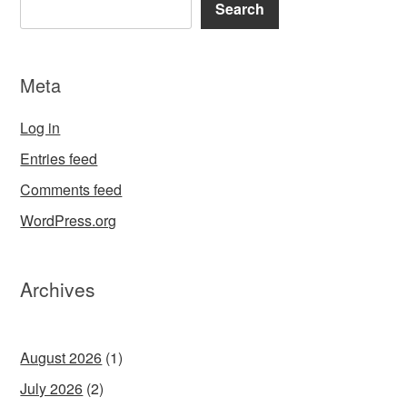
Search
Meta
Log in
Entries feed
Comments feed
WordPress.org
Archives
August 2026
(1)
July 2026
(2)