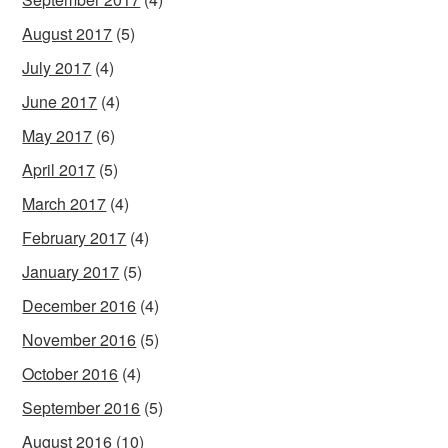
August 2017
(5)
July 2017
(4)
June 2017
(4)
May 2017
(6)
April 2017
(5)
March 2017
(4)
February 2017
(4)
January 2017
(5)
December 2016
(4)
November 2016
(5)
October 2016
(4)
September 2016
(5)
August 2016
(10)