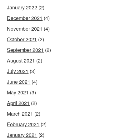
January 2022
(2)
December 2021
(4)
November 2021
(4)
October 2021
(2)
September 2021
(2)
August 2021
(2)
July 2021
(3)
June 2021
(4)
May 2021
(3)
April 2021
(2)
March 2021
(2)
February 2021
(2)
January 2021
(2)