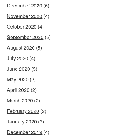
December 2020
(6)
November 2020
(4)
October 2020
(4)
September 2020
(5)
August 2020
(5)
July 2020
(4)
June 2020
(5)
May 2020
(2)
April 2020
(2)
March 2020
(2)
February 2020
(2)
January 2020
(3)
December 2019
(4)