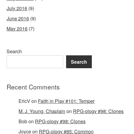
July 2016
(9)
June 2016
(9)
May 2016
(7)
Search
Search
Recent Comments
EricV
on
Faith in Play #101: Temper
M. J. Young, Chaplain
on
RPG-ology #98: Clones
Bob
on
RPG-ology #98: Clones
Joyce
on
RPG-ology #85: Common