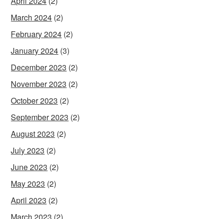
April 2024
(2)
March 2024
(2)
February 2024
(2)
January 2024
(3)
December 2023
(2)
November 2023
(2)
October 2023
(2)
September 2023
(2)
August 2023
(2)
July 2023
(2)
June 2023
(2)
May 2023
(2)
April 2023
(2)
March 2023
(2)