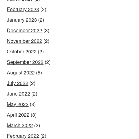
February 2023
(2)
January 2023
(2)
December 2022
(3)
November 2022
(2)
October 2022
(2)
September 2022
(2)
August 2022
(5)
July 2022
(2)
June 2022
(2)
May 2022
(3)
April 2022
(3)
March 2022
(2)
February 2022
(2)