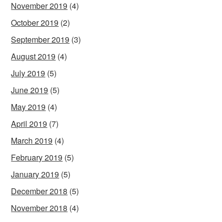
November 2019
(4)
October 2019
(2)
September 2019
(3)
August 2019
(4)
July 2019
(5)
June 2019
(5)
May 2019
(4)
April 2019
(7)
March 2019
(4)
February 2019
(5)
January 2019
(5)
December 2018
(5)
November 2018
(4)