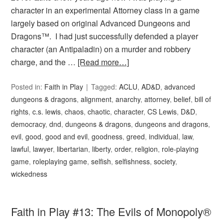
character in an experimental Attorney class in a game
largely based on original Advanced Dungeons and
Dragons™. I had just successfully defended a player
character (an Antipaladin) on a murder and robbery
charge, and the …
[Read more…]
Posted in:
Faith in Play
Tagged:
ACLU
,
AD&D
,
advanced
dungeons & dragons
,
alignment
,
anarchy
,
attorney
,
belief
,
bill of
rights
,
c.s. lewis
,
chaos
,
chaotic
,
character
,
CS Lewis
,
D&D
,
democracy
,
dnd
,
dungeons & dragons
,
dungeons and dragons
,
evil
,
good
,
good and evil
,
goodness
,
greed
,
individual
,
law
,
lawful
,
lawyer
,
libertarian
,
liberty
,
order
,
religion
,
role-playing
game
,
roleplaying game
,
selfish
,
selfishness
,
society
,
wickedness
Faith in Play #13: The Evils of Monopoly®