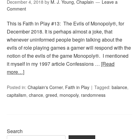
December 4, 2018
by
M. J. Young, Chaplain
Leave a
Comment
This is Faith in Play #13: The Evils of Monopoly®, for
December 2018. It is perhaps almost a joke, that
whenever uninformed people begin talking about the
evils of role playing games a gamer will respond with the
notion of the evils of the game Monopoly®. I mentioned
it myself in my 1997 article Confessions …
[Read
more…]
Posted in:
Chaplain's Corner
,
Faith in Play
Tagged:
balance
,
capitalism
,
chance
,
greed
,
monopoly
,
randomness
Search