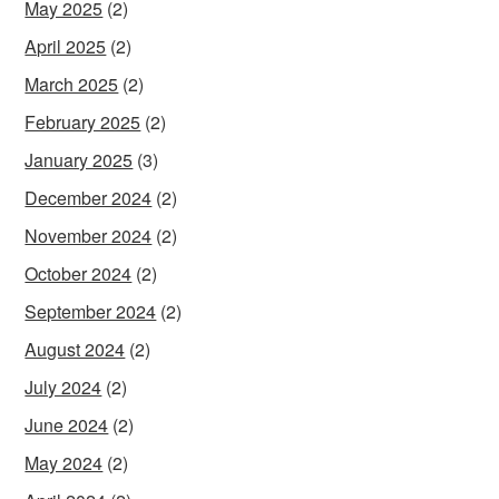
May 2025
(2)
April 2025
(2)
March 2025
(2)
February 2025
(2)
January 2025
(3)
December 2024
(2)
November 2024
(2)
October 2024
(2)
September 2024
(2)
August 2024
(2)
July 2024
(2)
June 2024
(2)
May 2024
(2)