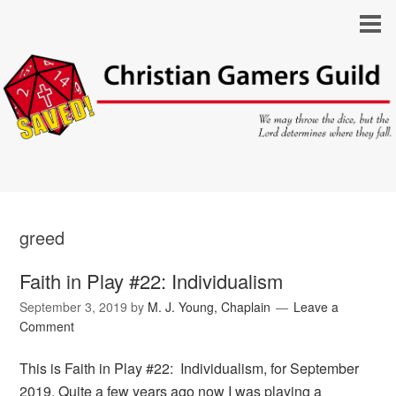
greed
Faith in Play #22: Individualism
September 3, 2019
by
M. J. Young, Chaplain
Leave a
Comment
This is Faith in Play #22: Individualism, for September
2019. Quite a few years ago now I was playing a