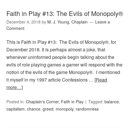
Faith in Play #13: The Evils of Monopoly®
December 4, 2018
by
M. J. Young, Chaplain
Leave a
Comment
This is Faith in Play #13: The Evils of Monopoly®, for
December 2018. It is perhaps almost a joke, that
whenever uninformed people begin talking about the
evils of role playing games a gamer will respond with the
notion of the evils of the game Monopoly®. I mentioned
it myself in my 1997 article Confessions …
[Read
more…]
Posted in:
Chaplain's Corner
,
Faith in Play
Tagged:
balance
,
capitalism
,
chance
,
greed
,
monopoly
,
randomness