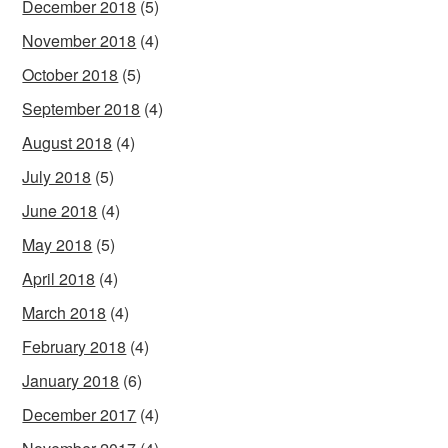
December 2018
(5)
November 2018
(4)
October 2018
(5)
September 2018
(4)
August 2018
(4)
July 2018
(5)
June 2018
(4)
May 2018
(5)
April 2018
(4)
March 2018
(4)
February 2018
(4)
January 2018
(6)
December 2017
(4)