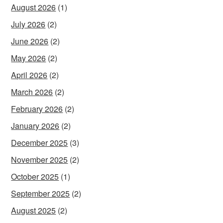
August 2026
(1)
July 2026
(2)
June 2026
(2)
May 2026
(2)
April 2026
(2)
March 2026
(2)
February 2026
(2)
January 2026
(2)
December 2025
(3)
November 2025
(2)
October 2025
(1)
September 2025
(2)
August 2025
(2)