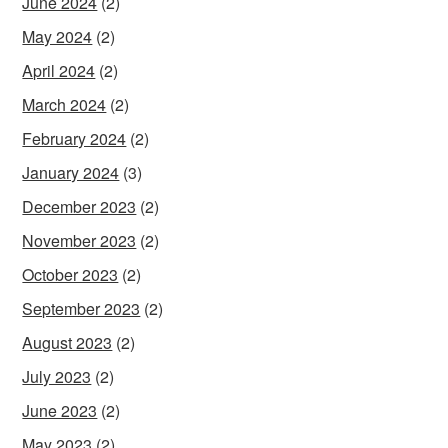
June 2024
(2)
May 2024
(2)
April 2024
(2)
March 2024
(2)
February 2024
(2)
January 2024
(3)
December 2023
(2)
November 2023
(2)
October 2023
(2)
September 2023
(2)
August 2023
(2)
July 2023
(2)
June 2023
(2)
May 2023
(2)