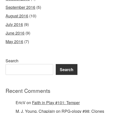
September 2016
(5)
August 2016
(10)
July 2016
(9)
June 2016
(9)
May 2016
(7)
Search
Search
Recent Comments
EricV
on
Faith in Play #101: Temper
M. J. Young, Chaplain
on
RPG-ology #98: Clones