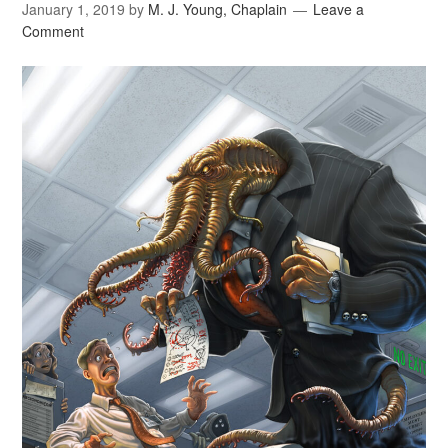
January 1, 2019
by
M. J. Young, Chaplain
Leave a
Comment