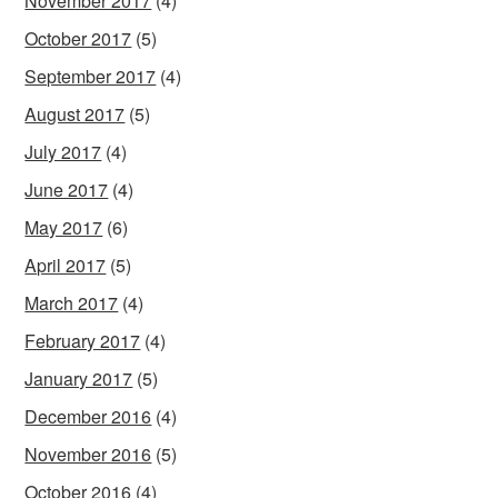
November 2017
(4)
October 2017
(5)
September 2017
(4)
August 2017
(5)
July 2017
(4)
June 2017
(4)
May 2017
(6)
April 2017
(5)
March 2017
(4)
February 2017
(4)
January 2017
(5)
December 2016
(4)
November 2016
(5)
October 2016
(4)