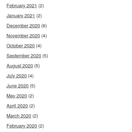
February 2021
(2)
January 2021
(2)
December 2020
(6)
November 2020
(4)
October 2020
(4)
September 2020
(5)
August 2020
(5)
July 2020
(4)
June 2020
(5)
May 2020
(2)
April 2020
(2)
March 2020
(2)
February 2020
(2)