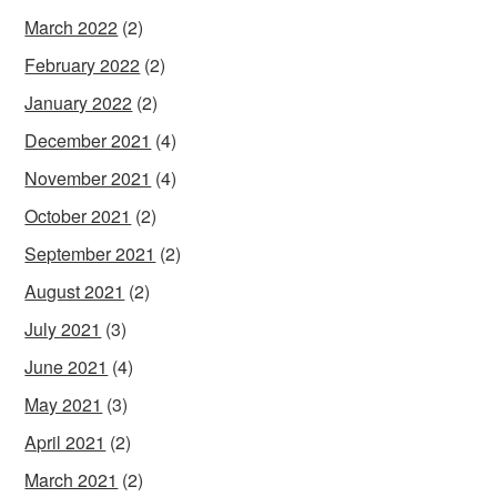
March 2022
(2)
February 2022
(2)
January 2022
(2)
December 2021
(4)
November 2021
(4)
October 2021
(2)
September 2021
(2)
August 2021
(2)
July 2021
(3)
June 2021
(4)
May 2021
(3)
April 2021
(2)
March 2021
(2)