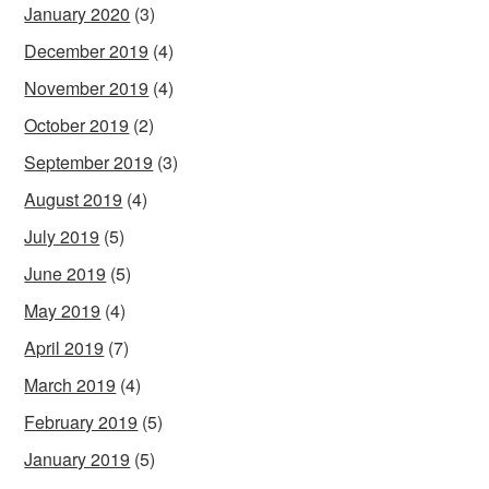
January 2020
(3)
December 2019
(4)
November 2019
(4)
October 2019
(2)
September 2019
(3)
August 2019
(4)
July 2019
(5)
June 2019
(5)
May 2019
(4)
April 2019
(7)
March 2019
(4)
February 2019
(5)
January 2019
(5)