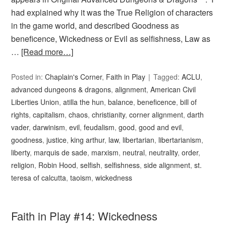
had explained why it was the True Religion of characters
in the game world, and described Goodness as
beneficence, Wickedness or Evil as selfishness, Law as
…
[Read more…]
Posted in:
Chaplain's Corner
,
Faith in Play
Tagged:
ACLU
,
advanced dungeons & dragons
,
alignment
,
American Civil
Liberties Union
,
atilla the hun
,
balance
,
beneficence
,
bill of
rights
,
capitalism
,
chaos
,
christianity
,
corner alignment
,
darth
vader
,
darwinism
,
evil
,
feudalism
,
good
,
good and evil
,
goodness
,
justice
,
king arthur
,
law
,
libertarian
,
libertarianism
,
liberty
,
marquis de sade
,
marxism
,
neutral
,
neutrality
,
order
,
religion
,
Robin Hood
,
selfish
,
selfishness
,
side alignment
,
st.
teresa of calcutta
,
taoism
,
wickedness
Faith in Play #14: Wickedness