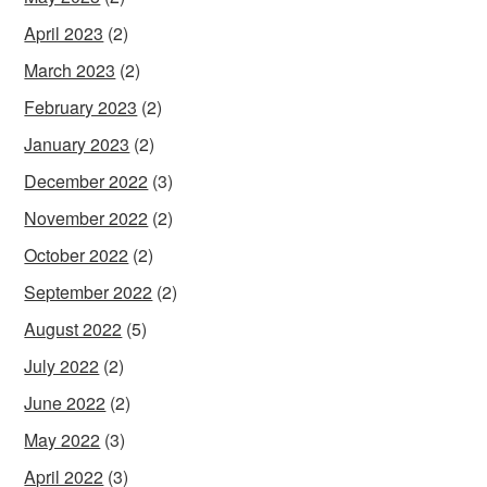
April 2023
(2)
March 2023
(2)
February 2023
(2)
January 2023
(2)
December 2022
(3)
November 2022
(2)
October 2022
(2)
September 2022
(2)
August 2022
(5)
July 2022
(2)
June 2022
(2)
May 2022
(3)
April 2022
(3)