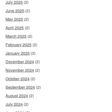
July 2025
(2)
June 2025
(2)
May 2025
(2)
April 2025
(2)
March 2025
(2)
February 2025
(2)
January 2025
(3)
December 2024
(2)
November 2024
(2)
October 2024
(2)
September 2024
(2)
August 2024
(2)
July 2024
(2)