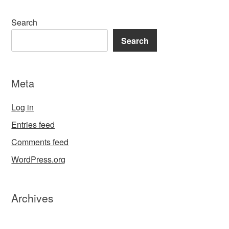
Search
Search
Meta
Log in
Entries feed
Comments feed
WordPress.org
Archives