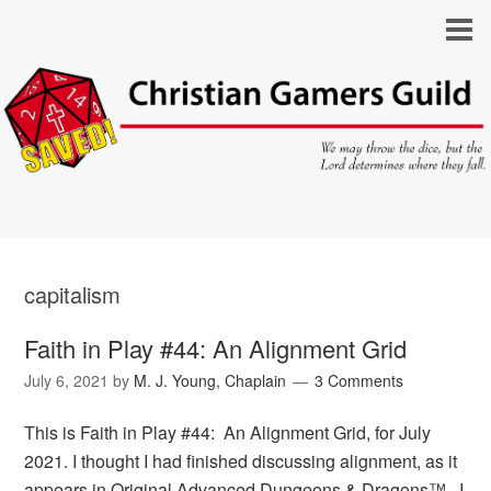
capitalism
Faith in Play #44: An Alignment Grid
July 6, 2021
by
M. J. Young, Chaplain
3 Comments
This is Faith in Play #44: An Alignment Grid, for July
2021. I thought I had finished discussing alignment, as it
appears in Original Advanced Dungeons & Dragons™. I