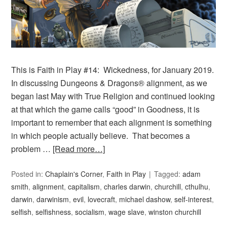
This is Faith in Play #14: Wickedness, for January 2019.
In discussing Dungeons & Dragons® alignment, as we
began last May with True Religion and continued looking
at that which the game calls “good” in Goodness, it is
important to remember that each alignment is something
in which people actually believe. That becomes a
problem …
[Read more…]
Posted in:
Chaplain's Corner
,
Faith in Play
Tagged:
adam
smith
,
alignment
,
capitalism
,
charles darwin
,
churchill
,
cthulhu
,
darwin
,
darwinism
,
evil
,
lovecraft
,
michael dashow
,
self-interest
,
selfish
,
selfishness
,
socialism
,
wage slave
,
winston churchill