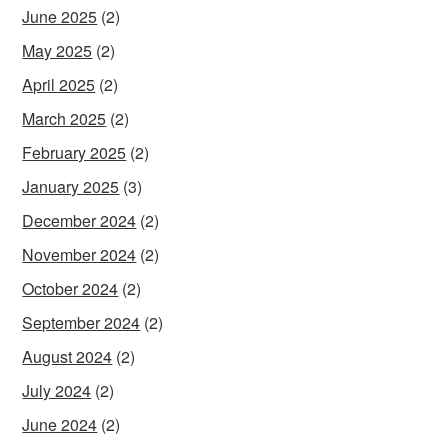
June 2025
(2)
May 2025
(2)
April 2025
(2)
March 2025
(2)
February 2025
(2)
January 2025
(3)
December 2024
(2)
November 2024
(2)
October 2024
(2)
September 2024
(2)
August 2024
(2)
July 2024
(2)
June 2024
(2)