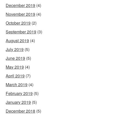
December 2019
(4)
November 2019
(4)
October 2019
(2)
September 2019
(3)
August 2019
(4)
July 2019
(5)
June 2019
(5)
May 2019
(4)
April 2019
(7)
March 2019
(4)
February 2019
(5)
January 2019
(5)
December 2018
(5)