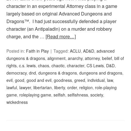
character in an experimental Attorney class in a game
largely based on original Advanced Dungeons and
Dragons™. I had just successfully defended a player
character (an Antipaladin) on a murder and robbery
charge, and the …
[Read more…]
Posted in:
Faith in Play
Tagged:
ACLU
,
AD&D
,
advanced
dungeons & dragons
,
alignment
,
anarchy
,
attorney
,
belief
,
bill of
rights
,
c.s. lewis
,
chaos
,
chaotic
,
character
,
CS Lewis
,
D&D
,
democracy
,
dnd
,
dungeons & dragons
,
dungeons and dragons
,
evil
,
good
,
good and evil
,
goodness
,
greed
,
individual
,
law
,
lawful
,
lawyer
,
libertarian
,
liberty
,
order
,
religion
,
role-playing
game
,
roleplaying game
,
selfish
,
selfishness
,
society
,
wickedness