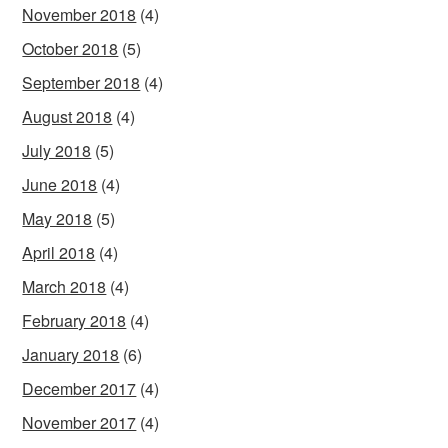
November 2018
(4)
October 2018
(5)
September 2018
(4)
August 2018
(4)
July 2018
(5)
June 2018
(4)
May 2018
(5)
April 2018
(4)
March 2018
(4)
February 2018
(4)
January 2018
(6)
December 2017
(4)
November 2017
(4)