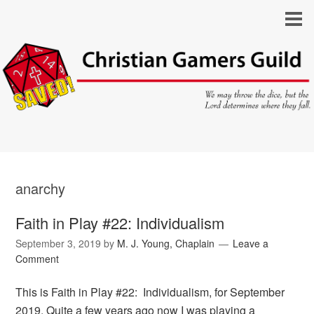
anarchy
Faith in Play #22: Individualism
September 3, 2019
by
M. J. Young, Chaplain
Leave a
Comment
This is Faith in Play #22: Individualism, for September
2019. Quite a few years ago now I was playing a