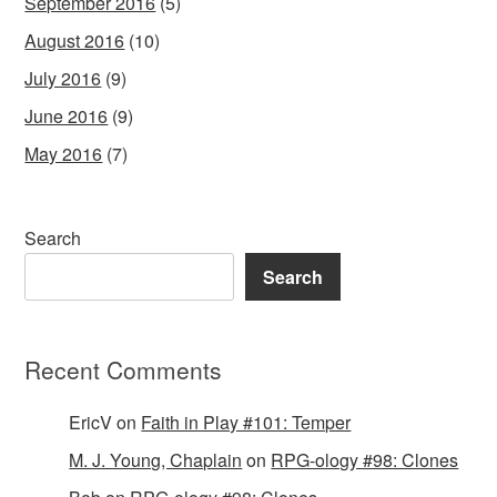
September 2016
(5)
August 2016
(10)
July 2016
(9)
June 2016
(9)
May 2016
(7)
Search
Search
Recent Comments
EricV
on
Faith in Play #101: Temper
M. J. Young, Chaplain
on
RPG-ology #98: Clones