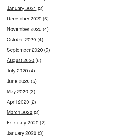
January 2021
(2)
December 2020
(6)
November 2020
(4)
October 2020
(4)
September 2020
(5)
August 2020
(5)
July 2020
(4)
June 2020
(5)
May 2020
(2)
April 2020
(2)
March 2020
(2)
February 2020
(2)
January 2020
(3)