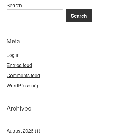
Search
Search
Meta
Log in
Entries feed
Comments feed
WordPress.org
Archives
August 2026
(1)