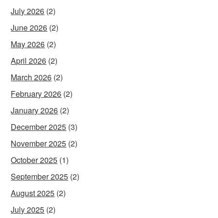
July 2026
(2)
June 2026
(2)
May 2026
(2)
April 2026
(2)
March 2026
(2)
February 2026
(2)
January 2026
(2)
December 2025
(3)
November 2025
(2)
October 2025
(1)
September 2025
(2)
August 2025
(2)
July 2025
(2)