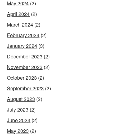
May 2024
(2)
April 2024
(2)
March 2024
(2)
February 2024
(2)
January 2024
(3)
December 2023
(2)
November 2023
(2)
October 2023
(2)
September 2023
(2)
August 2023
(2)
July 2023
(2)
June 2023
(2)
May 2023
(2)