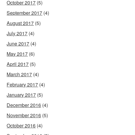
October 2017
(5)
September 2017
(4)
August 2017
(5)
July 2017
(4)
June 2017
(4)
May 2017
(6)
April 2017
(5)
March 2017
(4)
February 2017
(4)
January 2017
(5)
December 2016
(4)
November 2016
(5)
October 2016
(4)