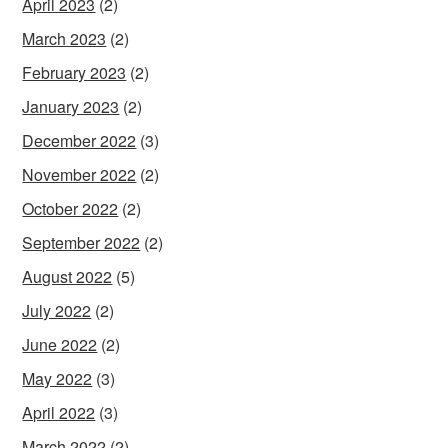
April 2023
(2)
March 2023
(2)
February 2023
(2)
January 2023
(2)
December 2022
(3)
November 2022
(2)
October 2022
(2)
September 2022
(2)
August 2022
(5)
July 2022
(2)
June 2022
(2)
May 2022
(3)
April 2022
(3)
March 2022
(2)