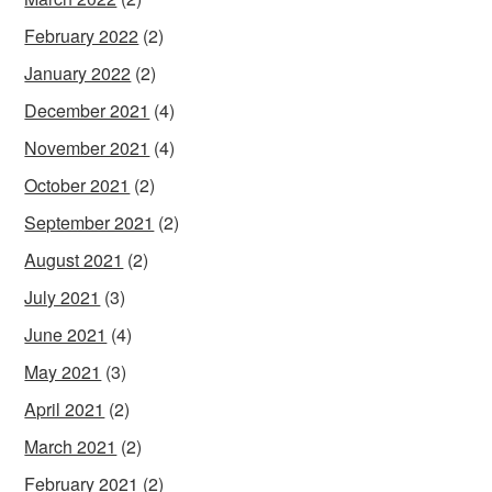
February 2022
(2)
January 2022
(2)
December 2021
(4)
November 2021
(4)
October 2021
(2)
September 2021
(2)
August 2021
(2)
July 2021
(3)
June 2021
(4)
May 2021
(3)
April 2021
(2)
March 2021
(2)
February 2021
(2)