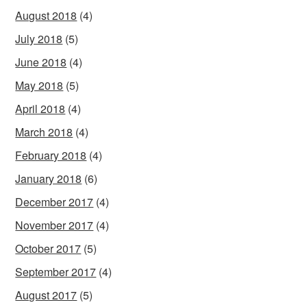
August 2018
(4)
July 2018
(5)
June 2018
(4)
May 2018
(5)
April 2018
(4)
March 2018
(4)
February 2018
(4)
January 2018
(6)
December 2017
(4)
November 2017
(4)
October 2017
(5)
September 2017
(4)
August 2017
(5)