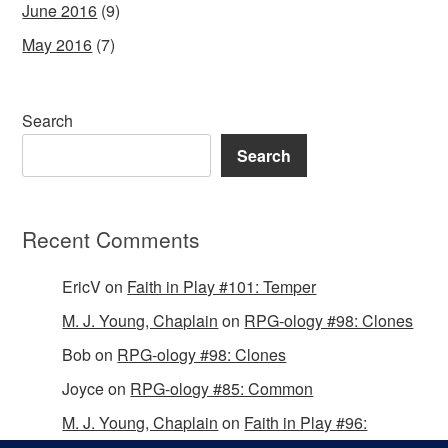
June 2016
(9)
May 2016
(7)
Search
Search
Recent Comments
EricV
on
Faith in Play #101: Temper
M. J. Young, Chaplain
on
RPG-ology #98: Clones
Bob
on
RPG-ology #98: Clones
Joyce
on
RPG-ology #85: Common
M. J. Young, Chaplain
on
Faith in Play #96: