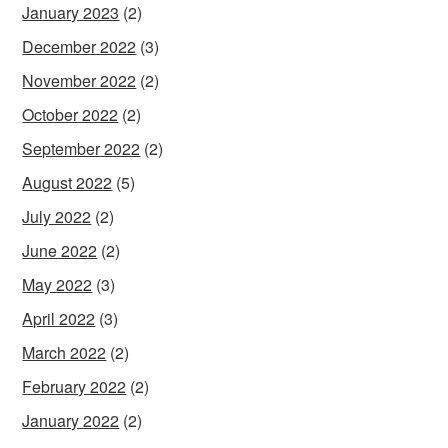
January 2023
(2)
December 2022
(3)
November 2022
(2)
October 2022
(2)
September 2022
(2)
August 2022
(5)
July 2022
(2)
June 2022
(2)
May 2022
(3)
April 2022
(3)
March 2022
(2)
February 2022
(2)
January 2022
(2)