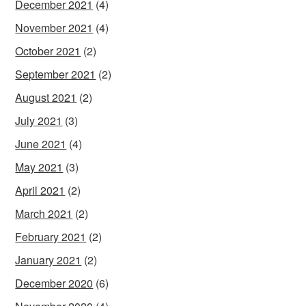
December 2021
(4)
November 2021
(4)
October 2021
(2)
September 2021
(2)
August 2021
(2)
July 2021
(3)
June 2021
(4)
May 2021
(3)
April 2021
(2)
March 2021
(2)
February 2021
(2)
January 2021
(2)
December 2020
(6)