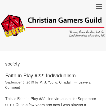
society
Faith in Play #22: Individualism
September 3, 2019
by
M. J. Young, Chaplain
Leave a
Comment
This is Faith in Play #22: Individualism, for September
2019. Quite a few years ago now I was playing a