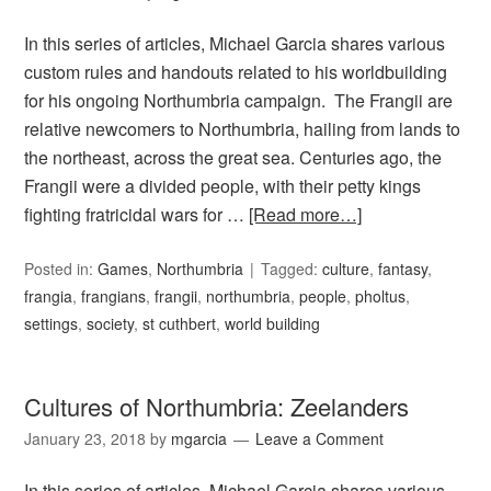
In this series of articles, Michael Garcia shares various
custom rules and handouts related to his worldbuilding
for his ongoing Northumbria campaign. The Frangii are
relative newcomers to Northumbria, hailing from lands to
the northeast, across the great sea. Centuries ago, the
Frangii were a divided people, with their petty kings
fighting fratricidal wars for …
[Read more…]
Posted in:
Games
,
Northumbria
Tagged:
culture
,
fantasy
,
frangia
,
frangians
,
frangii
,
northumbria
,
people
,
pholtus
,
settings
,
society
,
st cuthbert
,
world building
Cultures of Northumbria: Zeelanders
January 23, 2018
by
mgarcia
Leave a Comment
In this series of articles, Michael Garcia shares various