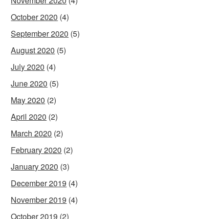
November 2020
(4)
October 2020
(4)
September 2020
(5)
August 2020
(5)
July 2020
(4)
June 2020
(5)
May 2020
(2)
April 2020
(2)
March 2020
(2)
February 2020
(2)
January 2020
(3)
December 2019
(4)
November 2019
(4)
October 2019
(2)