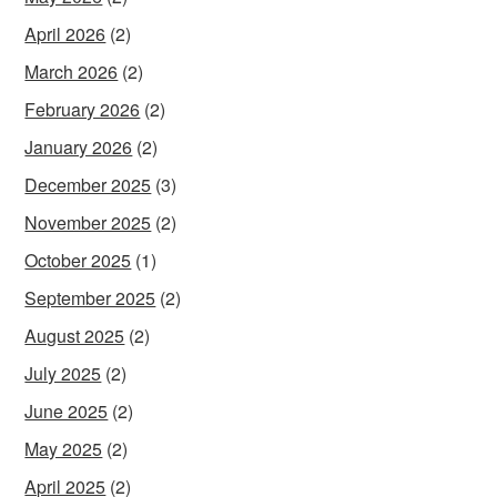
April 2026
(2)
March 2026
(2)
February 2026
(2)
January 2026
(2)
December 2025
(3)
November 2025
(2)
October 2025
(1)
September 2025
(2)
August 2025
(2)
July 2025
(2)
June 2025
(2)
May 2025
(2)
April 2025
(2)