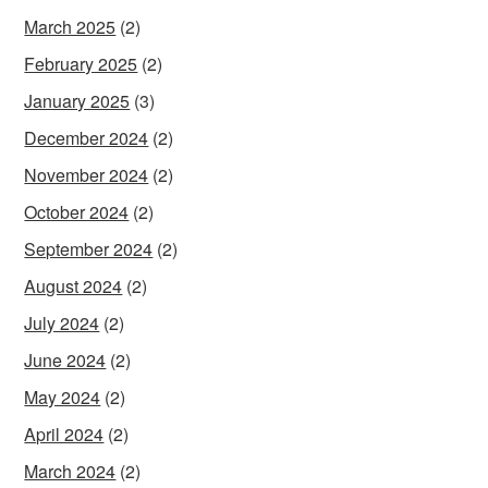
March 2025
(2)
February 2025
(2)
January 2025
(3)
December 2024
(2)
November 2024
(2)
October 2024
(2)
September 2024
(2)
August 2024
(2)
July 2024
(2)
June 2024
(2)
May 2024
(2)
April 2024
(2)
March 2024
(2)