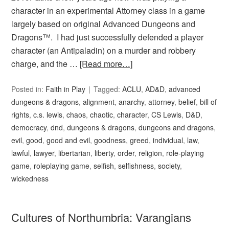
character in an experimental Attorney class in a game
largely based on original Advanced Dungeons and
Dragons™. I had just successfully defended a player
character (an Antipaladin) on a murder and robbery
charge, and the …
[Read more…]
Posted in:
Faith in Play
Tagged:
ACLU
,
AD&D
,
advanced
dungeons & dragons
,
alignment
,
anarchy
,
attorney
,
belief
,
bill of
rights
,
c.s. lewis
,
chaos
,
chaotic
,
character
,
CS Lewis
,
D&D
,
democracy
,
dnd
,
dungeons & dragons
,
dungeons and dragons
,
evil
,
good
,
good and evil
,
goodness
,
greed
,
individual
,
law
,
lawful
,
lawyer
,
libertarian
,
liberty
,
order
,
religion
,
role-playing
game
,
roleplaying game
,
selfish
,
selfishness
,
society
,
wickedness
Cultures of Northumbria: Varangians