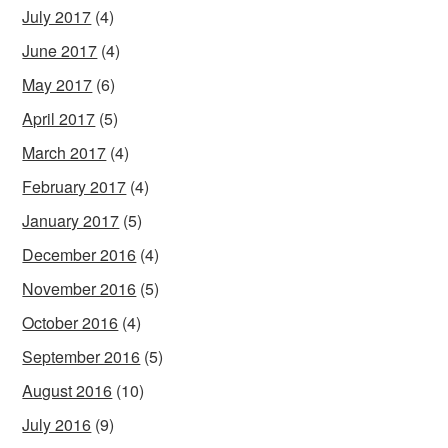
July 2017
(4)
June 2017
(4)
May 2017
(6)
April 2017
(5)
March 2017
(4)
February 2017
(4)
January 2017
(5)
December 2016
(4)
November 2016
(5)
October 2016
(4)
September 2016
(5)
August 2016
(10)
July 2016
(9)