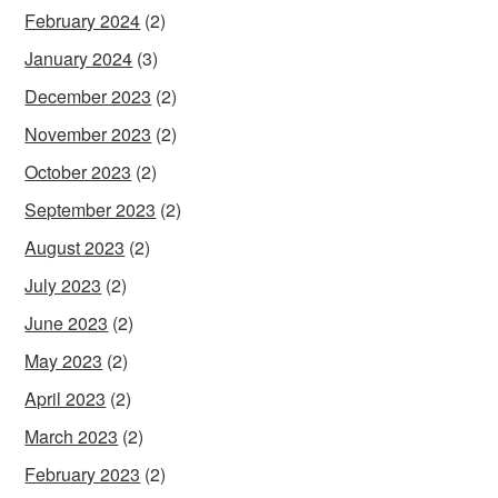
February 2024
(2)
January 2024
(3)
December 2023
(2)
November 2023
(2)
October 2023
(2)
September 2023
(2)
August 2023
(2)
July 2023
(2)
June 2023
(2)
May 2023
(2)
April 2023
(2)
March 2023
(2)
February 2023
(2)