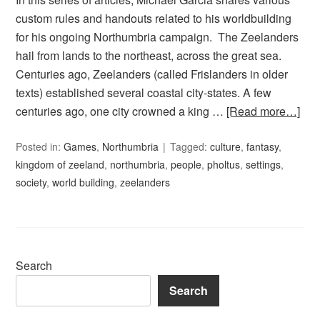
custom rules and handouts related to his worldbuilding
for his ongoing Northumbria campaign. The Zeelanders
hail from lands to the northeast, across the great sea.
Centuries ago, Zeelanders (called Frislanders in older
texts) established several coastal city-states. A few
centuries ago, one city crowned a king …
[Read more…]
Posted in:
Games
,
Northumbria
Tagged:
culture
,
fantasy
,
kingdom of zeeland
,
northumbria
,
people
,
pholtus
,
settings
,
society
,
world building
,
zeelanders
Search
Search