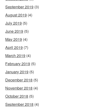
September 2019
(3)
August 2019
(4)
July 2019
(5)
June 2019
(5)
May 2019
(4)
April 2019
(7)
March 2019
(4)
February 2019
(5)
January 2019
(5)
December 2018
(5)
November 2018
(4)
October 2018
(5)
September 2018
(4)