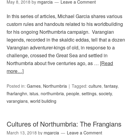
May 8, 2018
by
mgarcia
Leave a Comment
In this series of articles, Michael Garcia shares various
custom rules and handouts related to his worldbuilding
for his ongoing Northumbria campaign. Varangian
legends, recorded in the skaldic eddas, tell that a dozen
Varangian adventurer-kings of old, in response to a
challenge, crossed the Great Sea and settled in
Northumbria about five centuries ago, as …
[Read
more…]
Posted in:
Games
,
Northumbria
Tagged:
culture
,
fantasy
,
fharlanghn
,
istus
,
northumbria
,
people
,
settings
,
society
,
varangians
,
world building
Cultures of Northumbria: The Frangians
March 13, 2018
by
mgarcia
Leave a Comment