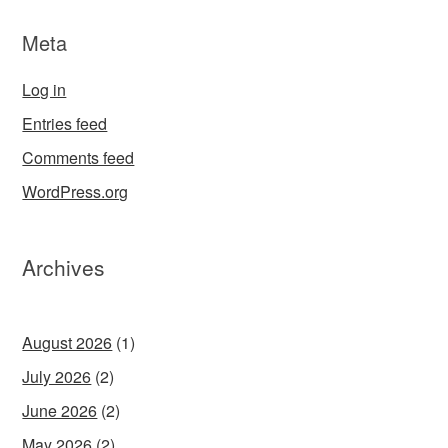
Meta
Log in
Entries feed
Comments feed
WordPress.org
Archives
August 2026
(1)
July 2026
(2)
June 2026
(2)
May 2026
(2)