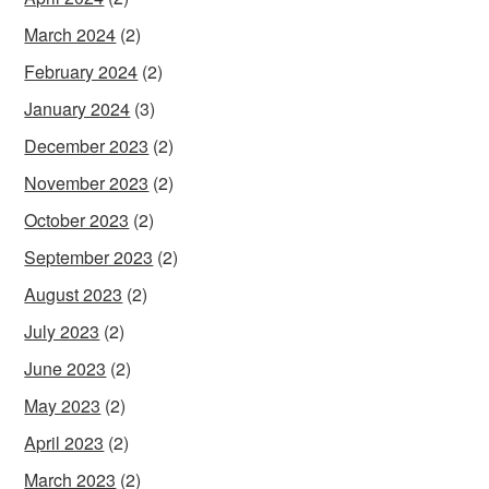
March 2024
(2)
February 2024
(2)
January 2024
(3)
December 2023
(2)
November 2023
(2)
October 2023
(2)
September 2023
(2)
August 2023
(2)
July 2023
(2)
June 2023
(2)
May 2023
(2)
April 2023
(2)
March 2023
(2)