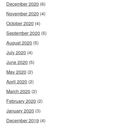
December 2020
(6)
November 2020
(4)
October 2020
(4)
September 2020
(5)
August 2020
(5)
July 2020
(4)
June 2020
(5)
May 2020
(2)
April 2020
(2)
March 2020
(2)
February 2020
(2)
January 2020
(3)
December 2019
(4)