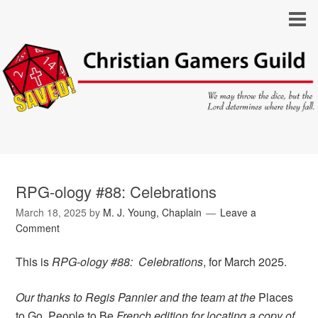
RPG-ology #88: Celebrations
March 18, 2025
by
M. J. Young, Chaplain
Leave a
Comment
This is
RPG-ology #88: Celebrations
, for March 2025.
Our thanks to Regis Pannier and the team at the
Places
to Go, People to Be
French edition for locating a copy of