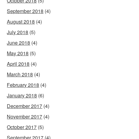
October 2018
(5)
September 2018
(4)
August 2018
(4)
July 2018
(5)
June 2018
(4)
May 2018
(5)
April 2018
(4)
March 2018
(4)
February 2018
(4)
January 2018
(6)
December 2017
(4)
November 2017
(4)
October 2017
(5)
September 2017
(4)