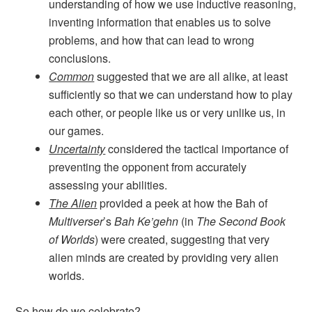
understanding of how we use inductive reasoning,
inventing information that enables us to solve
problems, and how that can lead to wrong
conclusions.
Common
suggested that we are all alike, at least
sufficiently so that we can understand how to play
each other, or people like us or very unlike us, in
our games.
Uncertainty
considered the tactical importance of
preventing the opponent from accurately
assessing your abilities.
The Alien
provided a peek at how the Bah of
Multiverser
’s
Bah Ke’gehn
(in
The Second Book
of Worlds
) were created, suggesting that very
alien minds are created by providing very alien
worlds.
So how do we celebrate?