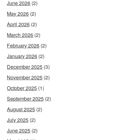
June 2026
(2)
May 2026
(2)
April 2026
(2)
March 2026
(2)
February 2026
(2)
January 2026
(2)
December 2025
(3)
November 2025
(2)
October 2025
(1)
September 2025
(2)
August 2025
(2)
July 2025
(2)
June 2025
(2)