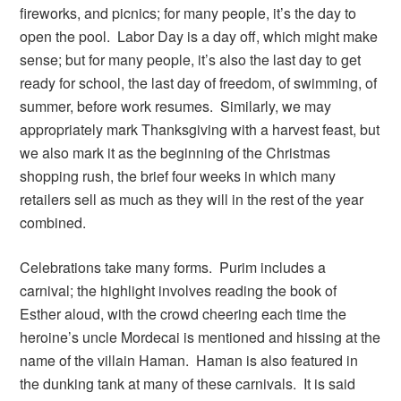
fireworks, and picnics; for many people, it’s the day to
open the pool. Labor Day is a day off, which might make
sense; but for many people, it’s also the last day to get
ready for school, the last day of freedom, of swimming, of
summer, before work resumes. Similarly, we may
appropriately mark Thanksgiving with a harvest feast, but
we also mark it as the beginning of the Christmas
shopping rush, the brief four weeks in which many
retailers sell as much as they will in the rest of the year
combined.
Celebrations take many forms. Purim includes a
carnival; the highlight involves reading the book of
Esther aloud, with the crowd cheering each time the
heroine’s uncle Mordecai is mentioned and hissing at the
name of the villain Haman. Haman is also featured in
the dunking tank at many of these carnivals. It is said