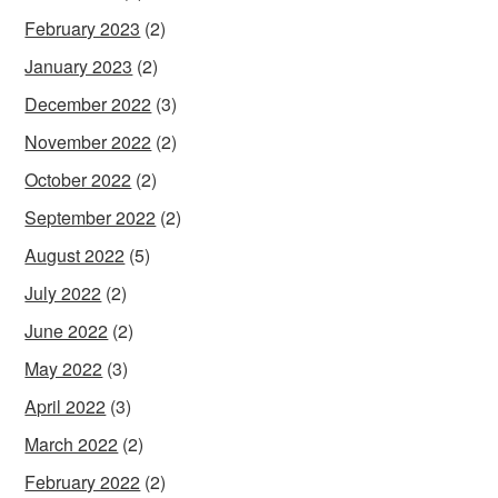
February 2023
(2)
January 2023
(2)
December 2022
(3)
November 2022
(2)
October 2022
(2)
September 2022
(2)
August 2022
(5)
July 2022
(2)
June 2022
(2)
May 2022
(3)
April 2022
(3)
March 2022
(2)
February 2022
(2)