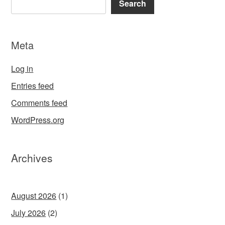
Search
Meta
Log in
Entries feed
Comments feed
WordPress.org
Archives
August 2026
(1)
July 2026
(2)