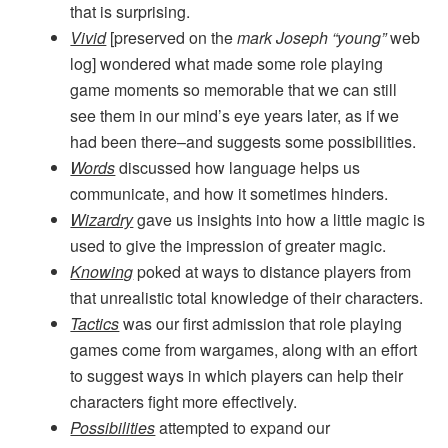
that is surprising.
Vivid
[preserved on the
mark Joseph “young”
web
log] wondered what made some role playing
game moments so memorable that we can still
see them in our mind’s eye years later, as if we
had been there–and suggests some possibilities.
Words
discussed how language helps us
communicate, and how it sometimes hinders.
Wizardry
gave us insights into how a little magic is
used to give the impression of greater magic.
Knowing
poked at ways to distance players from
that unrealistic total knowledge of their characters.
Tactics
was our first admission that role playing
games come from wargames, along with an effort
to suggest ways in which players can help their
characters fight more effectively.
Possibilities
attempted to expand our