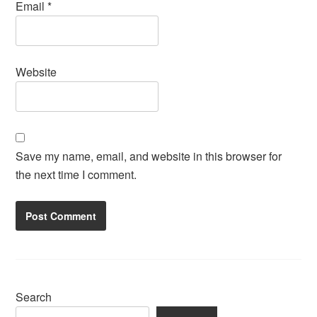
Email
*
Website
Save my name, email, and website in this browser for
the next time I comment.
Search