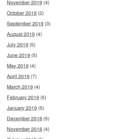
November 2019
(4)
October 2019
(2)
September 2019
(3)
August 2019
(4)
July 2019
(5)
June 2019
(5)
May 2019
(4)
April 2019
(7)
March 2019
(4)
February 2019
(5)
January 2019
(5)
December 2018
(5)
November 2018
(4)