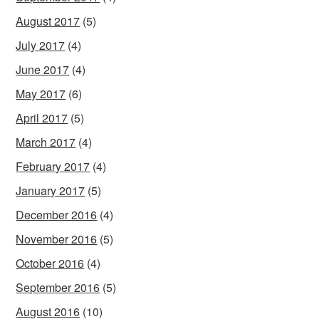
August 2017
(5)
July 2017
(4)
June 2017
(4)
May 2017
(6)
April 2017
(5)
March 2017
(4)
February 2017
(4)
January 2017
(5)
December 2016
(4)
November 2016
(5)
October 2016
(4)
September 2016
(5)
August 2016
(10)