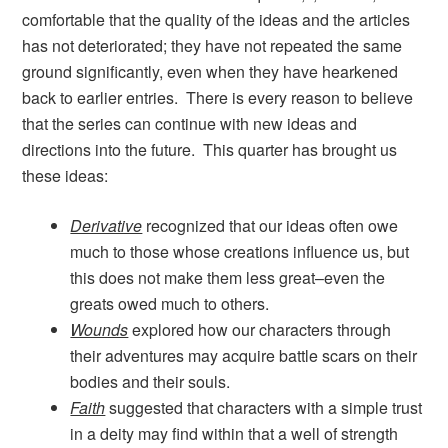
comfortable that the quality of the ideas and the articles
has not deteriorated; they have not repeated the same
ground significantly, even when they have hearkened
back to earlier entries. There is every reason to believe
that the series can continue with new ideas and
directions into the future. This quarter has brought us
these ideas:
Derivative
recognized that our ideas often owe
much to those whose creations influence us, but
this does not make them less great–even the
greats owed much to others.
Wounds
explored how our characters through
their adventures may acquire battle scars on their
bodies and their souls.
Faith
suggested that characters with a simple trust
in a deity may find within that a well of strength