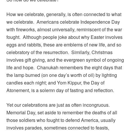
How we celebrate, generally, is often connected to what
we celebrate. Americans celebrate Independence Day
with fireworks, almost universally, reminiscent of the war
fought. Although people joke about why Easter involves
eggs and rabbits, these are emblems of new life, and so
celebratory of the resurrection. Similarly, Christmas
involves gift giving, and the evergreen symbol of ongoing
life and hope. Chanukah remembers the eight days that
the lamp burned (on one day’s worth of oil) by lighting
candles each night; and Yom Kippur, the Day of
Atonement, is a solemn day of fasting and reflection.
Yet our celebrations are just as often incongruous.
Memorial Day, set aside to remember the deaths of all
those soldiers who fought to defend America, usually
involves parades, sometimes connected to feasts,