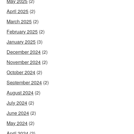
May 2025
(2)
April 2025
(2)
March 2025
(2)
February 2025
(2)
January 2025
(3)
December 2024
(2)
November 2024
(2)
October 2024
(2)
September 2024
(2)
August 2024
(2)
July 2024
(2)
June 2024
(2)
May 2024
(2)
April 2024
(2)