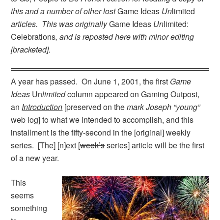
this and a number of other lost
Game Ideas
Un
limited
articles. This was originally
Game Ideas
Un
limited:
Celebrations
, and is reposted here with minor editing
[bracketed].
A year has passed. On June 1, 2001, the first
Game
Ideas
Un
limited
column appeared on Gaming Outpost,
an
Introduction
[preserved on the
mark Joseph “young”
web log] to what we intended to accomplish, and this
installment is the fifty-second in the [original] weekly
series. [The] [n]ext [
week’s
series] article will be the first
of a new year.
This
seems
something