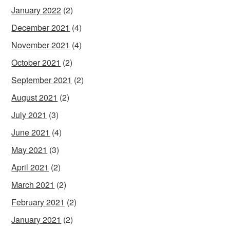
January 2022
(2)
December 2021
(4)
November 2021
(4)
October 2021
(2)
September 2021
(2)
August 2021
(2)
July 2021
(3)
June 2021
(4)
May 2021
(3)
April 2021
(2)
March 2021
(2)
February 2021
(2)
January 2021
(2)