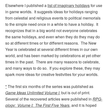
Elsewhere I published a
list of imaginary holidays
for use
in game worlds. It suggests ideas for holidays ranging
from celestial and religious events to political memorials
to the simple need once in a while to have a holiday. It
recognizes that in a big world not everyone celebrates
the same holidays, and even when they do they may do
so at different times or for different reasons. The New
Year is celebrated at several different times in our own
world, and has been marked by celebrations at yet other
times in the past. There are many reasons to celebrate,
and many ways to do so. If you explore these, they may
spark more ideas for creative festivities for your worlds.
*
The first six months of the series was published as
Game Ideas Unlimited Volume I
, but is out of print.
Several of the recovered articles were published in
RPG-
ology: Volume I: The First Five Years
, and it is hoped