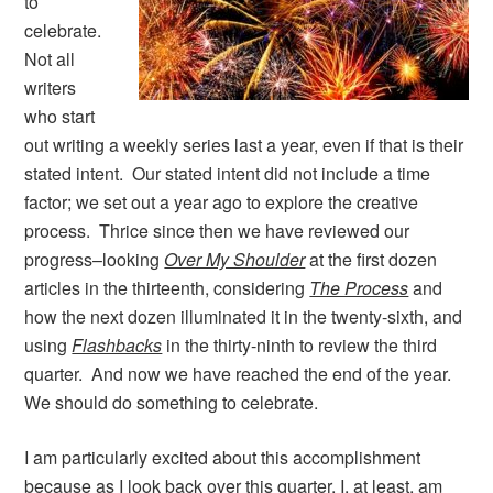
to
celebrate.
Not all
writers
who start
out writing a weekly series last a year, even if that is their
stated intent. Our stated intent did not include a time
factor; we set out a year ago to explore the creative
process. Thrice since then we have reviewed our
progress–looking
Over My Shoulder
at the first dozen
articles in the thirteenth, considering
The Process
and
how the next dozen illuminated it in the twenty-sixth, and
using
Flashbacks
in the thirty-ninth to review the third
quarter. And now we have reached the end of the year.
We should do something to celebrate.
I am particularly excited about this accomplishment
because as I look back over this quarter, I, at least, am