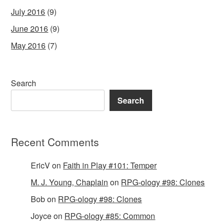
July 2016
(9)
June 2016
(9)
May 2016
(7)
Search
Search
Recent Comments
EricV
on
Faith in Play #101: Temper
M. J. Young, Chaplain
on
RPG-ology #98: Clones
Bob
on
RPG-ology #98: Clones
Joyce
on
RPG-ology #85: Common