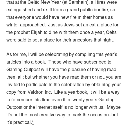
that at the Celtic New Year (at Samhain), all fires were
extinguished and re-lit from a grand public bonfire, so
that everyone would have new fire in their homes as
winter approached. Just as Jews set an extra place for
the prophet Elijah to dine with them once a year, Celts
were said to set a place for their ancestors that night.
As for me, I will be celebrating by compiling this year’s
articles into a book. Those who have subscribed to
Gaming Outpost will have the pleasure of having read
them all; but whether you have read them or not, you are
invited to participate in the celebration by obtaining your
copy from Valdron Inc. Like a yearbook, it will be a way
to remember this time even if in twenty years Gaming
Outpost or the Internet itself is no longer with us. Maybe
it’s not the most creative way to mark the occasion–but
it’s practical.
*