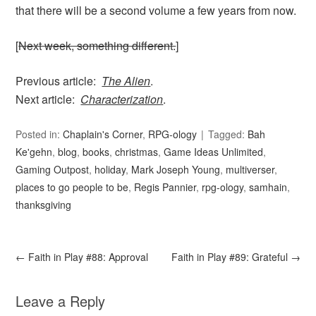
that there will be a second volume a few years from now.
[
Next week, something different.
]
Previous article:
The Alien
.
Next article:
Characterization
.
Posted in:
Chaplain's Corner
,
RPG-ology
Tagged:
Bah
Ke'gehn
,
blog
,
books
,
christmas
,
Game Ideas Unlimited
,
Gaming Outpost
,
holiday
,
Mark Joseph Young
,
multiverser
,
places to go people to be
,
Regis Pannier
,
rpg-ology
,
samhain
,
thanksgiving
←
Faith in Play #88: Approval
Faith in Play #89: Grateful
→
Leave a Reply