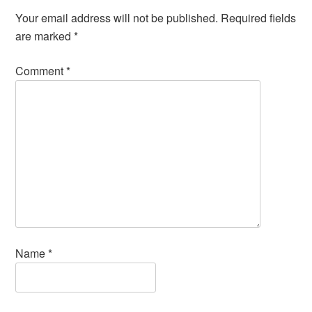
Your email address will not be published.
Required fields
are marked
*
Comment
*
Name
*