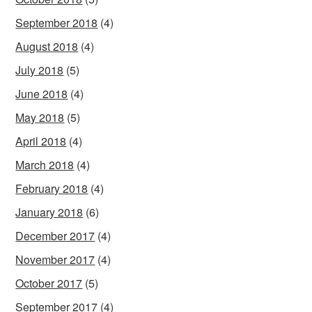
September 2018
(4)
August 2018
(4)
July 2018
(5)
June 2018
(4)
May 2018
(5)
April 2018
(4)
March 2018
(4)
February 2018
(4)
January 2018
(6)
December 2017
(4)
November 2017
(4)
October 2017
(5)
September 2017
(4)