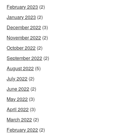
February 2023
(2)
January 2023
(2)
December 2022
(3)
November 2022
(2)
October 2022
(2)
September 2022
(2)
August 2022
(5)
July 2022
(2)
June 2022
(2)
May 2022
(3)
April 2022
(3)
March 2022
(2)
February 2022
(2)