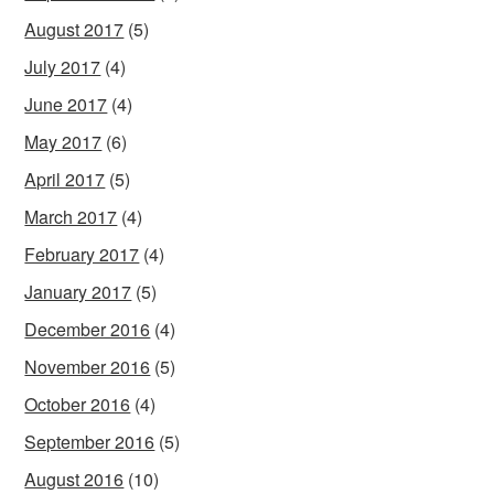
August 2017
(5)
July 2017
(4)
June 2017
(4)
May 2017
(6)
April 2017
(5)
March 2017
(4)
February 2017
(4)
January 2017
(5)
December 2016
(4)
November 2016
(5)
October 2016
(4)
September 2016
(5)
August 2016
(10)