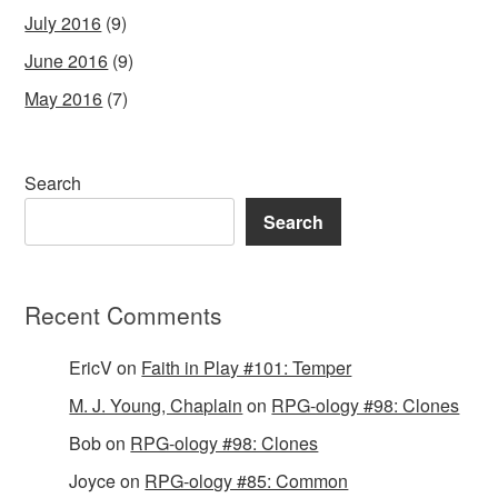
July 2016
(9)
June 2016
(9)
May 2016
(7)
Search
Search
Recent Comments
EricV
on
Faith in Play #101: Temper
M. J. Young, Chaplain
on
RPG-ology #98: Clones
Bob
on
RPG-ology #98: Clones
Joyce
on
RPG-ology #85: Common