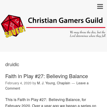
druidic
Faith in Play #27: Believing Balance
February 4, 2020
by
M. J. Young, Chaplain
Leave a
Comment
This is Faith in Play #27: Believing Balance, for
February 2020. Over a year ago we began a series on