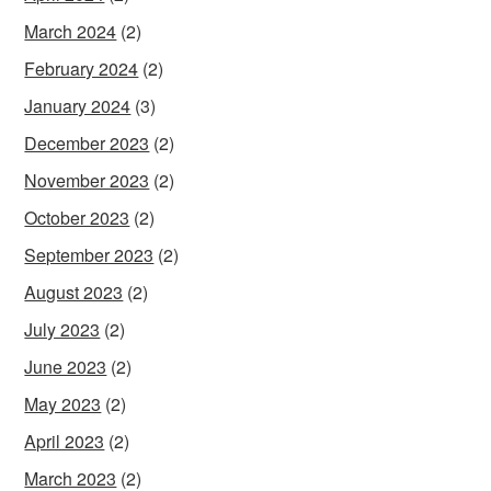
March 2024
(2)
February 2024
(2)
January 2024
(3)
December 2023
(2)
November 2023
(2)
October 2023
(2)
September 2023
(2)
August 2023
(2)
July 2023
(2)
June 2023
(2)
May 2023
(2)
April 2023
(2)
March 2023
(2)