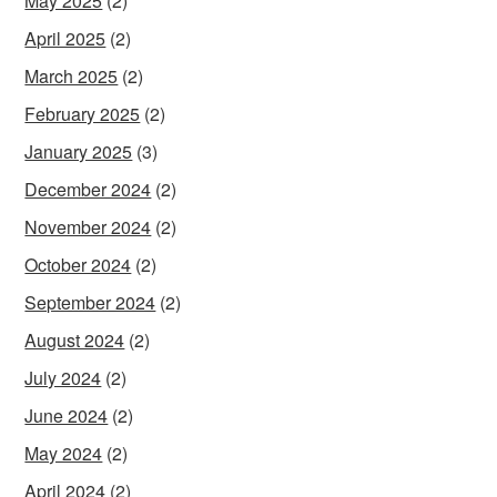
May 2025
(2)
April 2025
(2)
March 2025
(2)
February 2025
(2)
January 2025
(3)
December 2024
(2)
November 2024
(2)
October 2024
(2)
September 2024
(2)
August 2024
(2)
July 2024
(2)
June 2024
(2)
May 2024
(2)
April 2024
(2)