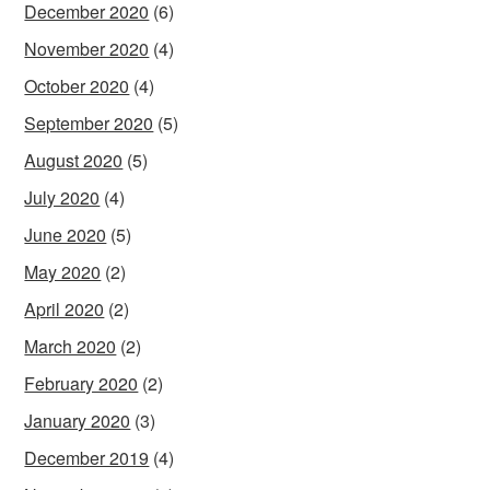
December 2020
(6)
November 2020
(4)
October 2020
(4)
September 2020
(5)
August 2020
(5)
July 2020
(4)
June 2020
(5)
May 2020
(2)
April 2020
(2)
March 2020
(2)
February 2020
(2)
January 2020
(3)
December 2019
(4)