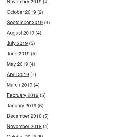
November 2019
(4)
October 2019
(2)
September 2019
(3)
August 2019
(4)
July 2019
(5)
June 2019
(5)
May 2019
(4)
April 2019
(7)
March 2019
(4)
February 2019
(5)
January 2019
(5)
December 2018
(5)
November 2018
(4)
October 2018
(5)