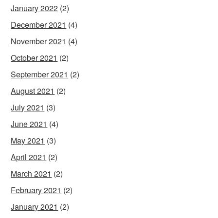
January 2022
(2)
December 2021
(4)
November 2021
(4)
October 2021
(2)
September 2021
(2)
August 2021
(2)
July 2021
(3)
June 2021
(4)
May 2021
(3)
April 2021
(2)
March 2021
(2)
February 2021
(2)
January 2021
(2)