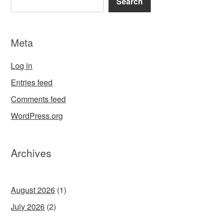
Search
Meta
Log in
Entries feed
Comments feed
WordPress.org
Archives
August 2026
(1)
July 2026
(2)