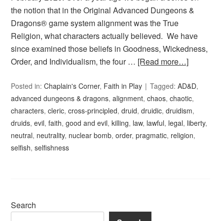
the notion that in the Original Advanced Dungeons &
Dragons® game system alignment was the True
Religion, what characters actually believed. We have
since examined those beliefs in Goodness, Wickedness,
Order, and Individualism, the four …
[Read more…]
Posted in:
Chaplain's Corner
,
Faith in Play
Tagged:
AD&D
,
advanced dungeons & dragons
,
alignment
,
chaos
,
chaotic
,
characters
,
cleric
,
cross-principled
,
druid
,
druidic
,
druidism
,
druids
,
evil
,
faith
,
good and evil
,
killing
,
law
,
lawful
,
legal
,
liberty
,
neutral
,
neutrality
,
nuclear bomb
,
order
,
pragmatic
,
religion
,
selfish
,
selfishness
Search