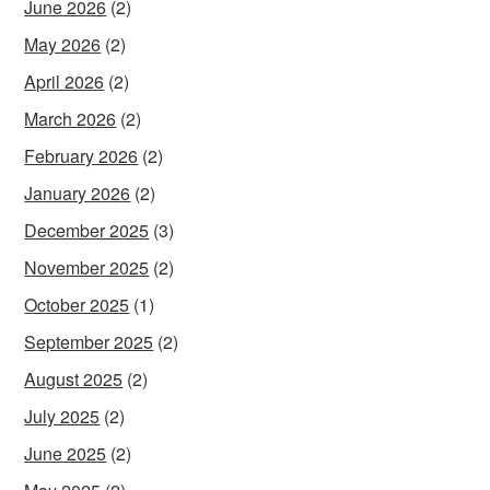
June 2026
(2)
May 2026
(2)
April 2026
(2)
March 2026
(2)
February 2026
(2)
January 2026
(2)
December 2025
(3)
November 2025
(2)
October 2025
(1)
September 2025
(2)
August 2025
(2)
July 2025
(2)
June 2025
(2)