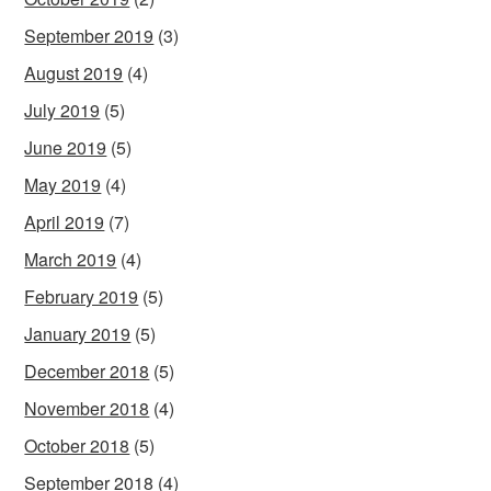
September 2019
(3)
August 2019
(4)
July 2019
(5)
June 2019
(5)
May 2019
(4)
April 2019
(7)
March 2019
(4)
February 2019
(5)
January 2019
(5)
December 2018
(5)
November 2018
(4)
October 2018
(5)
September 2018
(4)