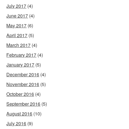
July 2017
(4)
June 2017
(4)
May 2017
(6)
April 2017
(5)
March 2017
(4)
February 2017
(4)
January 2017
(5)
December 2016
(4)
November 2016
(5)
October 2016
(4)
September 2016
(5)
August 2016
(10)
July 2016
(9)