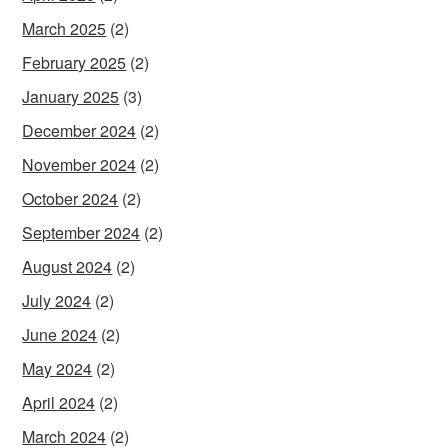
March 2025
(2)
February 2025
(2)
January 2025
(3)
December 2024
(2)
November 2024
(2)
October 2024
(2)
September 2024
(2)
August 2024
(2)
July 2024
(2)
June 2024
(2)
May 2024
(2)
April 2024
(2)
March 2024
(2)