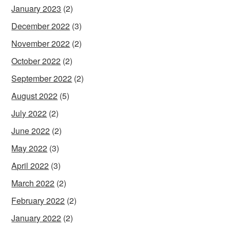
January 2023
(2)
December 2022
(3)
November 2022
(2)
October 2022
(2)
September 2022
(2)
August 2022
(5)
July 2022
(2)
June 2022
(2)
May 2022
(3)
April 2022
(3)
March 2022
(2)
February 2022
(2)
January 2022
(2)