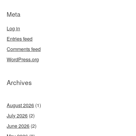
Meta
Log in
Entries feed
Comments feed
WordPress.org
Archives
August 2026
(1)
July 2026
(2)
June 2026
(2)