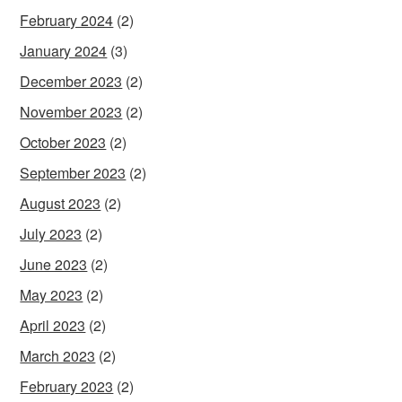
February 2024
(2)
January 2024
(3)
December 2023
(2)
November 2023
(2)
October 2023
(2)
September 2023
(2)
August 2023
(2)
July 2023
(2)
June 2023
(2)
May 2023
(2)
April 2023
(2)
March 2023
(2)
February 2023
(2)