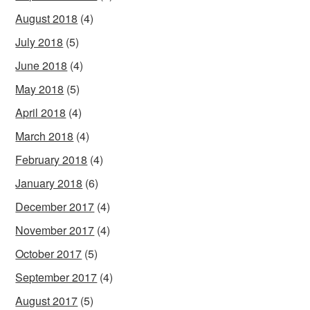
August 2018
(4)
July 2018
(5)
June 2018
(4)
May 2018
(5)
April 2018
(4)
March 2018
(4)
February 2018
(4)
January 2018
(6)
December 2017
(4)
November 2017
(4)
October 2017
(5)
September 2017
(4)
August 2017
(5)