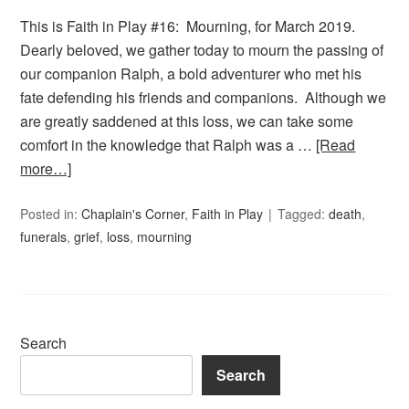
This is Faith in Play #16: Mourning, for March 2019.
Dearly beloved, we gather today to mourn the passing of
our companion Ralph, a bold adventurer who met his
fate defending his friends and companions. Although we
are greatly saddened at this loss, we can take some
comfort in the knowledge that Ralph was a …
[Read
more…]
Posted in:
Chaplain's Corner
,
Faith in Play
Tagged:
death
,
funerals
,
grief
,
loss
,
mourning
Search
Search