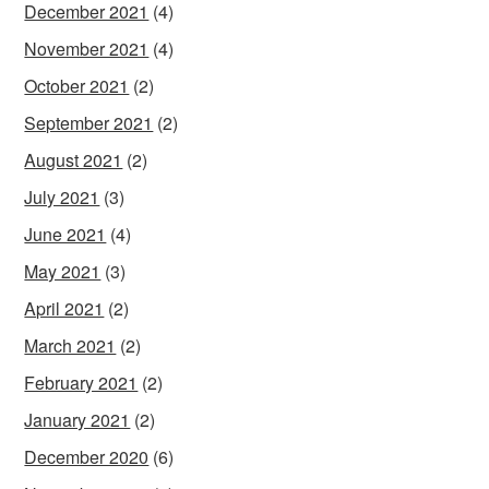
December 2021
(4)
November 2021
(4)
October 2021
(2)
September 2021
(2)
August 2021
(2)
July 2021
(3)
June 2021
(4)
May 2021
(3)
April 2021
(2)
March 2021
(2)
February 2021
(2)
January 2021
(2)
December 2020
(6)