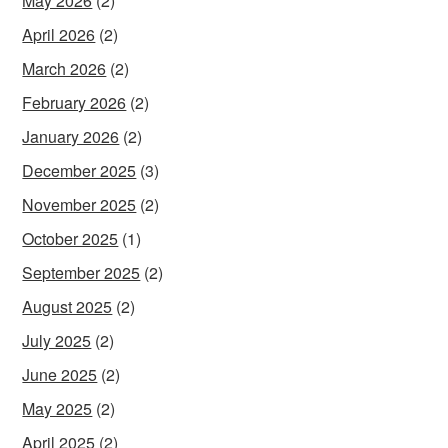
May 2026
(2)
April 2026
(2)
March 2026
(2)
February 2026
(2)
January 2026
(2)
December 2025
(3)
November 2025
(2)
October 2025
(1)
September 2025
(2)
August 2025
(2)
July 2025
(2)
June 2025
(2)
May 2025
(2)
April 2025
(2)