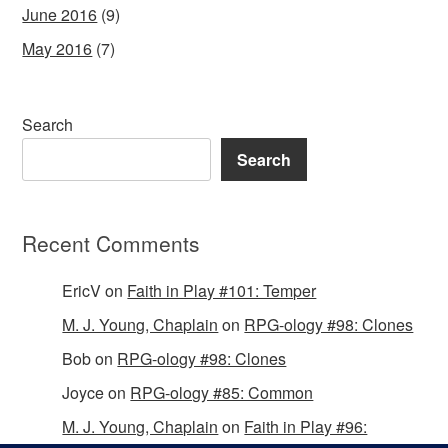
June 2016
(9)
May 2016
(7)
Search
Search
Recent Comments
EricV
on
Faith in Play #101: Temper
M. J. Young, Chaplain
on
RPG-ology #98: Clones
Bob
on
RPG-ology #98: Clones
Joyce
on
RPG-ology #85: Common
M. J. Young, Chaplain
on
Faith in Play #96: