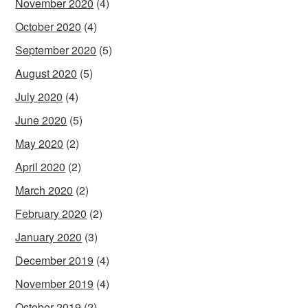
November 2020
(4)
October 2020
(4)
September 2020
(5)
August 2020
(5)
July 2020
(4)
June 2020
(5)
May 2020
(2)
April 2020
(2)
March 2020
(2)
February 2020
(2)
January 2020
(3)
December 2019
(4)
November 2019
(4)
October 2019
(2)