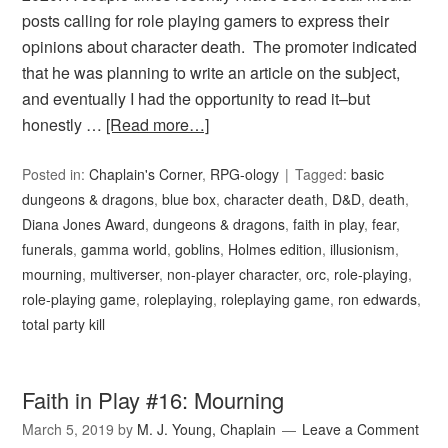
posts calling for role playing gamers to express their
opinions about character death. The promoter indicated
that he was planning to write an article on the subject,
and eventually I had the opportunity to read it–but
honestly …
[Read more…]
Posted in:
Chaplain's Corner
,
RPG-ology
Tagged:
basic
dungeons & dragons
,
blue box
,
character death
,
D&D
,
death
,
Diana Jones Award
,
dungeons & dragons
,
faith in play
,
fear
,
funerals
,
gamma world
,
goblins
,
Holmes edition
,
illusionism
,
mourning
,
multiverser
,
non-player character
,
orc
,
role-playing
,
role-playing game
,
roleplaying
,
roleplaying game
,
ron edwards
,
total party kill
Faith in Play #16: Mourning
March 5, 2019
by
M. J. Young, Chaplain
Leave a Comment