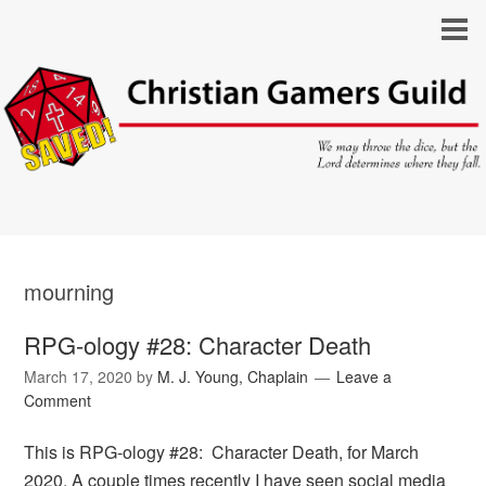
mourning
RPG-ology #28: Character Death
March 17, 2020
by
M. J. Young, Chaplain
Leave a
Comment
This is RPG-ology #28: Character Death, for March
2020. A couple times recently I have seen social media