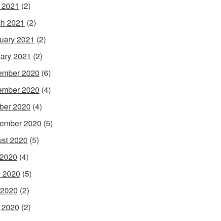
l 2021
(2)
h 2021
(2)
uary 2021
(2)
ary 2021
(2)
ember 2020
(6)
ember 2020
(4)
ber 2020
(4)
ember 2020
(5)
st 2020
(5)
 2020
(4)
 2020
(5)
 2020
(2)
l 2020
(2)