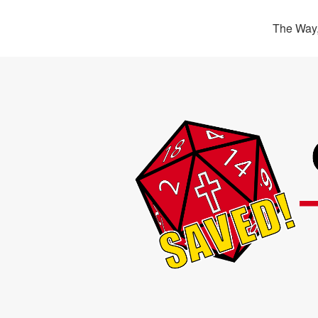
The Way,