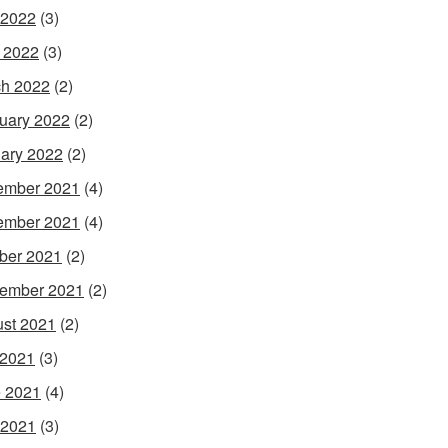
 2022
(3)
l 2022
(3)
h 2022
(2)
uary 2022
(2)
ary 2022
(2)
ember 2021
(4)
ember 2021
(4)
ber 2021
(2)
ember 2021
(2)
st 2021
(2)
 2021
(3)
 2021
(4)
 2021
(3)