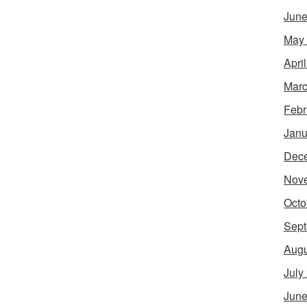
June
May
Apri
Marc
Febr
Janu
Dec
Nov
Octo
Sept
Augu
July
June