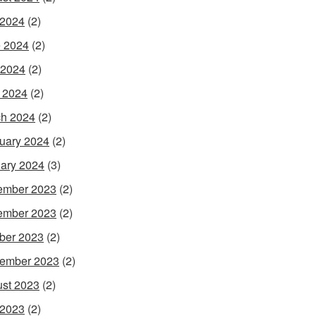
 2024
(2)
 2024
(2)
 2024
(2)
l 2024
(2)
h 2024
(2)
uary 2024
(2)
ary 2024
(3)
ember 2023
(2)
ember 2023
(2)
ber 2023
(2)
ember 2023
(2)
st 2023
(2)
 2023
(2)