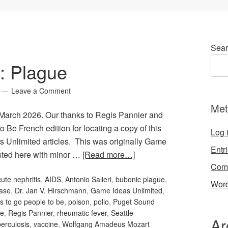
Sear
: Plague
Leave a Comment
Met
 March 2026. Our thanks to Regis Pannier and
o Be French edition for locating a copy of this
Log 
s Unlimited articles. This was originally Game
Entr
sted here with minor …
[Read more…]
Com
ute nephritis
,
AIDS
,
Antonio Salieri
,
bubonic plague
,
Word
ase
,
Dr. Jan V. Hirschmann
,
Game Ideas Unlimited
,
s to go people to be
,
poison
,
polio
,
Puget Sound
ne
,
Regis Pannier
,
rheumatic fever
,
Seattle
Ar
berculosis
,
vaccine
,
Wolfgang Amadeus Mozart