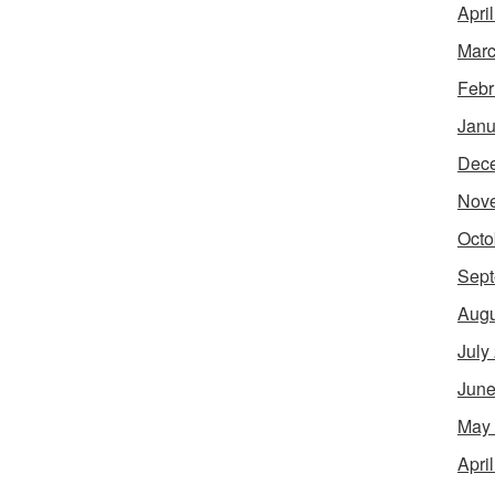
Apri
Marc
Febr
Janu
Dec
Nov
Octo
Sept
Augu
July
June
May
Apri