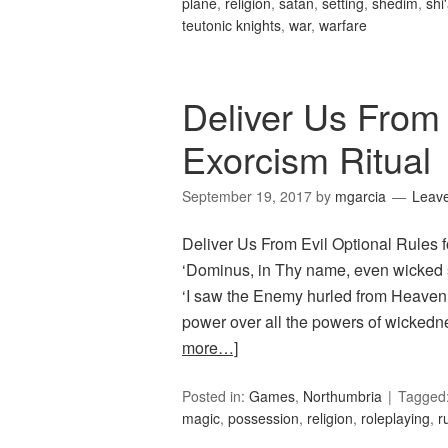
plane
,
religion
,
satan
,
setting
,
shedim
,
shi
teutonic knights
,
war
,
warfare
Deliver Us From 
Exorcism Ritual
September 19, 2017
by
mgarcia
Leav
Deliver Us From Evil Optional Rules fo
‘Dominus, in Thy name, even wicked s
‘I saw the Enemy hurled from Heaven 
power over all the powers of wickedn
more…]
Posted in:
Games
,
Northumbria
Tagged
magic
,
possession
,
religion
,
roleplaying
,
r