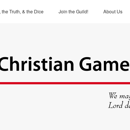
 the Truth, & the Dice
Join the Guild!
About Us