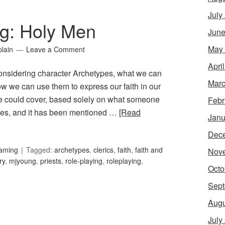
July
g: Holy Men
June
May
lain
Leave a Comment
Apri
onsidering character Archetypes, what we can
Marc
ow we can use them to express our faith in our
e could cover, based solely on what someone
Febr
pes, and it has been mentioned …
[Read
Janu
Dec
Gaming
Tagged:
archetypes
,
clerics
,
faith
,
faith and
Nov
ry
,
mjyoung
,
priests
,
role-playing
,
roleplaying
,
Octo
Sept
Augu
July