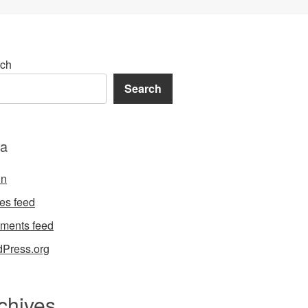
ch
Search
a
in
ies feed
ments feed
Press.org
chives