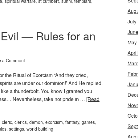
Sept
'a
,
spiritual warfare
,
st cuthbert
,
sunni
,
templars
,
Augu
July
Evil — Rules for an
June
May
Apri
e a Comment
Marc
Febr
r the Ritual of Exorcism “And they cried,
pirits are under our dominion!’ And He replied,
Janu
like a thunderbolt. You know I granted you
Dec
ess… Nevertheless, take not pride in …
[Read
Nov
Octo
:
cleric
,
clerics
,
demon
,
exorcism
,
fantasy
,
games
,
Sept
ules
,
settings
,
world building
Augu