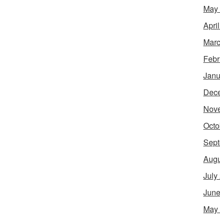
May
Apri
Marc
Febr
Janu
Dec
Nov
Octo
Sept
Augu
July
June
May