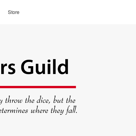
Store