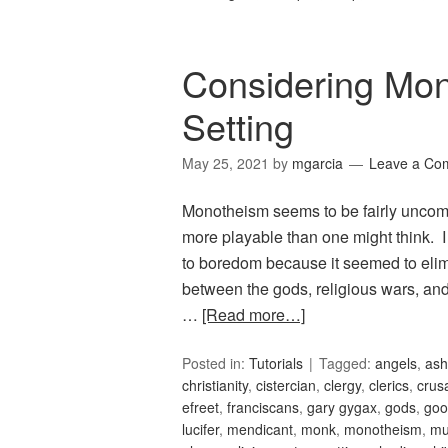
Considering Mo
Setting
May 25, 2021
by
mgarcia
Leave a Co
Monotheism seems to be fairly uncommo
more playable than one might think. 
to boredom because it seemed to elimi
between the gods, religious wars, and
…
[Read more…]
Posted in:
Tutorials
Tagged:
angels
,
ash
christianity
,
cistercian
,
clergy
,
clerics
,
crus
efreet
,
franciscans
,
gary gygax
,
gods
,
goo
lucifer
,
mendicant
,
monk
,
monotheism
,
m