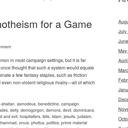
notheism for a Game
Augu
July
June
mment
May
n in most campaign settings, but it is far
Apri
I once thought that such a system would equate
Marc
nate a few fantasy staples, such as friction
Febr
 even non-violent religious rivalry—all of which
Janu
Dec
-shaitan
,
asmodeus
,
benedictine
,
campaign
,
Nov
ades
,
deity
,
demogorgon
,
demons
,
devil
,
dominicans
,
d and evil
,
hospitallers
,
iblis
,
Islam
,
jesuits
,
judaism
,
Octo
uhammad
,
orcus
,
pholtus
,
politics
,
prime material