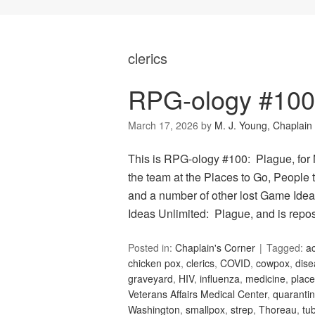
clerics
RPG-ology #100
March 17, 2026
by
M. J. Young, Chaplain
This is RPG-ology #100: Plague, for
the team at the Places to Go, People t
and a number of other lost Game Idea
Ideas Unlimited: Plague, and is repo
Posted in:
Chaplain's Corner
Tagged:
ac
chicken pox
,
clerics
,
COVID
,
cowpox
,
dise
graveyard
,
HIV
,
influenza
,
medicine
,
place
Veterans Affairs Medical Center
,
quaranti
Washington
,
smallpox
,
strep
,
Thoreau
,
tu