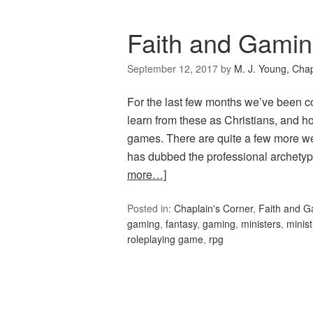
Faith and Gamin
September 12, 2017
by
M. J. Young, Chap
For the last few months we’ve been c
learn from these as Christians, and h
games. There are quite a few more w
has dubbed the professional archety
more…]
Posted in:
Chaplain's Corner
,
Faith and 
gaming
,
fantasy
,
gaming
,
ministers
,
minist
roleplaying game
,
rpg