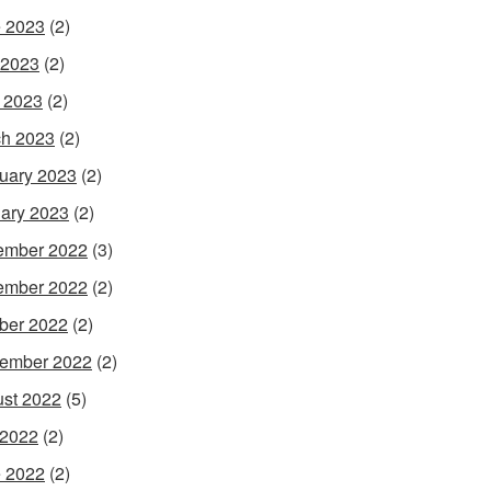
 2023
(2)
 2023
(2)
l 2023
(2)
h 2023
(2)
uary 2023
(2)
ary 2023
(2)
ember 2022
(3)
ember 2022
(2)
ber 2022
(2)
ember 2022
(2)
st 2022
(5)
 2022
(2)
 2022
(2)