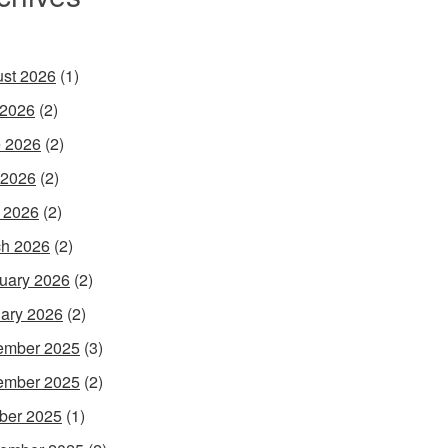
st 2026
(1)
 2026
(2)
 2026
(2)
 2026
(2)
l 2026
(2)
h 2026
(2)
uary 2026
(2)
ary 2026
(2)
ember 2025
(3)
ember 2025
(2)
ber 2025
(1)