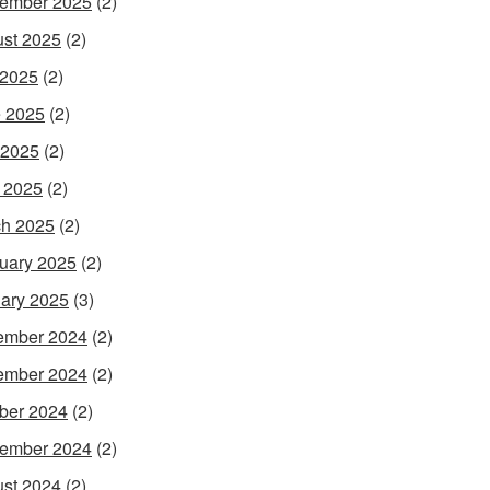
ember 2025
(2)
st 2025
(2)
 2025
(2)
 2025
(2)
 2025
(2)
l 2025
(2)
h 2025
(2)
uary 2025
(2)
ary 2025
(3)
ember 2024
(2)
ember 2024
(2)
ber 2024
(2)
ember 2024
(2)
st 2024
(2)