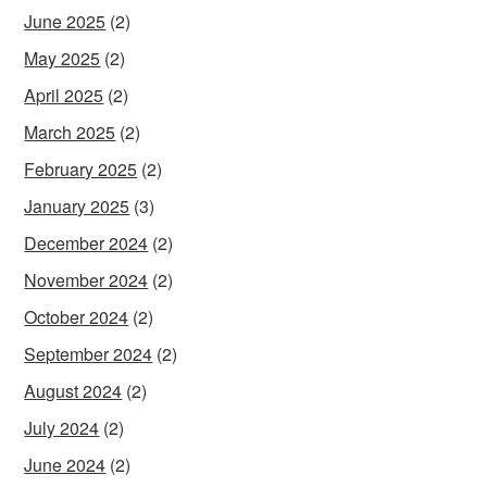
June 2025
(2)
May 2025
(2)
April 2025
(2)
March 2025
(2)
February 2025
(2)
January 2025
(3)
December 2024
(2)
November 2024
(2)
October 2024
(2)
September 2024
(2)
August 2024
(2)
July 2024
(2)
June 2024
(2)