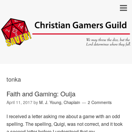
tonka
Faith and Gaming: Ouija
April 11, 2017
by
M. J. Young, Chaplain
2 Comments
I received a letter asking me about a game with an odd
spelling. The spelling, Quigi, was not correct, and it took
a second letter before I understood that my