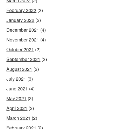
March 2022
(2)
February 2022
(2)
January 2022
(2)
December 2021
(4)
November 2021
(4)
October 2021
(2)
September 2021
(2)
August 2021
(2)
July 2021
(3)
June 2021
(4)
May 2021
(3)
April 2021
(2)
March 2021
(2)
February 2021
(2)