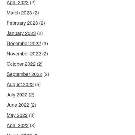
April 2023
(2)
March 2023
(2)
February 2023
(2)
January 2023
(2)
December 2022
(3)
November 2022
(2)
October 2022
(2)
September 2022
(2)
August 2022
(5)
July 2022
(2)
June 2022
(2)
May 2022
(3)
April 2022
(3)