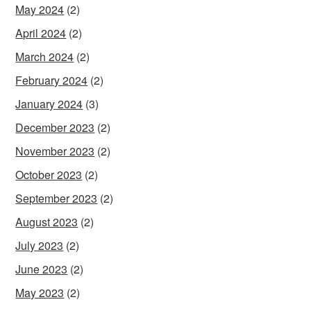
May 2024
(2)
April 2024
(2)
March 2024
(2)
February 2024
(2)
January 2024
(3)
December 2023
(2)
November 2023
(2)
October 2023
(2)
September 2023
(2)
August 2023
(2)
July 2023
(2)
June 2023
(2)
May 2023
(2)