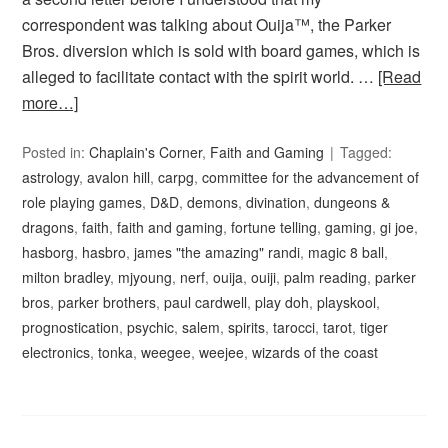
correspondent was talking about Ouija™, the Parker
Bros. diversion which is sold with board games, which is
alleged to facilitate contact with the spirit world. …
[Read
more…]
Posted in:
Chaplain's Corner
,
Faith and Gaming
Tagged:
astrology
,
avalon hill
,
carpg
,
committee for the advancement of
role playing games
,
D&D
,
demons
,
divination
,
dungeons &
dragons
,
faith
,
faith and gaming
,
fortune telling
,
gaming
,
gi joe
,
hasborg
,
hasbro
,
james "the amazing" randi
,
magic 8 ball
,
milton bradley
,
mjyoung
,
nerf
,
ouija
,
ouiji
,
palm reading
,
parker
bros
,
parker brothers
,
paul cardwell
,
play doh
,
playskool
,
prognostication
,
psychic
,
salem
,
spirits
,
tarocci
,
tarot
,
tiger
electronics
,
tonka
,
weegee
,
weejee
,
wizards of the coast