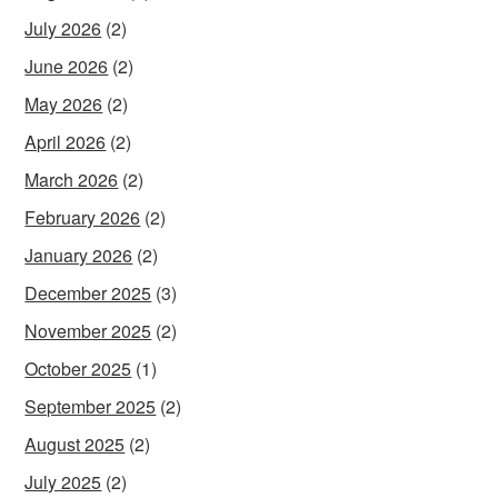
July 2026
(2)
June 2026
(2)
May 2026
(2)
April 2026
(2)
March 2026
(2)
February 2026
(2)
January 2026
(2)
December 2025
(3)
November 2025
(2)
October 2025
(1)
September 2025
(2)
August 2025
(2)
July 2025
(2)