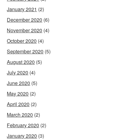
January 2021
(2)
December 2020
(6)
November 2020
(4)
October 2020
(4)
September 2020
(5)
August 2020
(5)
July 2020
(4)
June 2020
(5)
May 2020
(2)
April 2020
(2)
March 2020
(2)
February 2020
(2)
January 2020
(3)