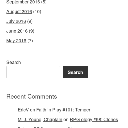
September 2016
(5)
August 2016
(10)
July 2016
(9)
June 2016
(9)
May 2016
(7)
Search
Search
Recent Comments
EricV
on
Faith in Play #101: Temper
M. J. Young, Chaplain
on
RPG-ology #98: Clones