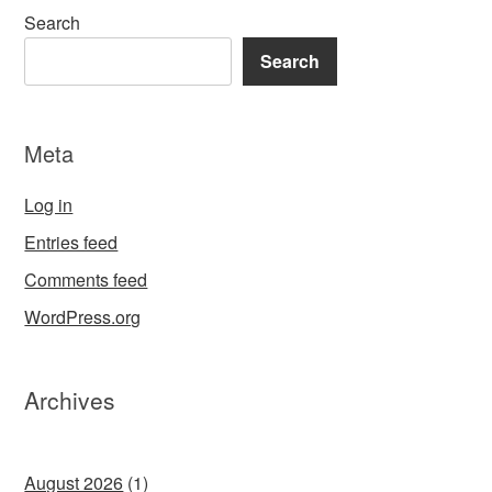
Search
Search
Meta
Log in
Entries feed
Comments feed
WordPress.org
Archives
August 2026
(1)