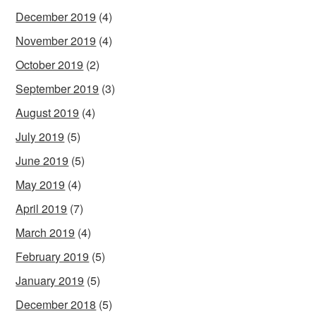
December 2019
(4)
November 2019
(4)
October 2019
(2)
September 2019
(3)
August 2019
(4)
July 2019
(5)
June 2019
(5)
May 2019
(4)
April 2019
(7)
March 2019
(4)
February 2019
(5)
January 2019
(5)
December 2018
(5)