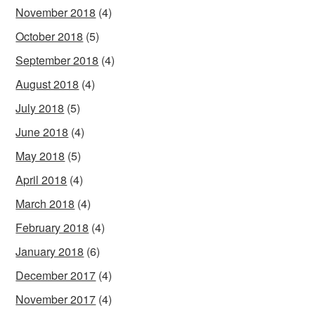
November 2018
(4)
October 2018
(5)
September 2018
(4)
August 2018
(4)
July 2018
(5)
June 2018
(4)
May 2018
(5)
April 2018
(4)
March 2018
(4)
February 2018
(4)
January 2018
(6)
December 2017
(4)
November 2017
(4)