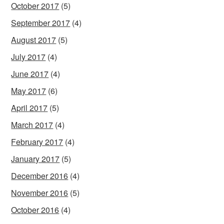
October 2017
(5)
September 2017
(4)
August 2017
(5)
July 2017
(4)
June 2017
(4)
May 2017
(6)
April 2017
(5)
March 2017
(4)
February 2017
(4)
January 2017
(5)
December 2016
(4)
November 2016
(5)
October 2016
(4)