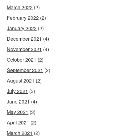
March 2022
(2)
February 2022
(2)
January 2022
(2)
December 2021
(4)
November 2021
(4)
October 2021
(2)
September 2021
(2)
August 2021
(2)
July 2021
(3)
June 2021
(4)
May 2021
(3)
April 2021
(2)
March 2021
(2)