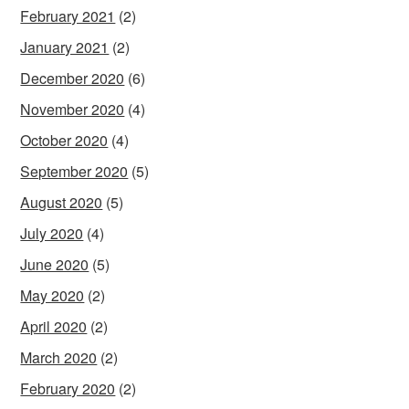
February 2021
(2)
January 2021
(2)
December 2020
(6)
November 2020
(4)
October 2020
(4)
September 2020
(5)
August 2020
(5)
July 2020
(4)
June 2020
(5)
May 2020
(2)
April 2020
(2)
March 2020
(2)
February 2020
(2)