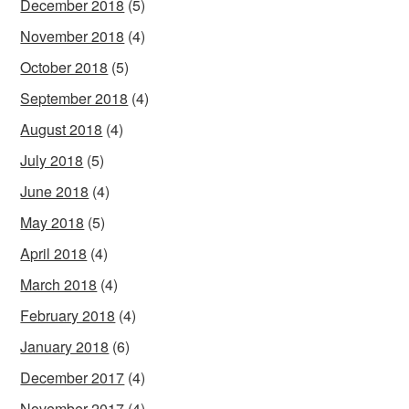
December 2018
(5)
November 2018
(4)
October 2018
(5)
September 2018
(4)
August 2018
(4)
July 2018
(5)
June 2018
(4)
May 2018
(5)
April 2018
(4)
March 2018
(4)
February 2018
(4)
January 2018
(6)
December 2017
(4)
November 2017
(4)