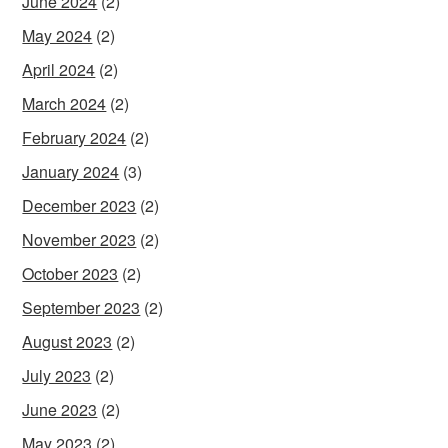
June 2024
(2)
May 2024
(2)
April 2024
(2)
March 2024
(2)
February 2024
(2)
January 2024
(3)
December 2023
(2)
November 2023
(2)
October 2023
(2)
September 2023
(2)
August 2023
(2)
July 2023
(2)
June 2023
(2)
May 2023
(2)