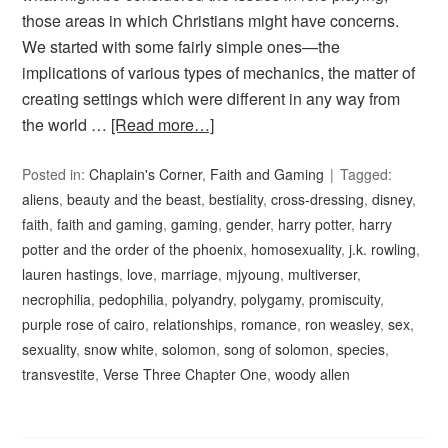
those areas in which Christians might have concerns.
We started with some fairly simple ones—the
implications of various types of mechanics, the matter of
creating settings which were different in any way from
the world …
[Read more…]
Posted in:
Chaplain's Corner
,
Faith and Gaming
Tagged:
aliens
,
beauty and the beast
,
bestiality
,
cross-dressing
,
disney
,
faith
,
faith and gaming
,
gaming
,
gender
,
harry potter
,
harry
potter and the order of the phoenix
,
homosexuality
,
j.k. rowling
,
lauren hastings
,
love
,
marriage
,
mjyoung
,
multiverser
,
necrophilia
,
pedophilia
,
polyandry
,
polygamy
,
promiscuity
,
purple rose of cairo
,
relationships
,
romance
,
ron weasley
,
sex
,
sexuality
,
snow white
,
solomon
,
song of solomon
,
species
,
transvestite
,
Verse Three Chapter One
,
woody allen