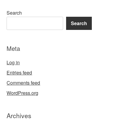
Search
Search
Meta
Log in
Entries feed
Comments feed
WordPress.org
Archives