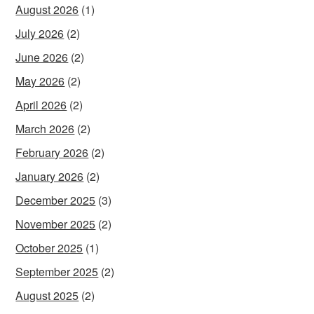
August 2026
(1)
July 2026
(2)
June 2026
(2)
May 2026
(2)
April 2026
(2)
March 2026
(2)
February 2026
(2)
January 2026
(2)
December 2025
(3)
November 2025
(2)
October 2025
(1)
September 2025
(2)
August 2025
(2)