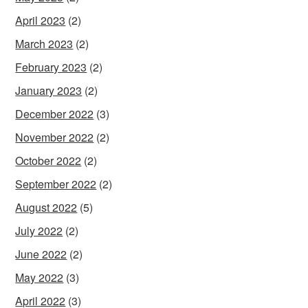
April 2023
(2)
March 2023
(2)
February 2023
(2)
January 2023
(2)
December 2022
(3)
November 2022
(2)
October 2022
(2)
September 2022
(2)
August 2022
(5)
July 2022
(2)
June 2022
(2)
May 2022
(3)
April 2022
(3)