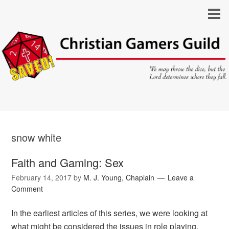
snow white
Faith and Gaming: Sex
February 14, 2017
by
M. J. Young, Chaplain
Leave a
Comment
In the earliest articles of this series, we were looking at
what might be considered the issues in role playing,