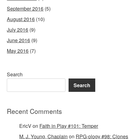
September 2016
(5)
August 2016
(10)
July 2016
(9)
June 2016
(9)
May 2016
(7)
Search
Search
Recent Comments
EricV
on
Faith in Play #101: Temper
M. J. Young, Chaplain
on
RPG-ology #98: Clones