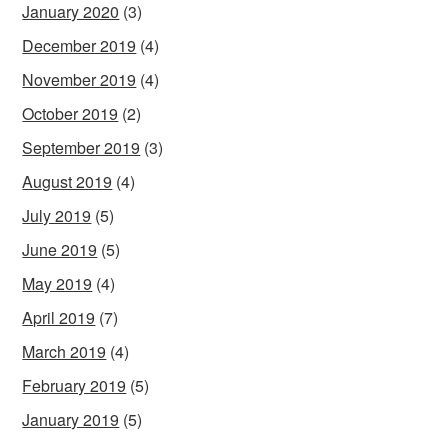
January 2020
(3)
December 2019
(4)
November 2019
(4)
October 2019
(2)
September 2019
(3)
August 2019
(4)
July 2019
(5)
June 2019
(5)
May 2019
(4)
April 2019
(7)
March 2019
(4)
February 2019
(5)
January 2019
(5)