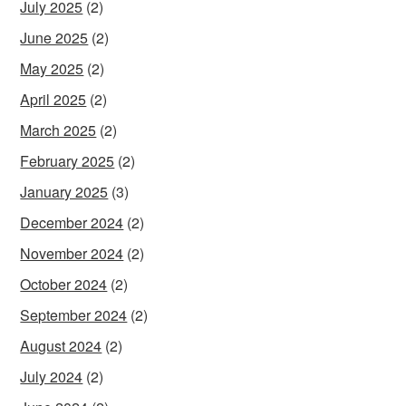
July 2025
(2)
June 2025
(2)
May 2025
(2)
April 2025
(2)
March 2025
(2)
February 2025
(2)
January 2025
(3)
December 2024
(2)
November 2024
(2)
October 2024
(2)
September 2024
(2)
August 2024
(2)
July 2024
(2)