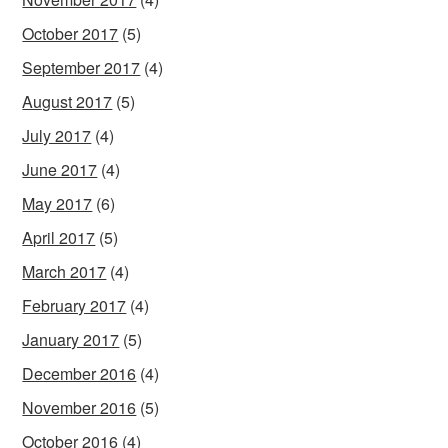
October 2017
(5)
September 2017
(4)
August 2017
(5)
July 2017
(4)
June 2017
(4)
May 2017
(6)
April 2017
(5)
March 2017
(4)
February 2017
(4)
January 2017
(5)
December 2016
(4)
November 2016
(5)
October 2016
(4)