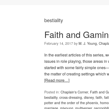
bestiality
Faith and Gamin
February 14, 2017
by
M. J. Young, Chapl
In the earliest articles of this series
issues in role playing, those areas i
started with some fairly simple ones—
the matter of creating settings which 
[Read more…]
Posted in:
Chaplain's Corner
,
Faith and 
bestiality
,
cross-dressing
,
disney
,
faith
,
fai
potter and the order of the phoenix
,
homos
marriage
,
mjyoung
,
multiverser
,
necrophil