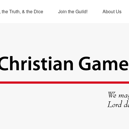
 the Truth, & the Dice
Join the Guild!
About Us