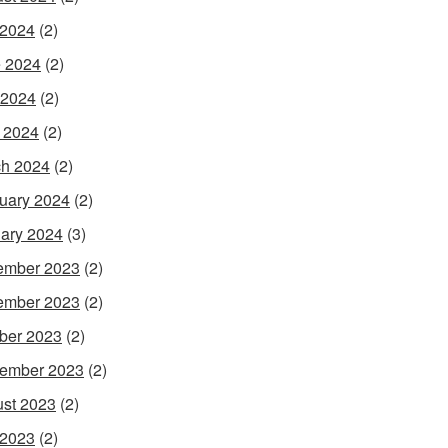
 2024
(2)
 2024
(2)
 2024
(2)
l 2024
(2)
h 2024
(2)
uary 2024
(2)
ary 2024
(3)
ember 2023
(2)
ember 2023
(2)
ber 2023
(2)
ember 2023
(2)
st 2023
(2)
 2023
(2)