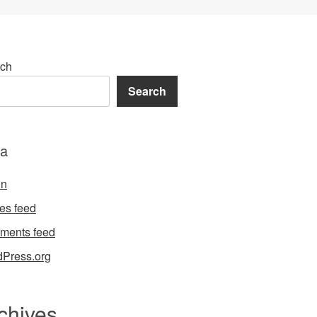
ch
Search
a
in
ies feed
ments feed
Press.org
chives