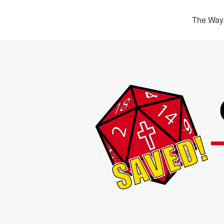
The Way,