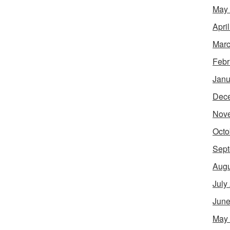
May
Apri
Marc
Febr
Janu
Dec
Nov
Octo
Sept
Augu
July
June
May