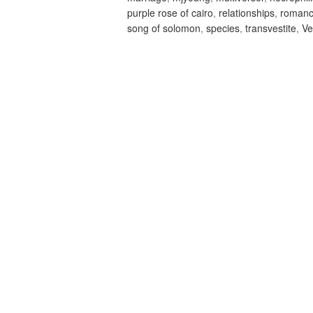
purple rose of cairo
,
relationships
,
roman
song of solomon
,
species
,
transvestite
,
Ve