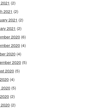
l 2021
(2)
h 2021
(2)
uary 2021
(2)
ary 2021
(2)
ember 2020
(6)
ember 2020
(4)
ber 2020
(4)
ember 2020
(5)
st 2020
(5)
 2020
(4)
 2020
(5)
 2020
(2)
l 2020
(2)