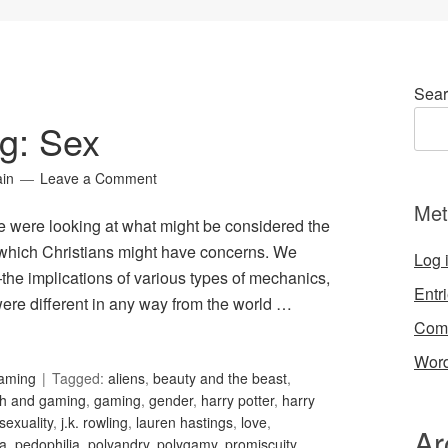
Sear
g: Sex
ain
Leave a Comment
Met
, we were looking at what might be considered the
n which Christians might have concerns. We
Log 
the implications of various types of mechanics,
Entr
were different in any way from the world …
Com
Word
Gaming
Tagged:
aliens
,
beauty and the beast
,
th and gaming
,
gaming
,
gender
,
harry potter
,
harry
exuality
,
j.k. rowling
,
lauren hastings
,
love
,
Ar
ia
,
pedophilia
,
polyandry
,
polygamy
,
promiscuity
,