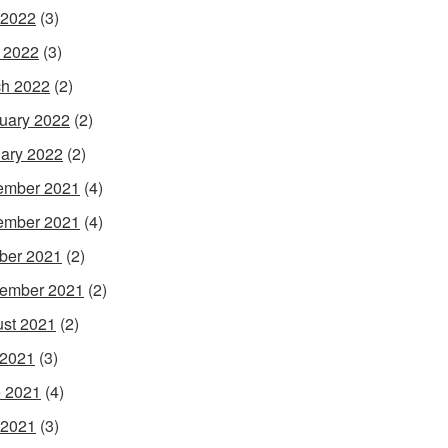
 2022
(3)
l 2022
(3)
h 2022
(2)
uary 2022
(2)
ary 2022
(2)
ember 2021
(4)
ember 2021
(4)
ber 2021
(2)
ember 2021
(2)
st 2021
(2)
 2021
(3)
 2021
(4)
 2021
(3)