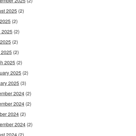
ember 2025
(2)
st 2025
(2)
 2025
(2)
 2025
(2)
 2025
(2)
l 2025
(2)
h 2025
(2)
uary 2025
(2)
ary 2025
(3)
ember 2024
(2)
ember 2024
(2)
ber 2024
(2)
ember 2024
(2)
st 2024
(2)