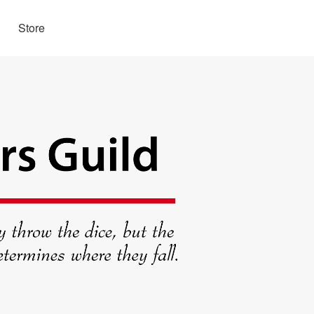
Store