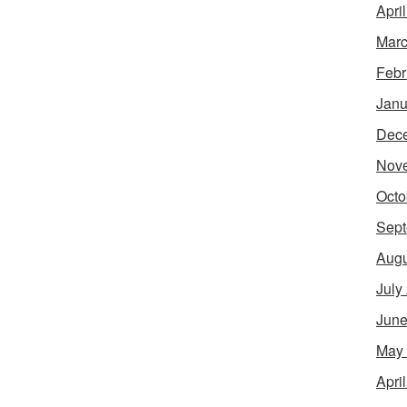
Apri
Marc
Febr
Janu
Dec
Nov
Octo
Sept
Augu
July
June
May
Apri