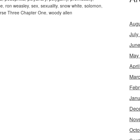
ce
,
ron weasley
,
sex
,
sexuality
,
snow white
,
solomon
,
rse Three Chapter One
,
woody allen
Augu
July
June
May
Apri
Marc
Febr
Janu
Dec
Nov
Octo