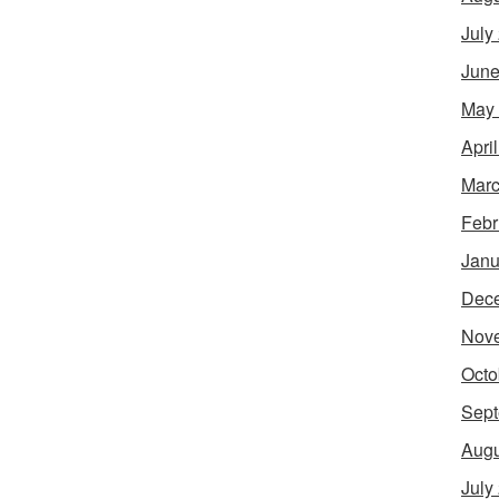
July
June
May
Apri
Marc
Febr
Janu
Dec
Nov
Octo
Sept
Augu
July