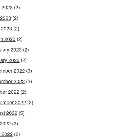
 2023
(2)
 2023
(2)
l 2023
(2)
h 2023
(2)
uary 2023
(2)
ary 2023
(2)
ember 2022
(3)
ember 2022
(2)
ber 2022
(2)
ember 2022
(2)
st 2022
(5)
 2022
(2)
 2022
(2)