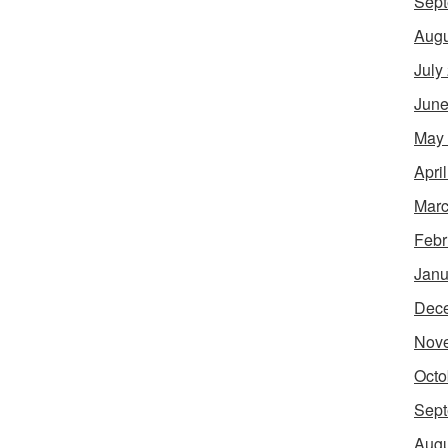
Sept
Augu
July
June
May
Apri
Marc
Febr
Janu
Dec
Nov
Octo
Sept
Augu