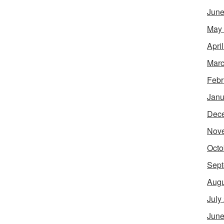
June
May
Apri
Marc
Febr
Janu
Dec
Nov
Octo
Sept
Augu
July
June