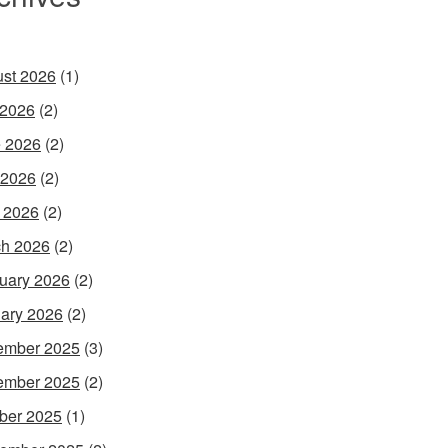
st 2026
(1)
 2026
(2)
 2026
(2)
 2026
(2)
l 2026
(2)
h 2026
(2)
uary 2026
(2)
ary 2026
(2)
ember 2025
(3)
ember 2025
(2)
ber 2025
(1)