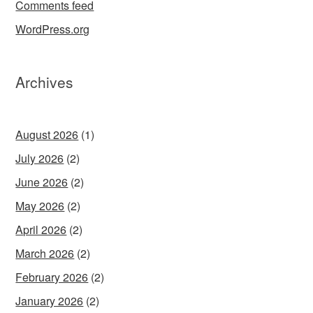
Comments feed
WordPress.org
Archives
August 2026
(1)
July 2026
(2)
June 2026
(2)
May 2026
(2)
April 2026
(2)
March 2026
(2)
February 2026
(2)
January 2026
(2)