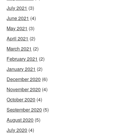
July 2021
(3)
June 2021
(4)
May 2021
(3)
April 2021
(2)
March 2021
(2)
February 2021
(2)
January 2021
(2)
December 2020
(6)
November 2020
(4)
October 2020
(4)
September 2020
(5)
August 2020
(5)
July 2020
(4)