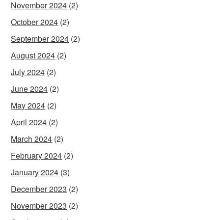
November 2024
(2)
October 2024
(2)
September 2024
(2)
August 2024
(2)
July 2024
(2)
June 2024
(2)
May 2024
(2)
April 2024
(2)
March 2024
(2)
February 2024
(2)
January 2024
(3)
December 2023
(2)
November 2023
(2)