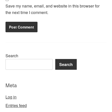
Save my name, email, and website in this browser for
the next time I comment.
Search
Search
Meta
Log in
Entries feed