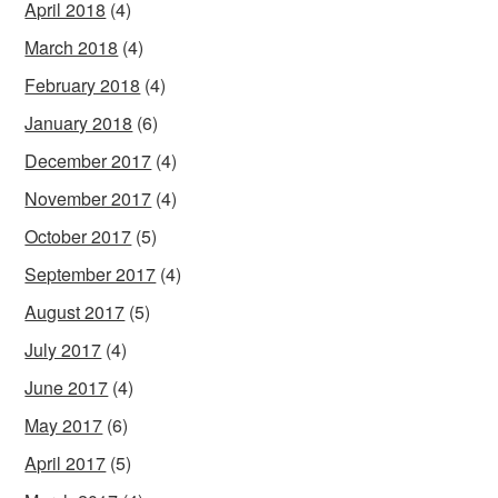
April 2018
(4)
March 2018
(4)
February 2018
(4)
January 2018
(6)
December 2017
(4)
November 2017
(4)
October 2017
(5)
September 2017
(4)
August 2017
(5)
July 2017
(4)
June 2017
(4)
May 2017
(6)
April 2017
(5)