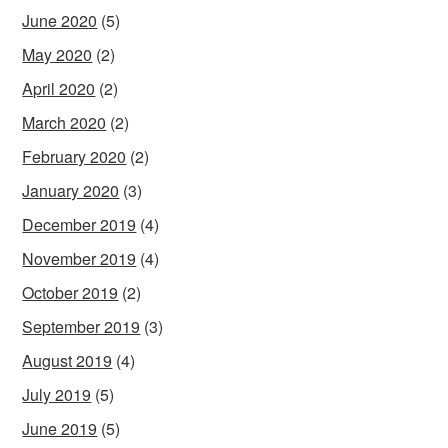
June 2020
(5)
May 2020
(2)
April 2020
(2)
March 2020
(2)
February 2020
(2)
January 2020
(3)
December 2019
(4)
November 2019
(4)
October 2019
(2)
September 2019
(3)
August 2019
(4)
July 2019
(5)
June 2019
(5)