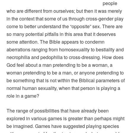
people
who are different from ourselves; but then it was merely
in the context that some of us through cross-gender play
come to better understand the “opposite” sex. There are
so many potential pitfalls in this area that it deserves
some attention. The Bible appears to condemn
aberrations ranging from homosexuality to bestiality and
necrophilia and pedophilia to cross-dressing. How does
God feel about a man pretending to be a woman, a
woman pretending to be a man, or anyone pretending to
be something that is not within the Biblical parameters of
normal human sexuality, when that person is playing a
role in a game?
The range of possibilities that have already been
explored in various games is greater than perhaps might
be imagined. Games have suggested playing species