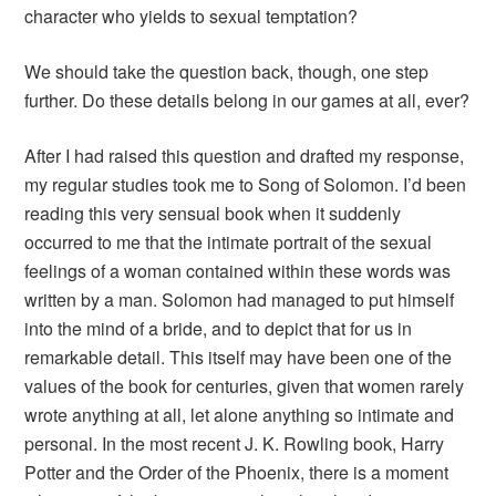
character who yields to sexual temptation?
We should take the question back, though, one step
further. Do these details belong in our games at all, ever?
After I had raised this question and drafted my response,
my regular studies took me to
Song of Solomon
. I’d been
reading this very sensual book when it suddenly
occurred to me that the intimate portrait of the sexual
feelings of a woman contained within these words was
written by a man. Solomon had managed to put himself
into the mind of a bride, and to depict that for us in
remarkable detail. This itself may have been one of the
values of the book for centuries, given that women rarely
wrote anything at all, let alone anything so intimate and
personal. In the most recent J. K. Rowling book,
Harry
Potter and the Order of the Phoenix
, there is a moment