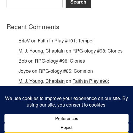
Search
Recent Comments
EricV
on
Faith in Play #101: Temper
M. J. Young, Chaplain
on
RPG-ology #98: Clones
Bob
on
RPG-ology #98: Clones
Joyce
on
RPG-ology #85: Common
M. J. Young, Chaplain
on
Faith in Play #96:
Passing the Mantle
Copyright © 2026 Christian Gamers Guild.