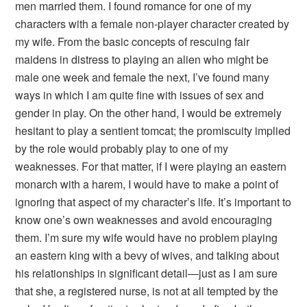
men married them. I found romance for one of my
characters with a female non-player character created by
my wife. From the basic concepts of rescuing fair
maidens in distress to playing an alien who might be
male one week and female the next, I’ve found many
ways in which I am quite fine with issues of sex and
gender in play. On the other hand, I would be extremely
hesitant to play a sentient tomcat; the promiscuity implied
by the role would probably play to one of my
weaknesses. For that matter, if I were playing an eastern
monarch with a harem, I would have to make a point of
ignoring that aspect of my character’s life. It’s important to
know one’s own weaknesses and avoid encouraging
them. I’m sure my wife would have no problem playing
an eastern king with a bevy of wives, and talking about
his relationships in significant detail—just as I am sure
that she, a registered nurse, is not at all tempted by the