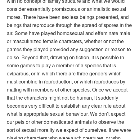
with no concept of family structure and what we would
consider essentially promiscuous or animalistic sexual
mores. There have been sexless beings presented, and
beings that reproduce through the spread of spores in the
air. Some have played homosexual and effeminate male
or masculinized female characters, whether or not the
games they played provided any suggestion or reason to
do so. Beyond that, drawing on fiction, it is possible in
some games to play a member of a species that is
oviparous, or in which there are three genders which
must combine in reproduction, or which reproduces by
mating with members of other species. Once we accept
that the characters might not be human, it suddenly
becomes very difficult to establish any clear rule about
what is appropriate sexual behaviour. We don’t expect
our pets or other domesticated animals to observe the
sort of sexual morality we expect of ourselves. If we were
playing characters who were such creatures, or who