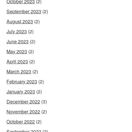
October 2023
(2)
September 2023
(2)
August 2023
(2)
July 2023
(2)
June 2023
(2)
May 2023
(2)
April 2023
(2)
March 2023
(2)
February 2023
(2)
January 2023
(2)
December 2022
(3)
November 2022
(2)
October 2022
(2)
September 2022
(2)