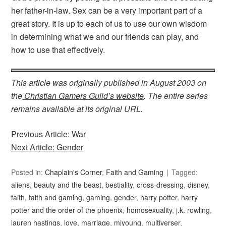
her father-in-law. Sex can be a very important part of a
great story. It is up to each of us to use our own wisdom
in determining what we and our friends can play, and
how to use that effectively.
This article was originally published in August 2003 on
the
Christian Gamers Guild’s website
. The entire series
remains available at its original URL.
Previous Article: War
Next Article: Gender
Posted in:
Chaplain's Corner
,
Faith and Gaming
Tagged:
aliens
,
beauty and the beast
,
bestiality
,
cross-dressing
,
disney
,
faith
,
faith and gaming
,
gaming
,
gender
,
harry potter
,
harry
potter and the order of the phoenix
,
homosexuality
,
j.k. rowling
,
lauren hastings
,
love
,
marriage
,
mjyoung
,
multiverser
,