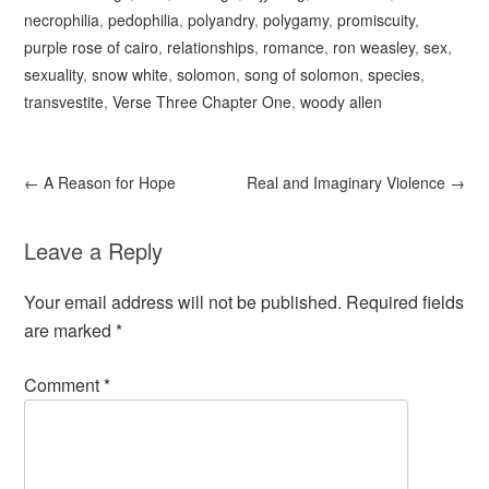
necrophilia
,
pedophilia
,
polyandry
,
polygamy
,
promiscuity
,
purple rose of cairo
,
relationships
,
romance
,
ron weasley
,
sex
,
sexuality
,
snow white
,
solomon
,
song of solomon
,
species
,
transvestite
,
Verse Three Chapter One
,
woody allen
←
A Reason for Hope
Real and Imaginary Violence
→
Leave a Reply
Your email address will not be published.
Required fields
are marked
*
Comment
*