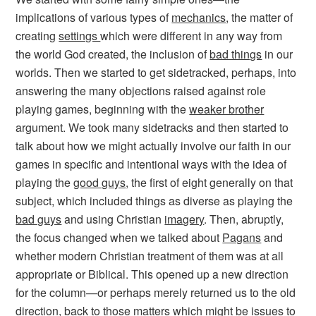
implications of various types of
mechanics
, the matter of
creating
settings
which were different in any way from
the world God created, the inclusion of
bad things
in our
worlds. Then we started to get sidetracked, perhaps, into
answering the many objections raised against role
playing games, beginning with the
weaker brother
argument. We took many sidetracks and then started to
talk about how we might actually involve our faith in our
games in specific and intentional ways with the idea of
playing the
good guys
, the first of eight generally on that
subject, which included things as diverse as playing the
bad guys
and using Christian
imagery
. Then, abruptly,
the focus changed when we talked about
Pagans
and
whether modern Christian treatment of them was at all
appropriate or Biblical. This opened up a new direction
for the column—or perhaps merely returned us to the old
direction, back to those matters which might be issues to