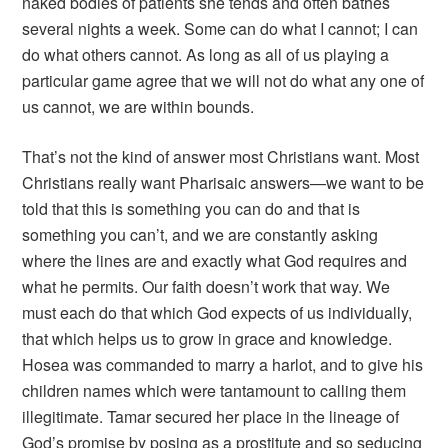
naked bodies of patients she tends and often bathes
several nights a week. Some can do what I cannot; I can
do what others cannot. As long as all of us playing a
particular game agree that we will not do what any one of
us cannot, we are within bounds.
That’s not the kind of answer most Christians want. Most
Christians really want Pharisaic answers—we want to be
told that this is something you can do and that is
something you can’t, and we are constantly asking
where the lines are and exactly what God requires and
what he permits. Our faith doesn’t work that way. We
must each do that which God expects of us individually,
that which helps us to grow in grace and knowledge.
Hosea was commanded to marry a harlot, and to give his
children names which were tantamount to calling them
illegitimate. Tamar secured her place in the lineage of
God’s promise by posing as a prostitute and so seducing