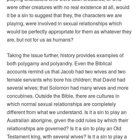
were other creatures with no real existence at all, would
it be a sin to suggest that they, the characters we are
playing, were involved in sexual relationships which
would be perfectly appropriate for them as whatever they
are, but not for us as humans?
Taking the issue further, history provides examples of
both polygamy and polyandry. Even the Biblical
accounts remind us that Jacob had two wives and two
female servants who bore his children; that David had
several wives; that Solomon had many wives and more
concubines. Outside the Bible, there are cultures in
which normal sexual relationships are completely
different from what we understand. Is it a sin to play an
Australian aborigine, given the odd rules by which their
relationships are governed? Is it a sin to play an Old
Testament king, with several wives? Is it a sin to play a