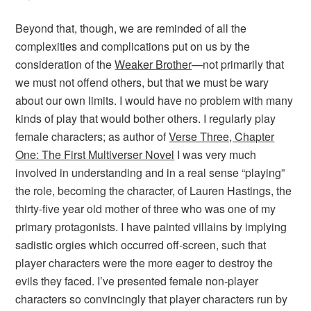
Beyond that, though, we are reminded of all the
complexities and complications put on us by the
consideration of the
Weaker Brother
—not primarily that
we must not offend others, but that we must be wary
about our own limits. I would have no problem with many
kinds of play that would bother others. I regularly play
female characters; as author of
Verse Three, Chapter
One: The First Multiverser Novel
I was very much
involved in understanding and in a real sense “playing”
the role, becoming the character, of Lauren Hastings, the
thirty-five year old mother of three who was one of my
primary protagonists. I have painted villains by implying
sadistic orgies which occurred off-screen, such that
player characters were the more eager to destroy the
evils they faced. I’ve presented female non-player
characters so convincingly that player characters run by