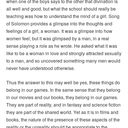
when one of the boys says to the other that divination is
all well and good, but what the school should really be
teaching was how to understand the mind of a girl.
Song
of Solomon
provides a glimpse into the thoughts and
feelings of a girl, a woman. It was a glimpse into how
women feel; but it was glimpsed by a man, in a real
sense playing a role as he wrote. He asked what it was
like to be a woman in love and strongly attracted sexually
to a man, and so uncovered something many men would
never have understood otherwise.
Thus the answer to this may well be yes, these things do
belong in our games. In the same sense that they belong
in our movies and our books, they belong in our games.
They are part of reality, and in fantasy and science fiction
they are part of the shared world. Yet as it is in films and
books, the nature of the presence of these aspects of the
reality or the unreality should be appropriate to the