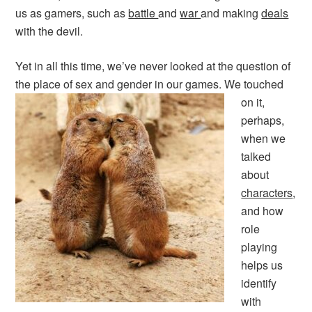
us as gamers, such as
battle
and
war
and making
deals
with the devil.
Yet in all this time, we’ve never looked at the question of
the place of sex and gender in our games.
We touched
on it,
perhaps,
when we
talked
about
characters
,
and how
role
playing
helps us
identify
with