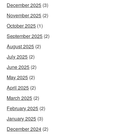
December 2025
(3)
November 2025
(2)
October 2025
(1)
September 2025
(2)
August 2025
(2)
July 2025
(2)
June 2025
(2)
May 2025
(2)
April 2025
(2)
March 2025
(2)
February 2025
(2)
January 2025
(3)
December 2024
(2)