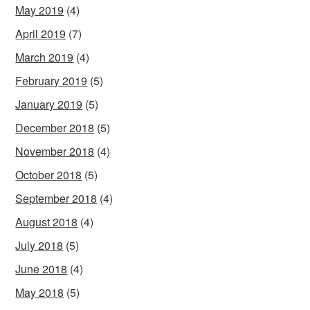
May 2019
(4)
April 2019
(7)
March 2019
(4)
February 2019
(5)
January 2019
(5)
December 2018
(5)
November 2018
(4)
October 2018
(5)
September 2018
(4)
August 2018
(4)
July 2018
(5)
June 2018
(4)
May 2018
(5)