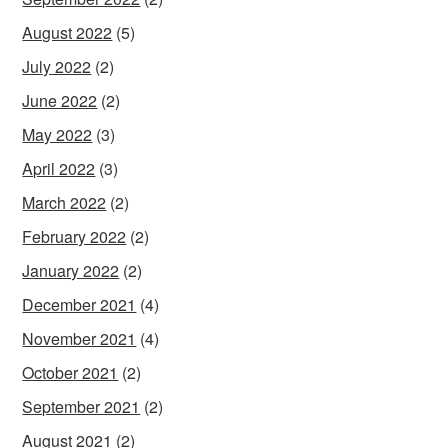
August 2022
(5)
July 2022
(2)
June 2022
(2)
May 2022
(3)
April 2022
(3)
March 2022
(2)
February 2022
(2)
January 2022
(2)
December 2021
(4)
November 2021
(4)
October 2021
(2)
September 2021
(2)
August 2021
(2)