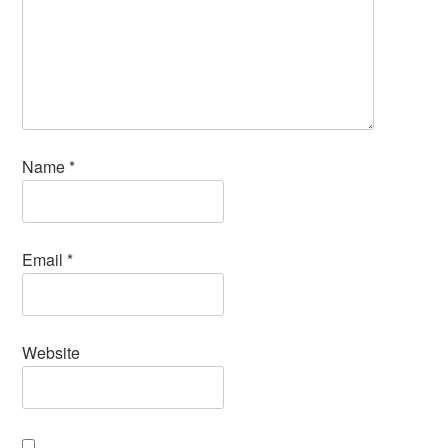
Name
*
Email
*
Website