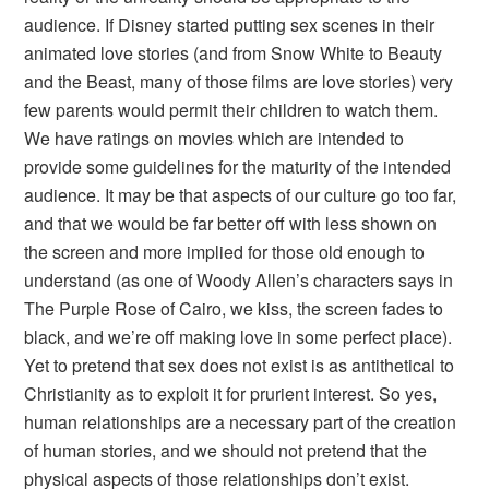
audience. If Disney started putting sex scenes in their
animated love stories (and from
Snow White
to
Beauty
and the Beast
, many of those films are love stories) very
few parents would permit their children to watch them.
We have ratings on movies which are intended to
provide some guidelines for the maturity of the intended
audience. It may be that aspects of our culture go too far,
and that we would be far better off with less shown on
the screen and more implied for those old enough to
understand (as one of Woody Allen’s characters says in
The Purple Rose of Cairo
, we kiss, the screen fades to
black, and we’re off making love in some perfect place).
Yet to pretend that sex does not exist is as antithetical to
Christianity as to exploit it for prurient interest. So yes,
human relationships are a necessary part of the creation
of human stories, and we should not pretend that the
physical aspects of those relationships don’t exist.