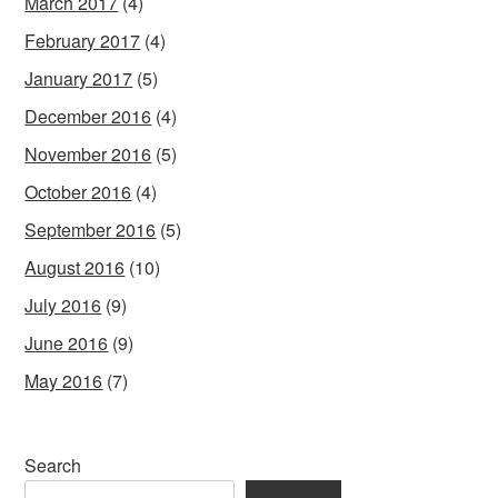
March 2017
(4)
February 2017
(4)
January 2017
(5)
December 2016
(4)
November 2016
(5)
October 2016
(4)
September 2016
(5)
August 2016
(10)
July 2016
(9)
June 2016
(9)
May 2016
(7)
Search