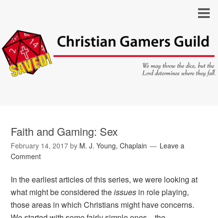
Faith and Gaming: Sex
February 14, 2017
by
M. J. Young, Chaplain
Leave a
Comment
In the earliest articles of this series, we were looking at
what might be considered the
issues
in role playing,
those areas in which Christians might have concerns.
We started with some fairly simple ones—the