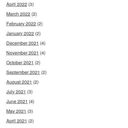
April 2022
(3)
March 2022
(2)
February 2022
(2)
January 2022
(2)
December 2021
(4)
November 2021
(4)
October 2021
(2)
September 2021
(2)
August 2021
(2)
July 2021
(3)
June 2021
(4)
May 2021
(3)
April 2021
(2)