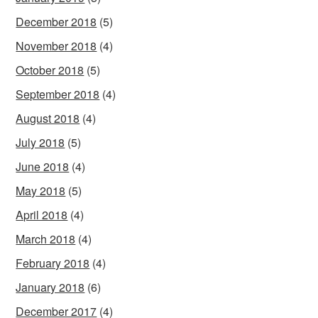
December 2018
(5)
November 2018
(4)
October 2018
(5)
September 2018
(4)
August 2018
(4)
July 2018
(5)
June 2018
(4)
May 2018
(5)
April 2018
(4)
March 2018
(4)
February 2018
(4)
January 2018
(6)
December 2017
(4)