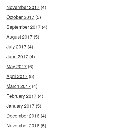
November 2017
(4)
October 2017
(5)
September 2017
(4)
August 2017
(5)
July 2017
(4)
June 2017
(4)
May 2017
(6)
April 2017
(5)
March 2017
(4)
February 2017
(4)
January 2017
(5)
December 2016
(4)
November 2016
(5)