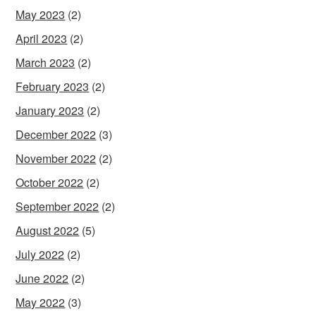
May 2023
(2)
April 2023
(2)
March 2023
(2)
February 2023
(2)
January 2023
(2)
December 2022
(3)
November 2022
(2)
October 2022
(2)
September 2022
(2)
August 2022
(5)
July 2022
(2)
June 2022
(2)
May 2022
(3)