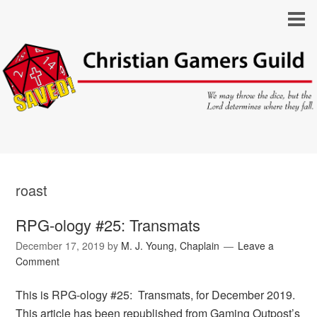
roast
RPG-ology #25: Transmats
December 17, 2019
by
M. J. Young, Chaplain
Leave a
Comment
This is RPG-ology #25: Transmats, for December 2019.
This article has been republished from Gaming Outpost’s