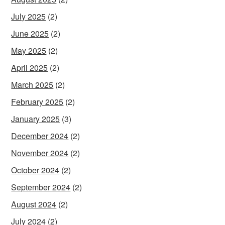
July 2025
(2)
June 2025
(2)
May 2025
(2)
April 2025
(2)
March 2025
(2)
February 2025
(2)
January 2025
(3)
December 2024
(2)
November 2024
(2)
October 2024
(2)
September 2024
(2)
August 2024
(2)
July 2024
(2)