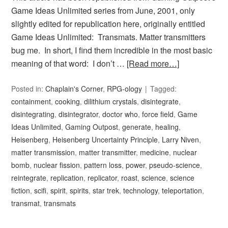
Game Ideas Unlimited series from June, 2001, only
slightly edited for republication here, originally entitled
Game Ideas Unlimited: Transmats. Matter transmitters
bug me. In short, I find them incredible in the most basic
meaning of that word: I don’t …
[Read more…]
Posted in:
Chaplain's Corner
,
RPG-ology
Tagged:
containment
,
cooking
,
dilithium crystals
,
disintegrate
,
disintegrating
,
disintegrator
,
doctor who
,
force field
,
Game
Ideas Unlimited
,
Gaming Outpost
,
generate
,
healing
,
Heisenberg
,
Heisenberg Uncertainty Principle
,
Larry Niven
,
matter transmission
,
matter transmitter
,
medicine
,
nuclear
bomb
,
nuclear fission
,
pattern loss
,
power
,
pseudo-science
,
reintegrate
,
replication
,
replicator
,
roast
,
science
,
science
fiction
,
scifi
,
spirit
,
spirits
,
star trek
,
technology
,
teleportation
,
transmat
,
transmats