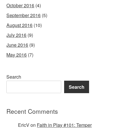
October 2016
(4)
September 2016
(5)
August 2016
(10)
July 2016
(9)
June 2016
(9)
May 2016
(7)
Search
Search
Recent Comments
EricV
on
Faith in Play #101: Temper