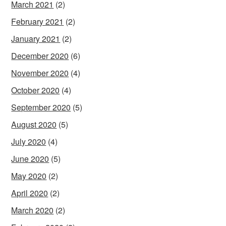
March 2021
(2)
February 2021
(2)
January 2021
(2)
December 2020
(6)
November 2020
(4)
October 2020
(4)
September 2020
(5)
August 2020
(5)
July 2020
(4)
June 2020
(5)
May 2020
(2)
April 2020
(2)
March 2020
(2)