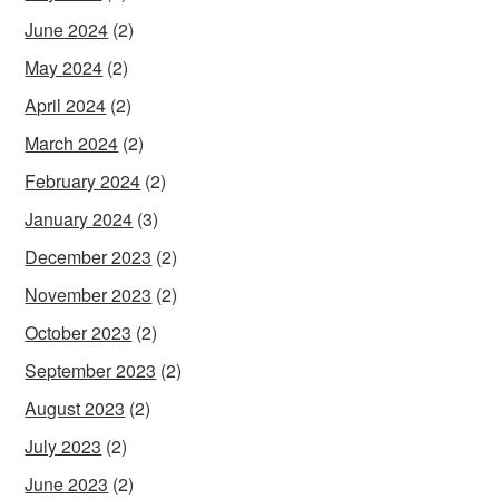
June 2024
(2)
May 2024
(2)
April 2024
(2)
March 2024
(2)
February 2024
(2)
January 2024
(3)
December 2023
(2)
November 2023
(2)
October 2023
(2)
September 2023
(2)
August 2023
(2)
July 2023
(2)
June 2023
(2)