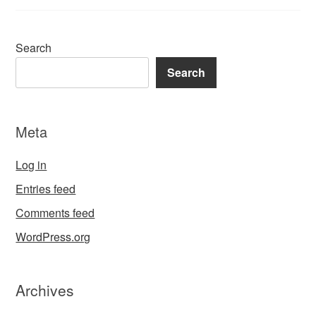
Search
Search
Meta
Log in
Entries feed
Comments feed
WordPress.org
Archives