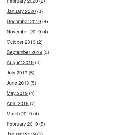
February 2020
(2)
January 2020
(3)
December 2019
(4)
November 2019
(4)
October 2019
(2)
September 2019
(3)
August 2019
(4)
July 2019
(5)
June 2019
(5)
May 2019
(4)
April 2019
(7)
March 2019
(4)
February 2019
(5)
January 2019
(5)