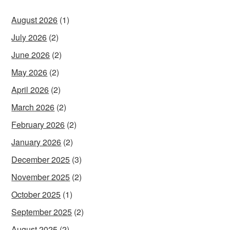
August 2026
(1)
July 2026
(2)
June 2026
(2)
May 2026
(2)
April 2026
(2)
March 2026
(2)
February 2026
(2)
January 2026
(2)
December 2025
(3)
November 2025
(2)
October 2025
(1)
September 2025
(2)
August 2025
(2)