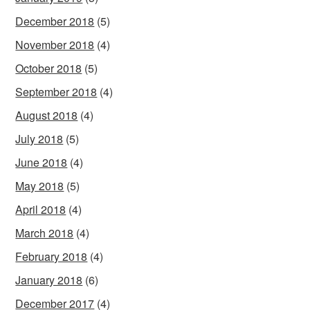
December 2018
(5)
November 2018
(4)
October 2018
(5)
September 2018
(4)
August 2018
(4)
July 2018
(5)
June 2018
(4)
May 2018
(5)
April 2018
(4)
March 2018
(4)
February 2018
(4)
January 2018
(6)
December 2017
(4)