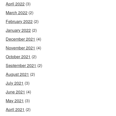
April 2022
(3)
March 2022
(2)
February 2022
(2)
January 2022
(2)
December 2021
(4)
November 2021
(4)
October 2021
(2)
September 2021
(2)
August 2021
(2)
July 2021
(3)
June 2021
(4)
May 2021
(3)
April 2021
(2)