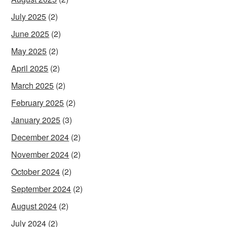
July 2025
(2)
June 2025
(2)
May 2025
(2)
April 2025
(2)
March 2025
(2)
February 2025
(2)
January 2025
(3)
December 2024
(2)
November 2024
(2)
October 2024
(2)
September 2024
(2)
August 2024
(2)
July 2024
(2)