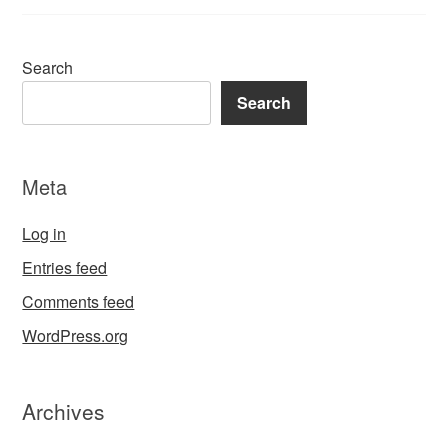
Search
Search
Meta
Log in
Entries feed
Comments feed
WordPress.org
Archives