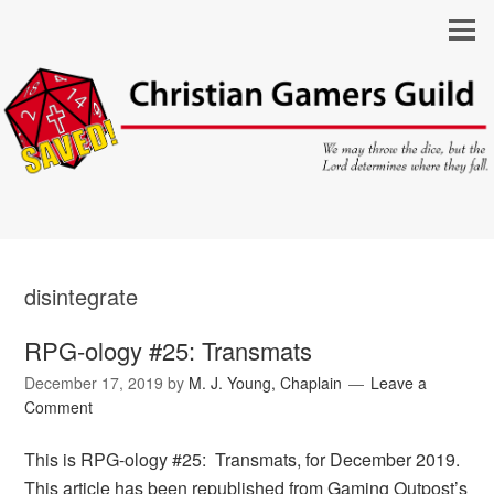
disintegrate
RPG-ology #25: Transmats
December 17, 2019
by
M. J. Young, Chaplain
Leave a
Comment
This is RPG-ology #25: Transmats, for December 2019.
This article has been republished from Gaming Outpost’s