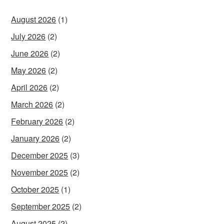
August 2026
(1)
July 2026
(2)
June 2026
(2)
May 2026
(2)
April 2026
(2)
March 2026
(2)
February 2026
(2)
January 2026
(2)
December 2025
(3)
November 2025
(2)
October 2025
(1)
September 2025
(2)
August 2025
(2)