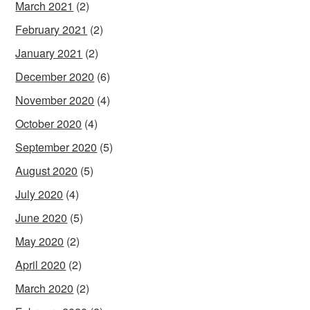
March 2021
(2)
February 2021
(2)
January 2021
(2)
December 2020
(6)
November 2020
(4)
October 2020
(4)
September 2020
(5)
August 2020
(5)
July 2020
(4)
June 2020
(5)
May 2020
(2)
April 2020
(2)
March 2020
(2)