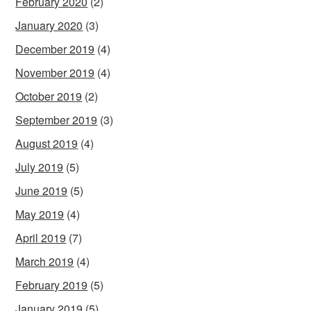
February 2020
(2)
January 2020
(3)
December 2019
(4)
November 2019
(4)
October 2019
(2)
September 2019
(3)
August 2019
(4)
July 2019
(5)
June 2019
(5)
May 2019
(4)
April 2019
(7)
March 2019
(4)
February 2019
(5)
January 2019
(5)