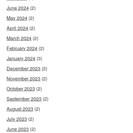
June 2024
(2)
May 2024
(2)
April 2024
(2)
March 2024
(2)
February 2024
(2)
January 2024
(3)
December 2023
(2)
November 2023
(2)
October 2023
(2)
September 2023
(2)
August 2023
(2)
July 2023
(2)
June 2023
(2)