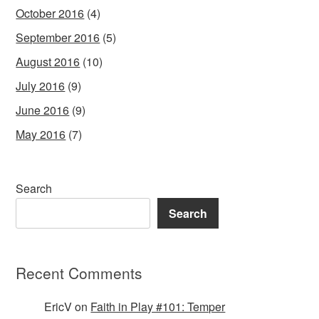
October 2016
(4)
September 2016
(5)
August 2016
(10)
July 2016
(9)
June 2016
(9)
May 2016
(7)
Search
Search
Recent Comments
EricV
on
Faith in Play #101: Temper