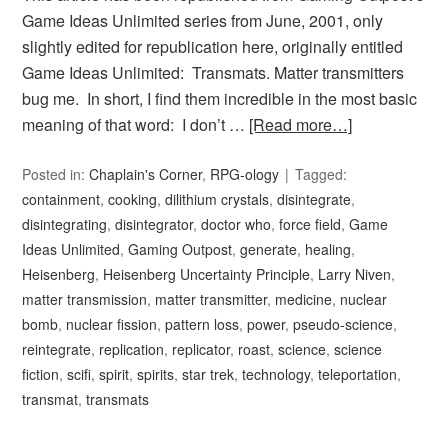
Game Ideas Unlimited series from June, 2001, only
slightly edited for republication here, originally entitled
Game Ideas Unlimited: Transmats. Matter transmitters
bug me. In short, I find them incredible in the most basic
meaning of that word: I don’t …
[Read more…]
Posted in:
Chaplain's Corner
,
RPG-ology
Tagged:
containment
,
cooking
,
dilithium crystals
,
disintegrate
,
disintegrating
,
disintegrator
,
doctor who
,
force field
,
Game
Ideas Unlimited
,
Gaming Outpost
,
generate
,
healing
,
Heisenberg
,
Heisenberg Uncertainty Principle
,
Larry Niven
,
matter transmission
,
matter transmitter
,
medicine
,
nuclear
bomb
,
nuclear fission
,
pattern loss
,
power
,
pseudo-science
,
reintegrate
,
replication
,
replicator
,
roast
,
science
,
science
fiction
,
scifi
,
spirit
,
spirits
,
star trek
,
technology
,
teleportation
,
transmat
,
transmats