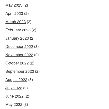
May 2023
(2)
April 2023
(2)
March 2023
(2)
February 2023
(2)
January 2023
(2)
December 2022
(3)
November 2022
(2)
October 2022
(2)
September 2022
(2)
August 2022
(5)
July 2022
(2)
June 2022
(2)
May 2022
(3)