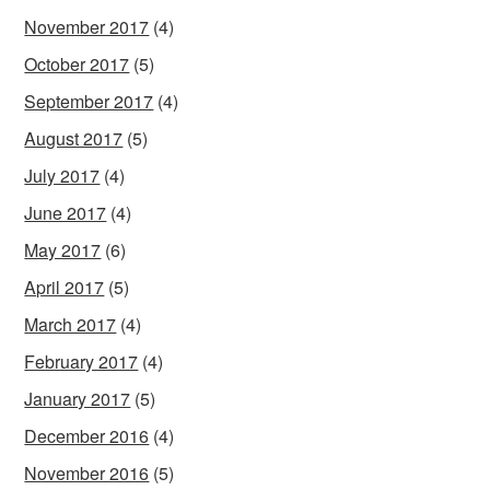
November 2017
(4)
October 2017
(5)
September 2017
(4)
August 2017
(5)
July 2017
(4)
June 2017
(4)
May 2017
(6)
April 2017
(5)
March 2017
(4)
February 2017
(4)
January 2017
(5)
December 2016
(4)
November 2016
(5)