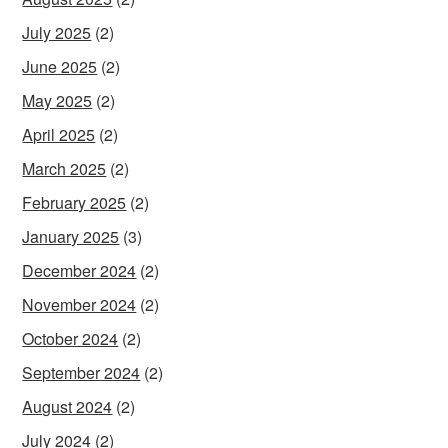
July 2025
(2)
June 2025
(2)
May 2025
(2)
April 2025
(2)
March 2025
(2)
February 2025
(2)
January 2025
(3)
December 2024
(2)
November 2024
(2)
October 2024
(2)
September 2024
(2)
August 2024
(2)
July 2024
(2)