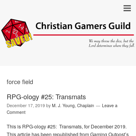
force field
RPG-ology #25: Transmats
December 17, 2019
by
M. J. Young, Chaplain
Leave a
Comment
This is RPG-ology #25: Transmats, for December 2019.
This article has been republished from Gaming Outpost’s