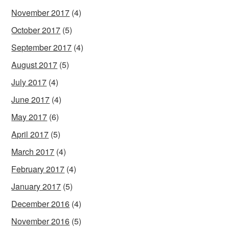
November 2017
(4)
October 2017
(5)
September 2017
(4)
August 2017
(5)
July 2017
(4)
June 2017
(4)
May 2017
(6)
April 2017
(5)
March 2017
(4)
February 2017
(4)
January 2017
(5)
December 2016
(4)
November 2016
(5)