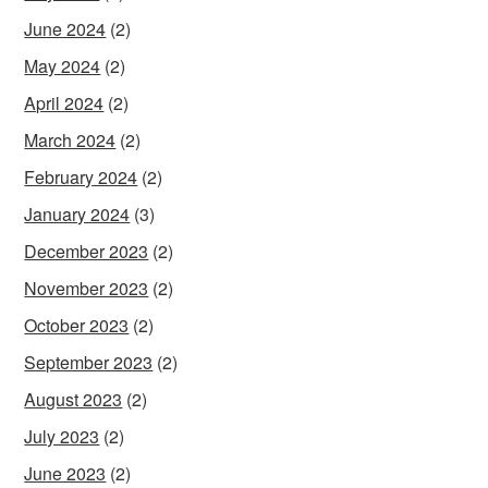
June 2024
(2)
May 2024
(2)
April 2024
(2)
March 2024
(2)
February 2024
(2)
January 2024
(3)
December 2023
(2)
November 2023
(2)
October 2023
(2)
September 2023
(2)
August 2023
(2)
July 2023
(2)
June 2023
(2)