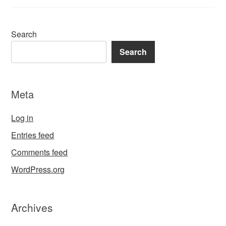
Search
Search
Meta
Log in
Entries feed
Comments feed
WordPress.org
Archives