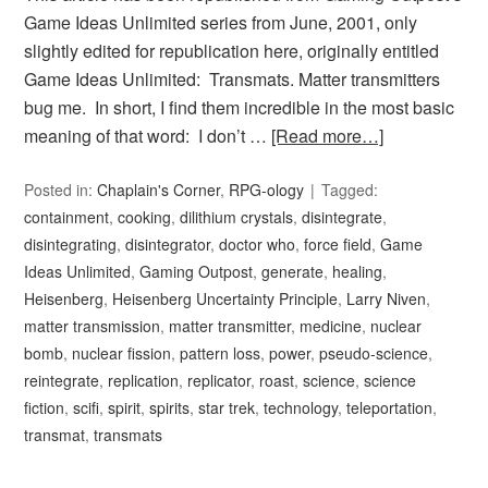
Game Ideas Unlimited series from June, 2001, only
slightly edited for republication here, originally entitled
Game Ideas Unlimited: Transmats. Matter transmitters
bug me. In short, I find them incredible in the most basic
meaning of that word: I don’t …
[Read more…]
Posted in:
Chaplain's Corner
,
RPG-ology
Tagged:
containment
,
cooking
,
dilithium crystals
,
disintegrate
,
disintegrating
,
disintegrator
,
doctor who
,
force field
,
Game
Ideas Unlimited
,
Gaming Outpost
,
generate
,
healing
,
Heisenberg
,
Heisenberg Uncertainty Principle
,
Larry Niven
,
matter transmission
,
matter transmitter
,
medicine
,
nuclear
bomb
,
nuclear fission
,
pattern loss
,
power
,
pseudo-science
,
reintegrate
,
replication
,
replicator
,
roast
,
science
,
science
fiction
,
scifi
,
spirit
,
spirits
,
star trek
,
technology
,
teleportation
,
transmat
,
transmats