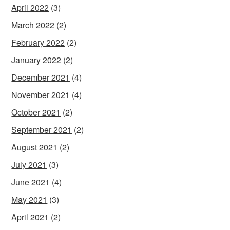
April 2022
(3)
March 2022
(2)
February 2022
(2)
January 2022
(2)
December 2021
(4)
November 2021
(4)
October 2021
(2)
September 2021
(2)
August 2021
(2)
July 2021
(3)
June 2021
(4)
May 2021
(3)
April 2021
(2)