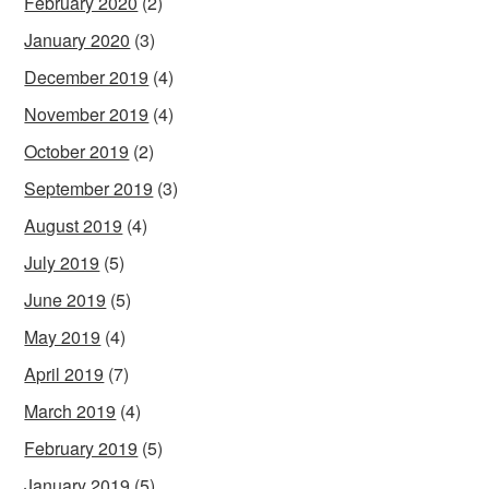
February 2020
(2)
January 2020
(3)
December 2019
(4)
November 2019
(4)
October 2019
(2)
September 2019
(3)
August 2019
(4)
July 2019
(5)
June 2019
(5)
May 2019
(4)
April 2019
(7)
March 2019
(4)
February 2019
(5)
January 2019
(5)