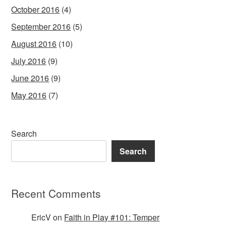
October 2016
(4)
September 2016
(5)
August 2016
(10)
July 2016
(9)
June 2016
(9)
May 2016
(7)
Search
Search
Recent Comments
EricV
on
Faith in Play #101: Temper