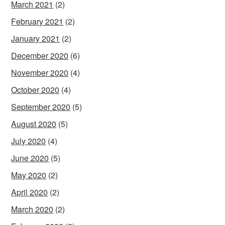
March 2021
(2)
February 2021
(2)
January 2021
(2)
December 2020
(6)
November 2020
(4)
October 2020
(4)
September 2020
(5)
August 2020
(5)
July 2020
(4)
June 2020
(5)
May 2020
(2)
April 2020
(2)
March 2020
(2)