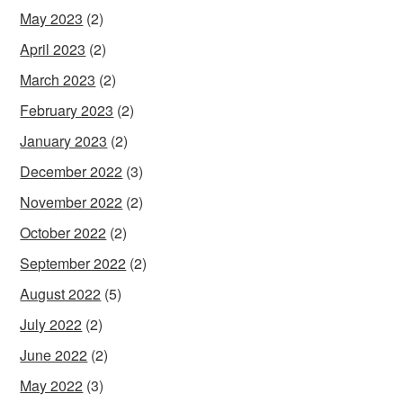
May 2023
(2)
April 2023
(2)
March 2023
(2)
February 2023
(2)
January 2023
(2)
December 2022
(3)
November 2022
(2)
October 2022
(2)
September 2022
(2)
August 2022
(5)
July 2022
(2)
June 2022
(2)
May 2022
(3)