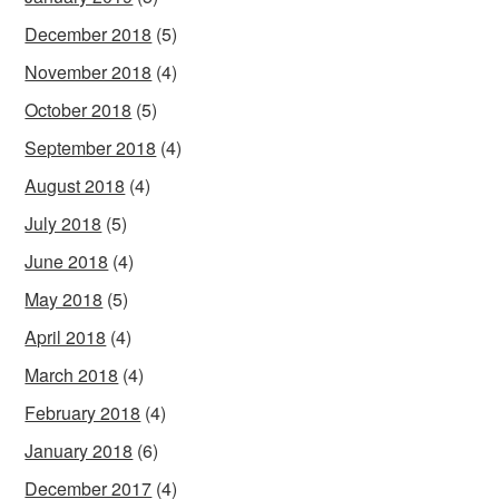
December 2018
(5)
November 2018
(4)
October 2018
(5)
September 2018
(4)
August 2018
(4)
July 2018
(5)
June 2018
(4)
May 2018
(5)
April 2018
(4)
March 2018
(4)
February 2018
(4)
January 2018
(6)
December 2017
(4)