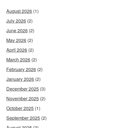
August 2026
(1)
July 2026
(2)
June 2026
(2)
May 2026
(2)
April 2026
(2)
March 2026
(2)
February 2026
(2)
January 2026
(2)
December 2025
(3)
November 2025
(2)
October 2025
(1)
September 2025
(2)
August 2025
(2)