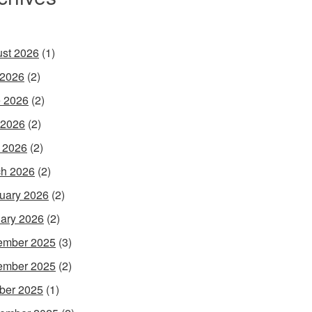
st 2026
(1)
 2026
(2)
 2026
(2)
 2026
(2)
l 2026
(2)
h 2026
(2)
uary 2026
(2)
ary 2026
(2)
ember 2025
(3)
ember 2025
(2)
ber 2025
(1)