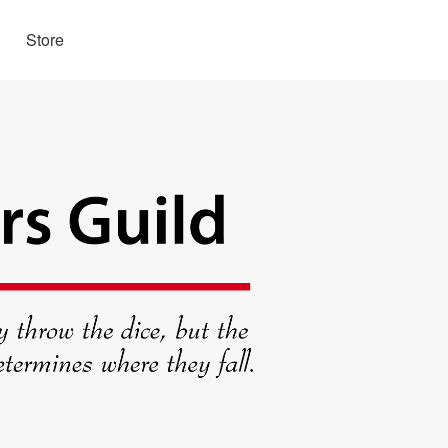
Store