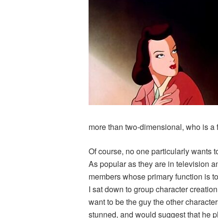
more than two-dimensional, who is a f
Of course, no one particularly wants to
As popular as they are in television 
members whose primary function is to g
I sat down to group character creation
want to be the guy the other character
stunned, and would suggest that he pl