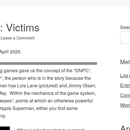
: Victims
Sear
Leave a Comment
 April 2020.
Met
ing games gave us the concept of the “DNPC”,
Log 
, the person who is in the story because the
Entr
an has Lois Lane (pictured) and Jimmy Olsen;
ay. Within the mechanics of the game system,
Com
esses”, points at which an otherwise powerful
Word
cripple Superman, either you find some
my.
Ar