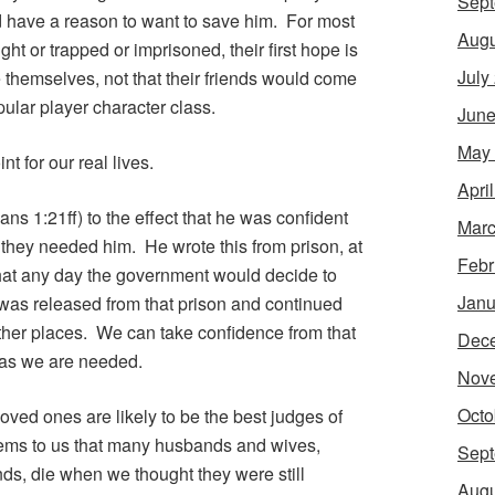
Sept
ld have a reason to want to save him. For most
Augu
ught or trapped or imprisoned, their first hope is
July
ee themselves, not that their friends would come
pular player character class.
June
May
nt for our real lives.
Apri
ans 1:21ff) to the effect that he was confident
Marc
 they needed him. He wrote this from prison, at
Febr
that any day the government would decide to
Janu
 was released from that prison and continued
other places. We can take confidence from that
Dec
g as we are needed.
Nov
Octo
r loved ones are likely to be the best judges of
ems to us that many husbands and wives,
Sept
nds, die when we thought they were still
Augu