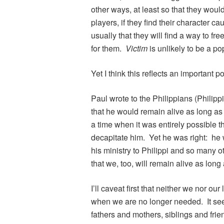
other ways, at least so that they wou
players, if they find their character ca
usually that they will find a way to fr
for them.
Victim
is unlikely to be a po
Yet I think this reflects an important poi
Paul wrote to the Philippians (Philippi
that he would remain alive as long as
a time when it was entirely possible 
decapitate him. Yet he was right: he
his ministry to Philippi and so many 
that we, too, will remain alive as lon
I’ll caveat first that neither we nor ou
when we are no longer needed. It se
fathers and mothers, siblings and frie