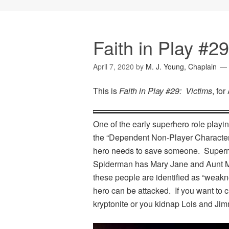
Faith in Play #29
April 7, 2020
by
M. J. Young, Chaplain
This is
Faith in Play #29: Victims
, for
One of the early superhero role play
the “Dependent Non-Player Character”
hero needs to save someone. Superm
Spiderman has Mary Jane and Aunt M
these people are identified as “weakn
hero can be attacked. If you want to 
kryptonite or you kidnap Lois and Jim