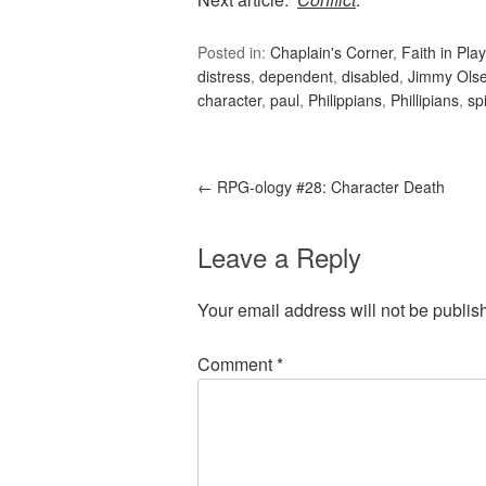
Posted in:
Chaplain's Corner
,
Faith in Play
distress
,
dependent
,
disabled
,
Jimmy Ols
character
,
paul
,
Philippians
,
Phillipians
,
sp
←
RPG-ology #28: Character Death
Leave a Reply
Your email address will not be publis
Comment
*