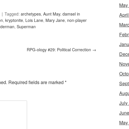
May
Tagged:
archetypes
,
Aunt May
,
damsel in
Apri
en
,
kryptonite
,
Lois Lane
,
Mary Jane
,
non-player
Marc
iderman
,
Superman
Febr
Janu
RPG-ology #29: Political Correction
→
Dec
Nov
Octo
hed.
Required fields are marked
*
Sept
Augu
July
June
May