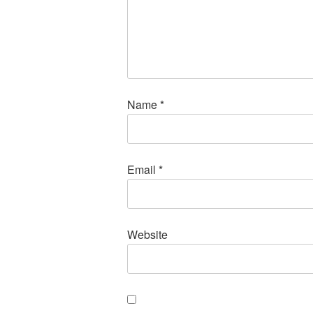
Name
*
Email
*
Website