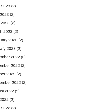
 2023
(2)
 2023
(2)
l 2023
(2)
h 2023
(2)
uary 2023
(2)
ary 2023
(2)
ember 2022
(3)
ember 2022
(2)
ber 2022
(2)
ember 2022
(2)
st 2022
(5)
 2022
(2)
 2022
(2)