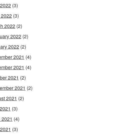
 2022
(3)
l 2022
(3)
h 2022
(2)
uary 2022
(2)
ary 2022
(2)
ember 2021
(4)
ember 2021
(4)
ber 2021
(2)
ember 2021
(2)
st 2021
(2)
 2021
(3)
 2021
(4)
 2021
(3)