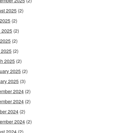
ember 2025
(2)
st 2025
(2)
 2025
(2)
 2025
(2)
 2025
(2)
l 2025
(2)
h 2025
(2)
uary 2025
(2)
ary 2025
(3)
ember 2024
(2)
ember 2024
(2)
ber 2024
(2)
ember 2024
(2)
st 2024
(2)