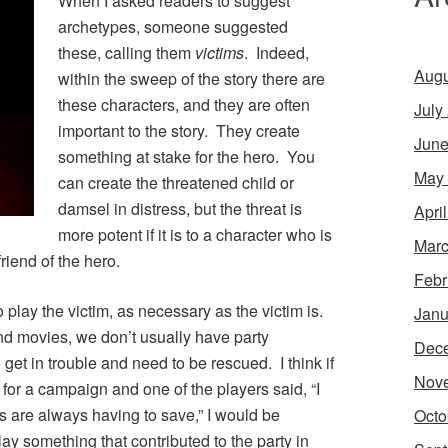
When I asked readers to suggest
archetypes, someone suggested
these, calling them
victims
. Indeed,
Augu
within the sweep of the story there are
these characters, and they are often
July
important to the story. They create
June
something at stake for the hero. You
May
can create the threatened child or
damsel in distress, but the threat is
Apri
more potent if it is to a character who is
Marc
riend of the hero.
Febr
 play the victim, as necessary as the victim is.
Janu
and movies, we don’t usually have party
Dec
et in trouble and need to be rescued. I think if
Nov
 for a campaign and one of the players said, “I
s are always having to save,” I would be
Octo
ay something that contributed to the party in