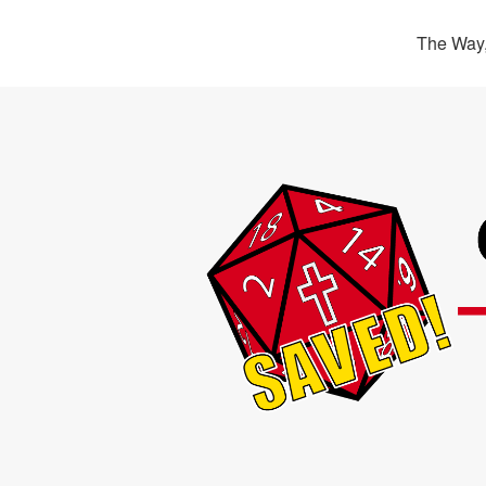
The Way,