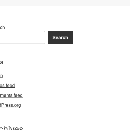
ch
Search
a
in
ies feed
ments feed
Press.org
chives