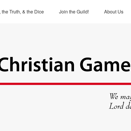
 the Truth, & the Dice
Join the Guild!
About Us