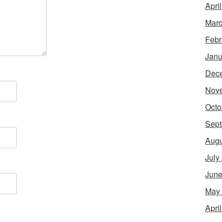
Apri
Marc
Febr
Janu
Dec
Nov
Octo
Sept
Augu
July
June
May
Apri