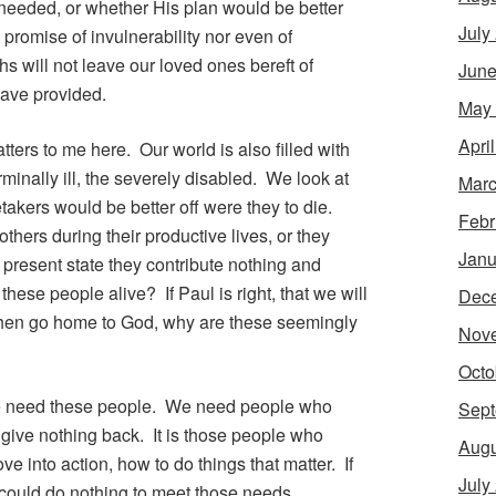
eded, or whether His plan would be better
July
 promise of invulnerability nor even of
ths will not leave our loved ones bereft of
June
ave provided.
May
Apri
atters to me here. Our world is also filled with
minally ill, the severely disabled. We look at
Marc
etakers would be better off were they to die.
Febr
hers during their productive lives, or they
Janu
 present state they contribute nothing and
e people alive? If Paul is right, that we will
Dec
then go home to God, why are these seemingly
Nov
Octo
at we need these people. We need people who
Sept
ive nothing back. It is those people who
Augu
ve into action, how to do things that matter. If
July
could do nothing to meet those needs.