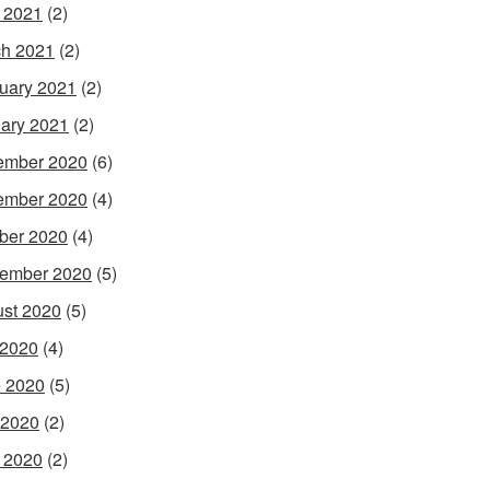
l 2021
(2)
h 2021
(2)
uary 2021
(2)
ary 2021
(2)
ember 2020
(6)
ember 2020
(4)
ber 2020
(4)
ember 2020
(5)
st 2020
(5)
 2020
(4)
 2020
(5)
 2020
(2)
l 2020
(2)