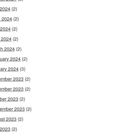
 2024
(2)
 2024
(2)
 2024
(2)
l 2024
(2)
h 2024
(2)
uary 2024
(2)
ary 2024
(3)
ember 2023
(2)
ember 2023
(2)
ber 2023
(2)
ember 2023
(2)
st 2023
(2)
 2023
(2)