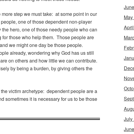
June
e more step we must take: at some point in our
May
e people, one of those dependent non-player
Apri
 the hero, one of those needy people who can
g for those who help them. Those people are
Marc
s, and we might one day be those people.
Febr
ople already, wondering why God has us still
Janu
re on others and how little we can contribute.
Dec
isely by being a burden, by giving others the
Nov
Octo
m the victim archetype: dependent people are a
Sept
nd sometimes it is necessary for us to be those
Augu
July
June