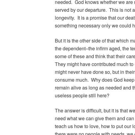
needed. God knows whether we are ne
served by our departure. This is not a
longevity. It is a promise that our dea
something necessary only we could h
But it is the other side of that which m
the dependent–the infirm aged, the ter
some of these and think that their car
They might have contributed much to ot
might never have done so, but in their
consume much. Why does God keep thes
remain alive as long as needed and 
useless people still here?
The answer is difficult, but it is th
need what we can give them and can g
teach us how to love, how to put our lo
there were no people with needs, we 