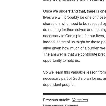
Once we understand that, there is on
lives we will probably be one of thos
characters who need to be rescued by
do nothing for themselves and nothin
necessary to God’s plan for our live
Indeed, some of us might be those pe
alive given how much of a burden we a
The answer is that we contribute prec
opportunity to help us.
So we learn this valuable lesson fro
necessary part of God’s plan for us, a
dependent people.
Previous article:
Vampires
.
Next article:
Conflict
.