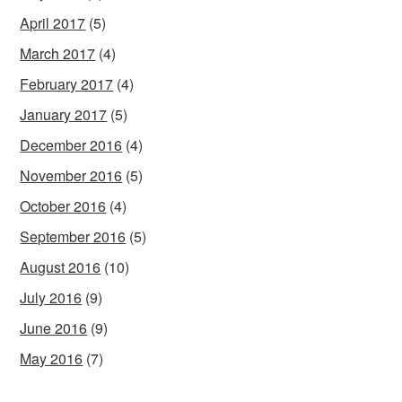
April 2017
(5)
March 2017
(4)
February 2017
(4)
January 2017
(5)
December 2016
(4)
November 2016
(5)
October 2016
(4)
September 2016
(5)
August 2016
(10)
July 2016
(9)
June 2016
(9)
May 2016
(7)