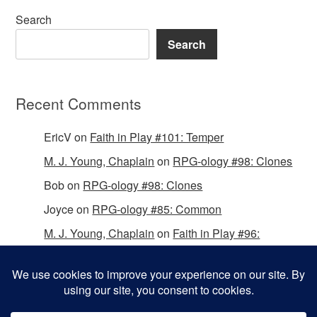
Search
Search
Recent Comments
EricV
on
Faith in Play #101: Temper
M. J. Young, Chaplain
on
RPG-ology #98: Clones
Bob
on
RPG-ology #98: Clones
Joyce
on
RPG-ology #85: Common
M. J. Young, Chaplain
on
Faith in Play #96:
Passing the Mantle