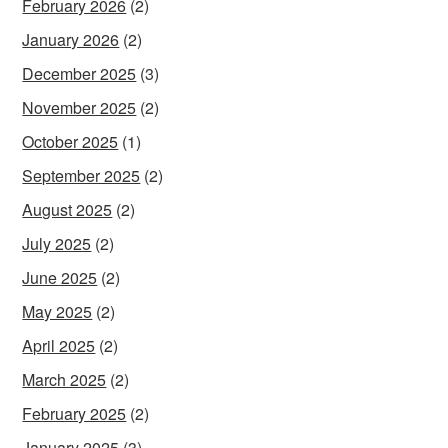
February 2026
(2)
January 2026
(2)
December 2025
(3)
November 2025
(2)
October 2025
(1)
September 2025
(2)
August 2025
(2)
July 2025
(2)
June 2025
(2)
May 2025
(2)
April 2025
(2)
March 2025
(2)
February 2025
(2)
January 2025
(3)