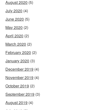
August 2020
(5)
July 2020
(4)
June 2020
(5)
May 2020
(2)
April 2020
(2)
March 2020
(2)
February 2020
(2)
January 2020
(3)
December 2019
(4)
November 2019
(4)
October 2019
(2)
September 2019
(3)
August 2019
(4)