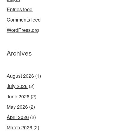
Entries feed
Comments feed
WordPress.org
Archives
August 2026
(1)
July 2026
(2)
June 2026
(2)
May 2026
(2)
April 2026
(2)
March 2026
(2)