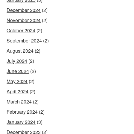
December 2024
(2)
November 2024
(2)
October 2024
(2)
September 2024
(2)
August 2024
(2)
July 2024
(2)
June 2024
(2)
May 2024
(2)
April 2024
(2)
March 2024
(2)
February 2024
(2)
January 2024
(3)
December 2023
(2)