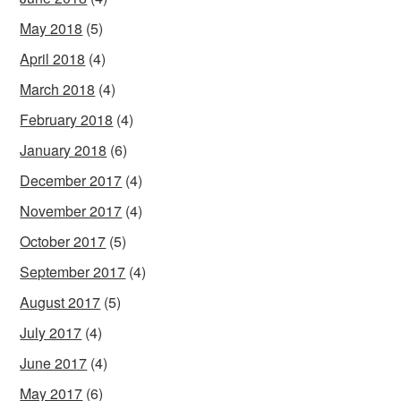
May 2018
(5)
April 2018
(4)
March 2018
(4)
February 2018
(4)
January 2018
(6)
December 2017
(4)
November 2017
(4)
October 2017
(5)
September 2017
(4)
August 2017
(5)
July 2017
(4)
June 2017
(4)
May 2017
(6)