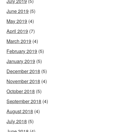
July 2019
(5)
June 2019
(5)
May 2019
(4)
April 2019
(7)
March 2019
(4)
February 2019
(5)
January 2019
(5)
December 2018
(5)
November 2018
(4)
October 2018
(5)
September 2018
(4)
August 2018
(4)
July 2018
(5)
June 2018
(4)