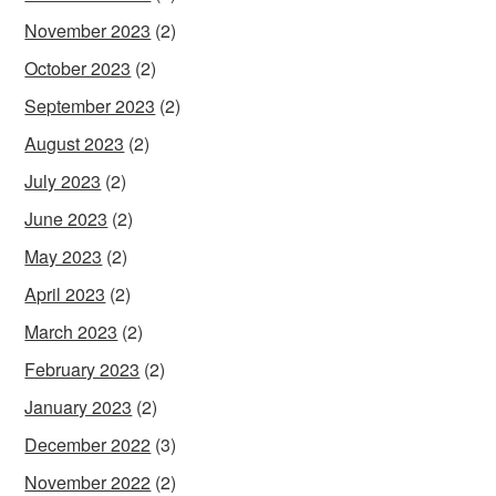
November 2023
(2)
October 2023
(2)
September 2023
(2)
August 2023
(2)
July 2023
(2)
June 2023
(2)
May 2023
(2)
April 2023
(2)
March 2023
(2)
February 2023
(2)
January 2023
(2)
December 2022
(3)
November 2022
(2)