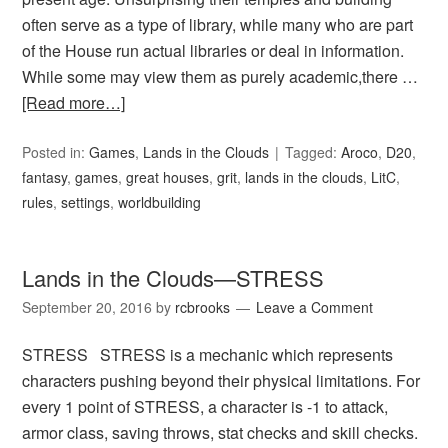
often serve as a type of library, while many who are part
of the House run actual libraries or deal in information.
While some may view them as purely academic,there …
[Read more…]
Posted in:
Games
,
Lands in the Clouds
Tagged:
Aroco
,
D20
,
fantasy
,
games
,
great houses
,
grit
,
lands in the clouds
,
LitC
,
rules
,
settings
,
worldbuilding
Lands in the Clouds—STRESS
September 20, 2016
by
rcbrooks
Leave a Comment
STRESS STRESS is a mechanic which represents
characters pushing beyond their physical limitations. For
every 1 point of STRESS, a character is -1 to attack,
armor class, saving throws, stat checks and skill checks.