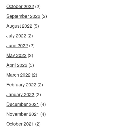
October 2022
(2)
September 2022
(2)
August 2022
(5)
July 2022
(2)
June 2022
(2)
May 2022
(3)
April 2022
(3)
March 2022
(2)
February 2022
(2)
January 2022
(2)
December 2021
(4)
November 2021
(4)
October 2021
(2)