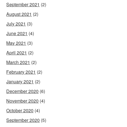
September 2021
(2)
August 2021
(2)
July 2021
(3)
June 2021
(4)
May 2021
(3)
April 2021
(2)
March 2021
(2)
February 2021
(2)
January 2021
(2)
December 2020
(6)
November 2020
(4)
October 2020
(4)
September 2020
(5)