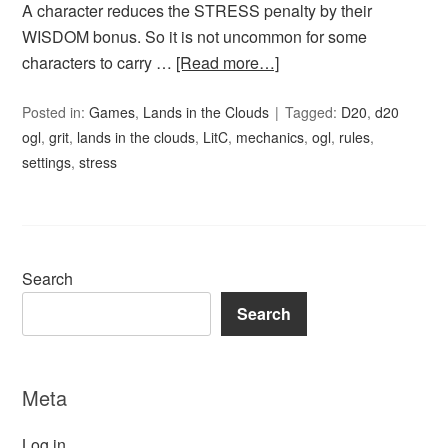
A character reduces the STRESS penalty by their
WISDOM bonus. So it is not uncommon for some
characters to carry …
[Read more…]
Posted in:
Games
,
Lands in the Clouds
Tagged:
D20
,
d20
ogl
,
grit
,
lands in the clouds
,
LitC
,
mechanics
,
ogl
,
rules
,
settings
,
stress
Search
Search
Meta
Log in