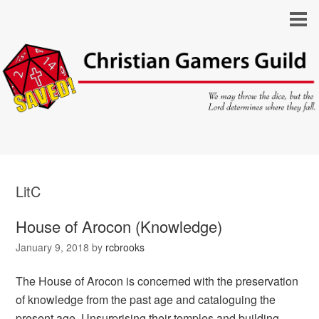
LitC
House of Arocon (Knowledge)
January 9, 2018
by
rcbrooks
The House of Arocon is concerned with the preservation
of knowledge from the past age and cataloguing the
present age. Unsurprising their temples and building