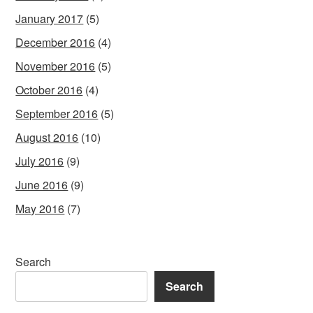
January 2017
(5)
December 2016
(4)
November 2016
(5)
October 2016
(4)
September 2016
(5)
August 2016
(10)
July 2016
(9)
June 2016
(9)
May 2016
(7)
Search
Search