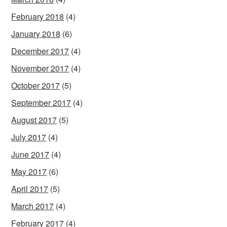
February 2018
(4)
January 2018
(6)
December 2017
(4)
November 2017
(4)
October 2017
(5)
September 2017
(4)
August 2017
(5)
July 2017
(4)
June 2017
(4)
May 2017
(6)
April 2017
(5)
March 2017
(4)
February 2017
(4)