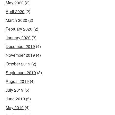
May 2020
(2)
April 2020
(2)
March 2020
(2)
February 2020
(2)
January 2020
(3)
December 2019
(4)
November 2019
(4)
October 2019
(2)
September 2019
(3)
August 2019
(4)
July 2019
(5)
June 2019
(5)
May 2019
(4)