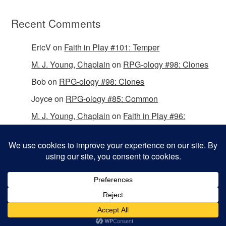
Recent Comments
EricV
on
Faith in Play #101: Temper
M. J. Young, Chaplain
on
RPG-ology #98: Clones
Bob
on
RPG-ology #98: Clones
Joyce
on
RPG-ology #85: Common
M. J. Young, Chaplain
on
Faith in Play #96:
Passing the Mantle
Copyright © 2026 Christian Gamers Guild.
Omega WordPress Theme by
ThemeHall