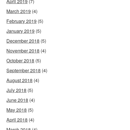
April 2019
(7)
March 2019
(4)
February 2019
(5)
January 2019
(5)
December 2018
(5)
November 2018
(4)
October 2018
(5)
September 2018
(4)
August 2018
(4)
July 2018
(5)
June 2018
(4)
May 2018
(5)
April 2018
(4)
March 2018
(4)