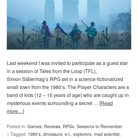
Last weekend I was invited to participate as a guest star
in a session of Tales from the Loop (TFL),
Simon Stålenhag’s RPG set in a science-fictionalized
small town from the 1980’s. The Player Characters are a
band of kids (12 – 15 years of age) who are caught up in
mysterious events surrounding a secret …
[Read
more…]
Posted in:
Games
,
Reviews
,
RPGs
,
Sessions to Remember
Tagged:
1980's
,
dinosaurs
,
e.t.
,
explorers
,
mad scientist
,