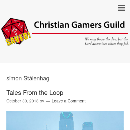
simon Stålenhag
Tales From the Loop
October 30, 2018
by
Leave a Comment