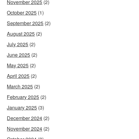
November 2025
(2)
October 2025
(1)
September 2025
(2)
August 2025
(2)
July 2025
(2)
June 2025
(2)
May 2025
(2)
April 2025
(2)
March 2025
(2)
February 2025
(2)
January 2025
(3)
December 2024
(2)
November 2024
(2)