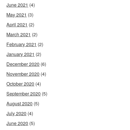
June 2021
(4)
May 2021
(3)
April 2021
(2)
March 2021
(2)
February 2021
(2)
January 2021
(2)
December 2020
(6)
November 2020
(4)
October 2020
(4)
September 2020
(5)
August 2020
(5)
July 2020
(4)
June 2020
(5)