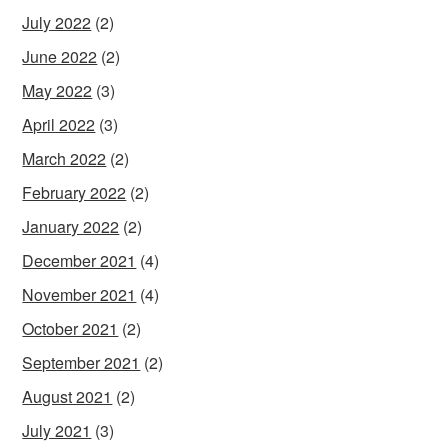
July 2022
(2)
June 2022
(2)
May 2022
(3)
April 2022
(3)
March 2022
(2)
February 2022
(2)
January 2022
(2)
December 2021
(4)
November 2021
(4)
October 2021
(2)
September 2021
(2)
August 2021
(2)
July 2021
(3)