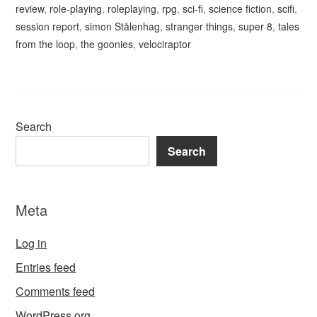
review
,
role-playing
,
roleplaying
,
rpg
,
sci-fi
,
science fiction
,
scifi
,
session report
,
simon Stålenhag
,
stranger things
,
super 8
,
tales
from the loop
,
the goonies
,
velociraptor
Search
Search
Meta
Log in
Entries feed
Comments feed
WordPress.org