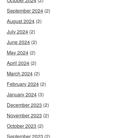
October 2024
(2)
September 2024
(2)
August 2024
(2)
July 2024
(2)
June 2024
(2)
May 2024
(2)
April 2024
(2)
March 2024
(2)
February 2024
(2)
January 2024
(3)
December 2023
(2)
November 2023
(2)
October 2023
(2)
September 2023
(2)