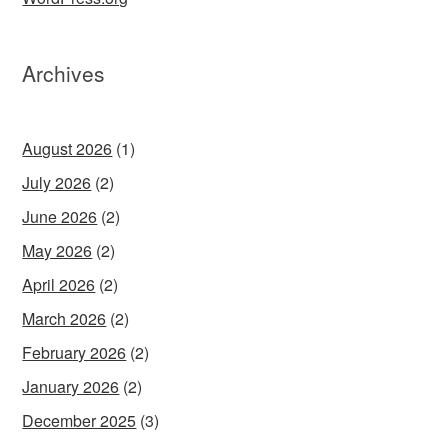
Archives
August 2026
(1)
July 2026
(2)
June 2026
(2)
May 2026
(2)
April 2026
(2)
March 2026
(2)
February 2026
(2)
January 2026
(2)
December 2025
(3)