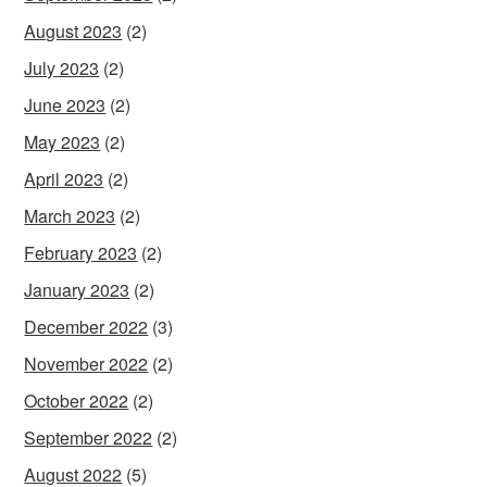
August 2023
(2)
July 2023
(2)
June 2023
(2)
May 2023
(2)
April 2023
(2)
March 2023
(2)
February 2023
(2)
January 2023
(2)
December 2022
(3)
November 2022
(2)
October 2022
(2)
September 2022
(2)
August 2022
(5)