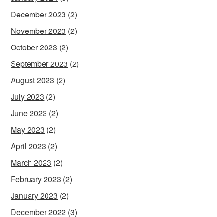
December 2023
(2)
November 2023
(2)
October 2023
(2)
September 2023
(2)
August 2023
(2)
July 2023
(2)
June 2023
(2)
May 2023
(2)
April 2023
(2)
March 2023
(2)
February 2023
(2)
January 2023
(2)
December 2022
(3)