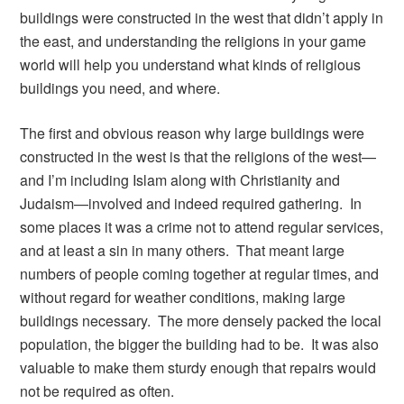
buildings were constructed in the west that didn’t apply in
the east, and understanding the religions in your game
world will help you understand what kinds of religious
buildings you need, and where.
The first and obvious reason why large buildings were
constructed in the west is that the religions of the west—
and I’m including Islam along with Christianity and
Judaism—involved and indeed required gathering. In
some places it was a crime not to attend regular services,
and at least a sin in many others. That meant large
numbers of people coming together at regular times, and
without regard for weather conditions, making large
buildings necessary. The more densely packed the local
population, the bigger the building had to be. It was also
valuable to make them sturdy enough that repairs would
not be required as often.