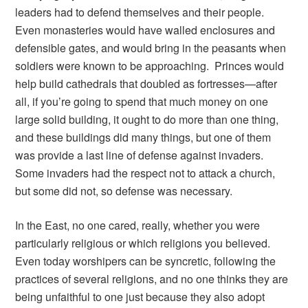
leaders had to defend themselves and their people.
Even monasteries would have walled enclosures and
defensible gates, and would bring in the peasants when
soldiers were known to be approaching. Princes would
help build cathedrals that doubled as fortresses—after
all, if you’re going to spend that much money on one
large solid building, it ought to do more than one thing,
and these buildings did many things, but one of them
was provide a last line of defense against invaders.
Some invaders had the respect not to attack a church,
but some did not, so defense was necessary.
In the East, no one cared, really, whether you were
particularly religious or which religions you believed.
Even today worshipers can be syncretic, following the
practices of several religions, and no one thinks they are
being unfaithful to one just because they also adopt