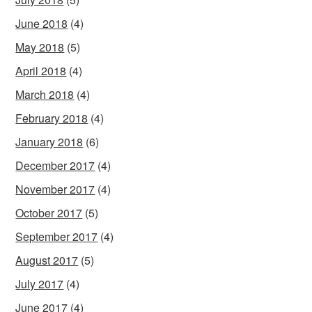
June 2018
(4)
May 2018
(5)
April 2018
(4)
March 2018
(4)
February 2018
(4)
January 2018
(6)
December 2017
(4)
November 2017
(4)
October 2017
(5)
September 2017
(4)
August 2017
(5)
July 2017
(4)
June 2017
(4)