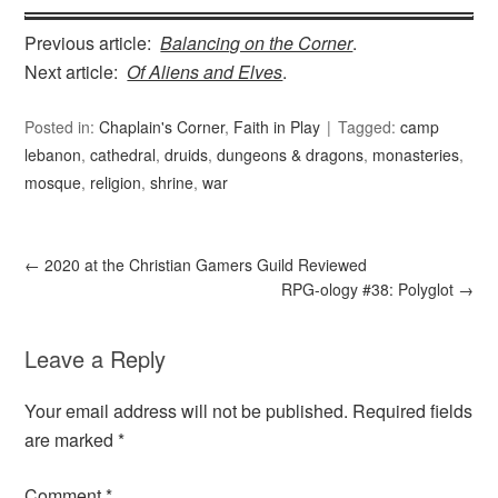
Previous article:
Balancing on the Corner
.
Next article:
Of Aliens and Elves
.
Posted in:
Chaplain's Corner
,
Faith in Play
Tagged:
camp
lebanon
,
cathedral
,
druids
,
dungeons & dragons
,
monasteries
,
mosque
,
religion
,
shrine
,
war
←
2020 at the Christian Gamers Guild Reviewed
RPG-ology #38: Polyglot
→
Leave a Reply
Your email address will not be published.
Required fields
are marked
*
Comment
*