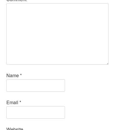
Name
*
Email
*
Website