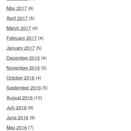
May 2017
(6)
April 2017
(5)
March 2017
(4)
February 2017
(4)
January 2017
(5)
December 2016
(4)
November 2016
(5)
October 2016
(4)
September 2016
(5)
August 2016
(10)
July 2016
(9)
June 2016
(9)
May 2016
(7)