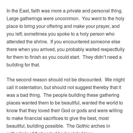
In the East, faith was more a private and personal thing.
Large gatherings were uncommon. You went to the holy
place to bring your offering and make your prayer, and
you left; sometimes you spoke to a holy person who
attended the shrine. If you encountered someone else
there when you arrived, you probably waited respectfully
for them to finish so you could start. They didn’t need a
building for that.
The second reason should not be discounted. We might
call it ostentation, but should not suggest thereby that it
was a bad thing. The people building these gathering
places wanted them to be beautiful, wanted the world to
know that they loved their God or gods and were willing
to make financial sacrifices to give the best, most
beautiful, building possible. The Gothic arches in