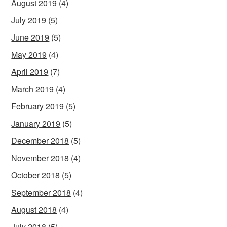
August 2019
(4)
July 2019
(5)
June 2019
(5)
May 2019
(4)
April 2019
(7)
March 2019
(4)
February 2019
(5)
January 2019
(5)
December 2018
(5)
November 2018
(4)
October 2018
(5)
September 2018
(4)
August 2018
(4)
July 2018
(5)