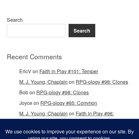
Search
Search
Recent Comments
EricV
on
Faith in Play #101: Temper
M. J. Young, Chaplain
on
RPG-ology #98: Clones
Bob
on
RPG-ology #98: Clones
Joyce
on
RPG-ology #85: Common
M. J. Young, Chaplain
on
Faith in Play #96:
Passing the Mantle