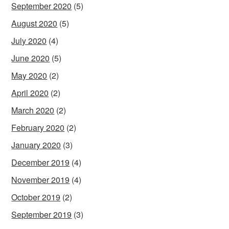
September 2020
(5)
August 2020
(5)
July 2020
(4)
June 2020
(5)
May 2020
(2)
April 2020
(2)
March 2020
(2)
February 2020
(2)
January 2020
(3)
December 2019
(4)
November 2019
(4)
October 2019
(2)
September 2019
(3)