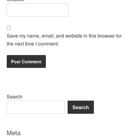
Save my name, email, and website in this browser for
the next time I comment.
Search
Search
Meta