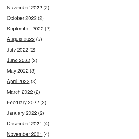
November 2022
(2)
October 2022
(2)
September 2022
(2)
August 2022
(5)
July 2022
(2)
June 2022
(2)
May 2022
(3)
April 2022
(3)
March 2022
(2)
February 2022
(2)
January 2022
(2)
December 2021
(4)
November 2021
(4)