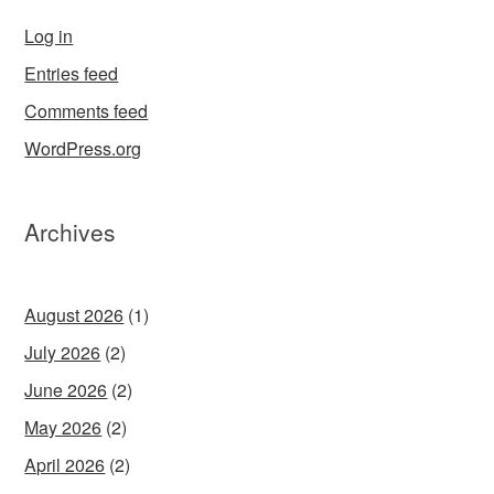
Log in
Entries feed
Comments feed
WordPress.org
Archives
August 2026
(1)
July 2026
(2)
June 2026
(2)
May 2026
(2)
April 2026
(2)