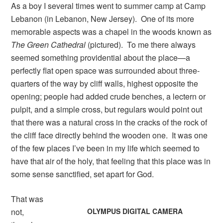
As a boy I several times went to summer camp at Camp
Lebanon (in Lebanon, New Jersey). One of its more
memorable aspects was a chapel in the woods known as
The Green Cathedral
(pictured). To me there always
seemed something providential about the place—a
perfectly flat open space was surrounded about three-
quarters of the way by cliff walls, highest opposite the
opening; people had added crude benches, a lectern or
pulpit, and a simple cross, but regulars would point out
that there was a natural cross in the cracks of the rock of
the cliff face directly behind the wooden one. It was one
of the few places I’ve been in my life which seemed to
have that air of the holy, that feeling that this place was in
some sense sanctified, set apart for God.
That was
not,
OLYMPUS DIGITAL CAMERA