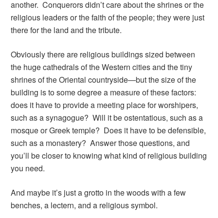
another. Conquerors didn’t care about the shrines or the
religious leaders or the faith of the people; they were just
there for the land and the tribute.
Obviously there are religious buildings sized between
the huge cathedrals of the Western cities and the tiny
shrines of the Oriental countryside—but the size of the
building is to some degree a measure of these factors:
does it have to provide a meeting place for worshipers,
such as a synagogue? Will it be ostentatious, such as a
mosque or Greek temple? Does it have to be defensible,
such as a monastery? Answer those questions, and
you’ll be closer to knowing what kind of religious building
you need.
And maybe it’s just a grotto in the woods with a few
benches, a lectern, and a religious symbol.