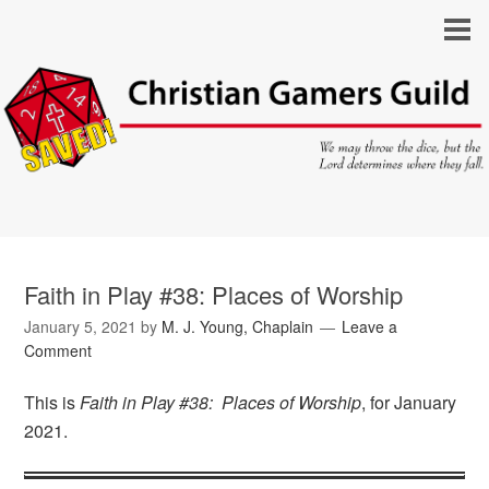
Faith in Play #38: Places of Worship
January 5, 2021
by
M. J. Young, Chaplain
Leave a
Comment
This is
Faith in Play #38: Places of Worship
, for January
2021.