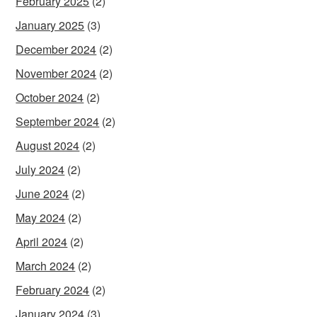
February 2025
(2)
January 2025
(3)
December 2024
(2)
November 2024
(2)
October 2024
(2)
September 2024
(2)
August 2024
(2)
July 2024
(2)
June 2024
(2)
May 2024
(2)
April 2024
(2)
March 2024
(2)
February 2024
(2)
January 2024
(3)