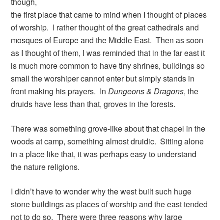
though,
the first place that came to mind when I thought of places
of worship. I rather thought of the great cathedrals and
mosques of Europe and the Middle East. Then as soon
as I thought of them, I was reminded that in the far east it
is much more common to have tiny shrines, buildings so
small the worshiper cannot enter but simply stands in
front making his prayers. In
Dungeons & Dragons
, the
druids have less than that, groves in the forests.
There was something grove-like about that chapel in the
woods at camp, something almost druidic. Sitting alone
in a place like that, it was perhaps easy to understand
the nature religions.
I didn’t have to wonder why the west built such huge
stone buildings as places of worship and the east tended
not to do so. There were three reasons why large