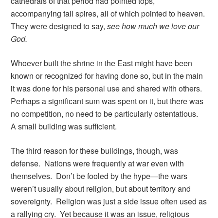
cathedrals of that period had pointed tops,
accompanying tall spires, all of which pointed to heaven.
They were designed to say,
see how much we love our
God.
Whoever built the shrine in the East might have been
known or recognized for having done so, but in the main
it was done for his personal use and shared with others.
Perhaps a significant sum was spent on it, but there was
no competition, no need to be particularly ostentatious.
A small building was sufficient.
The third reason for these buildings, though, was
defense. Nations were frequently at war even with
themselves. Don’t be fooled by the hype—the wars
weren’t usually about religion, but about territory and
sovereignty. Religion was just a side issue often used as
a rallying cry. Yet because it was an issue, religious