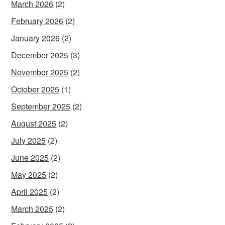
March 2026
(2)
February 2026
(2)
January 2026
(2)
December 2025
(3)
November 2025
(2)
October 2025
(1)
September 2025
(2)
August 2025
(2)
July 2025
(2)
June 2025
(2)
May 2025
(2)
April 2025
(2)
March 2025
(2)