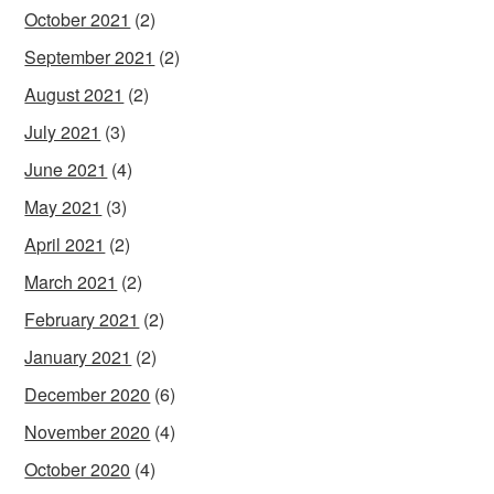
October 2021
(2)
September 2021
(2)
August 2021
(2)
July 2021
(3)
June 2021
(4)
May 2021
(3)
April 2021
(2)
March 2021
(2)
February 2021
(2)
January 2021
(2)
December 2020
(6)
November 2020
(4)
October 2020
(4)