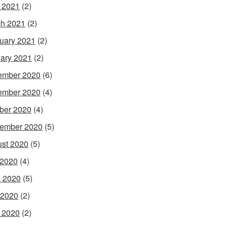
l 2021
(2)
h 2021
(2)
uary 2021
(2)
ary 2021
(2)
ember 2020
(6)
ember 2020
(4)
ber 2020
(4)
ember 2020
(5)
st 2020
(5)
 2020
(4)
 2020
(5)
 2020
(2)
l 2020
(2)