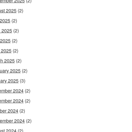
ember 2025
(2)
st 2025
(2)
 2025
(2)
 2025
(2)
 2025
(2)
l 2025
(2)
h 2025
(2)
uary 2025
(2)
ary 2025
(3)
ember 2024
(2)
ember 2024
(2)
ber 2024
(2)
ember 2024
(2)
st 2024
(2)