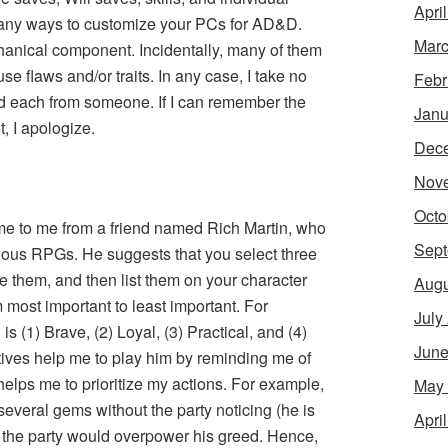
Apri
ll many ways to customize your PCs for AD&D.
Marc
anical component. Incidentally, many of them
e flaws and/or traits. In any case, I take no
Febr
ned each from someone. If I can remember the
Janu
ot, I apologize.
Dec
Nov
Octo
me to me from a friend named Rich Martin, who
Sept
rious RPGs. He suggests that you select three
ize them, and then list them on your character
Augu
m most important to least important. For
July
s (1) Brave, (2) Loyal, (3) Practical, and (4)
June
ctives help me to play him by reminding me of
helps me to prioritize my actions. For example,
May
everal gems without the party noticing (he is
Apri
 in the party would overpower his greed. Hence,