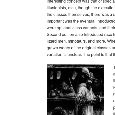
interesting concept was that of speci
illusionists, etc.), though the executio
the classes themselves, there was a s
important was the eventual introduction
were optional class variants, and th
Second edition also introduced race ki
lizard men, minotaurs, and more. Wh
grown weary of the original classes 
variation is unclear. The point is tha
a
p
t