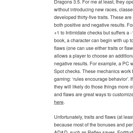
Dragons 3.5. For me at least, they ope
without introducing new races, classes,
developed thirty-five traits. These are
both positive and negative results. Fo
+1 to Intimidate checks but suffers a
book, a character can begin with up to
flaws (one can use either traits or fla
allows a player to choose an additiona
negative results. For example, a PC wit
Spot checks. These mechanics work be
gaming: ‘rules encourage behavior’. If
they will likely do those things more 
and flaws are great ways to customize 
here
.
Unfortunately, traits and flaws (at lea
because most of the bonuses and penal
AD&D, such as Reflex saves, Fortitude