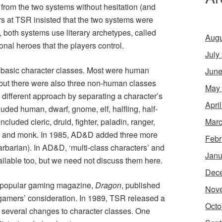
from the two systems without hesitation (and
s at TSR insisted that the two systems were
, both systems use literary archetypes, called
Augu
ional heroes that the players control.
July
 basic character classes. Most were human
June
r), but there were also three non-human classes
May
a different approach by separating a character’s
Apri
uded human, dwarf, gnome, elf, halfling, half-
Marc
ncluded cleric, druid, fighter, paladin, ranger,
ist, and monk. In 1985, AD&D added three more
Febr
barbarian). In AD&D, ‘multi-class characters’ and
Janu
ailable too, but we need not discuss them here.
Dec
the popular gaming magazine,
Dragon
, published
Nov
 gamers’ consideration. In 1989, TSR released a
Octo
several changes to character classes. One