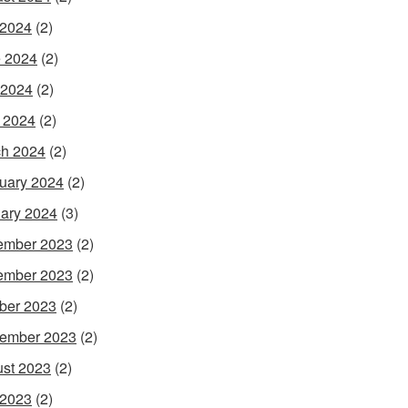
 2024
(2)
 2024
(2)
 2024
(2)
l 2024
(2)
h 2024
(2)
uary 2024
(2)
ary 2024
(3)
ember 2023
(2)
ember 2023
(2)
ber 2023
(2)
ember 2023
(2)
st 2023
(2)
 2023
(2)