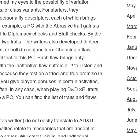
ned my eyes to the possibility of variation
May
 or class variants. For starters, they
Apri
 personality descriptors, each of which brings
r example, a PC with the Abrasive trait gains a
Marc
 -1 to Diplomacy checks and Bluff checks. By the
Febr
 two traits. The writers also developed thirteen
Janu
ws, or both in conjunction). Choosing a flaw
Dec
l feat for his PC. Each flaw brings only
h the Inattentive flaw suffers a -2 to Listen and
Nov
cause they rest on a tried-and-true premise in
Octo
 you give players bonuses in certain activities,
Sept
often. In any case, when playing D&D 3E, traits
a PC. You can find the list of traits and flaws
Augu
July
June
st as written) do not easily translate to AD&D
ties relate to mechanics that are absent in
May
 saves, Will saves, skills, and individual