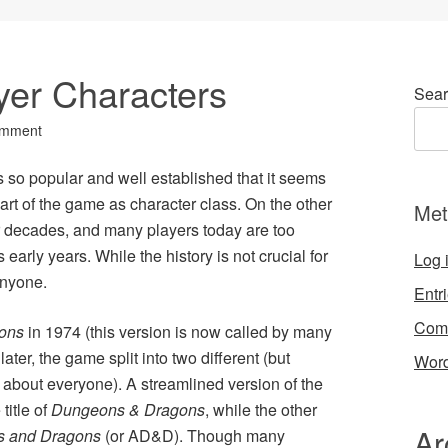
yer Characters
Sear
omment
so popular and well established that it seems
part of the game as character class. On the other
Met
 decades, and many players today are too
 early years. While the history is not crucial for
Log 
 anyone.
Entr
Com
ons
in 1974 (this version is now called by many
later, the game split into two different (but
Word
 about everyone). A streamlined version of the
title of
Dungeons & Dragons
, while the other
Ar
 and Dragons
(or AD&D). Though many