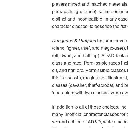
players mixed and matched materials 
perhaps in ignorance), some designer
distinct and incompatible. In any case
character classes, to describe the fict
Dungeons & Dragons
featured seven
(cleric, fighter, thief, and magic-use
(elf, dwarf, and halfling). AD&D took 
class and race. Permissible races incl
elf, and half-orc. Permissible classes i
thief, assassin, magic-user, illusion
classes (cavalier, thief-acrobat, and 
‘characters with two classes’ were av
In addition to all of these choices, 
many unofficial character classes for
second edition of AD&D, which made 