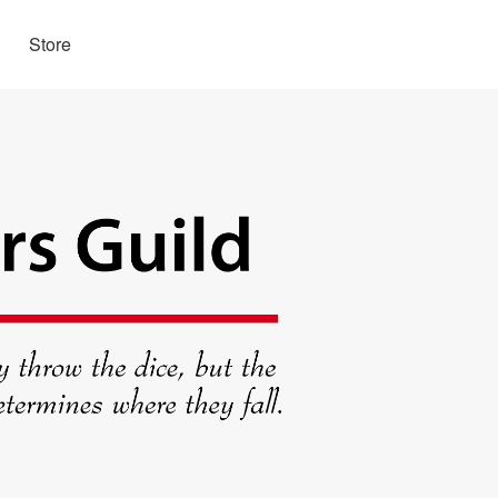
Store