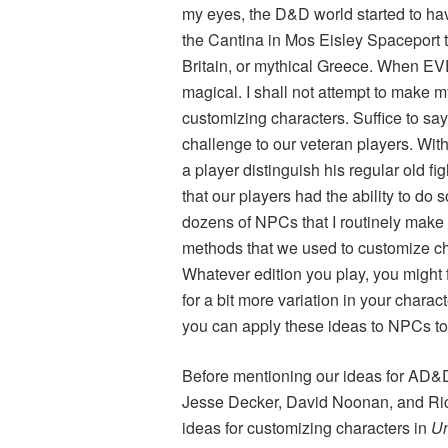
my eyes, the D&D world started to h
the Cantina in Mos Eisley Spaceport t
Britain, or mythical Greece. When
magical. I shall not attempt to make my 
customizing characters. Suffice to sa
challenge to our veteran players. With
a player distinguish his regular old f
that our players had the ability to do s
dozens of NPCs that I routinely make a
methods that we used to customize cha
Whatever edition you play, you might f
for a bit more variation in your charac
you can apply these ideas to NPCs to
Before mentioning our ideas for AD&D, 
Jesse Decker, David Noonan, and Ric
ideas for customizing characters in
Un