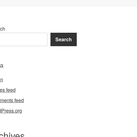
ch
Search
a
in
ies feed
ments feed
Press.org
chives