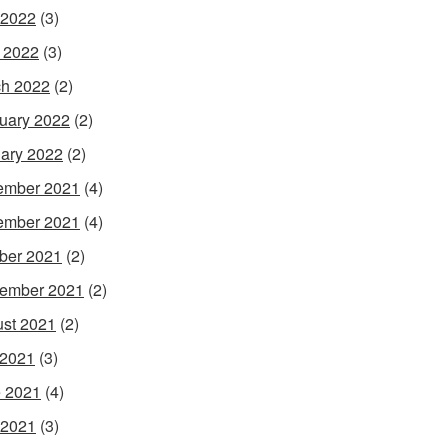
 2022
(3)
l 2022
(3)
h 2022
(2)
uary 2022
(2)
ary 2022
(2)
ember 2021
(4)
ember 2021
(4)
ber 2021
(2)
ember 2021
(2)
st 2021
(2)
 2021
(3)
 2021
(4)
 2021
(3)