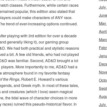
match classes. Furthermore, while certain races
July
emained popular, this edition also stated that
June
players could make characters of ANY race.
May
The trend of ever-increasing options continued.
Apri
fter playing with 3rd edition for over a decade
Marc
and generally liking it), our gaming group
Febr
&D. We had both practical and stylistic reasons
lved a bit. A few old friends, who had not played
Janu
AD&D was familiar. Second, AD&D brought a lot
Dec
 players. More importantly to me, AD&D had a
Nov
ed the atmosphere found in my favorite fantasy
of the Rings
, Robert E. Howard’s various
Octo
legends, and Greek myth. In most of these tales,
Sept
 and creatures (which I love) seem magical
Augu
me, the tidal wave of character choices in more
 races) ruined this pseudo-historical flavor. In
July