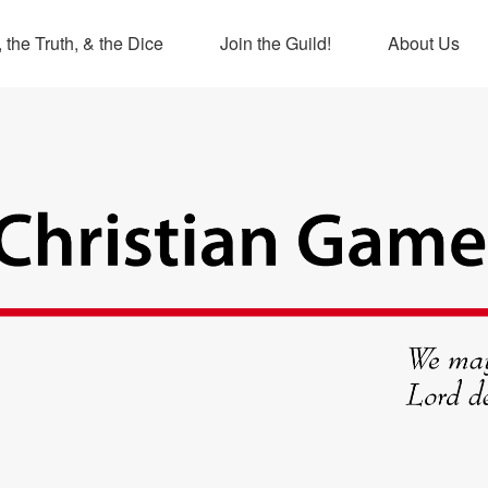
 the Truth, & the Dice
Join the Guild!
About Us