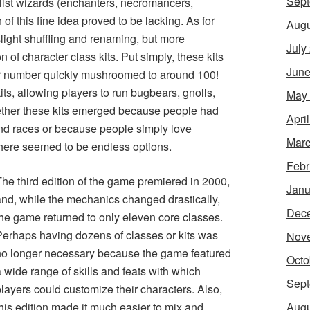
Sept
alist wizards (enchanters, necromancers,
n of this fine idea proved to be lacking. As for
Augu
light shuffling and renaming, but more
July
 of character class kits. Put simply, these kits
June
eir number quickly mushroomed to around 100!
ts, allowing players to run bugbears, gnolls,
May
ether these kits emerged because people had
Apri
and races or because people simply love
Marc
t there seemed to be endless options.
Febr
The third edition of the game premiered in 2000,
Janu
and, while the mechanics changed drastically,
Dec
the game returned to only eleven core classes.
Perhaps having dozens of classes or kits was
Nov
no longer necessary because the game featured
Octo
 wide range of skills and feats with which
Sept
layers could customize their characters. Also,
Augu
his edition made it much easier to mix and