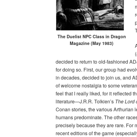
r
The Duelist NPC Class in Dragon
Magazine (May 1983)
A
(
decided to return to old-fashioned AD
for doing so. First, our group had evo
in decades, decided to join us, and 
of welcome nostalgia to some veteran
feel that I really liked, for it reflect
literature—J.R.R. Tolkien’s
The Lord 
Conan stories, the various Arthurian 
humans predominate. The other races
precisely because they are rare. For 
recent editions of the game (especially