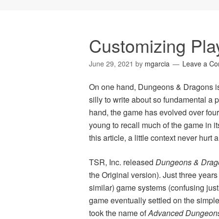
Customizing Pla
June 29, 2021
by
mgarcia
Leave a C
On one hand, Dungeons & Dragons is 
silly to write about so fundamental a 
hand, the game has evolved over four
young to recall much of the game in its
this article, a little context never hurt
TSR, Inc. released
Dungeons & Drag
the Original version). Just three years 
similar) game systems (confusing just
game eventually settled on the simple 
took the name of
Advanced Dungeons