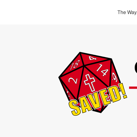
The Way,