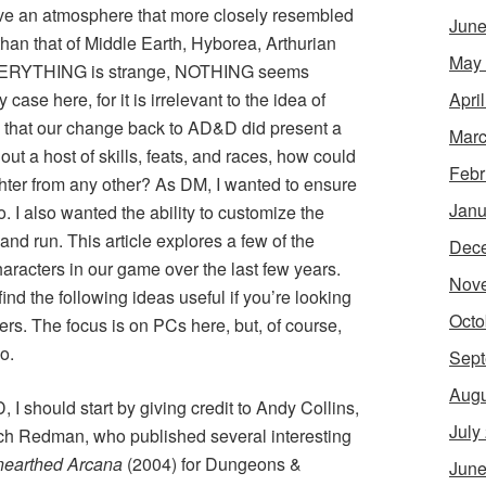
ave an atmosphere that more closely resembled
June
han that of Middle Earth, Hyborea, Arthurian
May
 EVERYTHING is strange, NOTHING seems
Apri
case here, for it is irrelevant to the idea of
y that our change back to AD&D did present a
Marc
out a host of skills, feats, and races, how could
Febr
ighter from any other? As DM, I wanted to ensure
Janu
o. I also wanted the ability to customize the
nd run. This article explores a few of the
Dec
racters in our game over the last few years.
Nov
ind the following ideas useful if you’re looking
Octo
ters. The focus is on PCs here, but, of course,
o.
Sept
Augu
I should start by giving credit to Andy Collins,
July
h Redman, who published several interesting
earthed Arcana
(2004) for Dungeons &
June