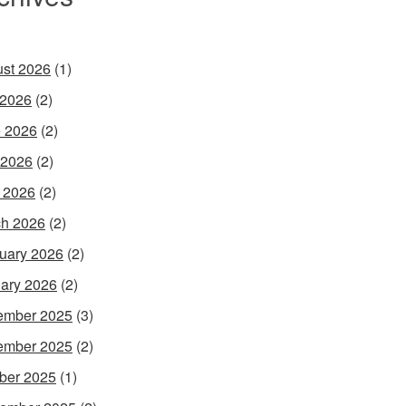
st 2026
(1)
 2026
(2)
 2026
(2)
 2026
(2)
l 2026
(2)
h 2026
(2)
uary 2026
(2)
ary 2026
(2)
ember 2025
(3)
ember 2025
(2)
ber 2025
(1)