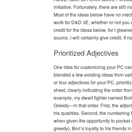
initiative. Fortunately, there are sti
Most of the ideas below have no mech
work for D&D 3E, whether or not you us
credit for the ideas below, for I glea
source, I will certainly give credit. If n
Prioritized Adjectives
One idea for customizing your PC ca
blended a few existing ideas from va
or four adjectives for your PC, priorit
sheet, clearly indicating the order fro
example, my dwarf fighter named Bori i
Greedy—in that order. First, the adje
his qualities. Second, the numbering 
when given the opportunity to pocket s
greedy), Bori’s loyalty to his friends