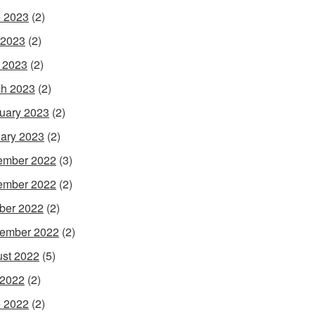
 2023
(2)
 2023
(2)
l 2023
(2)
h 2023
(2)
uary 2023
(2)
ary 2023
(2)
ember 2022
(3)
ember 2022
(2)
ber 2022
(2)
ember 2022
(2)
st 2022
(5)
 2022
(2)
 2022
(2)