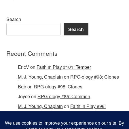
Search
Search
Recent Comments
EricV
on
Faith in Play #101: Temper
M. J. Young, Chaplain
on
RPG-ology #98: Clones
Bob
on
RPG-ology #98: Clones
Joyce
on
RPG-ology #85: Common
M. J. Young, Chaplain
on
Faith in Play #96:
Passing the Mantle