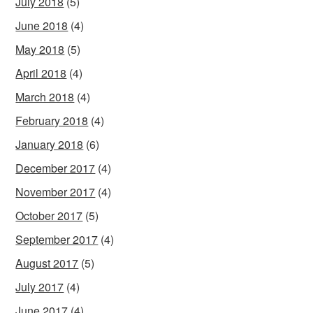
July 2018
(5)
June 2018
(4)
May 2018
(5)
April 2018
(4)
March 2018
(4)
February 2018
(4)
January 2018
(6)
December 2017
(4)
November 2017
(4)
October 2017
(5)
September 2017
(4)
August 2017
(5)
July 2017
(4)
June 2017
(4)