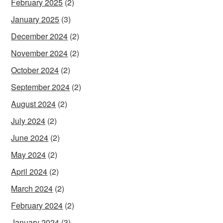
February 2025
(2)
January 2025
(3)
December 2024
(2)
November 2024
(2)
October 2024
(2)
September 2024
(2)
August 2024
(2)
July 2024
(2)
June 2024
(2)
May 2024
(2)
April 2024
(2)
March 2024
(2)
February 2024
(2)
January 2024
(3)