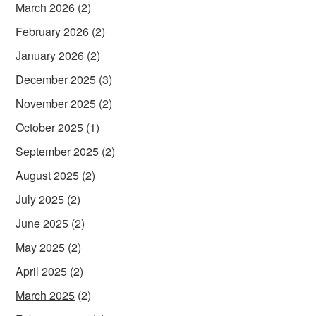
March 2026
(2)
February 2026
(2)
January 2026
(2)
December 2025
(3)
November 2025
(2)
October 2025
(1)
September 2025
(2)
August 2025
(2)
July 2025
(2)
June 2025
(2)
May 2025
(2)
April 2025
(2)
March 2025
(2)