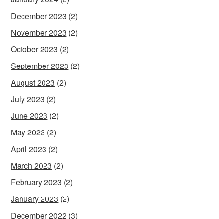
December 2023
(2)
November 2023
(2)
October 2023
(2)
September 2023
(2)
August 2023
(2)
July 2023
(2)
June 2023
(2)
May 2023
(2)
April 2023
(2)
March 2023
(2)
February 2023
(2)
January 2023
(2)
December 2022
(3)