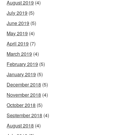
August 2019
(4)
July 2019
(5)
June 2019
(5)
May 2019
(4)
April 2019
(7)
March 2019
(4)
February 2019
(5)
January 2019
(5)
December 2018
(5)
November 2018
(4)
October 2018
(5)
September 2018
(4)
August 2018
(4)