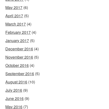
May 2017
(6)
April 2017
(5)
March 2017
(4)
February 2017
(4)
January 2017
(5)
December 2016
(4)
November 2016
(5)
October 2016
(4)
September 2016
(5)
August 2016
(10)
July 2016
(9)
June 2016
(9)
May 2016
(7)