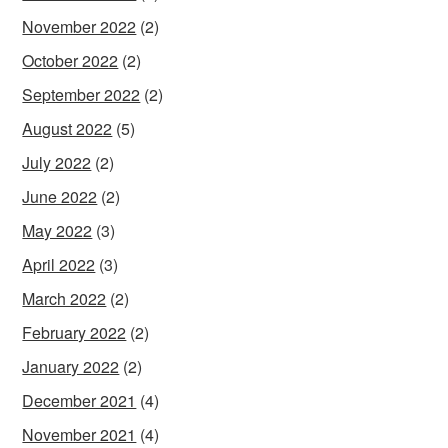
November 2022
(2)
October 2022
(2)
September 2022
(2)
August 2022
(5)
July 2022
(2)
June 2022
(2)
May 2022
(3)
April 2022
(3)
March 2022
(2)
February 2022
(2)
January 2022
(2)
December 2021
(4)
November 2021
(4)