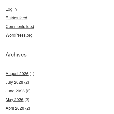
Log in
Entries feed
Comments feed
WordPress.org
Archives
August 2026
(1)
July 2026
(2)
June 2026
(2)
May 2026
(2)
April 2026
(2)