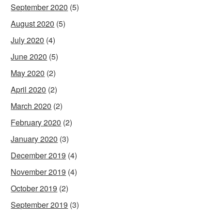
September 2020
(5)
August 2020
(5)
July 2020
(4)
June 2020
(5)
May 2020
(2)
April 2020
(2)
March 2020
(2)
February 2020
(2)
January 2020
(3)
December 2019
(4)
November 2019
(4)
October 2019
(2)
September 2019
(3)