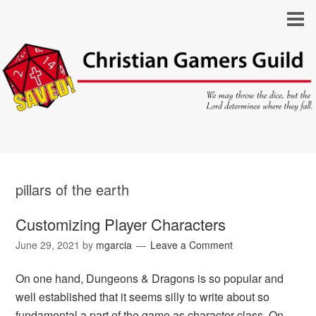
pillars of the earth
Customizing Player Characters
June 29, 2021
by
mgarcia
Leave a Comment
On one hand, Dungeons & Dragons is so popular and
well established that it seems silly to write about so
fundamental a part of the game as character class. On