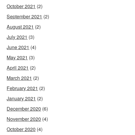
October 2021
(2)
September 2021
(2)
August 2021
(2)
July 2021
(3)
June 2021
(4)
May 2021
(3)
April 2021
(2)
March 2021
(2)
February 2021
(2)
January 2021
(2)
December 2020
(6)
November 2020
(4)
October 2020
(4)