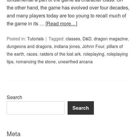
the other hand, the game has evolved over four decades,
and many players today are too young to recall much of
the game in its …
[Read more…]
Posted in:
Tutorials
Tagged:
classes
,
D&D
,
dragon magazine
,
dungeons and dragons
,
indiana jones
,
Johnn Four
,
pillars of
the earth
,
races
,
raiders of the lost ark
,
roleplaying
,
roleplaying
tips
,
romancing the stone
,
unearthed arcana
Search
Search
Meta